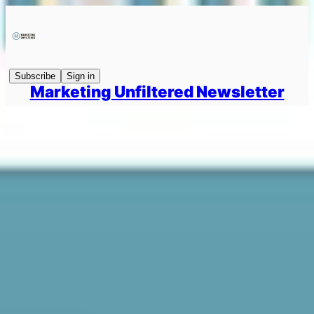
Subscribe
Sign in
Marketing Unfiltered Newsletter
How To Win PR & Comms For The Next 12 Months
Marketing Unfiltered #93 → Interviewing Andy Barr on how to win