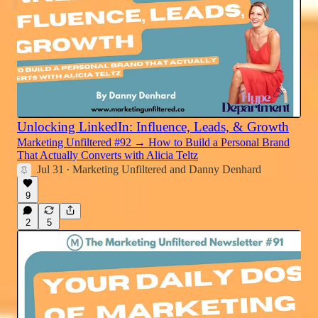
Unlocking LinkedIn: Influence, Leads, & Growth
Marketing Unfiltered #92 → How to Build a Personal Brand
That Actually Converts with Alicia Teltz
Jul 31
Marketing Unfiltered
and
Danny Denhard
•
9
2
5