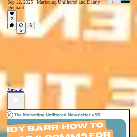
Sep 12, 2025
Marketing Unfiltered
and
Danny
•
Denhard
2
2
ai
View all