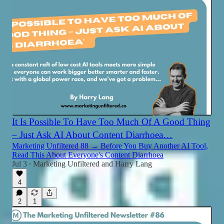
It Is Possible To Have Too Much Of A Good Thing
– Just Ask AI About Content Diarrhoea…
Marketing Unfiltered 88 → Before You Buy Another AI Tool,
Read This About Everyone's Content Diarrhoea
Jul 3
Marketing Unfiltered
and
Harry Lang
•
4
2
1