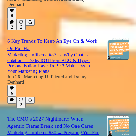
Denhard
6
2
2
6 Key Trends To Keep An Eye On & Work
On For H2
Marketing Unfiltered #87 → Why Chat →
Citation → Sale, ROI From AEO & Hyper
Personalisation Have To Be 3 Mainstays in
Your Marketing Plans
Jun 26
Marketing Unfiltered
and
Danny
•
Denhard
5
3
The CMO’s 2027 Nightmare: When
Agentic Teams Break and No One Cares
Marketing Unfiltered #80 → Preparing You For