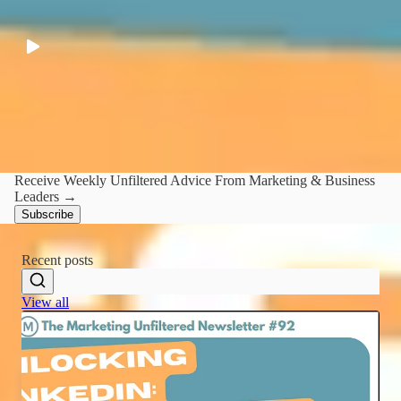
PR, storytell and when to take the mic away from founders
LATEST
·
44:32
Receive Weekly Unfiltered Advice From Marketing & Business
Leaders →
Subscribe
Recent posts
View all