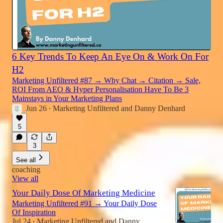
6 Key Trends To Keep An Eye On & Work On For
H2
Marketing Unfiltered #87 → Why Chat → Citation → Sale,
ROI From AEO & Hyper Personalisation Have To Be 3
Mainstays in Your Marketing Plans
Jun 26
Marketing Unfiltered
and
Danny Denhard
•
5
3
See all
coaching
View all
Your Daily Dose Of Marketing Medicine
Marketing Unfiltered #91 → Your Daily Dose
Of Inspiration
Jul 24
Marketing Unfiltered
and
Danny
•