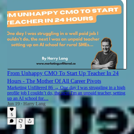
From Unhappy CMO To Start Up Teacher In 24
Hours - The Mother Of All Career Pivots
Marketing Unfiltered 86 → One day I was struggling in a high
profile job I couldn’t do, the next I'm an unpaid teacher, setting
up an AI school for…
Jun 19
Harry Lang
•
5
3