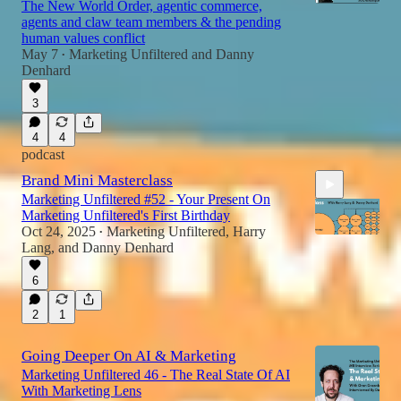
The New World Order, agentic commerce,
agents and claw team members & the pending
human values conflict
May 7
Marketing Unfiltered
and
Danny
•
Denhard
3
4
4
podcast
Brand Mini Masterclass
Marketing Unfiltered #52 - Your Present On
Marketing Unfiltered's First Birthday
Oct 24, 2025
Marketing Unfiltered
,
Harry
•
Lang
, and
Danny Denhard
6
1:18:57
2
1
Going Deeper On AI & Marketing
Marketing Unfiltered 46 - The Real State Of AI
With Marketing Lens