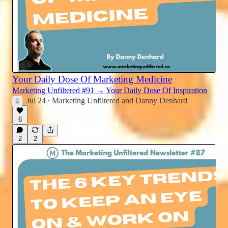
Your Daily Dose Of Marketing Medicine
Marketing Unfiltered #91 → Your Daily Dose Of Inspiration
Jul 24
Marketing Unfiltered
and
Danny Denhard
•
6
2
2