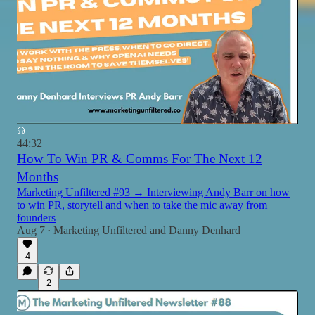
44:32
How To Win PR & Comms For The Next 12
Months
Marketing Unfiltered #93 → Interviewing Andy Barr on how
to win PR, storytell and when to take the mic away from
founders
Aug 7
Marketing Unfiltered
and
Danny Denhard
•
4
2