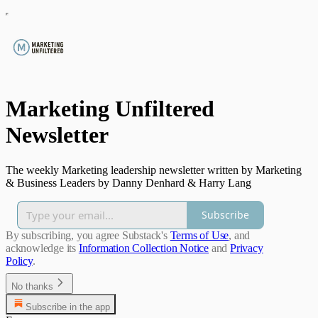
Marketing Unfiltered
Newsletter
The weekly Marketing leadership newsletter written by Marketing
& Business Leaders by Danny Denhard & Harry Lang
Subscribe
By subscribing, you agree Substack's
Terms of Use
, and
acknowledge its
Information Collection Notice
and
Privacy
Policy
.
No thanks
Subscribe in the app