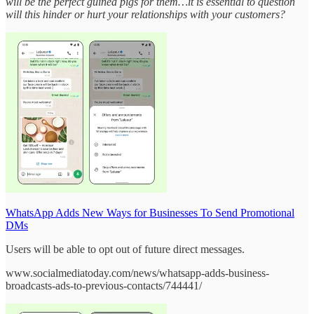
will be the perfect guinea pigs for them…it is essential to question
will this hinder or hurt your relationships with your customers?
WhatsApp Adds New Ways for Businesses To Send Promotional
DMs
Users will be able to opt out of future direct messages.
www.socialmediatoday.com/news/whatsapp-adds-business-
broadcasts-ads-to-previous-contacts/744441/