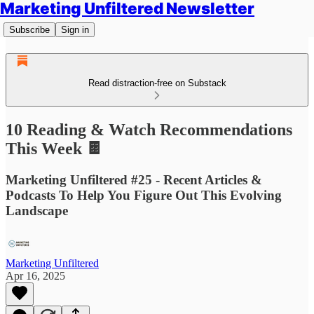
Marketing Unfiltered Newsletter
Subscribe
Sign in
Read distraction-free on Substack
10 Reading & Watch Recommendations
This Week 🍫
Marketing Unfiltered #25 - Recent Articles &
Podcasts To Help You Figure Out This Evolving
Landscape
Marketing Unfiltered
Apr 16, 2025