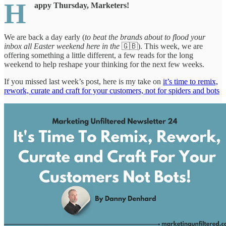
H
appy Thursday, Marketers!
We are back a day early (
to beat the brands about to flood your
inbox all Easter weekend here in the
🇬🇧). This week, we are
offering something a little different, a few reads for the long
weekend to help reshape your thinking for the next few weeks.
If you missed last week’s post, here is my take on
it’s time to remix,
rework, curate and craft for your customers, not for spiders and bots