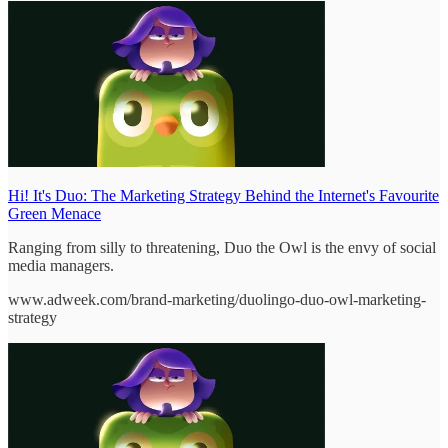
Hi! It's Duo: The Marketing Strategy Behind the Internet's Favourite
Green Menace
Ranging from silly to threatening, Duo the Owl is the envy of social
media managers.
www.adweek.com/brand-marketing/duolingo-duo-owl-marketing-
strategy