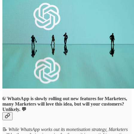
6/ WhatsApp is slowly rolling out new features for Marketers,
many Marketers will love this idea, but will your customers?
Unlikely. 💬
📝
While WhatsApp works out its monetisation strategy, Marketers