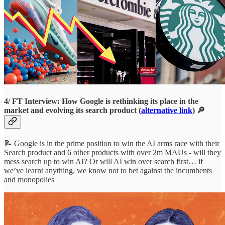
4/ FT Interview: How Google is rethinking its place in the
market and evolving its search product (
alternative link
) 🔎
📝 Google is in the prime position to win the AI arms race with their
Search product and 6 other products with over 2m MAUs - will they
mess search up to win AI? Or will AI win over search first… if
we’ve learnt anything, we know not to bet against the incumbents
and monopolies