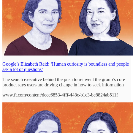
Google’s Elizabeth Reid: ‘Human curiosity is boundless and people
ask a lot of questions’
The search executive behind the push to reinvent the group’s core
product says users are driving change in how to seek information
www.ft.com/content/decc6853-4fff-448c-b1c3-be8824ab511f