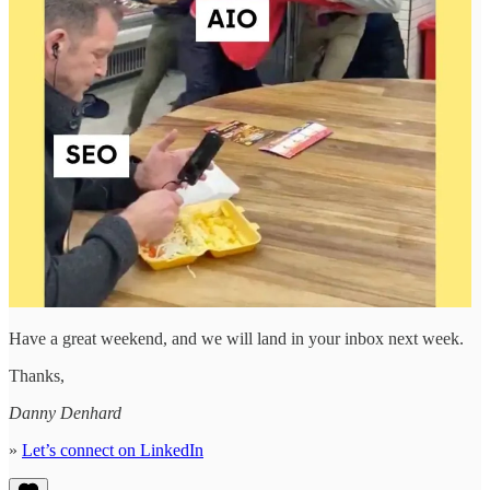
Have a great weekend, and we will land in your inbox next week.
Thanks,
Danny Denhard
»
Let’s connect on LinkedIn