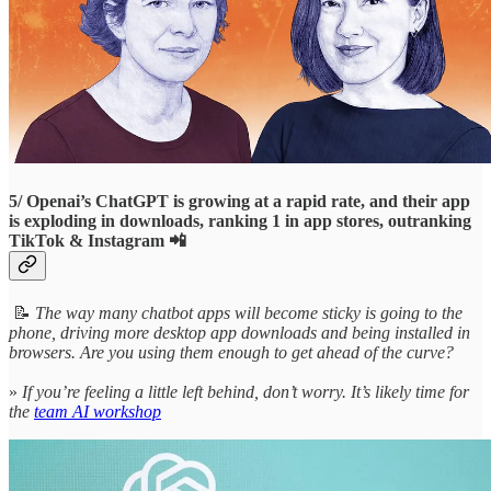
5/ Openai’s ChatGPT is growing at a rapid rate, and their app
is exploding in downloads, ranking 1 in app stores, outranking
TikTok & Instagram 📲
📝
The way many chatbot apps will become sticky is going to the
phone, driving more desktop app downloads and being installed in
browsers. Are you using them enough to get ahead of the curve?
»
If you’re feeling a little left behind, don’t worry. It’s likely time for
the
team AI workshop