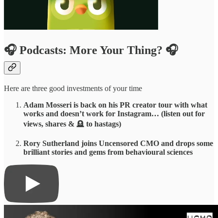
🎧 Podcasts: More Your Thing? 🎧
Here are three good investments of your time
Adam Mosseri is back on his PR creator tour with what
works and doesn’t work for Instagram… (listen out for
views, shares &
🪦
to hastags)
Rory Sutherland joins Uncensored CMO and drops some
brilliant stories and gems from behavioural sciences