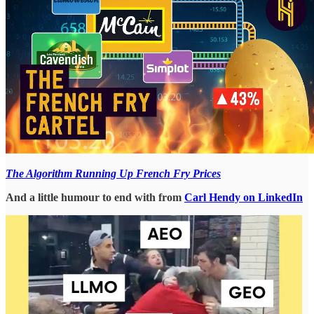
The Algorithm Running Up French Fry Prices
And a little humour to end with from
Carl Hendy on LinkedIn