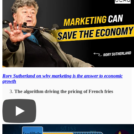
Rory Sutherland on why marketing is the answer to economic
growth
The algorithm driving the pricing of French fries