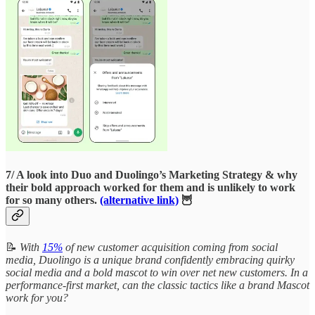
7/ A look into Duo and Duolingo’s Marketing Strategy & why
their bold approach worked for them and is unlikely to work
for so many others.
(alternative link)
🦉
📝
With
15%
of new customer acquisition coming from social
media, Duolingo is a unique brand confidently embracing quirky
social media and a bold mascot to win over net new customers. In a
performance-first market, can the classic tactics like a brand Mascot
work for you?