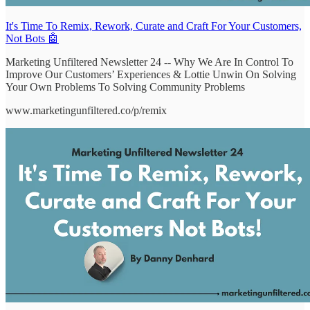
It's Time To Remix, Rework, Curate and Craft For Your Customers,
Not Bots 🤖
Marketing Unfiltered Newsletter 24 -- Why We Are In Control To
Improve Our Customers’ Experiences & Lottie Unwin On Solving
Your Own Problems To Solving Community Problems
www.marketingunfiltered.co/p/remix