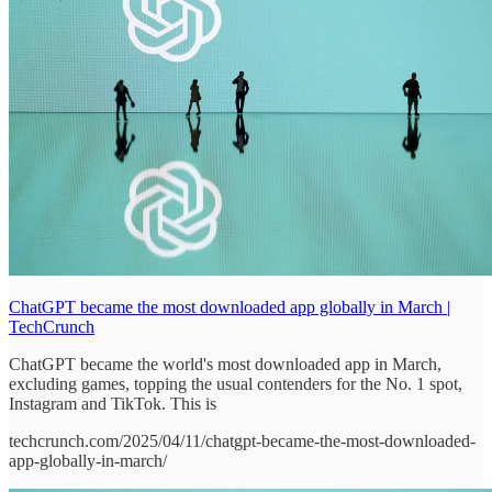
ChatGPT became the most downloaded app globally in March |
TechCrunch
ChatGPT became the world's most downloaded app in March,
excluding games, topping the usual contenders for the No. 1 spot,
Instagram and TikTok. This is
techcrunch.com/2025/04/11/chatgpt-became-the-most-downloaded-
app-globally-in-march/