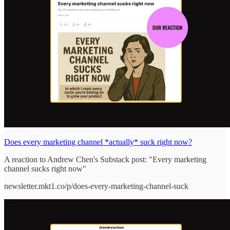
Does every marketing channel *actually* suck right now?
A reaction to Andrew Chen's Substack post: "Every marketing
channel sucks right now"
newsletter.mkt1.co/p/does-every-marketing-channel-suck