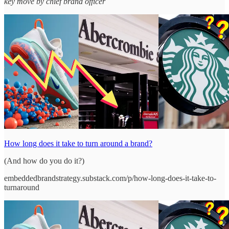
key move by chief brand officer
How long does it take to turn around a brand?
(And how do you do it?)
embeddedbrandstrategy.substack.com/p/how-long-does-it-take-to-
turnaround