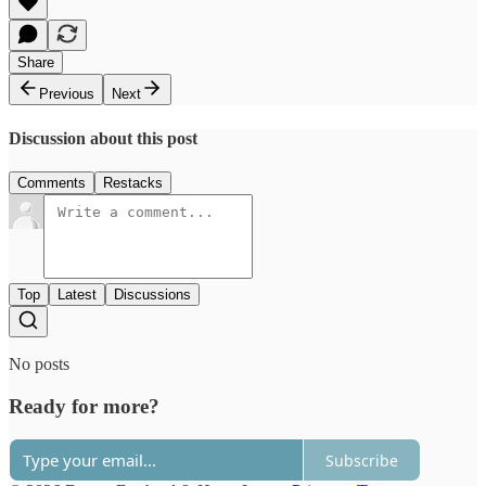
Share
Previous
Next
Discussion about this post
Comments
Restacks
Top
Latest
Discussions
No posts
Ready for more?
Subscribe