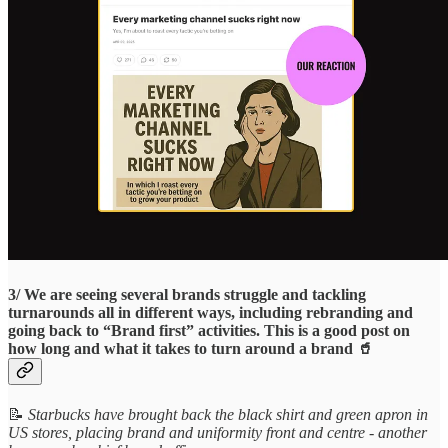
3/ We are seeing several brands struggle and tackling
turnarounds all in different ways, including rebranding and
going back to “Brand first” activities. This is a good post on
how long and what it takes to turn around a brand 🥤
📝
Starbucks have brought back the black shirt and green apron in
US stores, placing brand and uniformity front and centre - another