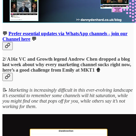
💬
Prefer essential updates via WhatsApp channels - join our
Channel here
💬
2/ A16z VC and Growth legend Andrew Chen dropped a blog
last week about why every marketing channel sucks right now,
here’s a good challenge from Emily at MKT1 🍿
📝
Marketing is increasingly difficult in this ever-evolving landscape
it’s essential to remember some channels will hit saturation, while
you might find one that pops off for you, while others say it’s not
working for them.