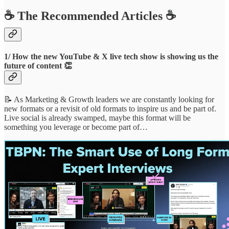
☕️ The Recommended Articles ☕️
1/ How the new YouTube & X live tech show is showing us the
future of content 👏
📝 As Marketing & Growth leaders we are constantly looking for
new formats or a revisit of old formats to inspire us and be part of.
Live social is already swamped, maybe this format will be
something you leverage or become part of…