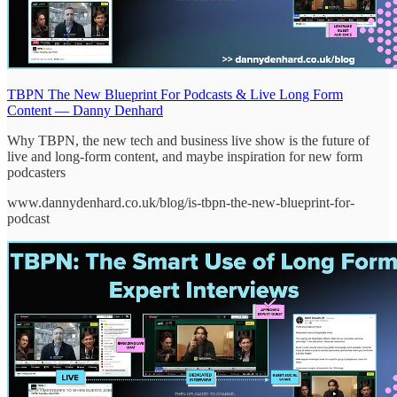
TBPN The New Blueprint For Podcasts & Live Long Form
Content — Danny Denhard
Why TBPN, the new tech and business live show is the future of
live and long-form content, and maybe inspiration for new form
podcasters
www.dannydenhard.co.uk/blog/is-tbpn-the-new-blueprint-for-
podcast