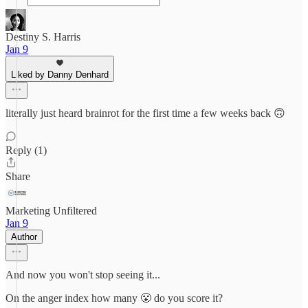
Destiny S. Harris
Jan 9
Liked by Danny Denhard
literally just heard brainrot for the first time a few weeks back 🙃
Reply (1)
Share
Marketing Unfiltered
Jan 9
Author
And now you won't stop seeing it...
On the anger index how many 😤 do you score it?