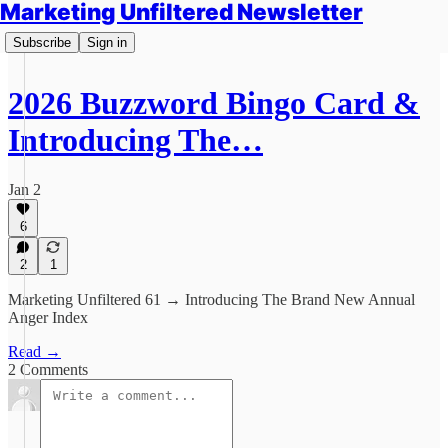
Marketing Unfiltered Newsletter
Subscribe
Sign in
2026 Buzzword Bingo Card &
Introducing The…
Jan 2
6
2
1
Marketing Unfiltered 61 → Introducing The Brand New Annual
Anger Index
Read →
2 Comments