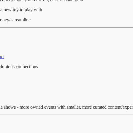
 a new toy to play with
money/ streamline
up
dubious connections
s trade shows - more owned events with smaller, more curated content/expe