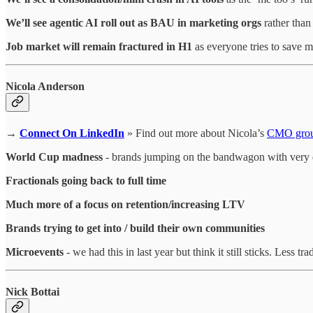
We’ll see agentic AI roll out as BAU in marketing orgs
rather than
Job market will remain fractured in H1
as everyone tries to save 
Nicola Anderson
→
Connect On LinkedIn
» Find out more about Nicola’s
CMO gro
World Cup madness
- brands jumping on the bandwagon with very 
Fractionals going back to full time
Much more of a focus on retention/increasing LTV
Brands trying to get into / build their own communities
Microevents
- we had this in last year but think it still sticks. Les
Nick Bottai