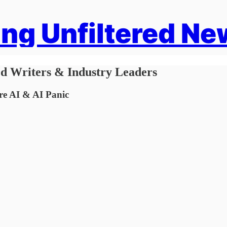
ng Unfiltered Ne
ed Writers & Industry Leaders
e AI & AI Panic