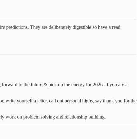
fire predictions. They are deliberately digestible so have a read
 forward to the future & pick up the energy for 2026. If you are a
, write yourself a letter, call out personal highs, say thank you for the
ely work on problem solving and relationship building.