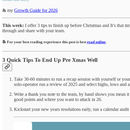
&
my
Growth Guide for 2026
This week:
I offer 3 tips to finish up before Christmas and It’s that t
through and share with your team.
📝 For your best reading experience this post is best
read online
.
3 Quick Tips To End Up Pre Xmas Well
Take 30-60 minutes to run a recap session with yourself or your
solo-operator run a review of 2025 and select highs, lows and a
Write a thank you note to the team, by hand shows you mean it (sc
good points and where you want to attack in 26.
Kickstart your new years resolutions early, run a calendar audi