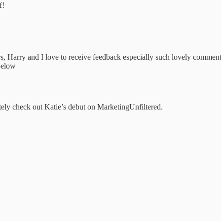
f!
s, Harry and I love to receive feedback especially such lovely comment
 below
tely check out Katie’s debut on MarketingUnfiltered.