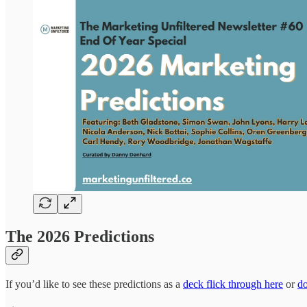
The 2026 Predictions
If you’d like to see these predictions as a
deck flick through here
or
d