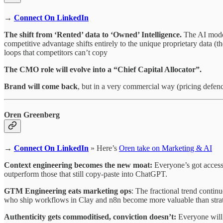
→
Connect On LinkedIn
The shift from ‘Rented’ data to ‘Owned’ Intelligence.
The AI model
competitive advantage shifts entirely to the unique proprietary data (t
loops that competitors can’t copy
⁠The CMO role will evolve into a “Chief Capital Allocator”.
⁠Brand will come back
, but in a very commercial way (pricing defe
Oren Greenberg
→
Connect On LinkedIn
» Here’s
Oren take on Marketing & AI
Context engineering becomes the new moat:
Everyone’s got access t
outperform those that still copy-paste into ChatGPT.
GTM Engineering eats marketing ops
: The fractional trend contin
who ship workflows in Clay and n8n become more valuable than strat
Authenticity gets commoditised, conviction doesn’t:
Everyone will 