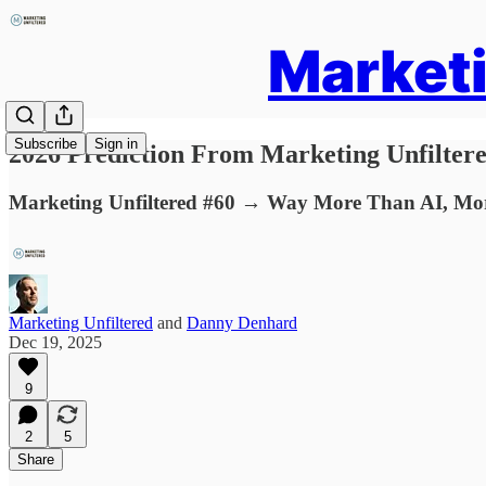
Marketi
Subscribe
Sign in
2026 Prediction From Marketing Unfilter
Marketing Unfiltered #60 → Way More Than AI, Mor
Marketing Unfiltered
and
Danny Denhard
Dec 19, 2025
9
2
5
Share