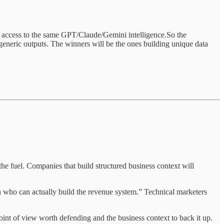
 access to the same GPT/Claude/Gemini intelligence.So the
t generic outputs. The winners will be the ones building unique data
 the fuel. Companies that build structured business context will
son who can actually build the revenue system.” Technical marketers
int of view worth defending and the business context to back it up.