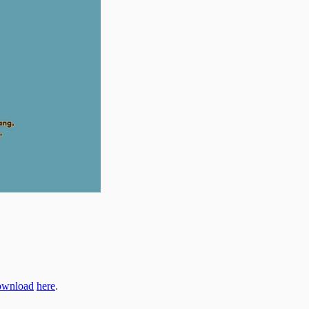
ownload
here
.