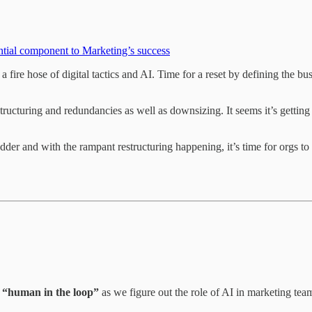
ential component to Marketing’s success
 fire hose of digital tactics and AI. Time for a reset by defining the bu
tructuring and redundancies as well as downsizing. It seems it’s gettin
adder and with the rampant restructuring happening, it’s time for orgs t
 “human in the loop”
as we figure out the role of AI in marketing tea