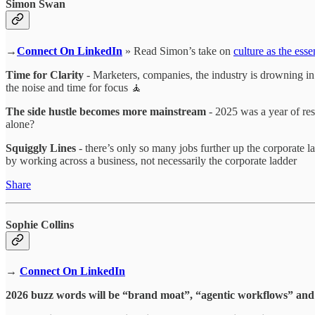
Simon Swan
→
Connect On LinkedIn
» Read Simon’s take on
culture as the ess
Time for Clarity
- Marketers, companies, the industry is drowning in a
the noise and time for focus 🧘
The side hustle becomes more mainstream
- 2025 was a year of res
alone?
Squiggly Lines
- there’s only so many jobs further up the corporate l
by working across a business, not necessarily the corporate ladder
Share
Sophie Collins
→
Connect On LinkedIn
2026 buzz words will be “brand moat”, “agentic workflows” and