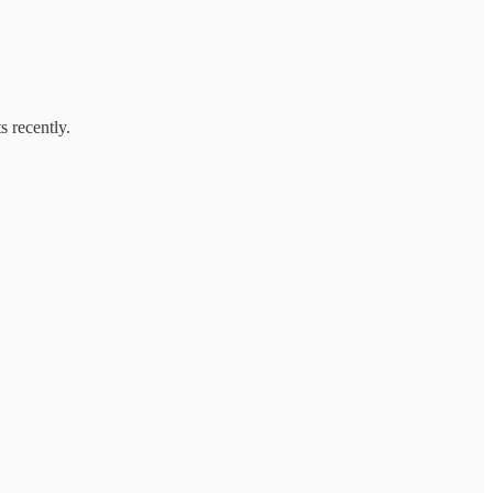
s recently.