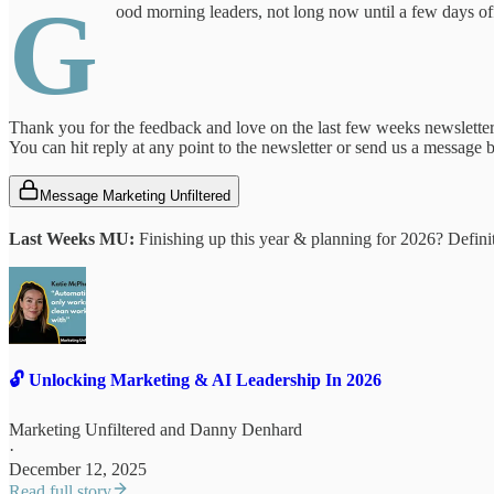
G
ood morning leaders, not long now until a few days of
Thank you for the feedback and love on the last few weeks newsletter
You can hit reply at any point to the newsletter or send us a message
Message Marketing Unfiltered
Last Weeks MU:
Finishing up this year & planning for 2026? Defini
🔓 Unlocking Marketing & AI Leadership In 2026
Marketing Unfiltered
and
Danny Denhard
·
December 12, 2025
Read full story