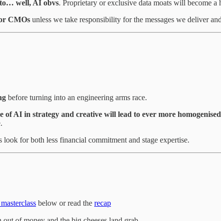
 to… well, AI obvs
. Proprietary or exclusive data moats will become a
r for CMOs
unless we take responsibility for the messages we deliver an
ng
before turning into an engineering arms race.
e of AI in strategy and creative will lead to ever more homogenised
.
s look for both less financial commitment and stage expertise.
 masterclass
below or read the
recap
n out of money and the big cheeses land grab