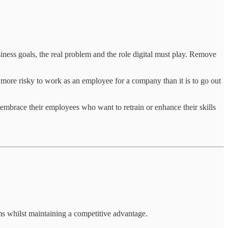
siness goals, the real problem and the role digital must play. Remove
g more risky to work as an employee for a company than it is to go out
o embrace their employees who want to retrain or enhance their skills
ms whilst maintaining a competitive advantage.