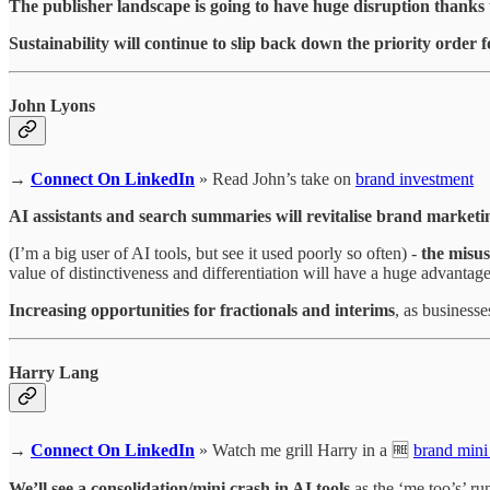
The publisher landscape is going to have huge disruption thanks
Sustainability will continue to slip back down the priority orde
John Lyons
→
Connect On LinkedIn
» Read John’s take on
brand investment
AI assistants and search summaries will revitalise brand marketi
(I’m a big user of AI tools, but see it used poorly so often) -
the misus
value of distinctiveness and differentiation will have a huge advantage
Increasing opportunities for fractionals and interims
, as businesse
Harry Lang
→
Connect On LinkedIn
» Watch me grill Harry in a 🆓
brand mini
We’ll see a consolidation/mini crash in AI tools
as the ‘me too’s’ ru