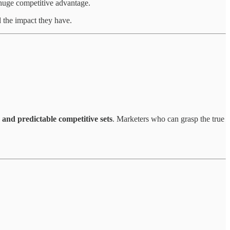
 huge competitive advantage.
d the impact they have.
 and predictable competitive sets
. Marketers who can grasp the true