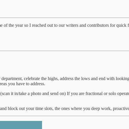
ime of the year so I reached out to our writers and contributors for quick 
 department, celebrate the highs, address the lows and end with looking
reas you have to address.
an it in/take a photo and send on) If you are fractional or solo operator
t and block out your time slots, the ones where you deep work, proactiv