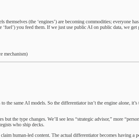
s themselves (the ‘engines’) are becoming commodities; everyone has
he ‘fuel’) you feed them. If we just use public AI on public data, we ge
nce mechanism)
o the same AI models. So the differentiator isn’t the engine alone, it’s
ues but the type changes. We’ll see less “strategic advisor,” more “per
egists who ship decks.
claim human-led content. The actual differentiator becomes having a po