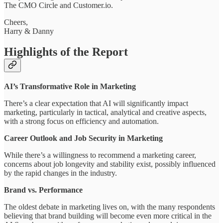
The CMO Circle and Customer.io.
Cheers,
Harry & Danny
Highlights of the Report
AI’s Transformative Role in Marketing
There’s a clear expectation that AI will significantly impact
marketing, particularly in tactical, analytical and creative aspects,
with a strong focus on efficiency and automation.
Career Outlook and Job Security in Marketing
While there’s a willingness to recommend a marketing career,
concerns about job longevity and stability exist, possibly influenced
by the rapid changes in the industry.
Brand vs. Performance
The oldest debate in marketing lives on, with the many respondents
believing that brand building will become even more critical in the