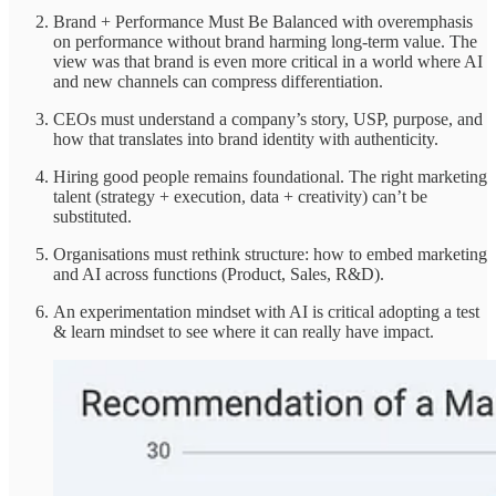
Brand + Performance Must Be Balanced with overemphasis
on performance without brand harming long-term value. The
view was that brand is even more critical in a world where AI
and new channels can compress differentiation.
CEOs must understand a company’s story, USP, purpose, and
how that translates into brand identity with authenticity.
Hiring good people remains foundational. The right marketing
talent (strategy + execution, data + creativity) can’t be
substituted.
Organisations must rethink structure: how to embed marketing
and AI across functions (Product, Sales, R&D).
An experimentation mindset with AI is critical adopting a test
& learn mindset to see where it can really have impact.