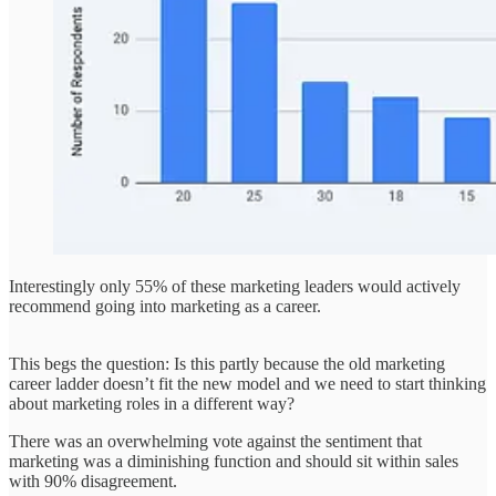
Interestingly only 55% of these marketing leaders would actively
recommend going into marketing as a career.
This begs the question: Is this partly because the old marketing
career ladder doesn’t fit the new model and we need to start thinking
about marketing roles in a different way?
There was an overwhelming vote against the sentiment that
marketing was a diminishing function and should sit within sales
with 90% disagreement.