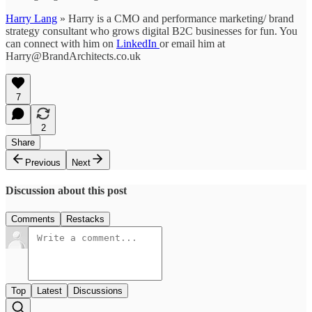
Harry Lang
» Harry is a CMO and performance marketing/ brand
strategy consultant who grows digital B2C businesses for fun. You
can connect with him on
LinkedIn
or email him at
Harry@BrandArchitects.co.uk
7
2
Share
Previous
Next
Discussion about this post
Comments
Restacks
Top
Latest
Discussions