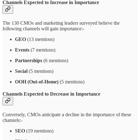
Channels Expected to Increase in Importance
The 130 CMOs and marketing leaders surveyed believe the
following channels will gain importance:-
GEO
(13 mentions)
Events
(7 mentions)
Partnerships
(6 mentions)
Social
(5 mentions)
OOH (Out-of-Home)
(5 mentions)
Channels Expected to Decrease in Importance
Conversely, CMOs anticipate a decline in the importance of these
channels:-
SEO
(19 mentions)