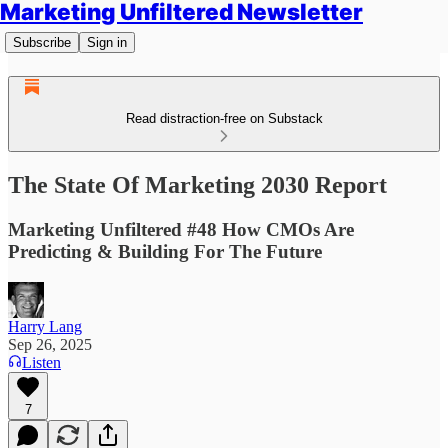
Marketing Unfiltered Newsletter
Subscribe
Sign in
Read distraction-free on Substack
The State Of Marketing 2030 Report
Marketing Unfiltered #48 How CMOs Are
Predicting & Building For The Future
Harry Lang
Sep 26, 2025
Listen
7