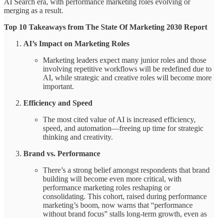
AI Search era, with performance marketing roles evolving or
merging as a result.
Top 10 Takeaways from The State Of Marketing 2030 Report
AI’s Impact on Marketing Roles
Marketing leaders expect many junior roles and those
involving repetitive workflows will be redefined due to
AI, while strategic and creative roles will become more
important.
Efficiency and Speed
The most cited value of AI is increased efficiency,
speed, and automation—freeing up time for strategic
thinking and creativity.
Brand vs. Performance
There’s a strong belief amongst respondents that brand
building will become even more critical, with
performance marketing roles reshaping or
consolidating. This cohort, raised during performance
marketing’s boom, now warns that “performance
without brand focus” stalls long-term growth, even as