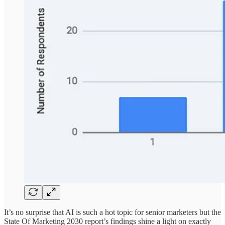
It’s no surprise that AI is such a hot topic for senior marketers but the
State Of Marketing 2030 report’s findings shine a light on exactly