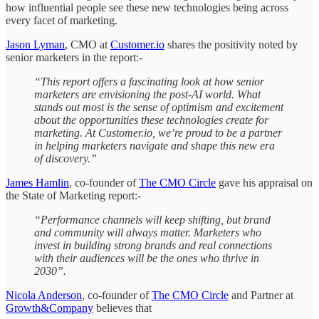
how influential people see these new technologies being across
every facet of marketing.
Jason Lyman
, CMO at
Customer.io
shares the positivity noted by
senior marketers in the report:-
“This report offers a fascinating look at how senior
marketers are envisioning the post-AI world. What
stands out most is the sense of optimism and excitement
about the opportunities these technologies create for
marketing. At Customer.io, we’re proud to be a partner
in helping marketers navigate and shape this new era
of discovery.”
James Hamlin
, co-founder of
The CMO Circle
gave his appraisal on
the State of Marketing report:-
“Performance channels will keep shifting, but brand
and community will always matter. Marketers who
invest in building strong brands and real connections
with their audiences will be the ones who thrive in
2030”.
Nicola Anderson
, co-founder of
The CMO Circle
and Partner at
Growth&Company
believes that