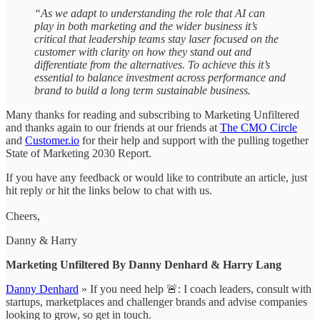
“As we adapt to understanding the role that AI can
play in both marketing and the wider business it’s
critical that leadership teams stay laser focused on the
customer with clarity on how they stand out and
differentiate from the alternatives. To achieve this it’s
essential to balance investment across performance and
brand to build a long term sustainable business.
Many thanks for reading and subscribing to Marketing Unfiltered
and thanks again to our friends at our friends at
The CMO Circle
and
Customer.io
for their help and support with the pulling together
State of Marketing 2030 Report.
If you have any feedback or would like to contribute an article, just
hit reply or hit the links below to chat with us.
Cheers,
Danny & Harry
Marketing Unfiltered By Danny Denhard & Harry Lang
Danny Denhard
» If you need help 🚨: I coach leaders, consult with
startups, marketplaces and challenger brands and advise companies
looking to grow, so get in touch.