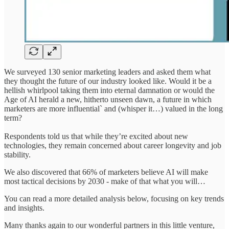
We surveyed 130 senior marketing leaders and asked them what
they thought the future of our industry looked like. Would it be a
hellish whirlpool taking them into eternal damnation or would the
Age of AI herald a new, hitherto unseen dawn, a future in which
marketers are more influential` and (whisper it…) valued in the long
term?
Respondents told us that while they’re excited about new
technologies, they remain concerned about career longevity and job
stability.
We also discovered that 66% of marketers believe AI will make
most tactical decisions by 2030 - make of that what you will…
You can read a more detailed analysis below, focusing on key trends
and insights.
Many thanks again to our wonderful partners in this little venture,