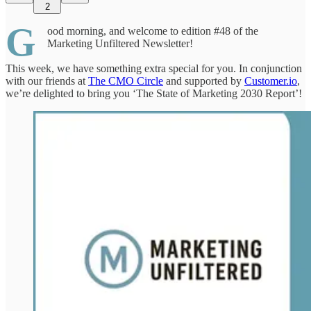
2
G
ood morning, and welcome to edition #48 of the
Marketing Unfiltered Newsletter!
This week, we have something extra special for you. In conjunction
with our friends at
The CMO Circle
and supported by
Customer.io
,
we’re delighted to bring you ‘The State of Marketing 2030 Report’!