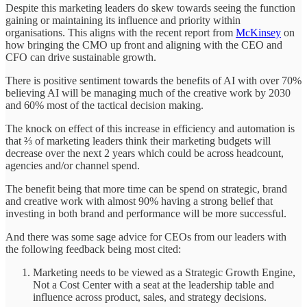
Despite this marketing leaders do skew towards seeing the function
gaining or maintaining its influence and priority within
organisations. This aligns with the recent report from
McKinsey
on
how bringing the CMO up front and aligning with the CEO and
CFO can drive sustainable growth.
There is positive sentiment towards the benefits of AI with over 70%
believing AI will be managing much of the creative work by 2030
and 60% most of the tactical decision making.
The knock on effect of this increase in efficiency and automation is
that ⅔ of marketing leaders think their marketing budgets will
decrease over the next 2 years which could be across headcount,
agencies and/or channel spend.
The benefit being that more time can be spend on strategic, brand
and creative work with almost 90% having a strong belief that
investing in both brand and performance will be more successful.
And there was some sage advice for CEOs from our leaders with
the following feedback being most cited:
Marketing needs to be viewed as a Strategic Growth Engine,
Not a Cost Center with a seat at the leadership table and
influence across product, sales, and strategy decisions.