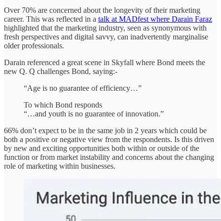
Over 70% are concerned about the longevity of their marketing
career. This was reflected in a
talk at MADfest where Darain Faraz
highlighted that the marketing industry, seen as synonymous with
fresh perspectives and digital savvy, can inadvertently marginalise
older professionals.
Darain referenced a great scene in Skyfall where Bond meets the
new Q. Q challenges Bond, saying:-
“Age is no guarantee of efficiency…”
To which Bond responds
“…and youth is no guarantee of innovation.”
66% don’t expect to be in the same job in 2 years which could be
both a positive or negative view from the respondents. Is this driven
by new and exciting opportunities both within or outside of the
function or from market instability and concerns about the changing
role of marketing within businesses.