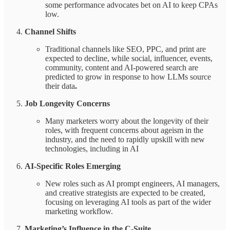
some performance advocates bet on AI to keep CPAs
low.
Channel Shifts
Traditional channels like SEO, PPC, and print are
expected to decline, while social, influencer, events,
community, content and AI-powered search are
predicted to grow in response to how LLMs source
their data
.
Job Longevity Concerns
Many marketers worry about the longevity of their
roles, with frequent concerns about ageism in the
industry, and the need to rapidly upskill with new
technologies, including in AI
AI-Specific Roles Emerging
New roles such as AI prompt engineers, AI managers,
and creative strategists are expected to be created,
focusing on leveraging AI tools as part of the wider
marketing workflow.
Marketing’s Influence in the C-Suite