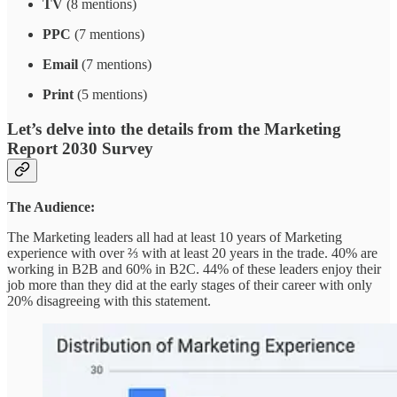
TV
(8 mentions)
PPC
(7 mentions)
Email
(7 mentions)
Print
(5 mentions)
Let’s delve into the details from the Marketing
Report 2030 Survey
The Audience:
The Marketing leaders all had at least 10 years of Marketing
experience with over ⅔ with at least 20 years in the trade. 40% are
working in B2B and 60% in B2C. 44% of these leaders enjoy their
job more than they did at the early stages of their career with only
20% disagreeing with this statement.