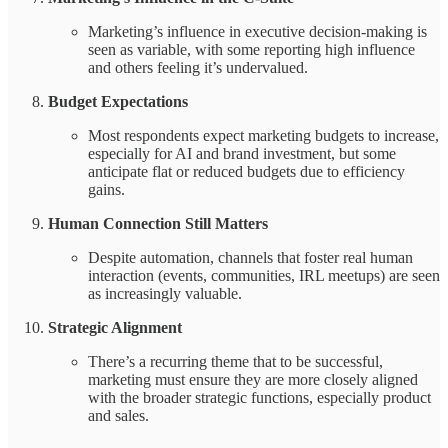
Marketing’s influence in executive decision-making is
seen as variable, with some reporting high influence
and others feeling it’s undervalued.
Budget Expectations
Most respondents expect marketing budgets to increase,
especially for AI and brand investment, but some
anticipate flat or reduced budgets due to efficiency
gains.
Human Connection Still Matters
Despite automation, channels that foster real human
interaction (events, communities, IRL meetups) are seen
as increasingly valuable.
Strategic Alignment
There’s a recurring theme that to be successful,
marketing must ensure they are more closely aligned
with the broader strategic functions, especially product
and sales.