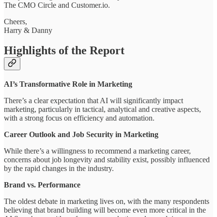
The CMO Circle and Customer.io.
Cheers,
Harry & Danny
Highlights of the Report
AI’s Transformative Role in Marketing
There’s a clear expectation that AI will significantly impact
marketing, particularly in tactical, analytical and creative aspects,
with a strong focus on efficiency and automation.
Career Outlook and Job Security in Marketing
While there’s a willingness to recommend a marketing career,
concerns about job longevity and stability exist, possibly influenced
by the rapid changes in the industry.
Brand vs. Performance
The oldest debate in marketing lives on, with the many respondents
believing that brand building will become even more critical in the