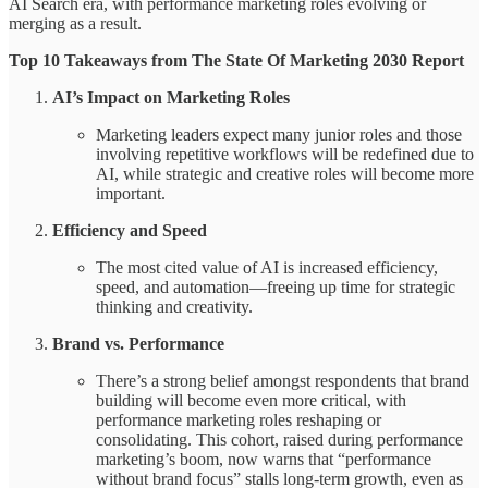
AI Search era, with performance marketing roles evolving or
merging as a result.
Top 10 Takeaways from The State Of Marketing 2030 Report
AI’s Impact on Marketing Roles
Marketing leaders expect many junior roles and those
involving repetitive workflows will be redefined due to
AI, while strategic and creative roles will become more
important.
Efficiency and Speed
The most cited value of AI is increased efficiency,
speed, and automation—freeing up time for strategic
thinking and creativity.
Brand vs. Performance
There’s a strong belief amongst respondents that brand
building will become even more critical, with
performance marketing roles reshaping or
consolidating. This cohort, raised during performance
marketing’s boom, now warns that “performance
without brand focus” stalls long-term growth, even as