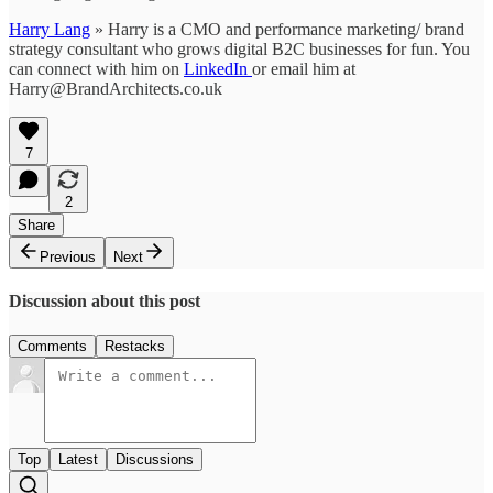
Harry Lang
» Harry is a CMO and performance marketing/ brand
strategy consultant who grows digital B2C businesses for fun. You
can connect with him on
LinkedIn
or email him at
Harry@BrandArchitects.co.uk
7
2
Share
Previous
Next
Discussion about this post
Comments
Restacks
Top
Latest
Discussions