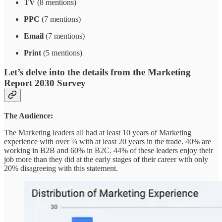
TV
(8 mentions)
PPC
(7 mentions)
Email
(7 mentions)
Print
(5 mentions)
Let’s delve into the details from the Marketing
Report 2030 Survey
The Audience:
The Marketing leaders all had at least 10 years of Marketing
experience with over ⅔ with at least 20 years in the trade. 40% are
working in B2B and 60% in B2C. 44% of these leaders enjoy their
job more than they did at the early stages of their career with only
20% disagreeing with this statement.