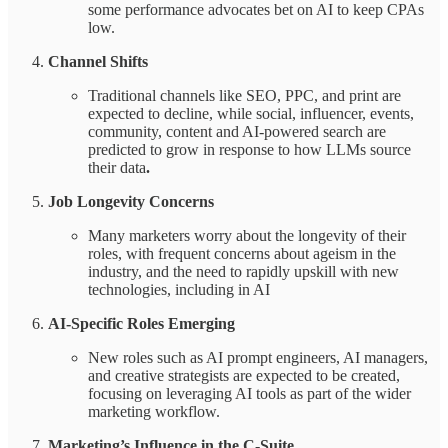
some performance advocates bet on AI to keep CPAs
low.
Channel Shifts
Traditional channels like SEO, PPC, and print are
expected to decline, while social, influencer, events,
community, content and AI-powered search are
predicted to grow in response to how LLMs source
their data
.
Job Longevity Concerns
Many marketers worry about the longevity of their
roles, with frequent concerns about ageism in the
industry, and the need to rapidly upskill with new
technologies, including in AI
AI-Specific Roles Emerging
New roles such as AI prompt engineers, AI managers,
and creative strategists are expected to be created,
focusing on leveraging AI tools as part of the wider
marketing workflow.
Marketing’s Influence in the C-Suite