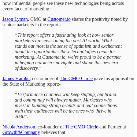
how influential people see these new technologies being across
every facet of marketing.
Jason Lyman
, CMO at
Customer.io
shares the positivity noted by
senior marketers in the report:-
“This report offers a fascinating look at how senior
marketers are envisioning the post-AI world. What
stands out most is the sense of optimism and excitement
about the opportunities these technologies create for
marketing. At Customer.io, we’re proud to be a partner
in helping marketers navigate and shape this new era
of discovery.”
James Hamlin
, co-founder of
The CMO Circle
gave his appraisal on
the State of Marketing report:-
“Performance channels will keep shifting, but brand
and community will always matter. Marketers who
invest in building strong brands and real connections
with their audiences will be the ones who thrive in
2030”.
Nicola Anderson
, co-founder of
The CMO Circle
and Partner at
Growth&Company
believes that