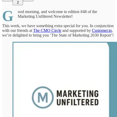
2
G
ood morning, and welcome to edition #48 of the
Marketing Unfiltered Newsletter!
This week, we have something extra special for you. In conjunction
with our friends at
The CMO Circle
and supported by
Customer.io
,
we’re delighted to bring you ‘The State of Marketing 2030 Report’!