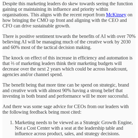
Despite this marketing leaders do skew towards seeing the function
gaining or maintaining its influence and priority within
organisations. This aligns with the recent report from
McKinsey
on
how bringing the CMO up front and aligning with the CEO and
CFO can drive sustainable growth.
There is positive sentiment towards the benefits of AI with over 70%
believing AI will be managing much of the creative work by 2030
and 60% most of the tactical decision making.
The knock on effect of this increase in efficiency and automation is
that ⅔ of marketing leaders think their marketing budgets will
decrease over the next 2 years which could be across headcount,
agencies and/or channel spend.
The benefit being that more time can be spend on strategic, brand
and creative work with almost 90% having a strong belief that
investing in both brand and performance will be more successful.
And there was some sage advice for CEOs from our leaders with
the following feedback being most cited:
Marketing needs to be viewed as a Strategic Growth Engine,
Not a Cost Center with a seat at the leadership table and
influence across product, sales, and strategy decisions.