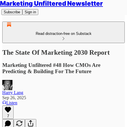
Marketing Unfiltered Newsletter
Subscribe
Sign in
Read distraction-free on Substack
The State Of Marketing 2030 Report
Marketing Unfiltered #48 How CMOs Are
Predicting & Building For The Future
Harry Lang
Sep 26, 2025
Listen
7