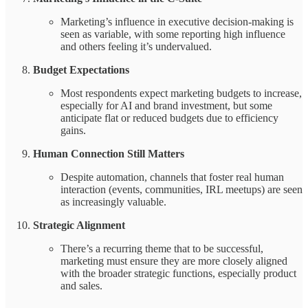
Marketing’s influence in executive decision-making is
seen as variable, with some reporting high influence
and others feeling it’s undervalued.
Budget Expectations
Most respondents expect marketing budgets to increase,
especially for AI and brand investment, but some
anticipate flat or reduced budgets due to efficiency
gains.
Human Connection Still Matters
Despite automation, channels that foster real human
interaction (events, communities, IRL meetups) are seen
as increasingly valuable.
Strategic Alignment
There’s a recurring theme that to be successful,
marketing must ensure they are more closely aligned
with the broader strategic functions, especially product
and sales.