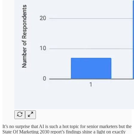
It’s no surprise that AI is such a hot topic for senior marketers but the
State Of Marketing 2030 report’s findings shine a light on exactly