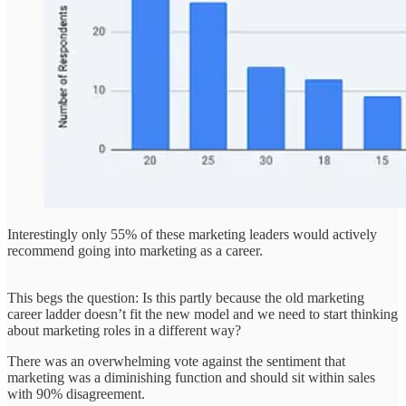
Interestingly only 55% of these marketing leaders would actively
recommend going into marketing as a career.
This begs the question: Is this partly because the old marketing
career ladder doesn’t fit the new model and we need to start thinking
about marketing roles in a different way?
There was an overwhelming vote against the sentiment that
marketing was a diminishing function and should sit within sales
with 90% disagreement.