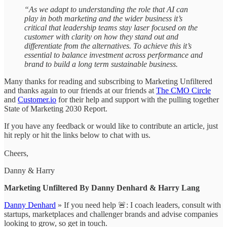
“As we adapt to understanding the role that AI can
play in both marketing and the wider business it’s
critical that leadership teams stay laser focused on the
customer with clarity on how they stand out and
differentiate from the alternatives. To achieve this it’s
essential to balance investment across performance and
brand to build a long term sustainable business.
Many thanks for reading and subscribing to Marketing Unfiltered
and thanks again to our friends at our friends at
The CMO Circle
and
Customer.io
for their help and support with the pulling together
State of Marketing 2030 Report.
If you have any feedback or would like to contribute an article, just
hit reply or hit the links below to chat with us.
Cheers,
Danny & Harry
Marketing Unfiltered By Danny Denhard & Harry Lang
Danny Denhard
» If you need help 🚨: I coach leaders, consult with
startups, marketplaces and challenger brands and advise companies
looking to grow, so get in touch.