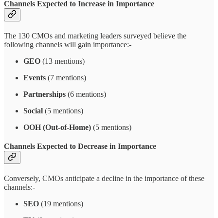
Channels Expected to Increase in Importance
The 130 CMOs and marketing leaders surveyed believe the
following channels will gain importance:-
GEO
(13 mentions)
Events
(7 mentions)
Partnerships
(6 mentions)
Social
(5 mentions)
OOH (Out-of-Home)
(5 mentions)
Channels Expected to Decrease in Importance
Conversely, CMOs anticipate a decline in the importance of these
channels:-
SEO
(19 mentions)