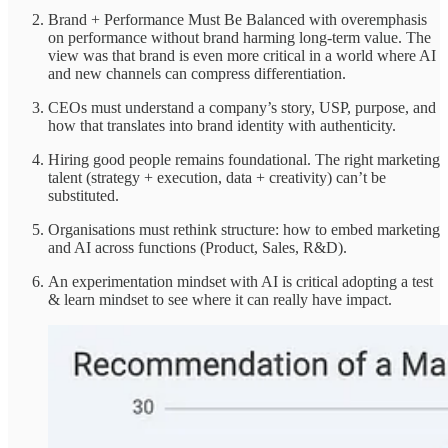
Brand + Performance Must Be Balanced with overemphasis
on performance without brand harming long-term value. The
view was that brand is even more critical in a world where AI
and new channels can compress differentiation.
CEOs must understand a company’s story, USP, purpose, and
how that translates into brand identity with authenticity.
Hiring good people remains foundational. The right marketing
talent (strategy + execution, data + creativity) can’t be
substituted.
Organisations must rethink structure: how to embed marketing
and AI across functions (Product, Sales, R&D).
An experimentation mindset with AI is critical adopting a test
& learn mindset to see where it can really have impact.