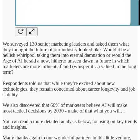
We surveyed 130 senior marketing leaders and asked them what
they thought the future of our industry looked like. Would it be a
hellish whirlpool taking them into eternal damnation or would the
Age of AI herald a new, hitherto unseen dawn, a future in which
marketers are more influential` and (whisper it…) valued in the long
term?
Respondents told us that while they’re excited about new
technologies, they remain concerned about career longevity and job
stability.
We also discovered that 66% of marketers believe AI will make
most tactical decisions by 2030 - make of that what you will…
You can read a more detailed analysis below, focusing on key trends
and insights.
Many thanks again to our wonderful partners in this little venture,