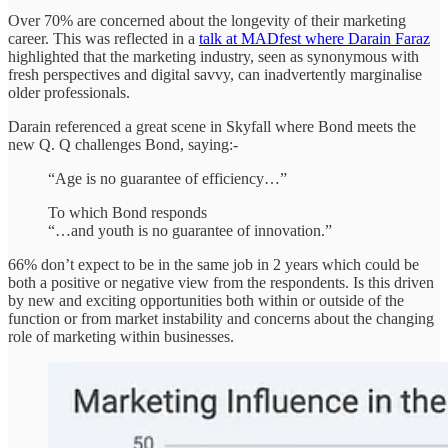
Over 70% are concerned about the longevity of their marketing
career. This was reflected in a
talk at MADfest where Darain Faraz
highlighted that the marketing industry, seen as synonymous with
fresh perspectives and digital savvy, can inadvertently marginalise
older professionals.
Darain referenced a great scene in Skyfall where Bond meets the
new Q. Q challenges Bond, saying:-
“Age is no guarantee of efficiency…”
To which Bond responds
“…and youth is no guarantee of innovation.”
66% don’t expect to be in the same job in 2 years which could be
both a positive or negative view from the respondents. Is this driven
by new and exciting opportunities both within or outside of the
function or from market instability and concerns about the changing
role of marketing within businesses.