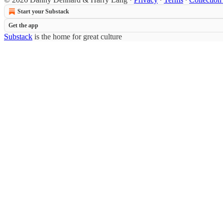
Start your Substack
Get the app
Substack
is the home for great culture