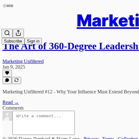
Marketi
Subscribe
Sign in
The Art of 360-Degree Leadersh
Marketing Unfiltered
Jan 9, 2025
Marketing Unfiltered #12 - Why Your Influence Must Extend Beyon
Read →
Comments
© 2026 Danny Denhard & Harry Lang
·
Privacy
∙
Terms
∙
Collection