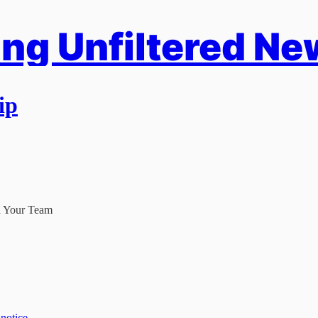
ng Unfiltered Ne
ip
d Your Team
 notice