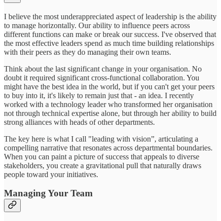
I believe the most underappreciated aspect of leadership is the ability
to manage horizontally. Our ability to influence peers across
different functions can make or break our success. I've observed that
the most effective leaders spend as much time building relationships
with their peers as they do managing their own teams.
Think about the last significant change in your organisation. No
doubt it required significant cross-functional collaboration. You
might have the best idea in the world, but if you can't get your peers
to buy into it, it's likely to remain just that - an idea. I recently
worked with a technology leader who transformed her organisation
not through technical expertise alone, but through her ability to build
strong alliances with heads of other departments.
The key here is what I call "leading with vision”, articulating a
compelling narrative that resonates across departmental boundaries.
When you can paint a picture of success that appeals to diverse
stakeholders, you create a gravitational pull that naturally draws
people toward your initiatives.
Managing Your Team