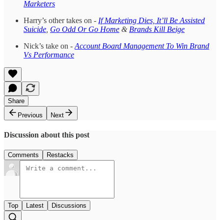
Marketers
Harry’s other takes on -
If Marketing Dies, It’ll Be Assisted
Suicide
,
Go Odd Or Go Home
&
Brands Kill Beige
Nick’s take on -
Account Board Management To Win Brand
Vs Performance
Share
Previous
Next
Discussion about this post
Comments
Restacks
Top
Latest
Discussions