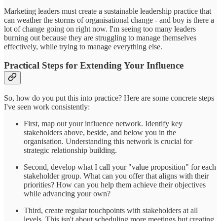
Marketing leaders must create a sustainable leadership practice that
can weather the storms of organisational change - and boy is there a
lot of change going on right now. I'm seeing too many leaders
burning out because they are struggling to manage themselves
effectively, while trying to manage everything else.
Practical Steps for Extending Your Influence
So, how do you put this into practice? Here are some concrete steps
I've seen work consistently:
First, map out your influence network. Identify key
stakeholders above, beside, and below you in the
organisation. Understanding this network is crucial for
strategic relationship building.
Second, develop what I call your "value proposition" for each
stakeholder group. What can you offer that aligns with their
priorities? How can you help them achieve their objectives
while advancing your own?
Third, create regular touchpoints with stakeholders at all
levels. This isn't about scheduling more meetings but creating