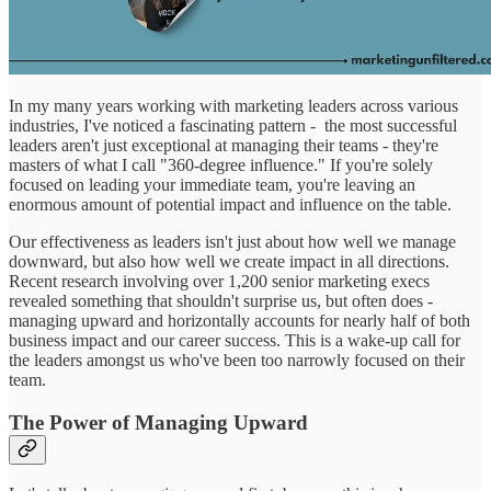
In my many years working with marketing leaders across various
industries, I've noticed a fascinating pattern - the most successful
leaders aren't just exceptional at managing their teams - they're
masters of what I call "360-degree influence." If you're solely
focused on leading your immediate team, you're leaving an
enormous amount of potential impact and influence on the table.
Our effectiveness as leaders isn't just about how well we manage
downward, but also how well we create impact in all directions.
Recent research involving over 1,200 senior marketing execs
revealed something that shouldn't surprise us, but often does -
managing upward and horizontally accounts for nearly half of both
business impact and our career success. This is a wake-up call for
the leaders amongst us who've been too narrowly focused on their
team.
The Power of Managing Upward