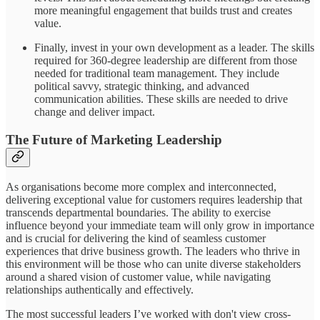
more meaningful engagement that builds trust and creates
value.
Finally, invest in your own development as a leader. The skills
required for 360-degree leadership are different from those
needed for traditional team management. They include
political savvy, strategic thinking, and advanced
communication abilities. These skills are needed to drive
change and deliver impact.
The Future of Marketing Leadership
As organisations become more complex and interconnected,
delivering exceptional value for customers requires leadership that
transcends departmental boundaries. The ability to exercise
influence beyond your immediate team will only grow in importance
and is crucial for delivering the kind of seamless customer
experiences that drive business growth. The leaders who thrive in
this environment will be those who can unite diverse stakeholders
around a shared vision of customer value, while navigating
relationships authentically and effectively.
The most successful leaders I’ve worked with don't view cross-