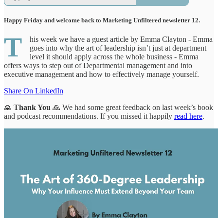
Happy Friday and welcome back to Marketing Unfiltered newsletter 12.
T
his week we have a guest article by Emma Clayton - Emma
goes into why the art of leadership isn’t just at department
level it should apply across the whole business - Emma
offers ways to step out of Departmental management and into
executive management and how to effectively manage yourself.
Share On LinkedIn
🙏
Thank You
🙏
We had some great feedback on last week’s book
and podcast recommendations. If you missed it happily
read here
.