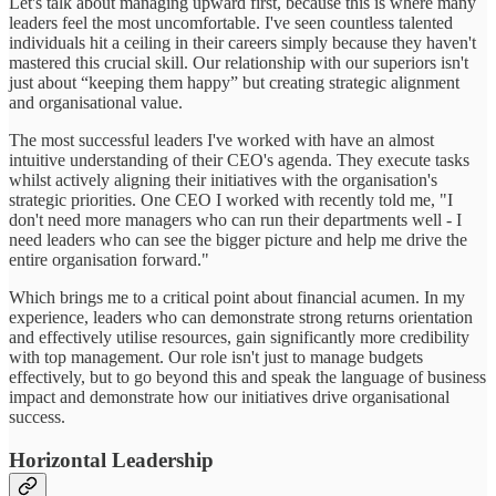
Let's talk about managing upward first, because this is where many
leaders feel the most uncomfortable. I've seen countless talented
individuals hit a ceiling in their careers simply because they haven't
mastered this crucial skill. Our relationship with our superiors isn't
just about “keeping them happy” but creating strategic alignment
and organisational value.
The most successful leaders I've worked with have an almost
intuitive understanding of their CEO's agenda. They execute tasks
whilst actively aligning their initiatives with the organisation's
strategic priorities. One CEO I worked with recently told me, "I
don't need more managers who can run their departments well - I
need leaders who can see the bigger picture and help me drive the
entire organisation forward."
Which brings me to a critical point about financial acumen. In my
experience, leaders who can demonstrate strong returns orientation
and effectively utilise resources, gain significantly more credibility
with top management. Our role isn't just to manage budgets
effectively, but to go beyond this and speak the language of business
impact and demonstrate how our initiatives drive organisational
success.
Horizontal Leadership