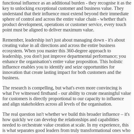
functional influence as an additional burden - they recognise it as the
key to unlocking exceptional customer and business value. They
understand that their influence must extend beyond their immediate
sphere of control and across the entire value chain - whether that's
product development, operations or customer service, every touch
point must be aligned to deliver maximum value.
Remember, leadership isn't just about managing down - it's about
creating value in all directions and across the entire business
ecosystem. When you master this 360-degree approach to
leadership, you don't just improve departmental performance; you
enhance the organisation's entire value proposition. This holistic
influence enables you to identify and seize opportunities for
innovation that create lasting impact for both customers and the
business.
The research is compelling, but what's even more convincing is
what I've witnessed firsthand - our ability to create meaningful value
for customers is directly proportional to our capacity to influence
and align stakeholders across all levels of the organisation.
The real question isn't whether we build this broader influence – it's
how quickly we can develop the relationships and capabilities
needed to orchestrate value creation at scale. In my experience, this
is what separates good leaders from truly transformational ones who