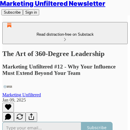
Marketing Unfiltered Newsletter
Subscribe
Sign in
Read distraction-free on Substack
The Art of 360-Degree Leadership
Marketing Unfiltered #12 - Why Your Influence
Must Extend Beyond Your Team
Marketing Unfiltered
Jan 09, 2025
Subscribe