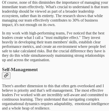
Of course, none of this diminishes the importance of managing your
immediate team effectively. What's crucial to understand is that team
leadership should be viewed as part of a broader leadership
ecosystem, rather than its entirety. The research shows that while
managing our team effectively contributes to 30% of business
impact, it's not enough on its own.
In my work with high-performing teams, I've noticed that the best
leaders create what I call a "trust multiplier effect." They invest
heavily in developing their team members' skills, establish clear
performance metrics, and create an environment where people feel
safe to take calculated risks. But the crucial difference they have is
they do this while simultaneously maintaining strong relationships
up and across the organisation.
Self-Management
There's another dimension to this that often gets overlooked and I
believe is priority and that’s self-management. The most effective
leaders I've worked with are incredibly self-aware and committed to
continuous learning. They understand that navigating complex
organisational dynamics requires adaptability, emotional intelligence
and a whole heap of resilience.