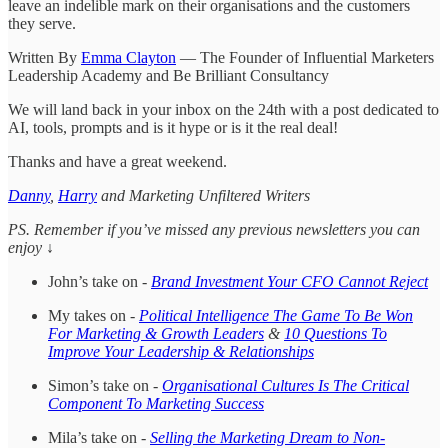
leave an indelible mark on their organisations and the customers
they serve.
Written By
Emma Clayton
— The Founder of Influential Marketers
Leadership Academy and Be Brilliant Consultancy
We will land back in your inbox on the 24th with a post dedicated to
AI, tools, prompts and is it hype or is it the real deal!
Thanks and have a great weekend.
Danny
,
Harry
and Marketing Unfiltered Writers
PS. Remember if you’ve missed any previous newsletters you can
enjoy ↓
John’s take on -
Brand Investment Your CFO Cannot Reject
My takes on -
Political Intelligence The Game To Be Won
For Marketing & Growth Leaders
&
10 Questions To
Improve Your Leadership & Relationships
Simon’s take on -
Organisational Cultures Is The Critical
Component To Marketing Success
Mila’s take on -
Selling the Marketing Dream to Non-