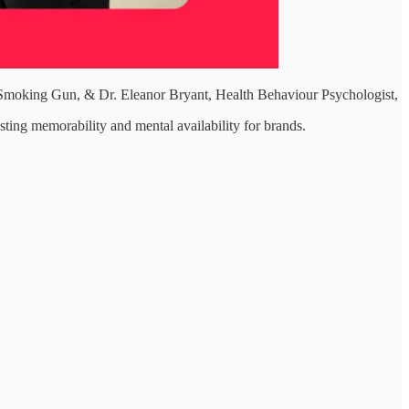
t Smoking Gun, & Dr. Eleanor Bryant, Health Behaviour Psychologist,
sting memorability and mental availability for brands.