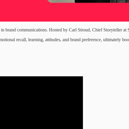
 in brand communications. Hosted by Carl Stroud, Chief Storyteller a
ional recall, learning, attitudes, and brand preference, ultimately boo