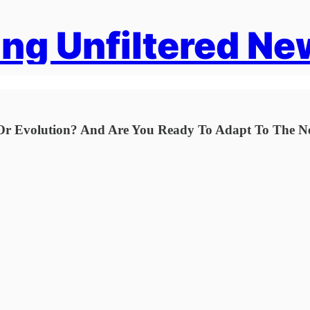
ng Unfiltered Ne
n Or Evolution? And Are You Ready To Adapt To The 