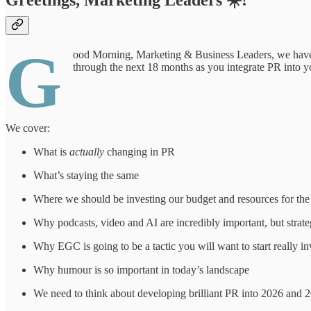
Greetings, Marketing Leaders ☀️!
G
ood Morning, Marketing & Business Leaders, we have a 
through the next 18 months as you integrate PR into y
We cover:
What is
actually
changing in PR
What’s staying the same
Where we should be investing our budget and resources for th
Why podcasts, video and AI are incredibly important, but strate
Why EGC is going to be a tactic you will want to start really in
Why humour is so important in today’s landscape
We need to think about developing brilliant PR into 2026 and 