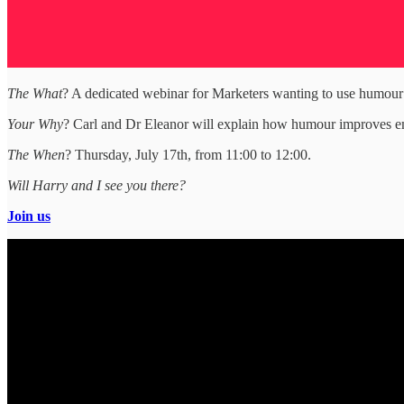
The What
? A dedicated webinar for Marketers wanting to use humour
Your Why
? Carl and Dr Eleanor will explain how humour improves emot
The When
? Thursday, July 17th, from 11:00 to 12:00.
Will Harry and I see you there?
Join us