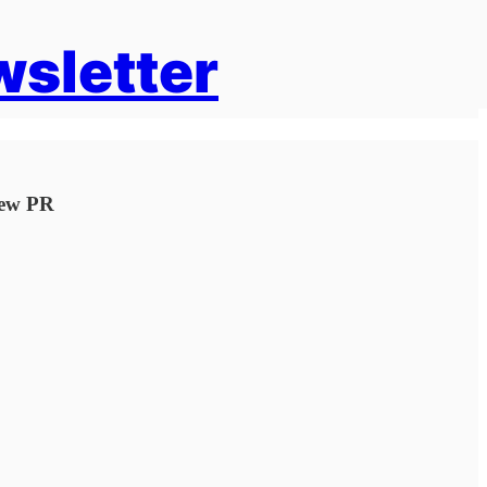
wsletter
New PR