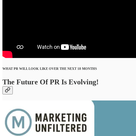
WHAT PR WILL LOOK LIKE OVER THE NEXT 18 MONTHS
The Future Of PR Is Evolving!