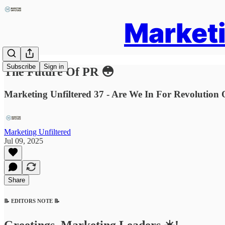
Marketi
Subscribe
Sign in
The Future Of PR 😳
Marketing Unfiltered 37 - Are We In For Revolutio
Marketing Unfiltered
Jul 09, 2025
Share
📝 EDITORS NOTE 📝