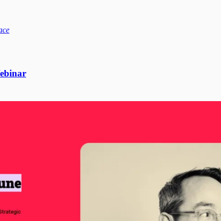
ace
binar