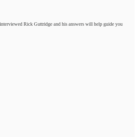
 interviewed Rick Guttridge and his answers will help guide you