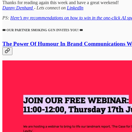
Thanks for reading again this week and have a great weekend!
Danny Denhard
- Lets connect on
LinkedIn
PS:
Here’s my recommendations on how to win in the one-click AI sp
🎟️ OUR PARTNER SMOKING GUN INVITES YOU! 🎟️
The Power Of Humour In Brand Communications
We