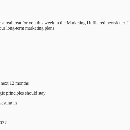
real treat for you this week in the Marketing Unfiltered newsletter. I
our long-term marketing plans
e next 12 months
gic principles should stay
vesting in
2027.