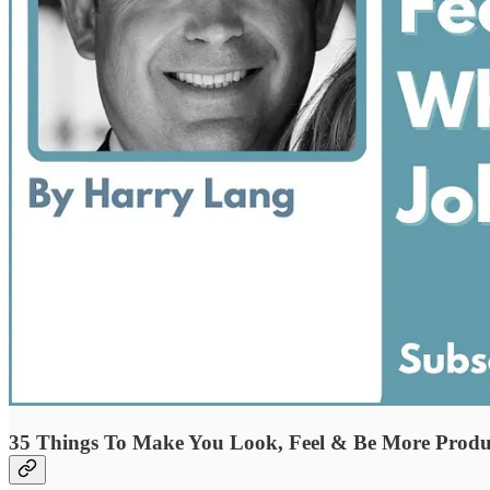
35 Things To Make You Look, Feel & Be More Produ