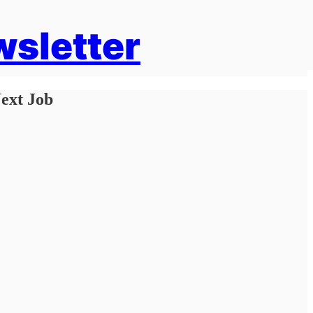
wsletter
ext Job