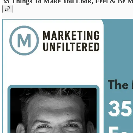
35 Things To Make You Look, Feel & Be M