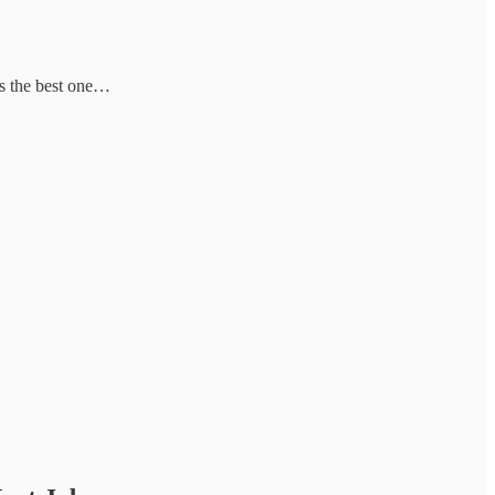
’s the best one…