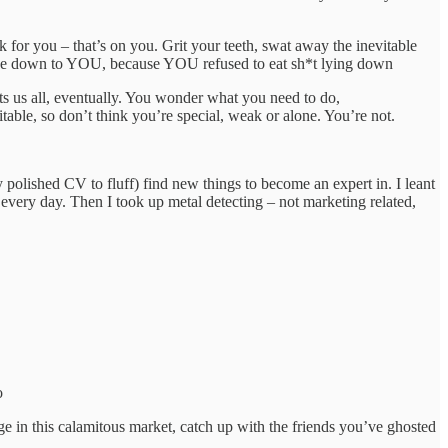
 for you – that’s on you. Grit your teeth, swat away the inevitable
’ll be down to YOU, because YOU refused to eat sh*t lying down
ts us all, eventually. You wonder what you need to do,
table, so don’t think you’re special, weak or alone. You’re not.
y polished CV to fluff) find new things to become an expert in. I leant
 every day. Then I took up metal detecting – not marketing related,
o
ge in this calamitous market, catch up with the friends you’ve ghosted