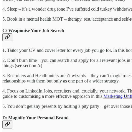
4. Sleep – it’s a wonder drug (one I’ve suffered cold turkey withdrawa
5. Book in a mental health MOT – therapy, rest, acceptance and self-r
C/ Weaponise Your Job Search
1. Tailor your CV and cover letter for every job you go for. In this ho
2. Don’t burn time – you can search and apply for all relevant jobs in
things (see section A)
3. Recruiters and Headhunters aren’t wizards – they can’t magic role
relationships with them but only as one part of a wider strategy.
4. Focus on LinkedIn Jobs, recruiters and, crucially, your network. 
guide to customising a more effective approach in this
Marketing Unfil
5. You don’t get any presents by hosting a pity party – get over those 
D/ Magnify Your Personal Brand