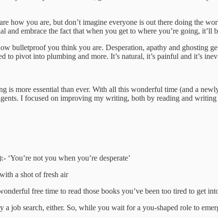
are how you are, but don’t imagine everyone is out there doing the work
vial and embrace the fact that when you get to where you’re going, it
r how bulletproof you think you are. Desperation, apathy and ghosting ge
pivot into plumbing and more. It’s natural, it’s painful and it’s inevi
ng is more essential than ever. With all this wonderful time (and a newl
g agents. I focused on improving my writing, both by reading and writing
s.
d):- ‘You’re not you when you’re desperate’
with a shot of fresh air
wonderful free time to read those books you’ve been too tired to get int
 a job search, either. So, while you wait for a you-shaped role to emer