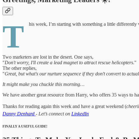
T
his week, I’m starting with something a little differently
Two marketers are lost in the desert. One says,
"
Don't worry, I'll create a lead magnet to attract rescue helicopters
."
The other replies,
"
Great, but what's our nurture sequence if they don't convert to actua
It might make you chuckle this morning…
We have another great resource from Harry, who offers 35 ways to han
Thanks for reading again this week and have a great weekend (
cheeri
Danny Denhard
- Let’s connect on
LinkedIn
FINALLY A USEFUL GUIDE!