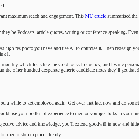
lf.
u want maximum reach and engagement. This
MU article
summarised the f
they be Podcasts, article quotes, writing or conference speaking. Even if
e best high res photo you have and use AI to optimise it. Then redesign
ing it
l monthly which feels like the Goldilocks frequency, and I write person
n the other hundred desperate generic candidate notes they’ll get that
e you a while to get employed again. Get over that fact now and do somet
could use your oodles of experience to mentor younger folks in your li
ur objective advice and knowledge, you’ll extend goodwill in new and hith
for mentorship in place already