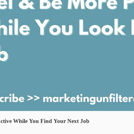
ctive While You Find Your Next Job