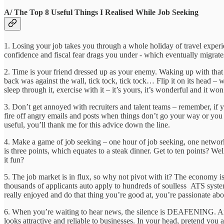
A/ The Top 8 Useful Things I Realised While Job Seeking
1. Losing your job takes you through a whole holiday of travel experien
confidence and fiscal fear drags you under - which eventually migra
2. Time is your friend dressed up as your enemy. Waking up with that
back was against the wall, tick tock, tick tock… Flip it on its head – 
sleep through it, exercise with it – it’s yours, it’s wonderful and it won
3. Don’t get annoyed with recruiters and talent teams – remember, if you
fire off angry emails and posts when things don’t go your way or you ge
useful, you’ll thank me for this advice down the line.
4. Make a game of job seeking – one hour of job seeking, one networki
is three points, which equates to a steak dinner. Get to ten points? We
it fun?
5. The job market is in flux, so why not pivot with it? The economy is
thousands of applicants auto apply to hundreds of soulless ATS syste
really enjoyed and do that thing you’re good at, you’re passionate 
6. When you’re waiting to hear news, the silence is DEAFENING. And ye
looks attractive and reliable to businesses. In your head, pretend you