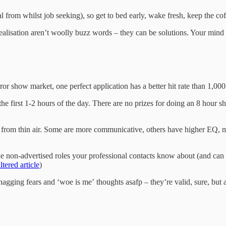
l from whilst job seeking), so get to bed early, wake fresh, keep the cof
ealisation aren’t woolly buzz words – they can be solutions. Your mind 
rror show market, one perfect application has a better hit rate than 1,0
 the first 1-2 hours of the day. There are no prizes for doing an 8 hour
s from thin air. Some are more communicative, others have higher EQ, m
The non-advertised roles your professional contacts know about (and ca
tered article
)
nagging fears and ‘woe is me’ thoughts asafp – they’re valid, sure, but 