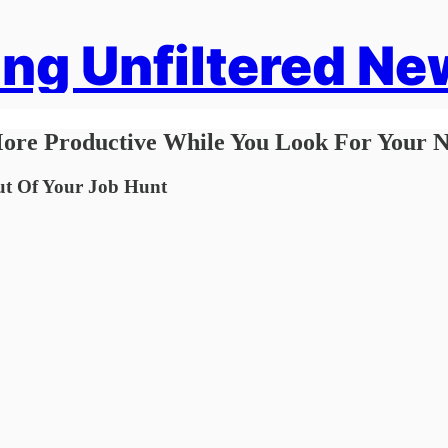
ng Unfiltered Ne
ore Productive While You Look For Your N
ut Of Your Job Hunt