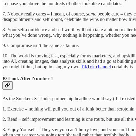
to chase you above the hundreds of other lookalike candidates.
7. Nobody really cares – I mean, of course,
some
people care – they c
disappointments and self-doubt, celebrate the wins no matter how tri
8. Your self-confidence and self worth will both take a hit, no matte
what you’ve done wrong, why nothing is happening, whether you need to 
9. Compromise isn’t the same as failure.
10. The world is moving fast, especially for us marketers, and upskilli
into AI, creating images, data analysis skills and had a go at buildin
you might think, but optimising my own
TikTok channel
certainly i
B/ Look After Number 1
As the Snickers X Tinder partnership headline would say (if it existe
1. Exercise – nothing will pull you out of a funk better than serotonin 
2. Read – self-improvement and learning is one route, but use all this 
3. Enjoy Yourself – They say you can’t hurry love, and you can’t hurry
when your career was going terribly well rather than terribly badly