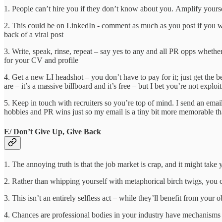
1. People can’t hire you if they don’t know about you. Amplify yourse
2. This could be on LinkedIn - comment as much as you post if yo
back of a viral post
3. Write, speak, rinse, repeat – say yes to any and all PR opps whether 
for your CV and profile
4. Get a new LI headshot – you don’t have to pay for it; just get th
are – it’s a massive billboard and it’s free – but I bet you’re not exploit
5. Keep in touch with recruiters so you’re top of mind. I send an emai
hobbies and PR wins just so my email is a tiny bit more memorable tha
E/ Don’t Give Up, Give Back
1. The annoying truth is that the job market is crap, and it might tak
2. Rather than whipping yourself with metaphorical birch twigs, you 
3. This isn’t an entirely selfless act – while they’ll benefit from yo
4. Chances are professional bodies in your industry have mechanisms 