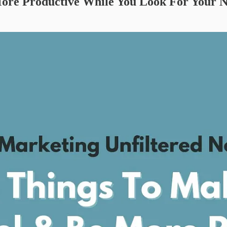
ore Productive While You Look For Your N