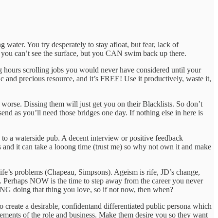
water. You try desperately to stay afloat, but fear, lack of
n you can’t see the surface, but you CAN swim back up there.
g hours scrolling jobs you would never have considered until your
ic and precious resource, and it’s FREE! Use it productively, waste it,
t worse. Dissing them will just get you on their Blacklists. So don’t
send as you’ll need those bridges one day. If nothing else in here is
 to a waterside pub. A decent interview or positive feedback
ess and it can take a looong time (trust me) so why not own it and make
 life’s problems (Chapeau, Simpsons). Ageism is rife, JD’s change,
s. Perhaps NOW is the time to step away from the career you never
NG doing that thing you love, so if not now, then when?
 create a desirable, confidentand differentiated public persona which
 elements of the role and business. Make them desire you so they want