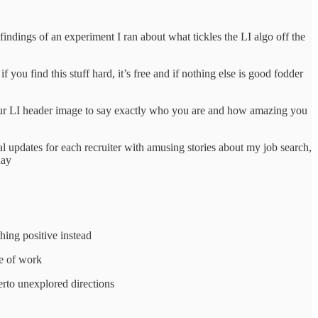
indings of an experiment I ran about what tickles the LI algo off the
 you find this stuff hard, it’s free and if nothing else is good fodder
 your LI header image to say exactly who you are and how amazing you
al updates for each recruiter with amusing stories about my job search,
 day
hing positive instead
ne of work
erto unexplored directions