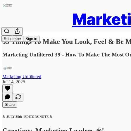
Marketi
Subscribe
Sign in
35 Things To Make You Look, Feel & Be M
Marketing Unfiltered 39 - How To Make The Most O
Marketing Unfiltered
Jul 14, 2025
Share
📝 JULY 25th | EDITORS NOTE 📝
Greetings, Marketing Leaders ☀️!