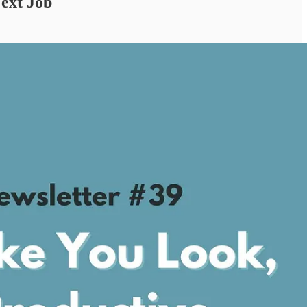
ext Job