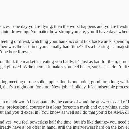
ces:- one day you're flying, then the worst happens and you're treading 
tes into drowning. No matter how strong you are, you’ll have days whe
 feeling of dread, watching your bank account tick backwards, spendin
when was the last time you actually had ‘time’? It’s a blessing – a majest
’t be here forever.
 think the market is treating you badly, it’s just as bad for them, if no
t ghosted. Write them if it makes you feel better, sure – just don’t hit 
ng meeting or one solid application is one point, good for a long walk
ll, that’s a night out, for sure. New job = holiday. It’s a miserable proc
 in meltdown, AI is apparently the cause of - and the answer to - all of
ms, professional courtesy is a long forgotten myth and everything suck
about and you’d excel in? You know as well as I do that you’d be AMAZI
s, you feel powerless half the time, but it’s like dating:- you need to
 already have a job offer in hand, grill the interviewers hard on the key