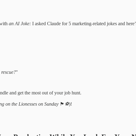
 with
an AI Joke:
I asked Claude for 5 marketing-related jokes and here
l rescue?
"
dle and get the most out of your job hunt.
ng on the Lionesses on Sunday
🏴󠁧󠁢󠁥󠁮󠁧󠁿
⚽️
)!