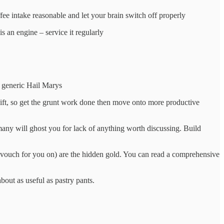
fee intake reasonable and let your brain switch off properly
is an engine – service it regularly
00 generic Hail Marys
 shift, so get the grunt work done then move onto more productive
any will ghost you for lack of anything worth discussing. Build
n vouch for you on) are the hidden gold. You can read a comprehensive
about as useful as pastry pants.