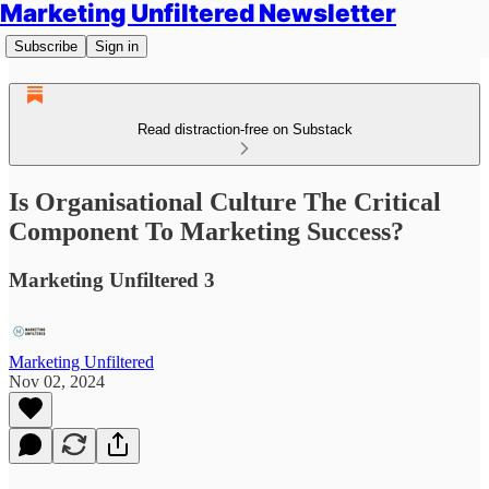
Marketing Unfiltered Newsletter
Subscribe
Sign in
Read distraction-free on Substack
Is Organisational Culture The Critical
Component To Marketing Success?
Marketing Unfiltered 3
Marketing Unfiltered
Nov 02, 2024