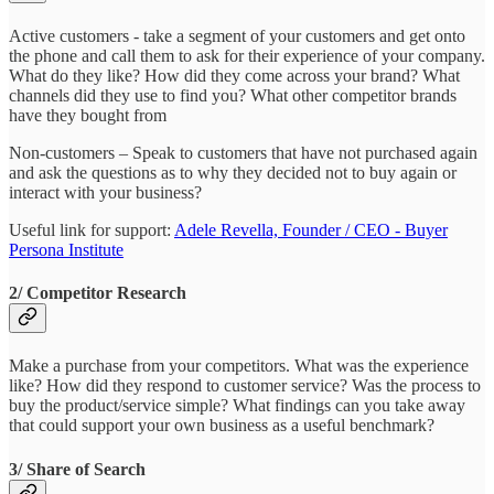
Active customers - take a segment of your customers and get onto
the phone and call them to ask for their experience of your company.
What do they like? How did they come across your brand? What
channels did they use to find you? What other competitor brands
have they bought from
Non-customers – Speak to customers that have not purchased again
and ask the questions as to why they decided not to buy again or
interact with your business?
Useful link for support:
Adele Revella, Founder / CEO - Buyer
Persona Institute
2/ Competitor Research
Make a purchase from your competitors. What was the experience
like? How did they respond to customer service? Was the process to
buy the product/service simple? What findings can you take away
that could support your own business as a useful benchmark?
3/ Share of Search