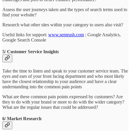
Assess the user journeys taken and the types of search terms used to
find your website?
Research what other sites within your category to users also visit?
Useful links for support:
www.semrush.com
; Google Analytics,
Google Search Console
5/ Customer Service Insights
Take the time to listen and speak to your customer service team. The
eyes and ears of your front facing department and who most likely
have the closest relationship to your audience and have a clear
understanding into the common pain points
What are these common pain points expressed by customers? Are
they to do with your brand or more to do with the wider category?
What are the regular issues that could be addressed?
6/ Market Research