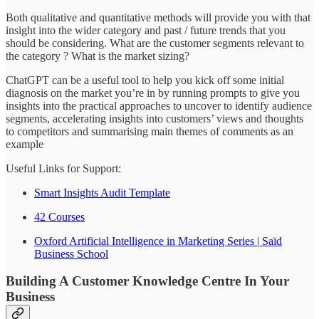
Both qualitative and quantitative methods will provide you with that
insight into the wider category and past / future trends that you
should be considering. What are the customer segments relevant to
the category ? What is the market sizing?
ChatGPT can be a useful tool to help you kick off some initial
diagnosis on the market you’re in by running prompts to give you
insights into the practical approaches to uncover to identify audience
segments, accelerating insights into customers’ views and thoughts
to competitors and summarising main themes of comments as an
example
Useful Links for Support:
Smart Insights Audit Template
42 Courses
Oxford Artificial Intelligence in Marketing Series | Saïd
Business School
Building A Customer Knowledge Centre In Your
Business