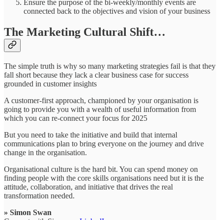
Ensure the purpose of the bi-weekly/monthly events are
connected back to the objectives and vision of your business
The Marketing Cultural Shift…
The simple truth is why so many marketing strategies fail is that they
fall short because they lack a clear business case for success
grounded in customer insights
A customer-first approach, championed by your organisation is
going to provide you with a wealth of useful information from
which you can re-connect your focus for 2025
But you need to take the initiative and build that internal
communications plan to bring everyone on the journey and drive
change in the organisation.
Organisational culture is the hard bit. You can spend money on
finding people with the core skills organisations need but it is the
attitude, collaboration, and initiative that drives the real
transformation needed.
» Simon Swan