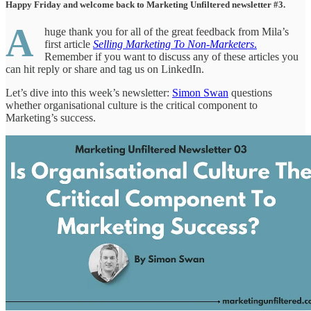
Happy Friday and welcome back to Marketing Unfiltered newsletter #3.
A
huge thank you for all of the great feedback from Mila’s
first article
Selling Marketing To Non-Marketers
.
Remember if you want to discuss any of these articles you
can hit reply or share and tag us on LinkedIn.
Let’s dive into this week’s newsletter:
Simon Swan
questions
whether organisational culture is the critical component to
Marketing’s success.