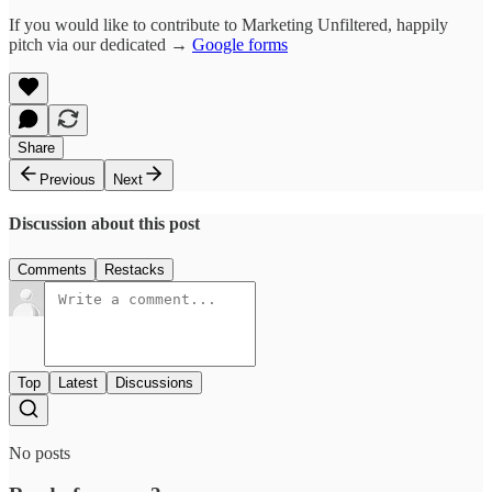
If you would like to contribute to Marketing Unfiltered, happily
pitch via our dedicated →
Google forms
Share
Previous
Next
Discussion about this post
Comments
Restacks
Top
Latest
Discussions
No posts