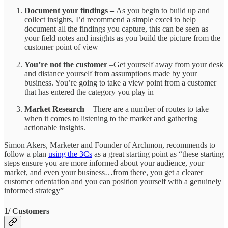
Document your findings –
As you begin to build up and
collect insights, I’d recommend a simple excel to help
document all the findings you capture, this can be seen as
your field notes and insights as you build the picture from the
customer point of view
You’re not the customer
–Get yourself away from your desk
and distance yourself from assumptions made by your
business. You’re going to take a view point from a customer
that has entered the category you play in
Market Research
– There are a number of routes to take
when it comes to listening to the market and gathering
actionable insights.
Simon Akers, Marketer and Founder of Archmon, recommends to
follow a plan
using the 3Cs
as a great starting point as “these starting
steps ensure you are more informed about your audience, your
market, and even your business…from there, you get a clearer
customer orientation and you can position yourself with a genuinely
informed strategy”
1/ Customers