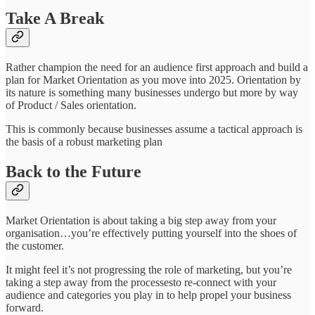
Take A Break
Rather champion the need for an audience first approach and build a
plan for Market Orientation as you move into 2025. Orientation by
its nature is something many businesses undergo but more by way
of Product / Sales orientation.
This is commonly because businesses assume a tactical approach is
the basis of a robust marketing plan
Back to the Future
Market Orientation is about taking a big step away from your
organisation…you’re effectively putting yourself into the shoes of
the customer.
It might feel it’s not progressing the role of marketing, but you’re
taking a step away from the processesto re-connect with your
audience and categories you play in to help propel your business
forward.