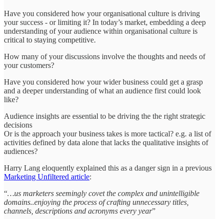
Have you considered how your organisational culture is driving
your success - or limiting it? In today’s market, embedding a deep
understanding of your audience within organisational culture is
critical to staying competitive.
How many of your discussions involve the thoughts and needs of
your customers?
Have you considered how your wider business could get a grasp
and a deeper understanding of what an audience first could look
like?
Audience insights are essential to be driving the the right strategic
decisions
Or is the approach your business takes is more tactical? e.g. a list of
activities defined by data alone that lacks the qualitative insights of
audiences?
Harry Lang eloquently explained this as a danger sign in a previous
Marketing Unfiltered article
:
“
…us marketers seemingly covet the complex and unintelligible
domains..enjoying the process of crafting unnecessary titles,
channels, descriptions and acronyms every year
”