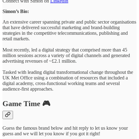
Connect with Simon on
LinkedIn
Simon’s Bio:
An extensive career spanning private and public sector organisations
that have delivered successful marketing and brand-building
strategies in the competitive telecommunications, publishing and
retail markets.
Most recently, led a digital strategy that comprised more than 45
million sessions across a variety of digital channels and generated
advertising revenues of ~£2.1 million.
Tasked with leading digital transformational change throughout the
UK Met Office using a combination of resources that included a
digital academy, cross-functional working teams and several
audience-first approaches.
Game Time 🎮
Guess the famous brand below and hit reply to let us know your
guess and we will let you know if you got it right!