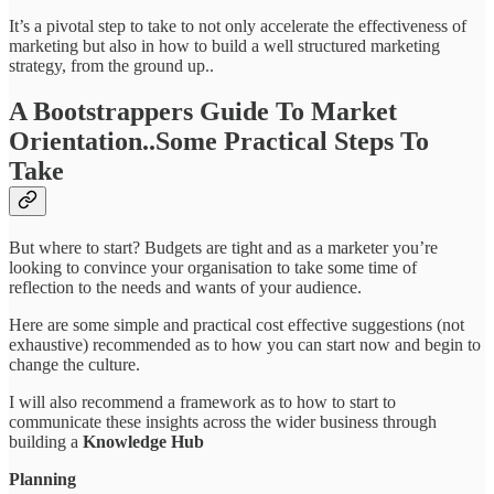
It’s a pivotal step to take to not only accelerate the effectiveness of
marketing but also in how to build a well structured marketing
strategy, from the ground up..
A Bootstrappers Guide To Market
Orientation..Some Practical Steps To
Take
But where to start? Budgets are tight and as a marketer you’re
looking to convince your organisation to take some time of
reflection to the needs and wants of your audience.
Here are some simple and practical cost effective suggestions (not
exhaustive) recommended as to how you can start now and begin to
change the culture.
I will also recommend a framework as to how to start to
communicate these insights across the wider business through
building a
Knowledge Hub
Planning