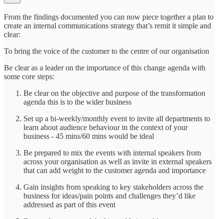
From the findings documented you can now piece together a plan to
create an internal communications strategy that’s remit it simple and
clear:
To bring the voice of the customer to the centre of our organisation
Be clear as a leader on the importance of this change agenda with
some core steps:
Be clear on the objective and purpose of the transformation
agenda this is to the wider business
Set up a bi-weekly/monthly event to invite all departments to
learn about audience behaviour in the context of your
business - 45 mins/60 mins would be ideal
Be prepared to mix the events with internal speakers from
across your organisation as well as invite in external speakers
that can add weight to the customer agenda and importance
Gain insights from speaking to key stakeholders across the
business for ideas/pain points and challenges they’d like
addressed as part of this event