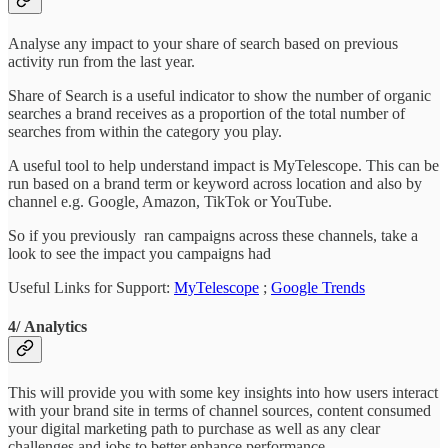
Analyse any impact to your share of search based on previous
activity run from the last year.
Share of Search is a useful indicator to show the number of organic
searches a brand receives as a proportion of the total number of
searches from within the category you play.
A useful tool to help understand impact is MyTelescope. This can be
run based on a brand term or keyword across location and also by
channel e.g. Google, Amazon, TikTok or YouTube.
So if you previously ran campaigns across these channels, take a
look to see the impact you campaigns had
Useful Links for Support:
MyTelescope
;
Google Trends
4/ Analytics
This will provide you with some key insights into how users interact
with your brand site in terms of channel sources, content consumed
your digital marketing path to purchase as well as any clear
challenges and jobs to better enhance performance.