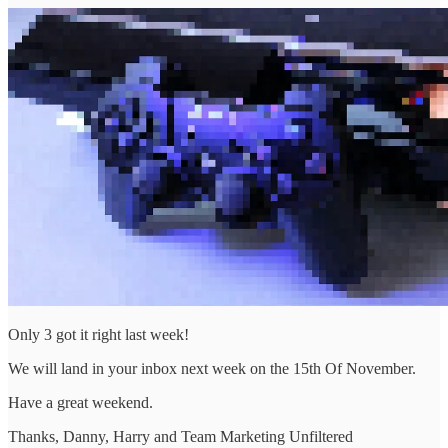
Only 3 got it right last week!
We will land in your inbox next week on the 15th Of November.
Have a great weekend.
Thanks, Danny, Harry and Team Marketing Unfiltered