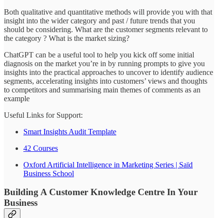
Both qualitative and quantitative methods will provide you with that
insight into the wider category and past / future trends that you
should be considering. What are the customer segments relevant to
the category ? What is the market sizing?
ChatGPT can be a useful tool to help you kick off some initial
diagnosis on the market you’re in by running prompts to give you
insights into the practical approaches to uncover to identify audience
segments, accelerating insights into customers’ views and thoughts
to competitors and summarising main themes of comments as an
example
Useful Links for Support:
Smart Insights Audit Template
42 Courses
Oxford Artificial Intelligence in Marketing Series | Saïd
Business School
Building A Customer Knowledge Centre In Your
Business