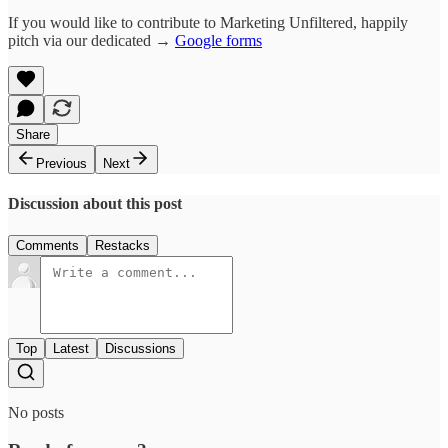
If you would like to contribute to Marketing Unfiltered, happily
pitch via our dedicated →
Google forms
Share
Previous
Next
Discussion about this post
Comments
Restacks
Top
Latest
Discussions
No posts