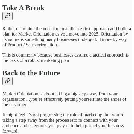
Take A Break
Rather champion the need for an audience first approach and build a
plan for Market Orientation as you move into 2025. Orientation by
its nature is something many businesses undergo but more by way
of Product / Sales orientation.
This is commonly because businesses assume a tactical approach is
the basis of a robust marketing plan
Back to the Future
Market Orientation is about taking a big step away from your
organisation…you’re effectively putting yourself into the shoes of
the customer.
It might feel it’s not progressing the role of marketing, but you’re
taking a step away from the processesto re-connect with your
audience and categories you play in to help propel your business
forward.