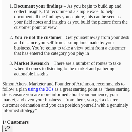
Document your findings –
As you begin to build up and
collect insights, I’d recommend a simple excel to help
document all the findings you capture, this can be seen as
your field notes and insights as you build the picture from the
customer point of view
You’re not the customer
–Get yourself away from your desk
and distance yourself from assumptions made by your
business. You’re going to take a view point from a customer
that has entered the category you play in
Market Research
– There are a number of routes to take
when it comes to listening to the market and gathering
actionable insights.
Simon Akers, Marketer and Founder of Archmon, recommends to
follow a plan
using the 3Cs
as a great starting point as “these starting
steps ensure you are more informed about your audience, your
market, and even your business…from there, you get a clearer
customer orientation and you can position yourself with a genuinely
informed strategy”
1/ Customers