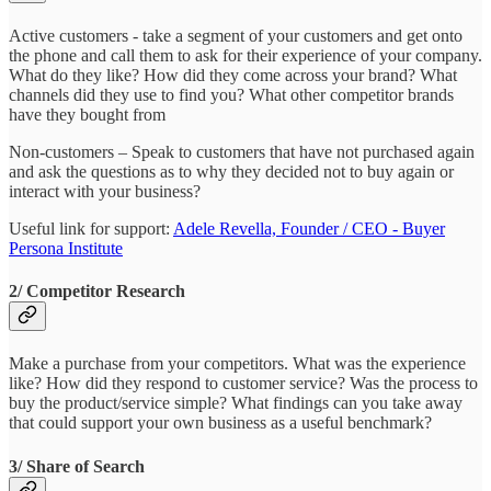
Active customers - take a segment of your customers and get onto
the phone and call them to ask for their experience of your company.
What do they like? How did they come across your brand? What
channels did they use to find you? What other competitor brands
have they bought from
Non-customers – Speak to customers that have not purchased again
and ask the questions as to why they decided not to buy again or
interact with your business?
Useful link for support:
Adele Revella, Founder / CEO - Buyer
Persona Institute
2/ Competitor Research
Make a purchase from your competitors. What was the experience
like? How did they respond to customer service? Was the process to
buy the product/service simple? What findings can you take away
that could support your own business as a useful benchmark?
3/ Share of Search