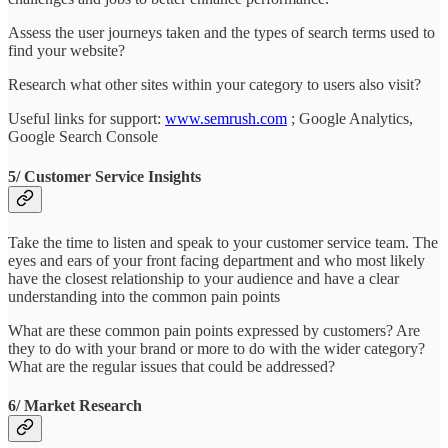
Assess the user journeys taken and the types of search terms used to
find your website?
Research what other sites within your category to users also visit?
Useful links for support:
www.semrush.com
; Google Analytics,
Google Search Console
5/ Customer Service Insights
Take the time to listen and speak to your customer service team. The
eyes and ears of your front facing department and who most likely
have the closest relationship to your audience and have a clear
understanding into the common pain points
What are these common pain points expressed by customers? Are
they to do with your brand or more to do with the wider category?
What are the regular issues that could be addressed?
6/ Market Research