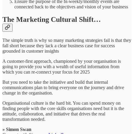
Ensure the purpose of the bi-weekly/monthly events are
connected back to the objectives and vision of your business
The Marketing Cultural Shift…
The simple truth is why so many marketing strategies fail is that they
fall short because they lack a clear business case for success
grounded in customer insights
A customer-first approach, championed by your organisation is
going to provide you with a wealth of useful information from
which you can re-connect your focus for 2025
But you need to take the initiative and build that internal
communications plan to bring everyone on the journey and drive
change in the organisation.
Organisational culture is the hard bit. You can spend money on
finding people with the core skills organisations need but it is the
attitude, collaboration, and initiative that drives the real
transformation needed.
» Simon Swan