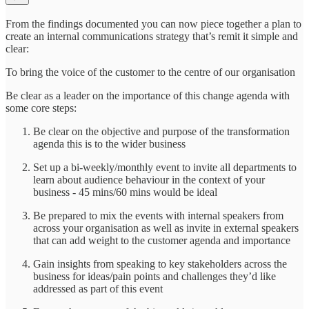
From the findings documented you can now piece together a plan to
create an internal communications strategy that’s remit it simple and
clear:
To bring the voice of the customer to the centre of our organisation
Be clear as a leader on the importance of this change agenda with
some core steps:
Be clear on the objective and purpose of the transformation
agenda this is to the wider business
Set up a bi-weekly/monthly event to invite all departments to
learn about audience behaviour in the context of your
business - 45 mins/60 mins would be ideal
Be prepared to mix the events with internal speakers from
across your organisation as well as invite in external speakers
that can add weight to the customer agenda and importance
Gain insights from speaking to key stakeholders across the
business for ideas/pain points and challenges they’d like
addressed as part of this event