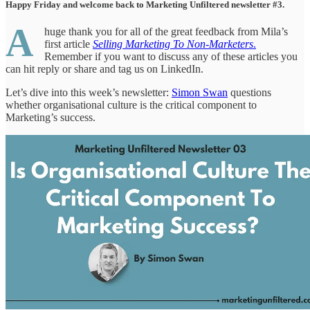
Happy Friday and welcome back to Marketing Unfiltered newsletter #3.
A
huge thank you for all of the great feedback from Mila’s
first article
Selling Marketing To Non-Marketers
.
Remember if you want to discuss any of these articles you
can hit reply or share and tag us on LinkedIn.
Let’s dive into this week’s newsletter:
Simon Swan
questions
whether organisational culture is the critical component to
Marketing’s success.