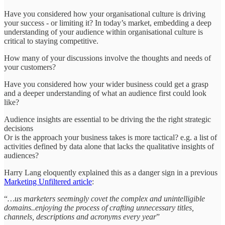
Have you considered how your organisational culture is driving
your success - or limiting it? In today’s market, embedding a deep
understanding of your audience within organisational culture is
critical to staying competitive.
How many of your discussions involve the thoughts and needs of
your customers?
Have you considered how your wider business could get a grasp
and a deeper understanding of what an audience first could look
like?
Audience insights are essential to be driving the the right strategic
decisions
Or is the approach your business takes is more tactical? e.g. a list of
activities defined by data alone that lacks the qualitative insights of
audiences?
Harry Lang eloquently explained this as a danger sign in a previous
Marketing Unfiltered article
:
“
…us marketers seemingly covet the complex and unintelligible
domains..enjoying the process of crafting unnecessary titles,
channels, descriptions and acronyms every year
”