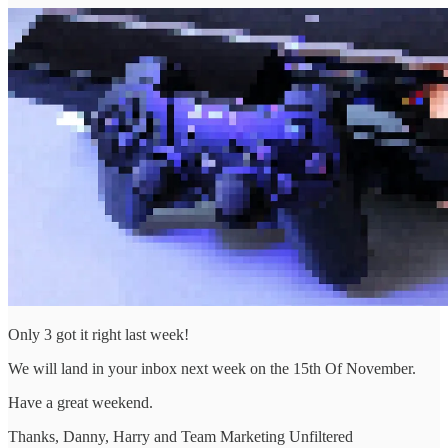
Only 3 got it right last week!
We will land in your inbox next week on the 15th Of November.
Have a great weekend.
Thanks, Danny, Harry and Team Marketing Unfiltered