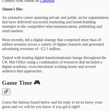
Connect with Simon on
LinkedIn
Simon’s Bio:
An extensive career spanning private and public sector organisations
that have delivered successful marketing and brand-building
strategies in the competitive telecommunications, publishing and
retail markets.
Most recently, led a digital strategy that comprised more than 45
million sessions across a variety of digital channels and generated
advertising revenues of ~£2.1 million.
Tasked with leading digital transformational change throughout the
UK Met Office using a combination of resources that included a
digital academy, cross-functional working teams and several
audience-first approaches.
Game Time 🎮
Guess the famous brand below and hit reply to let us know your
guess and we will let you know if you got it right!