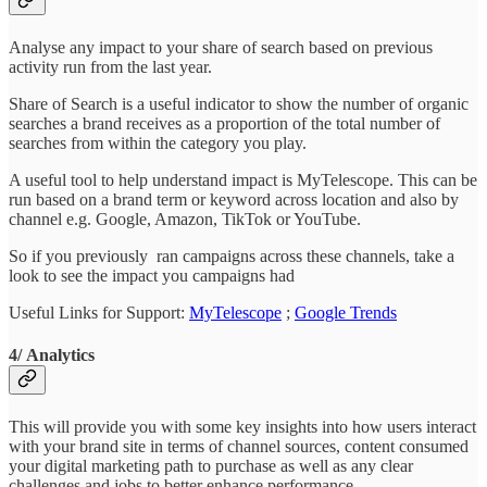
Analyse any impact to your share of search based on previous
activity run from the last year.
Share of Search is a useful indicator to show the number of organic
searches a brand receives as a proportion of the total number of
searches from within the category you play.
A useful tool to help understand impact is MyTelescope. This can be
run based on a brand term or keyword across location and also by
channel e.g. Google, Amazon, TikTok or YouTube.
So if you previously ran campaigns across these channels, take a
look to see the impact you campaigns had
Useful Links for Support:
MyTelescope
;
Google Trends
4/ Analytics
This will provide you with some key insights into how users interact
with your brand site in terms of channel sources, content consumed
your digital marketing path to purchase as well as any clear
challenges and jobs to better enhance performance.