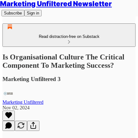
Marketing Unfiltered Newsletter
Subscribe
Sign in
Read distraction-free on Substack
Is Organisational Culture The Critical
Component To Marketing Success?
Marketing Unfiltered 3
Marketing Unfiltered
Nov 02, 2024