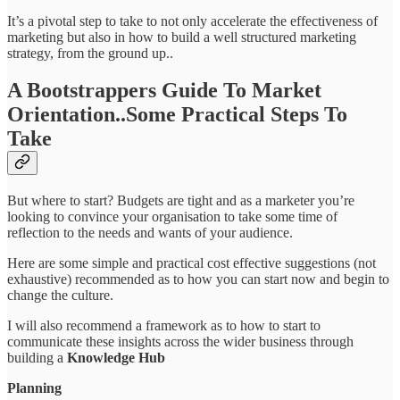
It’s a pivotal step to take to not only accelerate the effectiveness of
marketing but also in how to build a well structured marketing
strategy, from the ground up..
A Bootstrappers Guide To Market
Orientation..Some Practical Steps To
Take
But where to start? Budgets are tight and as a marketer you’re
looking to convince your organisation to take some time of
reflection to the needs and wants of your audience.
Here are some simple and practical cost effective suggestions (not
exhaustive) recommended as to how you can start now and begin to
change the culture.
I will also recommend a framework as to how to start to
communicate these insights across the wider business through
building a
Knowledge Hub
Planning