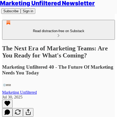
Marketing Unfiltered Newsletter
Subscribe
Sign in
Read distraction-free on Substack
The Next Era of Marketing Teams: Are
You Ready for What's Coming?
Marketing Unfiltered 40 - The Future Of Marketing
Needs You Today
Marketing Unfiltered
Jul 30, 2025