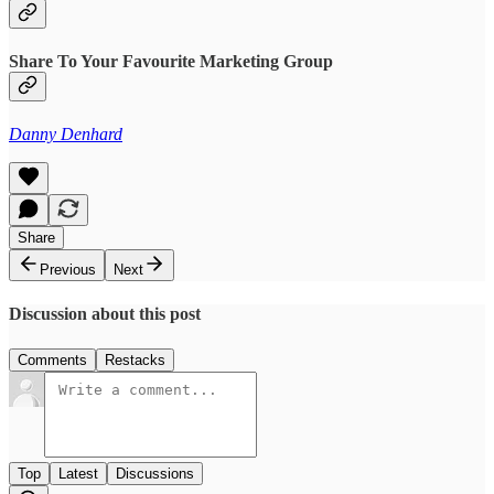
Share To Your Favourite Marketing Group
Danny Denhard
Share
Previous
Next
Discussion about this post
Comments
Restacks
Top
Latest
Discussions