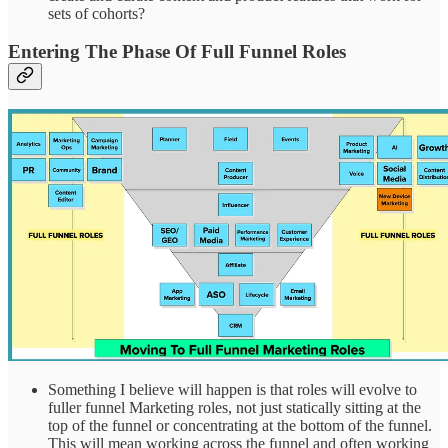
sets of cohorts?
Entering The Phase Of Full Funnel Roles
Something I believe will happen is that roles will evolve to
fuller funnel Marketing roles, not just statically sitting at the
top of the funnel or concentrating at the bottom of the funnel.
This will mean working across the funnel and often working