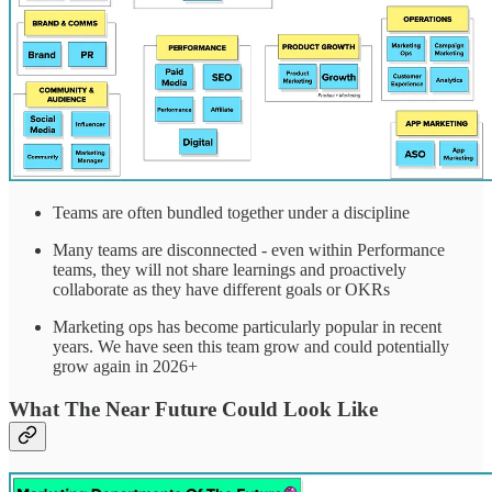
Teams are often bundled together under a discipline
Many teams are disconnected - even within Performance
teams, they will not share learnings and proactively
collaborate as they have different goals or OKRs
Marketing ops has become particularly popular in recent
years. We have seen this team grow and could potentially
grow again in 2026+
What The Near Future Could Look Like