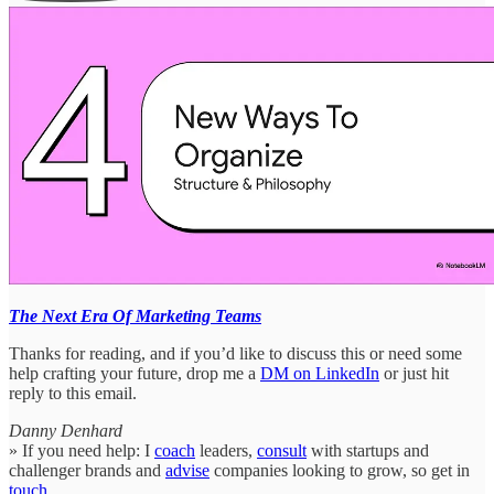
The Next Era Of Marketing Teams
Thanks for reading, and if you’d like to discuss this or need some
help crafting your future, drop me a
DM on LinkedIn
or just hit
reply to this email.
Danny Denhard
» If you need help: I
coach
leaders,
consult
with startups and
challenger brands and
advise
companies looking to grow, so get in
touch