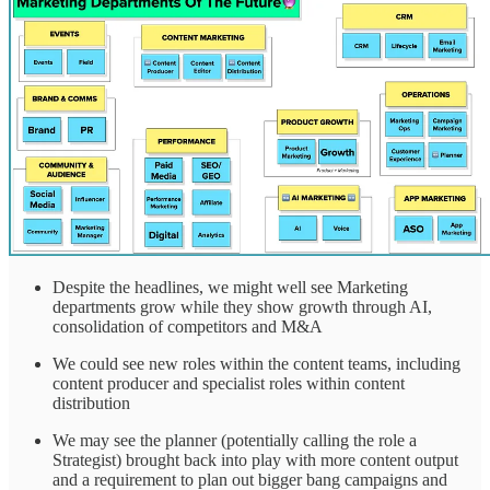
Despite the headlines, we might well see Marketing
departments grow while they show growth through AI,
consolidation of competitors and M&A
We could see new roles within the content teams, including
content producer and specialist roles within content
distribution
We may see the planner (potentially calling the role a
Strategist) brought back into play with more content output
and a requirement to plan out bigger bang campaigns and