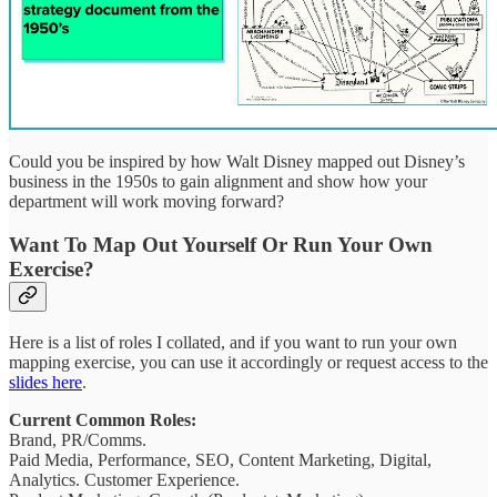
Could you be inspired by how Walt Disney mapped out Disney’s
business in the 1950s to gain alignment and show how your
department will work moving forward?
Want To Map Out Yourself Or Run Your Own
Exercise?
Here is a list of roles I collated, and if you want to run your own
mapping exercise, you can use it accordingly or request access to the
slides here
.
Current Common Roles:
Brand, PR/Comms.
Paid Media, Performance, SEO, Content Marketing, Digital,
Analytics. Customer Experience.