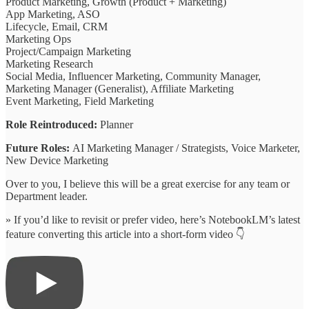
Product Marketing, Growth (Product + Marketing)
App Marketing, ASO
Lifecycle, Email, CRM
Marketing Ops
Project/Campaign Marketing
Marketing Research
Social Media, Influencer Marketing, Community Manager,
Marketing Manager (Generalist), Affiliate Marketing
Event Marketing, Field Marketing
Role Reintroduced:
Planner
Future Roles:
AI Marketing Manager / Strategists, Voice Marketer,
New Device Marketing
Over to you, I believe this will be a great exercise for any team or
Department leader.
» If you’d like to revisit or prefer video, here’s NotebookLM’s latest
feature converting this article into a short-form video 👇