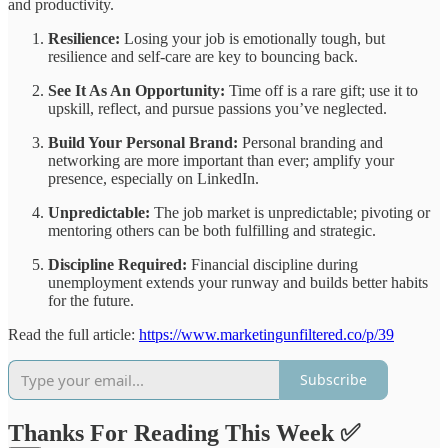
and productivity.
Resilience:
Losing your job is emotionally tough, but
resilience and self-care are key to bouncing back.
See It As An Opportunity:
Time off is a rare gift; use it to
upskill, reflect, and pursue passions you’ve neglected.
Build Your Personal Brand:
Personal branding and
networking are more important than ever; amplify your
presence, especially on LinkedIn.
Unpredictable:
The job market is unpredictable; pivoting or
mentoring others can be both fulfilling and strategic.
Discipline Required:
Financial discipline during
unemployment extends your runway and builds better habits
for the future.
Read the full article:
https://www.marketingunfiltered.co/p/39
Subscribe
Thanks For Reading This Week ✅