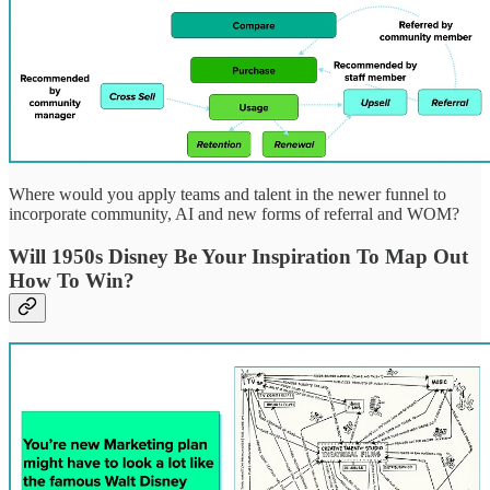
Where would you apply teams and talent in the newer funnel to
incorporate community, AI and new forms of referral and WOM?
Will 1950s Disney Be Your Inspiration To Map Out
How To Win?