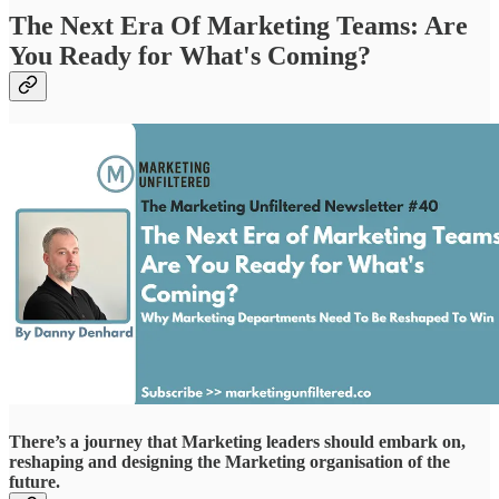
The Next Era Of Marketing Teams: Are
You Ready for What's Coming?
There’s a journey that Marketing leaders should embark on,
reshaping and designing the Marketing organisation of the
future.