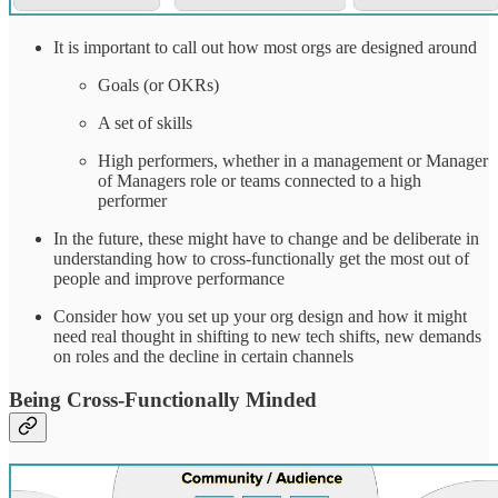
It is important to call out how most orgs are designed around
Goals (or OKRs)
A set of skills
High performers, whether in a management or Manager
of Managers role or teams connected to a high
performer
In the future, these might have to change and be deliberate in
understanding how to cross-functionally get the most out of
people and improve performance
Consider how you set up your org design and how it might
need real thought in shifting to new tech shifts, new demands
on roles and the decline in certain channels
Being Cross-Functionally Minded