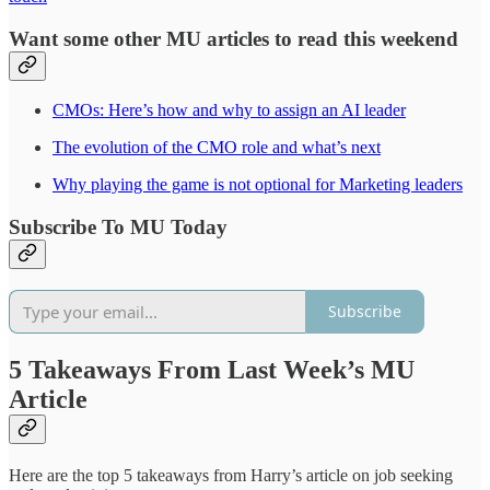
Want some other MU articles to read this weekend
CMOs: Here’s how and why to assign an AI leader
The evolution of the CMO role and what’s next
Why playing the game is not optional for Marketing leaders
Subscribe To MU Today
Subscribe
5 Takeaways From Last Week’s MU
Article
Here are the top 5 takeaways from Harry’s article on job seeking