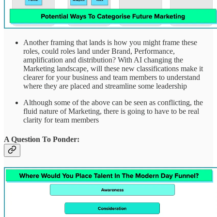
Another framing that lands is how you might frame these
roles, could roles land under Brand, Performance,
amplification and distribution? With AI changing the
Marketing landscape, will these new classifications make it
clearer for your business and team members to understand
where they are placed and streamline some leadership
Although some of the above can be seen as conflicting, the
fluid nature of Marketing, there is going to have to be real
clarity for team members
A Question To Ponder: