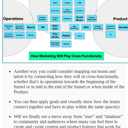
Another way you could consider mapping out teams and
talent is by connecting how they will sit cross-functionally,
whether that’s in operations towards the beginning of the
funnel or in mid to the end of the funnel or when inside of the
Product.
You can then apply goals and visually show how the teams
connect together and have to play within the same space(s)
Will we finally see a move away from “user” and “database”
to community and audiences where many can feel freer to
create and curate content and product features that work for