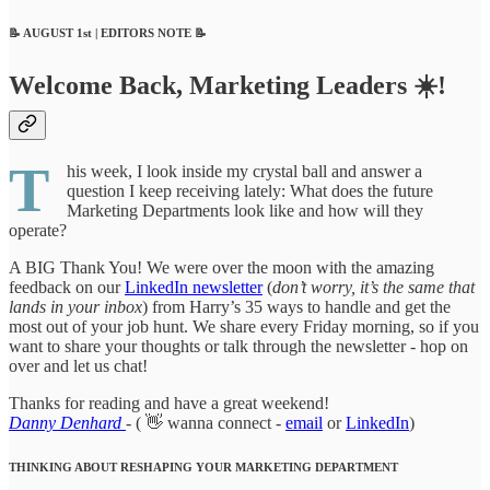
📝 AUGUST 1st | EDITORS NOTE 📝
Welcome Back, Marketing Leaders ☀️!
T
his week, I look inside my crystal ball and answer a
question I keep receiving lately: What does the future
Marketing Departments look like and how will they
operate?
A BIG Thank You! We were over the moon with the amazing
feedback on our
LinkedIn newsletter
(
don’t worry, it’s the same that
lands in your inbox
) from Harry’s 35 ways to handle and get the
most out of your job hunt. We share every Friday morning, so if you
want to share your thoughts or talk through the newsletter - hop on
over and let us chat!
Thanks for reading and have a great weekend!
Danny Denhard
-
( 👋 wanna connect -
email
or
LinkedIn
)
THINKING ABOUT RESHAPING YOUR MARKETING DEPARTMENT