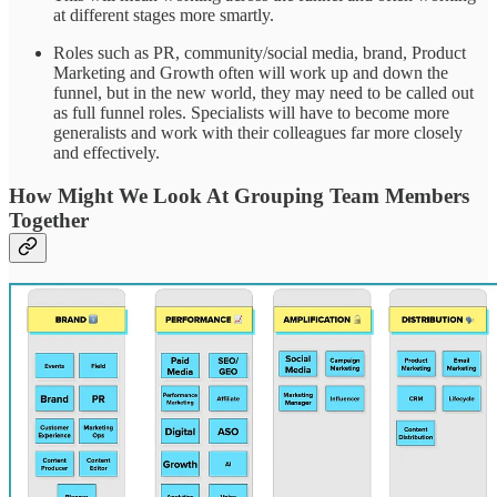
at different stages more smartly.
Roles such as PR, community/social media, brand, Product
Marketing and Growth often will work up and down the
funnel, but in the new world, they may need to be called out
as full funnel roles. Specialists will have to become more
generalists and work with their colleagues far more closely
and effectively.
How Might We Look At Grouping Team Members
Together