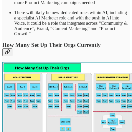
more Product Marketing campaigns needed
There will likely be new dedicated roles within AI, including
a specialist AI Marketer role and with the push in AI into
Voice, it could be a role that integrates across “Community &
Audience”, Brand, “Content Marketing” and “Product
Growth”
How Many Set Up Their Orgs Currently