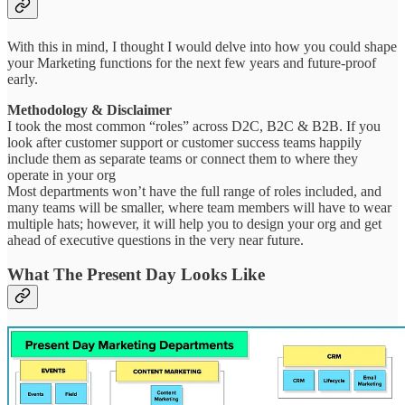
With this in mind, I thought I would delve into how you could shape
your Marketing functions for the next few years and future-proof
early.
Methodology & Disclaimer
I took the most common “roles” across D2C, B2C & B2B. If you
look after customer support or customer success teams happily
include them as separate teams or connect them to where they
operate in your org
Most departments won’t have the full range of roles included, and
many teams will be smaller, where team members will have to wear
multiple hats; however, it will help you to design your org and get
ahead of executive questions in the very near future.
What The Present Day Looks Like