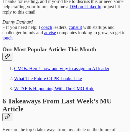
Thanks for reading, and if you’d like to discuss this or need some
help crafting your future, drop me a
DM on LinkedIn
or just hit
reply to this email.
Danny Denhard
» If you need help: I
coach
leaders,
consult
with startups and
challenger brands and
advise
companies looking to grow, so get in
touch
Our Most Popular Articles This Month
CMOs: Here’s how and why to assign an AI leader
What The Future Of PR Looks Like
WTAF Is Happening With The CMO Role
6 Takeaways From Last Week’s MU
Article
Here are the top 6 takeaways from my article on the future of