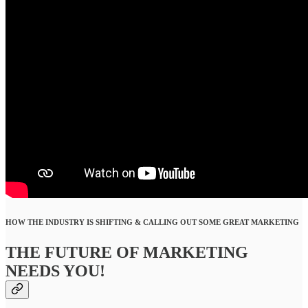
HOW THE INDUSTRY IS SHIFTING & CALLING OUT SOME GREAT MARKETING
THE FUTURE OF MARKETING
NEEDS YOU!