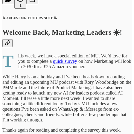
1
📝 AUGUST 8th | EDITORS NOTE 📝
Welcome Back, Marketing Leaders ☀️!
T
his week, we have a special edition of MU. We’d love for
you to complete a
quick survey
on how Marketing will look
in 2030 for a £25 Amazon voucher.
While Harry is on a holiday and I’ve been heads down recording
and editing an upcoming MU podcast with Rory Woodbridge on the
PMM role and the future of Product Marketing. I have also been
getting ready to launch my new AI for leaders podcast called AI
Moment. I’ll tease a little more next week. I wanted to share
something a little different today. Today’s MU includes a few
questions I’ve been asked on WhatsApp & iMessage from ex-
colleagues, clients and friends, while I offer a few ponderings that
I’m working through.
Thanks again for reading and completing the survey this week.