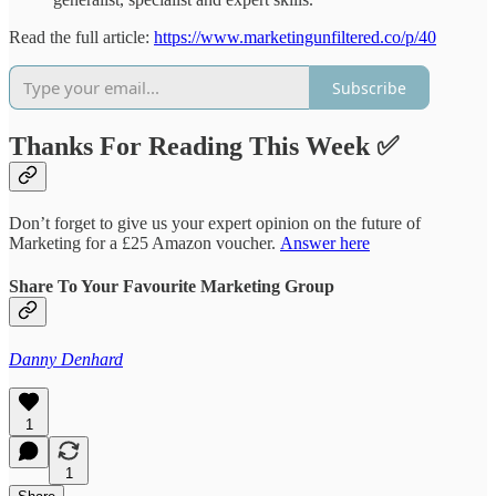
Read the full article:
https://www.marketingunfiltered.co/p/40
Subscribe
Thanks For Reading This Week ✅
Don’t forget to give us your expert opinion on the future of
Marketing for a £25 Amazon voucher.
Answer here
Share To Your Favourite Marketing Group
Danny Denhard
1
1