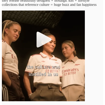
they release beautifully designed
+
nostalgic kits
+
lifestyle
collections that reference culture
=
huge buzz and fan happiness