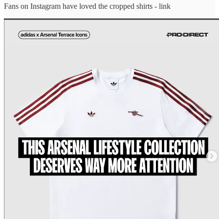
Fans on Instagram have loved the cropped shirts - link