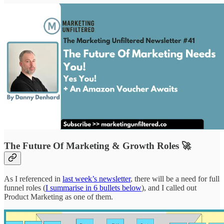
The Future Of Marketing & Growth Roles 🚀
As I referenced in
last week’s newsletter
, there will be a need for full
funnel roles (
I summarise in 6 bullets below
), and I called out
Product Marketing as one of them.