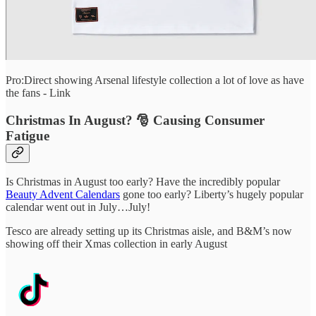
Pro:Direct showing Arsenal lifestyle collection a lot of love as have
the fans - Link
Christmas In August? 🎅 Causing Consumer
Fatigue
Is Christmas in August too early? Have the incredibly popular
Beauty Advent Calendars
gone too early? Liberty’s hugely popular
calendar went out in July…July!
Tesco are already setting up its Christmas aisle, and B&M’s now
showing off their Xmas collection in early August