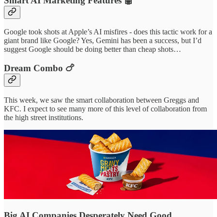
Smart AI Marketing Features 🤖
Google took shots at Apple’s AI misfires - does this tactic work for a
giant brand like Google? Yes, Gemini has been a success, but I’d
suggest Google should be doing better than cheap shots…
Dream Combo 🍗
This week, we saw the smart collaboration between Greggs and
KFC. I expect to see many more of this level of collaboration from
the high street institutions.
Big AI Companies Desperately Need Good