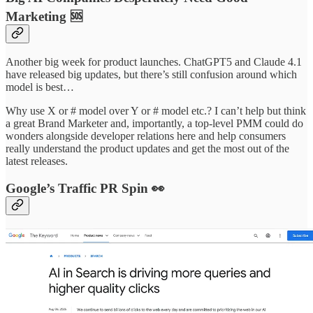
Marketing 🆘
Another big week for product launches. ChatGPT5 and Claude 4.1
have released big updates, but there’s still confusion around which
model is best…
Why use X or # model over Y or # model etc.? I can’t help but think
a great Brand Marketer and, importantly, a top-level PMM could do
wonders alongside developer relations here and help consumers
really understand the product updates and get the most out of the
latest releases.
Google’s Traffic PR Spin 👀