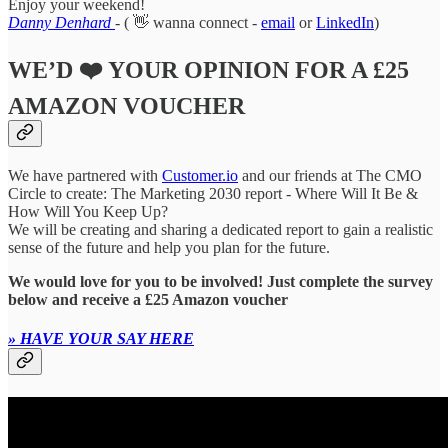
Enjoy your weekend!
Danny Denhard
-
( 👋 wanna connect -
email
or
LinkedIn
)
WE’D ❤️ YOUR OPINION FOR A £25
AMAZON VOUCHER
We have partnered with
Customer.io
and our friends at The CMO
Circle to create: The Marketing 2030 report
-
Where Will It Be &
How Will You Keep Up?
We will be creating and sharing a dedicated report to gain a realistic
sense of the future and help you plan for the future.
We would love for you to be involved! Just complete the survey
below and receive a £25 Amazon voucher
» HAVE YOUR SAY HERE