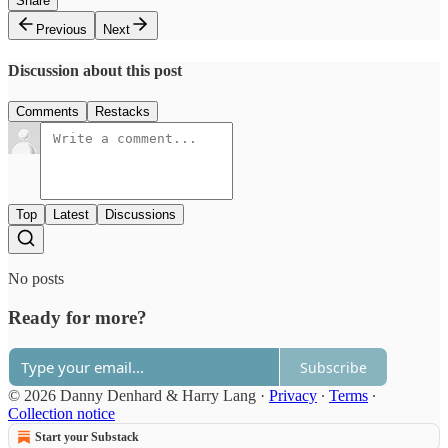
Share
Previous
Next
Discussion about this post
Comments
Restacks
Top
Latest
Discussions
No posts
Ready for more?
Subscribe
© 2026 Danny Denhard & Harry Lang
·
Privacy
∙
Terms
∙
Collection notice
Start your Substack