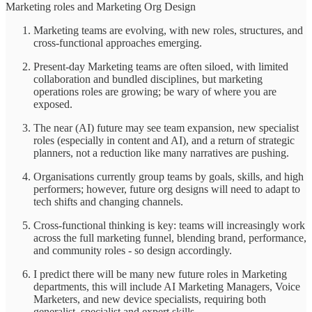
Marketing roles and Marketing Org Design
Marketing teams are evolving, with new roles, structures, and
cross-functional approaches emerging.
Present-day Marketing teams are often siloed, with limited
collaboration and bundled disciplines, but marketing
operations roles are growing; be wary of where you are
exposed.
The near (AI) future may see team expansion, new specialist
roles (especially in content and AI), and a return of strategic
planners, not a reduction like many narratives are pushing.
Organisations currently group teams by goals, skills, and high
performers; however, future org designs will need to adapt to
tech shifts and changing channels.
Cross-functional thinking is key: teams will increasingly work
across the full marketing funnel, blending brand, performance,
and community roles - so design accordingly.
I predict there will be many new future roles in Marketing
departments, this will include AI Marketing Managers, Voice
Marketers, and new device specialists, requiring both
generalist, specialist and expert skills.