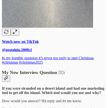
Watch now on TikTok
@nostalgia.2000s1
In my humble oppinion it’s never too early to start Christmas
#christmas #christmas2025
My New Interview Question 🙋‍♀️:
If you were stranded on a desert island and had one marketing
tool to get off the island. Which tool would you use and why?
How would you answer? Hit reply and let me know.