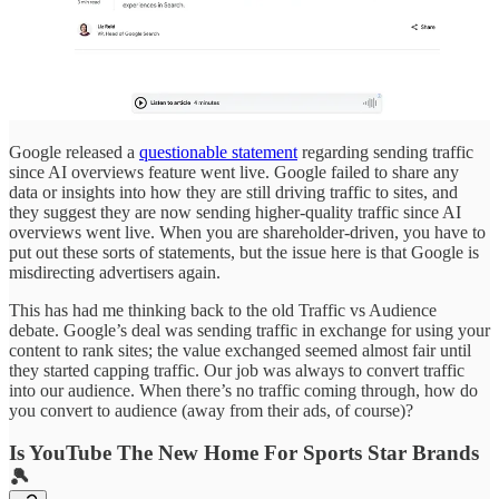
Google released a
questionable statement
regarding sending traffic
since AI overviews feature went live. Google failed to share any
data or insights into how they are still driving traffic to sites, and
they suggest they are now sending higher-quality traffic since AI
overviews went live. When you are shareholder-driven, you have to
put out these sorts of statements, but the issue here is that Google is
misdirecting advertisers again.
This has had me thinking back to the old Traffic vs Audience
debate. Google’s deal was sending traffic in exchange for using your
content to rank sites; the value exchanged seemed almost fair until
they started capping traffic. Our job was always to convert traffic
into our audience. When there’s no traffic coming through, how do
you convert to audience (away from their ads, of course)?
Is YouTube The New Home For Sports Star Brands
🎾