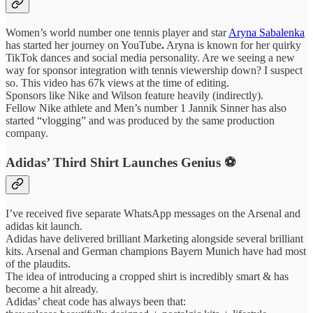
Women’s world number one tennis player and star
Aryna Sabalenka
has started her journey on YouTube
.
Aryna is known for her quirky
TikTok dances and social media personality. Are we seeing a new
way for sponsor integration with tennis viewership down? I suspect
so. This video has 67k views at the time of editing.
Sponsors like Nike and Wilson feature heavily (indirectly).
Fellow Nike athlete and Men’s number 1 Jannik Sinner has also
started “vlogging” and was produced by the same production
company.
Adidas’ Third Shirt Launches Genius ⚽️
I’ve received five separate WhatsApp messages on the Arsenal and
adidas kit launch.
Adidas have delivered brilliant Marketing alongside several brilliant
kits. Arsenal and German champions Bayern Munich have had most
of the plaudits.
The idea of introducing a cropped shirt is incredibly smart & has
become a hit already.
Adidas’ cheat code has always been that: