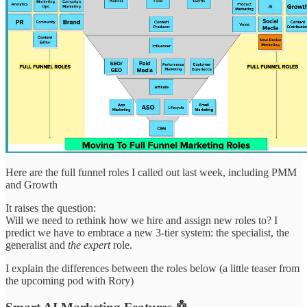
Here are the full funnel roles I called out last week, including PMM
and Growth
It raises the question:
Will we need to rethink how we hire and assign new roles to? I
predict we have to embrace a new 3-tier system: the specialist, the
generalist and
the expert
role.
I explain the differences between the roles below (a little teaser from
the upcoming pod with Rory)