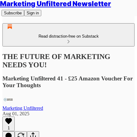
Marketing Unfiltered Newsletter
Subscribe
Sign in
Read distraction-free on Substack
THE FUTURE OF MARKETING
NEEDS YOU!
Marketing Unfiltered 41 - £25 Amazon Voucher For
Your Thoughts
Marketing Unfiltered
Aug 01, 2025
1