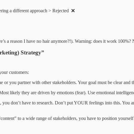
ering a different approach > Rejected ❌
there’s a reason I have no hair anymore?!). Warning: does it work 100%
keting) Strategy”
your customers:
lone or you partner with other stakeholders. Your goal must be clear and 
ost likely they are driven by emotions (fear). Use emotional intellige
you, you don’t have to research. Don’t put YOUR feelings into this. You 
“content” to a wide range of stakeholders, you have to position yourself 