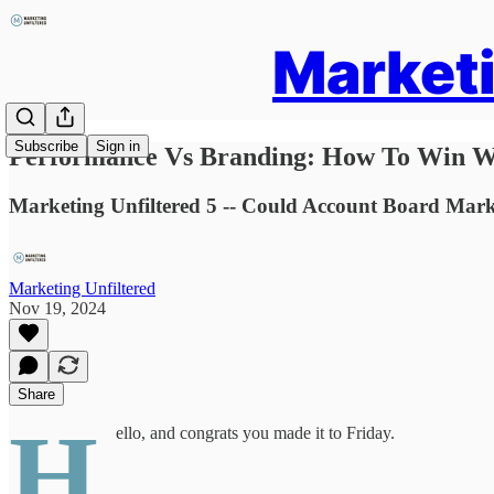
Marketi
Subscribe
Sign in
Performance Vs Branding: How To Win W
Marketing Unfiltered 5 -- Could Account Board Mar
Marketing Unfiltered
Nov 19, 2024
Share
H
ello, and congrats you made it to Friday.