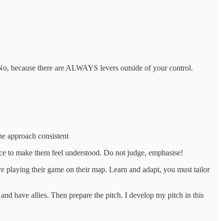
? No, because there are ALWAYS levers outside of your control.
the approach consistent
nce to make them feel understood. Do not judge, emphasise!
are playing their game on their map. Learn and adapt, you must tailor
and have allies. Then prepare the pitch. I develop my pitch in this