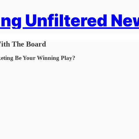
ng Unfiltered Ne
ith The Board
keting Be Your Winning Play?