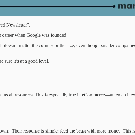
ed Newsletter”.
his career when Google was founded.
t doesn’t matter the country or the size, even though smaller companies 
sure it’s at a good level.
drains all resources. This is especially true in eCommerce—when an inex
own). Their response is simple: feed the beast with more money. This is