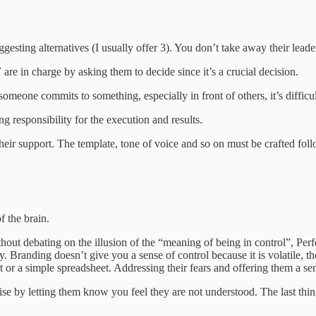
gesting alternatives (I usually offer 3). You don’t take away their leader
re in charge by asking them to decide since it’s a crucial decision.
omeone commits to something, especially in front of others, it’s difficul
ng responsibility for the execution and results.
 their support. The template, tone of voice and so on must be crafted fol
f the brain.
thout debating on the illusion of the “meaning of being in control”, Per
y. Branding doesn’t give you a sense of control because it is volatile, 
rt or a simple spreadsheet. Addressing their fears and offering them a se
e by letting them know you feel they are not understood. The last thin