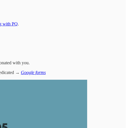
ng with PQ
.
esonated with you.
 dedicated →
Google forms