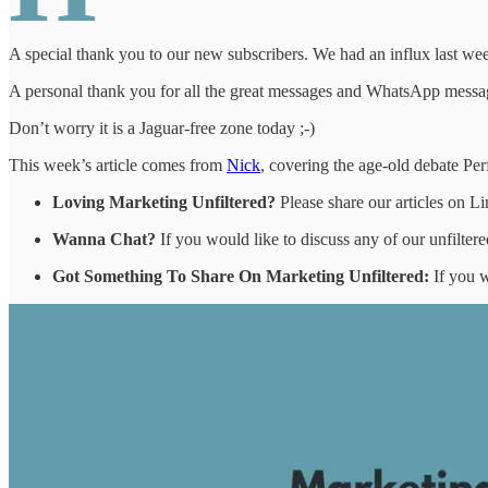
A special thank you to our new subscribers. We had an influx last wee
A personal thank you for all the great messages and WhatsApp mess
Don’t worry it is a Jaguar-free zone today ;-)
This week’s article comes from
Nick
, covering the age-old debate Pe
Loving Marketing Unfiltered?
Please share our articles on L
Wanna Chat?
If you would like to discuss any of our unfiltere
Got Something To Share On Marketing Unfiltered:
If you w