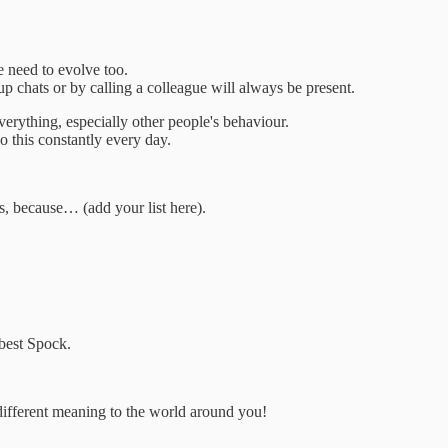
e need to evolve too.
up chats or by calling a colleague will always be present.
erything, especially other people's behaviour.
 this constantly every day.
us, because… (add your list here).
e best Spock.
different meaning to the world around you!