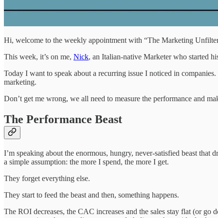
Hi, welcome to the weekly appointment with “The Marketing Unfilter
This week, it’s on me,
Nick
, an Italian-native Marketer who started 
Today I want to speak about a recurring issue I noticed in companies. I
marketing.
Don’t get me wrong, we all need to measure the performance and make 
The Performance Beast
I’m speaking about the enormous, hungry, never-satisfied beast that 
a simple assumption: the more I spend, the more I get.
They forget everything else.
They start to feed the beast and then, something happens.
The ROI decreases, the CAC increases and the sales stay flat (or go d