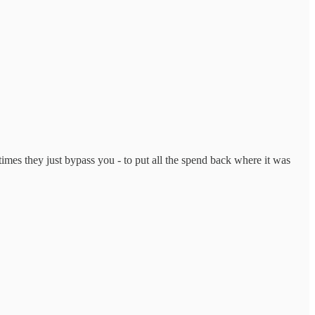
imes they just bypass you - to put all the spend back where it was