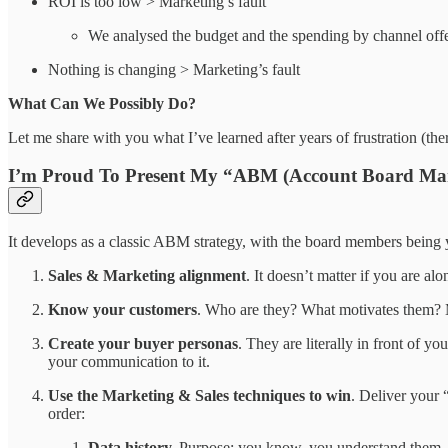
ROI is too low > Marketing’s fault
We analysed the budget and the spending by channel off
Nothing is changing > Marketing’s fault
What Can We Possibly Do?
Let me share with you what I’ve learned after years of frustration (
I’m Proud To Present My “ABM (Account Board Mar
It develops as a classic ABM strategy, with the board members being 
Sales & Marketing alignment
. It doesn’t matter if you are a
Know your customers
. Who are they? What motivates them? M
Create your buyer personas
. They are literally in front of 
your communication to it.
Use the Marketing & Sales techniques to win
. Deliver your 
order:
Data history.
Purpose: you know, you understand them.