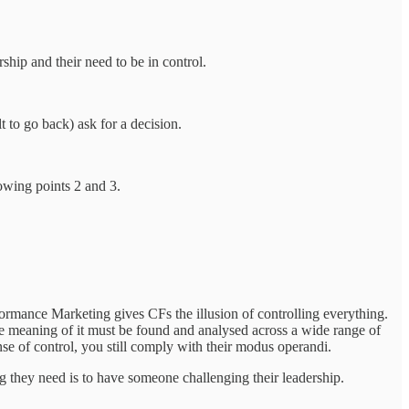
ship and their need to be in control.
t to go back) ask for a decision.
lowing points 2 and 3.
formance Marketing gives CFs the illusion of controlling everything.
the meaning of it must be found and analysed across a wide range of
nse of control, you still comply with their modus operandi.
g they need is to have someone challenging their leadership.