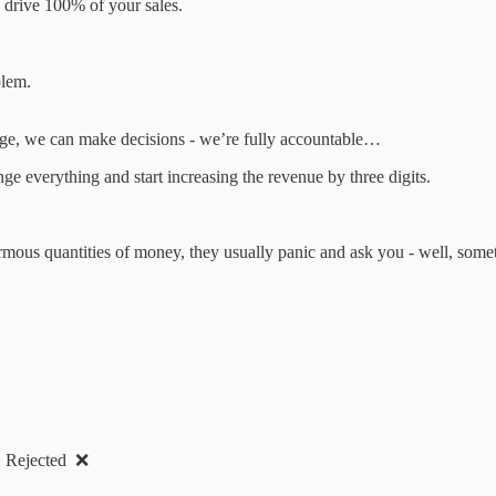
e drive 100% of your sales.
blem.
rge, we can make decisions - we’re fully accountable…
e everything and start increasing the revenue by three digits.
.
rmous quantities of money, they usually panic and ask you - well, somet
 > Rejected ❌