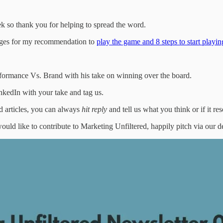
k so thank you for helping to spread the word.
ages for my recommendation to
play the game and 8 steps to start playi
rformance Vs. Brand with his take on winning over the board.
inkedIn with your take and tag us.
d articles, you can always
hit reply
and tell us what you think or if it r
ould like to contribute to Marketing Unfiltered, happily pitch via our