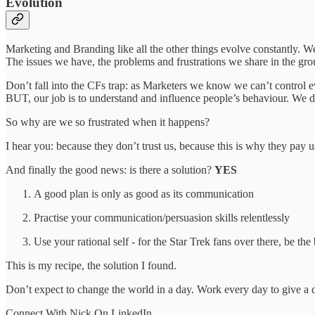
Evolution
Marketing and Branding like all the other things evolve constantly. W
The issues we have, the problems and frustrations we share in the gro
Don’t fall into the CFs trap: as Marketers we know we can’t control ev
BUT, our job is to understand and influence people’s behaviour. We do
So why are we so frustrated when it happens?
I hear you: because they don’t trust us, because this is why they pay 
And finally the good news: is there a solution?
YES
A good plan is only as good as its communication
Practise your communication/persuasion skills relentlessly
Use your rational self - for the Star Trek fans over there, be th
This is my recipe, the solution I found.
Don’t expect to change the world in a day. Work every day to give a 
Connect With Nick On LinkedIn