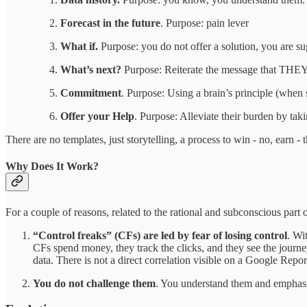
Forecast in the future
. Purpose: pain lever
What if.
Purpose: you do not offer a solution, you are sug
What’s next?
Purpose: Reiterate the message that THEY a
Commitment
. Purpose: Using a brain’s principle (when s
Offer your Help
. Purpose: Alleviate their burden by taki
There are no templates, just storytelling, a process to win - no, earn -
Why Does It Work?
For a couple of reasons, related to the rational and subconscious part o
“Control freaks” (CFs) are led by fear of losing control
. Wi
CFs spend money, they track the clicks, and they see the journe
data. There is not a direct correlation visible on a Google Repo
You do not challenge them
. You understand them and emphasis