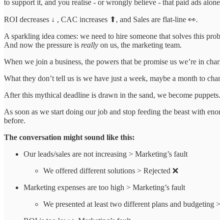
to support it, and you realise - or wrongly believe - that paid ads alon
ROI decreases ↓ , CAC increases ⬆, and Sales are flat-line 👀.
A sparkling idea comes: we need to hire someone that solves this pro
And now the pressure is
really
on us, the marketing team.
When we join a business, the powers that be promise us we’re in cha
What they don’t tell us is we have just a week, maybe a month to chang
After this mythical deadline is drawn in the sand, we become puppets
As soon as we start doing our job and stop feeding the beast with eno
before.
The conversation might sound like this:
Our leads/sales are not increasing > Marketing’s fault
We offered different solutions > Rejected ❌
Marketing expenses are too high > Marketing’s fault
We presented at least two different plans and budgeting