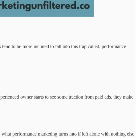
tend to be more inclined to fall into this trap called: performance
perienced owner starts to see some traction from paid ads, they make
 what performance marketing turns into if left alone with nothing else