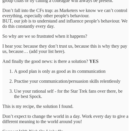
group chats or by calling a colleague will always be present.
Don’t fall into the CFs trap: as Marketers we know we can’t control
everything, especially other people's behaviour.
BUT, our job is to understand and influence people’s behaviour. We
do this constantly every day.
So why are we so frustrated when it happens?
I hear you: because they don’t trust us, because this is why they pay
us, because… (add your list here).
And finally the good news: is there a solution?
YES
A good plan is only as good as its communication
Practise your communication/persuasion skills relentlessly
Use your rational self - for the Star Trek fans over there, be
the best Spock.
This is my recipe, the solution I found.
Don’t expect to change the world in a day. Work every day to give a
different meaning to the world around you!