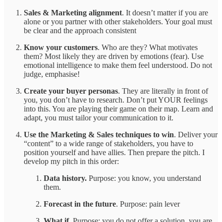
Sales & Marketing alignment
. It doesn’t matter if you are
alone or you partner with other stakeholders. Your goal must
be clear and the approach consistent
Know your customers
. Who are they? What motivates
them? Most likely they are driven by emotions (fear). Use
emotional intelligence to make them feel understood. Do not
judge, emphasise!
Create your buyer personas
. They are literally in front of
you, you don’t have to research. Don’t put YOUR feelings
into this. You are playing their game on their map. Learn and
adapt, you must tailor your communication to it.
Use the Marketing & Sales techniques to win
. Deliver your
“content” to a wide range of stakeholders, you have to
position yourself and have allies. Then prepare the pitch. I
develop my pitch in this order:
Data history.
Purpose: you know, you understand
them.
Forecast in the future
. Purpose: pain lever
What if.
Purpose: you do not offer a solution, you are