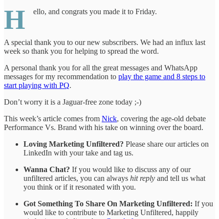
H
ello, and congrats you made it to Friday.
A special thank you to our new subscribers. We had an influx last
week so thank you for helping to spread the word.
A personal thank you for all the great messages and WhatsApp
messages for my recommendation to
play the game and 8 steps to
start playing with PQ
.
Don’t worry it is a Jaguar-free zone today ;-)
This week’s article comes from
Nick
, covering the age-old debate
Performance Vs. Brand with his take on winning over the board.
Loving Marketing Unfiltered?
Please share our articles on
LinkedIn with your take and tag us.
Wanna Chat?
If you would like to discuss any of our
unfiltered articles, you can always
hit reply
and tell us what
you think or if it resonated with you.
Got Something To Share On Marketing Unfiltered:
If you
would like to contribute to Marketing Unfiltered, happily