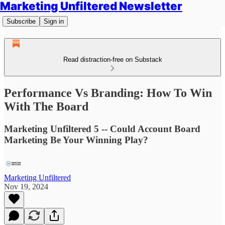
Marketing Unfiltered Newsletter
Subscribe
Sign in
Read distraction-free on Substack
Performance Vs Branding: How To Win
With The Board
Marketing Unfiltered 5 -- Could Account Board
Marketing Be Your Winning Play?
Marketing Unfiltered
Nov 19, 2024