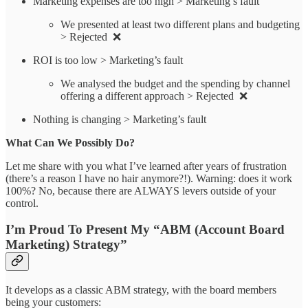
Marketing expenses are too high > Marketing’s fault
We presented at least two different plans and budgeting
> Rejected ❌
ROI is too low > Marketing’s fault
We analysed the budget and the spending by channel
offering a different approach > Rejected ❌
Nothing is changing > Marketing’s fault
What Can We Possibly Do?
Let me share with you what I’ve learned after years of frustration
(there’s a reason I have no hair anymore?!). Warning: does it work
100%? No, because there are ALWAYS levers outside of your
control.
I’m Proud To Present My “ABM (Account Board
Marketing) Strategy”
It develops as a classic ABM strategy, with the board members
being your customers: