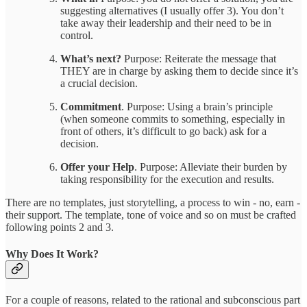
suggesting alternatives (I usually offer 3). You don’t
take away their leadership and their need to be in
control.
What’s next?
Purpose: Reiterate the message that
THEY are in charge by asking them to decide since it’s
a crucial decision.
Commitment
. Purpose: Using a brain’s principle
(when someone commits to something, especially in
front of others, it’s difficult to go back) ask for a
decision.
Offer your Help
. Purpose: Alleviate their burden by
taking responsibility for the execution and results.
There are no templates, just storytelling, a process to win - no, earn -
their support. The template, tone of voice and so on must be crafted
following points 2 and 3.
Why Does It Work?
For a couple of reasons, related to the rational and subconscious part