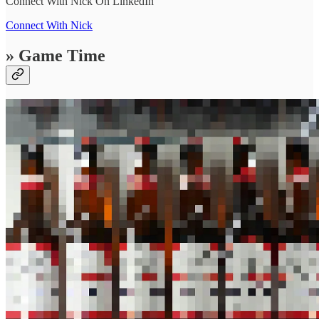
Connect With Nick On LinkedIn
Connect With Nick
» Game Time