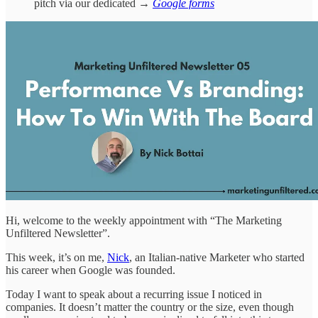
pitch via our dedicated →
Google forms
Hi, welcome to the weekly appointment with “The Marketing
Unfiltered Newsletter”.
This week, it’s on me,
Nick
, an Italian-native Marketer who started
his career when Google was founded.
Today I want to speak about a recurring issue I noticed in
companies. It doesn’t matter the country or the size, even though