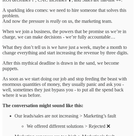
A sparkling idea comes: we need to hire someone that solves this
problem.
And now the pressure is
really
on us, the marketing team.
When we join a business, the powers that be promise us we’re in
charge, we can make decisions - we’re fully accountable…
What they don’t tell us is we have just a week, maybe a month to
change everything and start increasing the revenue by three digits.
After this mythical deadline is drawn in the sand, we become
puppets.
As soon as we start doing our job and stop feeding the beast with
enormous quantities of money, they usually panic and ask you -
well, sometimes they just bypass you - to put all the spend back
where it was before.
The conversation might sound like this:
Our leads/sales are not increasing > Marketing’s fault
We offered different solutions > Rejected ❌