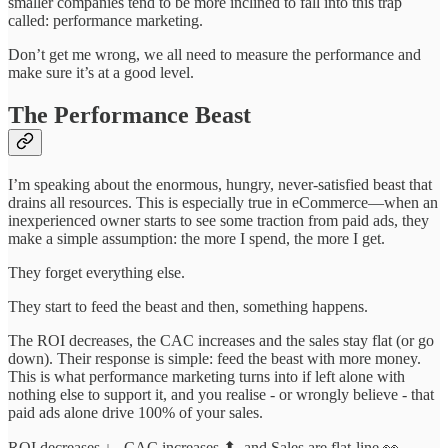
smaller companies tend to be more inclined to fall into this trap
called: performance marketing.
Don’t get me wrong, we all need to measure the performance and
make sure it’s at a good level.
The Performance Beast
I’m speaking about the enormous, hungry, never-satisfied beast that
drains all resources. This is especially true in eCommerce—when an
inexperienced owner starts to see some traction from paid ads, they
make a simple assumption: the more I spend, the more I get.
They forget everything else.
They start to feed the beast and then, something happens.
The ROI decreases, the CAC increases and the sales stay flat (or go
down). Their response is simple: feed the beast with more money.
This is what performance marketing turns into if left alone with
nothing else to support it, and you realise - or wrongly believe - that
paid ads alone drive 100% of your sales.
ROI decreases ↓ , CAC increases ⬆, and Sales are flat-line 👀.