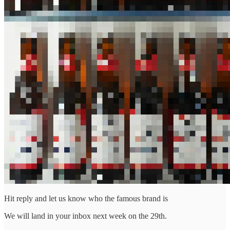
Hit reply and let us know who the famous brand is
We will land in your inbox next week on the 29th.