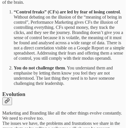
of the brain.
“Control freaks” (CFs) are led by fear of losing control
.
Without debating on the illusion of the “meaning of being in
control”, Performance Marketing gives CFs the illusion of
controlling everything. CFs spend money, they track the
clicks, and they see the journey. Branding doesn’t give you a
sense of control because it is volatile, the meaning of it must
be found and analysed across a wide range of data. There is
not a direct correlation visible on a Google Report or a simple
spreadsheet. Addressing their fears and offering them a sense
of control, you still comply with their modus operandi.
You do not challenge them
. You understand them and
emphasise by letting them know you feel they are not
understood. The last thing they need is to have someone
challenging their leadership.
Evolution
Marketing and Branding like all the other things evolve constantly.
We need to evolve too.
The issues we have, the problems and frustrations we share in the