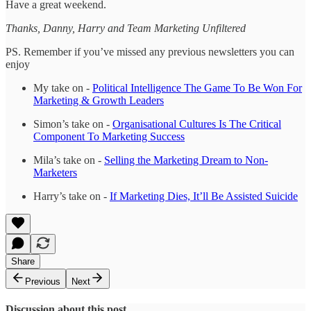
Have a great weekend.
Thanks, Danny, Harry and Team Marketing Unfiltered
PS. Remember if you’ve missed any previous newsletters you can
enjoy
My take on -
Political Intelligence The Game To Be Won For
Marketing & Growth Leaders
Simon’s take on -
Organisational Cultures Is The Critical
Component To Marketing Success
Mila’s take on -
Selling the Marketing Dream to Non-
Marketers
Harry’s take on -
If Marketing Dies, It’ll Be Assisted Suicide
Share
Previous
Next
Discussion about this post