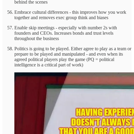
behind the scenes
Embrace cultural differences - this improves how you work
together and removes exec group think and biases
Enable skip meetings - especially with number 2s with
founders and CEOs. Increases bonds and trust levels
throughout the business
Politics is going to be played. Either agree to play as a team or
prepare to be played and manipulated - and even when its
agreed political players play the game (PQ = political
intelligence is a critical part of work)