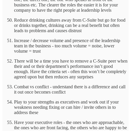
business etc. The clearer the roles the easier it is for your
company to have the right people at leadership levels
Reduce drinking cultures away from C-Suite but go for food
or drinks together, drinking can be a real benefit but often
leads to problems and causes distrust
Increase / decrease volume and presence of the leadership
team in the business - too much volume = noise, lower
volume = trust
There will be a time you have to remove a C-Suite peer when
their and or their department’s performance isn’t good
enough. Have the criteria set - often this won’t be completely
agreed upon but then reduces any surprises
Combat vs conflict - understand there is a difference and call
it out once becomes conflict
Play to your strengths as executives and work out if your
weakness needing fixing or can hire / invite others in to
address these
Have your executive roles - the ones who are approachable,
the ones who are front facing, the others who are happy to be