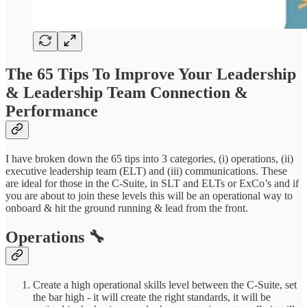
The 65 Tips To Improve Your Leadership
& Leadership Team Connection &
Performance
I have broken down the 65 tips into 3 categories, (i) operations, (ii)
executive leadership team (ELT) and (iii) communications. These
are ideal for those in the C-Suite, in SLT and ELTs or ExCo’s and if
you are about to join these levels this will be an operational way to
onboard & hit the ground running & lead from the front.
Operations 🔧
Create a high operational skills level between the C-Suite, set
the bar high - it will create the right standards, it will be