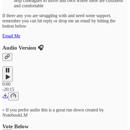
help colleagues to thrive and own where there are confident
and comfortable
If there any you are struggling with and need some support,
remember you can hit reply or drop me an email by hitting the
button below
Email Me
Audio Version 🎧
0:00
-20:15
» If you prefer audio this is a great run down created by
NotebookLM
Vote Below