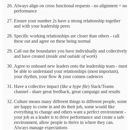
Always align on cross functional requests - no alignment = no
performance
Ensure your number 2s have a strong relationship together
and with your leadership peers
Specific working relationships are closer than others - call
these out and agree on these being normal
Call out the boundaries you have individually and collectively
and have created (
inside and outside of work
)
Agree to onboard new leaders onto the leadership team - must
be able to understand your relationships (most important),
your rhythm, your flow & your comms cadences
Have a collective impact (
like a hype file
) Slack/Teams
channel - share great feedback, great campaign and results
Culture means many different things to different people, some
are happy to come in and do their job, some would like
everything to change and others want a perfect environment -
your job as a leader is to drive performance and create a safe
environment, allow people to thrive in where they can.
Always manage expectations