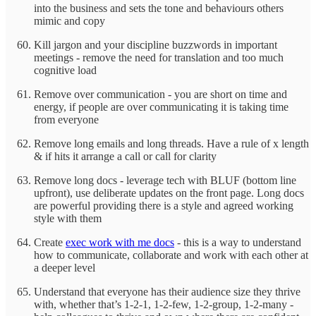
into the business and sets the tone and behaviours others
mimic and copy
Kill jargon and your discipline buzzwords in important
meetings - remove the need for translation and too much
cognitive load
Remove over communication - you are short on time and
energy, if people are over communicating it is taking time
from everyone
Remove long emails and long threads. Have a rule of x length
& if hits it arrange a call or call for clarity
Remove long docs - leverage tech with BLUF (bottom line
upfront), use deliberate updates on the front page. Long docs
are powerful providing there is a style and agreed working
style with them
Create
exec work with me docs
- this is a way to understand
how to communicate, collaborate and work with each other at
a deeper level
Understand that everyone has their audience size they thrive
with, whether that’s 1-2-1, 1-2-few, 1-2-group, 1-2-many -