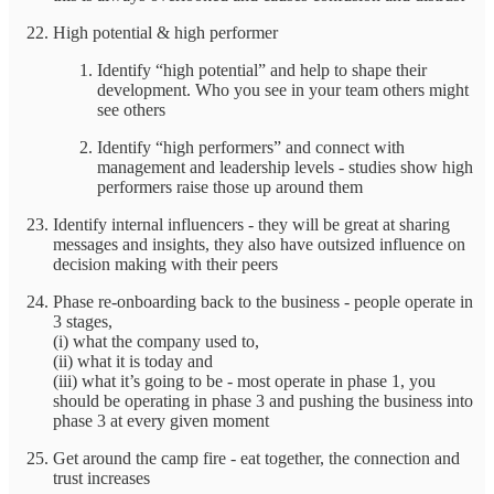
High potential & high performer
Identify “high potential” and help to shape their
development. Who you see in your team others might
see others
Identify “high performers” and connect with
management and leadership levels - studies show high
performers raise those up around them
Identify internal influencers - they will be great at sharing
messages and insights, they also have outsized influence on
decision making with their peers
Phase re-onboarding back to the business - people operate in
3 stages,
(i) what the company used to,
(ii) what it is today and
(iii) what it’s going to be - most operate in phase 1, you
should be operating in phase 3 and pushing the business into
phase 3 at every given moment
Get around the camp fire - eat together, the connection and
trust increases