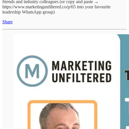
friends and industry colleagues (or copy and paste →
https://www.marketingunfiltered.co/p/65 into your favourite
leadership WhatsApp group)
Share