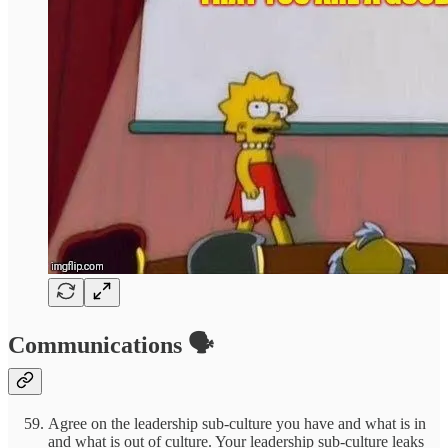
Communications 🗣️
Agree on the leadership sub-culture you have and what is in
and what is out of culture. Your leadership sub-culture leaks