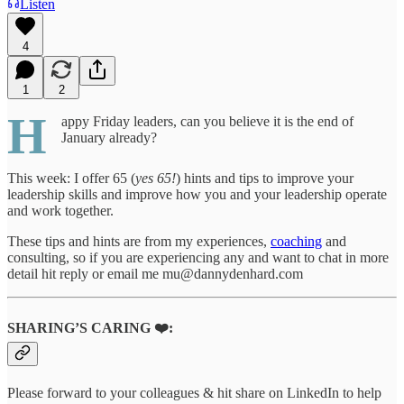
Listen
4
1
2
H
appy Friday leaders, can you believe it is the end of
January already?
This week: I offer 65 (
yes 65!
) hints and tips to improve your
leadership skills and improve how you and your leadership operate
and work together.
These tips and hints are from my experiences,
coaching
and
consulting, so if you are experiencing any and want to chat in more
detail hit reply or email me mu@dannydenhard.com
SHARING’S CARING ❤️:
Please forward to your colleagues & hit share on LinkedIn to help