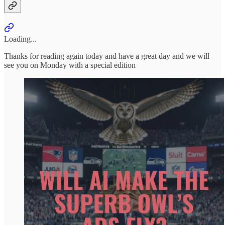
Loading...
Thanks for reading again today and have a great day and we will
see you on Monday with a special edition