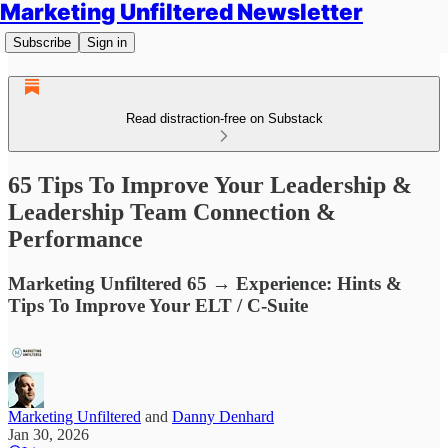
Marketing Unfiltered Newsletter
Subscribe
Sign in
Read distraction-free on Substack
65 Tips To Improve Your Leadership &
Leadership Team Connection &
Performance
Marketing Unfiltered 65 → Experience: Hints &
Tips To Improve Your ELT / C-Suite
Marketing Unfiltered
and
Danny Denhard
Jan 30, 2026