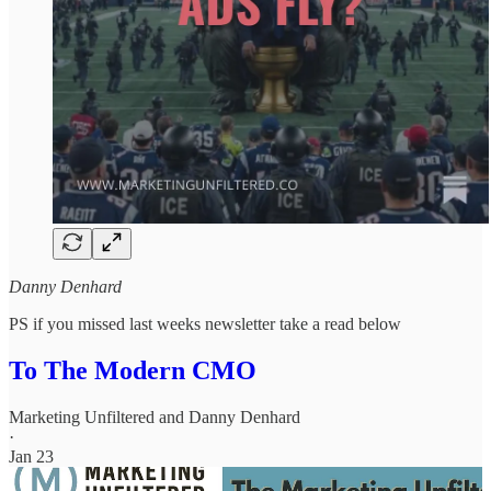
Danny Denhard
PS if you missed last weeks newsletter take a read below
To The Modern CMO
Marketing Unfiltered
and
Danny Denhard
·
Jan 23