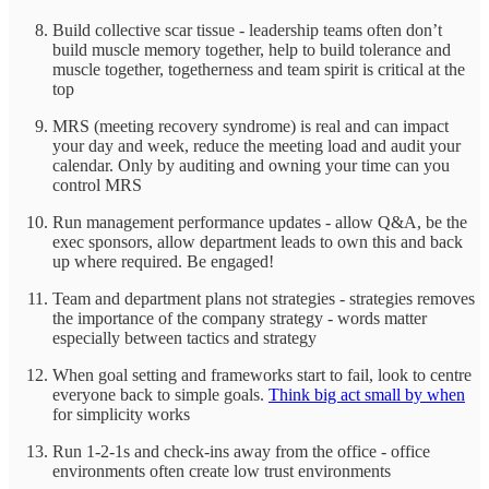
Build collective scar tissue - leadership teams often don’t
build muscle memory together, help to build tolerance and
muscle together, togetherness and team spirit is critical at the
top
MRS (meeting recovery syndrome) is real and can impact
your day and week, reduce the meeting load and audit your
calendar. Only by auditing and owning your time can you
control MRS
Run management performance updates - allow Q&A, be the
exec sponsors, allow department leads to own this and back
up where required. Be engaged!
Team and department plans not strategies - strategies removes
the importance of the company strategy - words matter
especially between tactics and strategy
When goal setting and frameworks start to fail, look to centre
everyone back to simple goals.
Think big act small by when
for simplicity works
Run 1-2-1s and check-ins away from the office - office
environments often create low trust environments