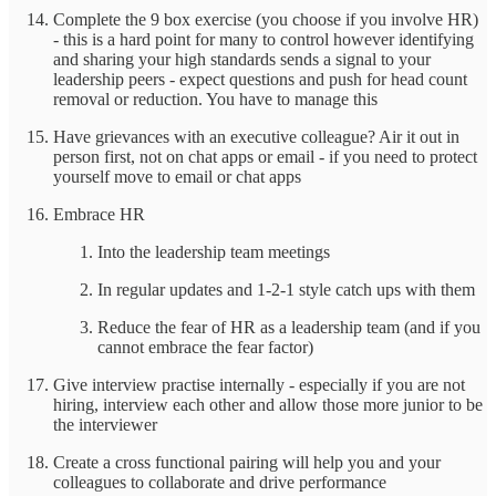
Complete the 9 box exercise (you choose if you involve HR)
- this is a hard point for many to control however identifying
and sharing your high standards sends a signal to your
leadership peers - expect questions and push for head count
removal or reduction. You have to manage this
Have grievances with an executive colleague? Air it out in
person first, not on chat apps or email - if you need to protect
yourself move to email or chat apps
Embrace HR
Into the leadership team meetings
In regular updates and 1-2-1 style catch ups with them
Reduce the fear of HR as a leadership team (and if you
cannot embrace the fear factor)
Give interview practise internally - especially if you are not
hiring, interview each other and allow those more junior to be
the interviewer
Create a cross functional pairing will help you and your
colleagues to collaborate and drive performance