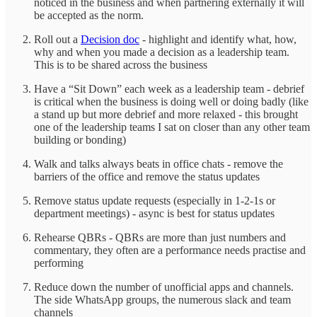
noticed in the business and when partnering externally it will
be accepted as the norm.
Roll out a
Decision doc
- highlight and identify what, how,
why and when you made a decision as a leadership team.
This is to be shared across the business
Have a “Sit Down” each week as a leadership team - debrief
is critical when the business is doing well or doing badly (like
a stand up but more debrief and more relaxed - this brought
one of the leadership teams I sat on closer than any other team
building or bonding)
Walk and talks always beats in office chats - remove the
barriers of the office and remove the status updates
Remove status update requests (especially in 1-2-1s or
department meetings) - async is best for status updates
Rehearse QBRs - QBRs are more than just numbers and
commentary, they often are a performance needs practise and
performing
Reduce down the number of unofficial apps and channels.
The side WhatsApp groups, the numerous slack and team
channels