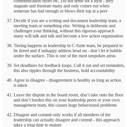
communication styles etc. Do not settle for a style - they
stagnate and frustrate many and only comes out when
someone has had enough or blows their top at a peer
Decide if you are a writing and document leadership team, a
meeting team or something else. Writing is deliberate and
challenges your thinking, without this rigorous approach
many will talk and talk and become a low action organisation
Tiering happens in leadership in C-Suite team, be prepared to
be tiered and if unhappy address head on - don’t let it bubble
under the surface. This is one of the most unspoken areas
Set deadlines for feedback loops. Call it out and set reminders,
this also ripples through the business, hold accountability
Agree to disagree - disagreement is healthy as long as action
is taken
Leave the dispute in the board room, don’t take onto the floor
and don’t burden this on your leadership peers or your own
management team, this causes huge behavioural problems
Disagree and commit only works if all members of the
leadership can actually disagree and commit - this approach
takes a long time to mature