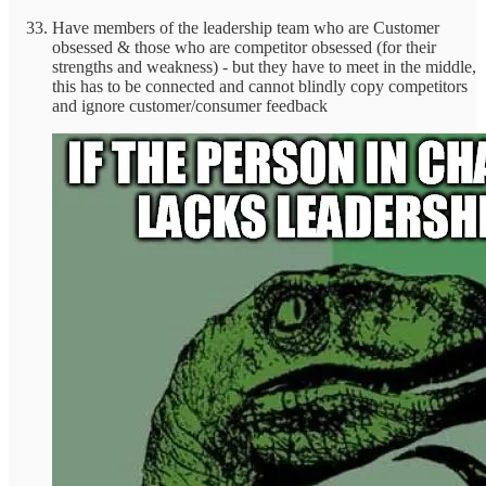
Have members of the leadership team who are Customer
obsessed & those who are competitor obsessed (for their
strengths and weakness) - but they have to meet in the middle,
this has to be connected and cannot blindly copy competitors
and ignore customer/consumer feedback