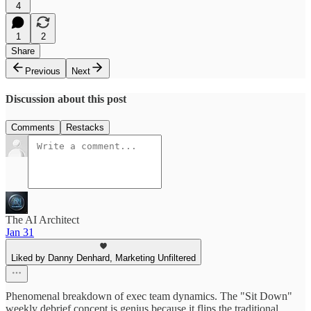
4
1
2
Share
Previous
Next
Discussion about this post
Comments
Restacks
The AI Architect
Jan 31
Liked by Danny Denhard, Marketing Unfiltered
Phenomenal breakdown of exec team dynamics. The "Sit Down"
weekly debrief concept is genius because it flips the traditional