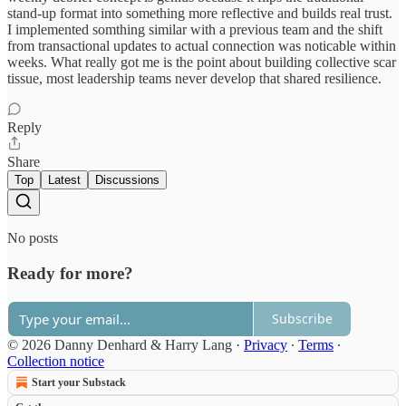
stand-up format into something more reflective and builds real trust.
I implemented somthing similar with a previous team and the shift
from transactional updates to actual connection was noticable within
weeks. What really got me is the point about building collective scar
tissue, most leadership teams never develop that shared resilience.
Reply
Share
Top
Latest
Discussions
No posts
Ready for more?
Subscribe
© 2026 Danny Denhard & Harry Lang
·
Privacy
∙
Terms
∙
Collection notice
Start your Substack