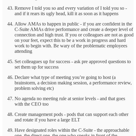
Remove I told you so and every variation of I told you so -
and if it rears its ugly head, kill it as soon as it happens
Allow AMAs to happen in public - if you are confident in the
C-Suite AMAs drive performance and create a deeper level of
connection and high trust. If you or colleagues are not as good
on your feet, expect this to be a work in progress and hard
work to begin with. Be wary of the problematic employees
attending
Set colleagues up for success - ask pre approved questions to
set them up for success
Declare what type of meeting you’re going to host (a
brainstorm, a decision making session, a performance review,
problem solving etc)
No agenda no meeting rule at senior levels - and that goes
with the CEO too
Create management pods - pods that can support each other
and rotate if you have a large ELT
Have designated roles within the C-Suite - the approachable
one, the direct one, the one who speaks in front of the