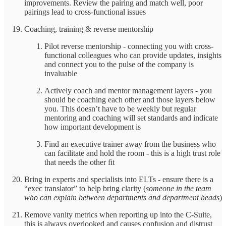
improvements. Review the pairing and match well, poor
pairings lead to cross-functional issues
Coaching, training & reverse mentorship
Pilot reverse mentorship - connecting you with cross-
functional colleagues who can provide updates, insights
and connect you to the pulse of the company is
invaluable
Actively coach and mentor management layers - you
should be coaching each other and those layers below
you. This doesn’t have to be weekly but regular
mentoring and coaching will set standards and indicate
how important development is
Find an executive trainer away from the business who
can facilitate and hold the room - this is a high trust role
that needs the other fit
Bring in experts and specialists into ELTs - ensure there is a
“exec translator” to help bring clarity (
someone in the team
who can explain between departments and department heads
)
Remove vanity metrics when reporting up into the C-Suite,
this is always overlooked and causes confusion and distrust