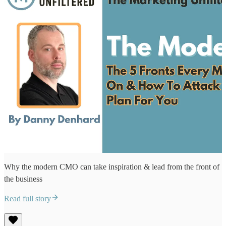
Why the modern CMO can take inspiration & lead from the front of
the business
Read full story