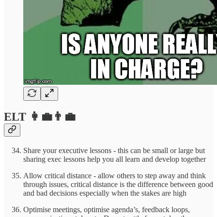
ELT 👩‍💼👨‍💼
Share your executive lessons - this can be small or large but
sharing exec lessons help you all learn and develop together
Allow critical distance - allow others to step away and think
through issues, critical distance is the difference between good
and bad decisions especially when the stakes are high
Optimise meetings, optimise agenda’s, feedback loops,