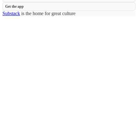
Get the app
Substack
is the home for great culture