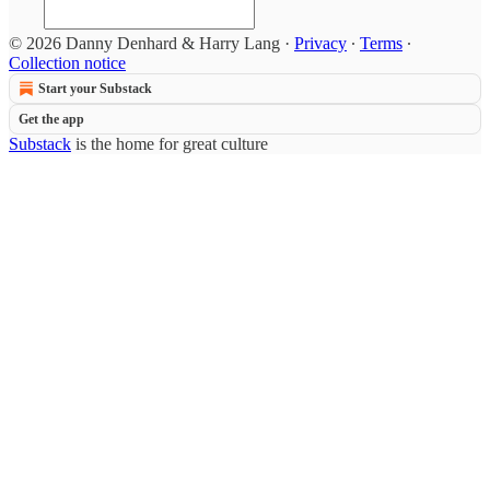
© 2026 Danny Denhard & Harry Lang
·
Privacy
∙
Terms
∙
Collection notice
Start your Substack
Get the app
Substack
is the home for great culture