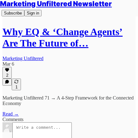
Marketing Unfiltered Newsletter
Subscribe
Sign in
Why EQ & ‘Change Agents’
Are The Future of…
Marketing Unfiltered
Mar 6
2
1
Marketing Unfiltered 71 → A 4-Step Framework for the Connected
Economy
Read →
Comments