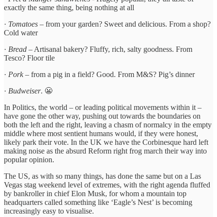
exactly the same thing, being nothing at all
·
Tomatoes
– from your garden? Sweet and delicious. From a shop?
Cold water
·
Bread
– Artisanal bakery? Fluffy, rich, salty goodness. From
Tesco? Floor tile
·
Pork
– from a pig in a field? Good. From M&S? Pig’s dinner
·
Budweiser
. 😬
In Politics, the world – or leading political movements within it –
have gone the other way, pushing out towards the boundaries on
both the left and the right, leaving a chasm of normalcy in the empty
middle where most sentient humans would, if they were honest,
likely park their vote. In the UK we have the Corbinesque hard left
making noise as the absurd Reform right frog march their way into
popular opinion.
The US, as with so many things, has done the same but on a Las
Vegas stag weekend level of extremes, with the right agenda fluffed
by bankroller in chief Elon Musk, for whom a mountain top
headquarters called something like ‘Eagle’s Nest’ is becoming
increasingly easy to visualise.