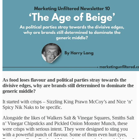
As food loses flavour and political parties stray towards the
divisive edges, why are brands still determined to dominate the
generic middle?
It started with crisps – Sizzling King Prawn McCoy’s and Nice ‘n’
Spicy Nik Naks to be specific.
Alongside the likes of Walkers Salt & Vinegar Squares, Smiths Salt
n’ Vinegar Chipsticks and Pickled Onion Monster Munch, these
were crisps with serious intent. They were designed to sting you
with a powerful punch of flavour. Some of them even hurt (yes,