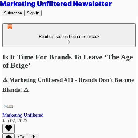
Marketing Unfiltered Newsletter
Subscribe
Sign in
Read distraction-free on Substack
Is It Time For Brands To Leave ‘The Age
of Beige’
⚠️ Marketing Unfiltered #10 - Brands Don't Become
Blands! ⚠️
Marketing Unfiltered
Jan 02, 2025