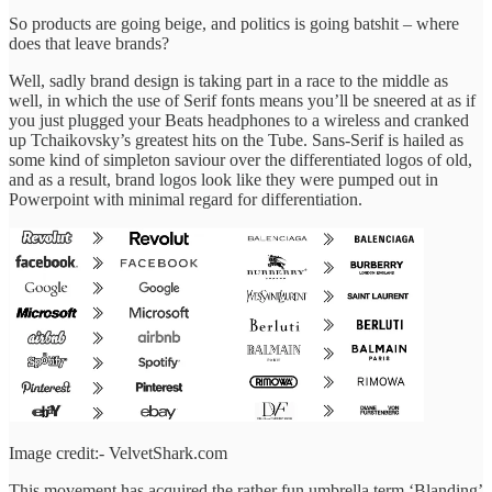
So products are going beige, and politics is going batshit – where
does that leave brands?
Well, sadly brand design is taking part in a race to the middle as
well, in which the use of Serif fonts means you’ll be sneered at as if
you just plugged your Beats headphones to a wireless and cranked
up Tchaikovsky’s greatest hits on the Tube. Sans-Serif is hailed as
some kind of simpleton saviour over the differentiated logos of old,
and as a result, brand logos look like they were pumped out in
Powerpoint with minimal regard for differentiation.
Image credit:- VelvetShark.com
This movement has acquired the rather fun umbrella term ‘Blanding’