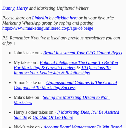
Danny
,
Harry
and Marketing Unfiltered Writers
Please share on
LinkedIn
by
clicking here
or in your favourite
Marketing WhatsApp group by coping and pasting
https://www.marketingunfiltered.co/p/age-of-beige
PS. Remember if you’ve missed any previous newsletters you can
enjoy ↓
John’s take on -
Brand Investment Your CFO Cannot Reject
My takes on -
Political Intelligence The Game To Be Won
For Marketing & Growth Leaders
&
10 Questions To
Improve Your Leadership & Relationships
Simon’s take on -
Organisational Cultures Is The Critical
Component To Marketing Success
Mila’s take on -
Selling the Marketing Dream to Non-
Marketers
Harry’s other takes on -
If Marketing Dies, It’ll Be Assisted
Suicide
&
Go Odd Or Go Home
Nick’s take on -
Account Board Management To Win Brand