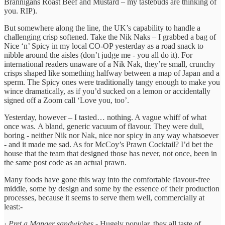
Brannigans Roast Beef and Mustard – my tastebuds are thinking of
you. RIP).
But somewhere along the line, the UK’s capability to handle a
challenging crisp softened. Take the Nik Naks – I grabbed a bag of
Nice ‘n’ Spicy in my local CO-OP yesterday as a road snack to
nibble around the aisles (don’t judge me - you all do it). For
international readers unaware of a Nik Nak, they’re small, crunchy
crisps shaped like something halfway between a map of Japan and a
sperm. The Spicy ones were traditionally tangy enough to make you
wince dramatically, as if you’d sucked on a lemon or accidentally
signed off a Zoom call ‘Love you, too’.
Yesterday, however – I tasted… nothing. A vague whiff of what
once was. A bland, generic vacuum of flavour. They were dull,
boring - neither Nik nor Nak, nice nor spicy in any way whatsoever
- and it made me sad. As for McCoy’s Prawn Cocktail? I’d bet the
house that the team that designed those has never, not once, been in
the same post code as an actual prawn.
Many foods have gone this way into the comfortable flavour-free
middle, some by design and some by the essence of their production
processes, because it seems to serve them well, commercially at
least:-
·
Pret a Manger sandwiches
- Hugely popular, they all taste of