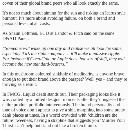
coven of their global brand peers who all look exactly the same.
It’s not so much about aiming for the sun and risking an Icarus style
burnout. It’s more about avoiding failure, on both a brand and
personal level, at all costs.
As Shaun Loftman, ECD at Landor & Fitch said on the same
D&AD Panel:-
“Someone will wake up one day and realise we all look the same,
especially if it’s the right company … it’ll make a massive ripple.
For instance if Coca-Cola or Apple does that sort of shift, they will
become the new standard-bearers.”
In this mushroom coloured sinkhole of mediocrity, is anyone brave
enough to put their brand above the parapet? Well, yes – and they’re
thriving as a result.
In FMCG, Liquid death stands out. Their packaging looks like it
was crafted by a miffed designer moments after they’d ingested the
entire product portfolio intravenously. The brand personality and
tone of voice don’t appear to give a shit, morphing into some pretty
dank places at times. In a world crowded with ‘children are the
future’ tweeness, having a strapline that suggests you ‘Murder Your
Thirst’ can’t help but stand out like a broken thumb.