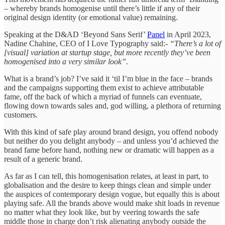
– whereby brands homogenise until there’s little if any of their
original design identity (or emotional value) remaining.
Speaking at the D&AD ‘Beyond Sans Serif’
Panel
in April 2023,
Nadine Chahine, CEO of I Love Typography said:-
“There’s a lot of
[visual] variation at startup stage, but more recently they’ve been
homogenised into a very similar look”.
What is a brand’s job? I’ve said it ‘til I’m blue in the face – brands
and the campaigns supporting them exist to achieve attributable
fame, off the back of which a myriad of funnels can eventuate,
flowing down towards sales and, god willing, a plethora of returning
customers.
With this kind of safe play around brand design, you offend nobody
but neither do you delight anybody – and unless you’d achieved the
brand fame before hand, nothing new or dramatic will happen as a
result of a generic brand.
As far as I can tell, this homogenisation relates, at least in part, to
globalisation and the desire to keep things clean and simple under
the auspices of contemporary design vogue, but equally this is about
playing safe. All the brands above would make shit loads in revenue
no matter what they look like, but by veering towards the safe
middle those in charge don’t risk alienating anybody outside the