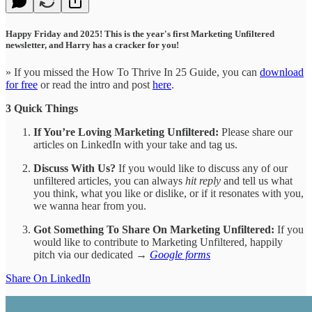
Happy Friday and 2025! This is the year's first Marketing Unfiltered
newsletter, and Harry has a cracker for you!
» If you missed the How To Thrive In 25 Guide, you can
download
for free
or read the intro and post
here
.
3 Quick Things
If You’re Loving Marketing Unfiltered:
Please share our
articles on LinkedIn with your take and tag us.
Discuss With Us?
If you would like to discuss any of our
unfiltered articles, you can always
hit reply
and tell us what
you think, what you like or dislike, or if it resonates with you,
we wanna hear from you.
Got Something To Share On Marketing Unfiltered:
If you
would like to contribute to Marketing Unfiltered, happily
pitch via our dedicated →
Google forms
Share On LinkedIn