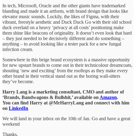
In tech, Microsoft, Oracle and the other giants have trademarked
blanding and made it an artform, with brand design that looks like
elevator music sounds. Luckily, the likes of Figma, with their
vibrant, freestyle aesthetic and Duck Duck Go with their old school
duck overlaid on a heavy ‘privacy at all costs’ positioning make
them shine like beacons of originality. It doesn’t even look that hard
– they just needed to be decisively different and do something –
anything – to avoid looking like a tester pack for a new fungal
infection cream.
Somewhere in this beige brand ecosystem is a massive opportunity
for new upstart brands to come out in their technicolour dreamcoats,
shouting ‘new and exciting’ from the rooftops as they make every
other brand in their vertical stand out as the boring wall-sitters
they’ve become.
Harry Lang is a marketing consultant, CMO and author of
‘Brands, Bandwagons & Bullshit,’ available on
Amazon
.
You can find Harry at @MrHarryLang and connect with him
on
LinkedIn
We will land in your inbox on the 10th of Jan. Go and have a great
weekend
Thanks,