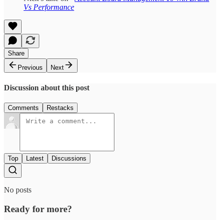
Vs Performance
Share
Previous
Next
Discussion about this post
Comments
Restacks
Top
Latest
Discussions
No posts
Ready for more?