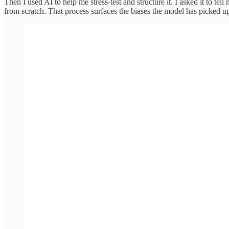
Then I used AI to help me stress-test and structure it. I asked it to tell
from scratch. That process surfaces the biases the model has picked 