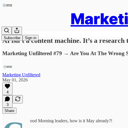
Marketi
Subscribe
Sign in
AI isn’t a content machine. It’s a research t
Marketing Unfiltered #79 → Are You At The Wrong S
Marketing Unfiltered
May 01, 2026
4
3
Share
ood Morning leaders, how is it May already?!