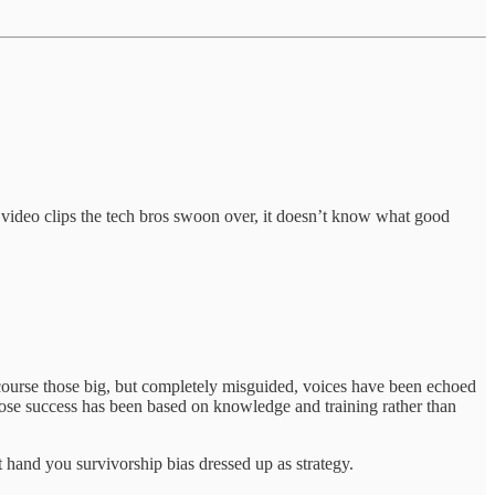
 video clips the tech bros swoon over, it doesn’t know what good
course those big, but completely misguided, voices have been echoed
hose success has been based on knowledge and training rather than
 hand you survivorship bias dressed up as strategy.