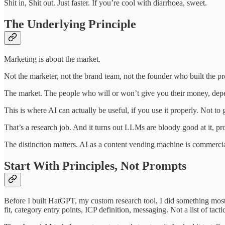
Shit in, Shit out. Just faster. If you’re cool with diarrhoea, sweet.
The Underlying Principle
Marketing is about the market.
Not the marketer, not the brand team, not the founder who built the pr
The market. The people who will or won’t give you their money, depe
This is where AI can actually be useful, if you use it properly. Not to
That’s a research job. And it turns out LLMs are bloody good at it, pro
The distinction matters. AI as a content vending machine is commercial
Start With Principles, Not Prompts
Before I built HatGPT, my custom research tool, I did something most
fit, category entry points, ICP definition, messaging. Not a list of tac