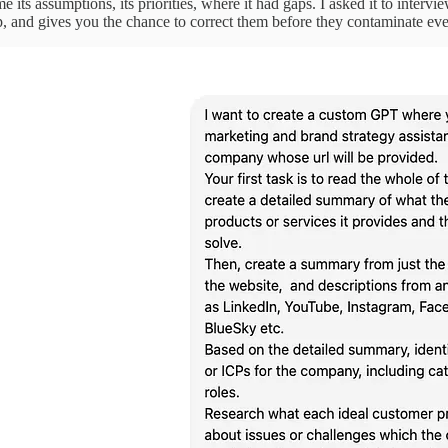
 me its assumptions, its priorities, where it had gaps. I asked it to interv
up, and gives you the chance to correct them before they contaminate e