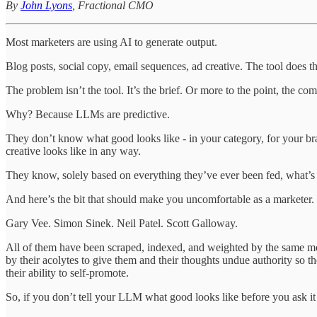
By
John Lyons
, Fractional CMO
Most marketers are using AI to generate output.
Blog posts, social copy, email sequences, ad creative. The tool does 
The problem isn’t the tool. It’s the brief. Or more to the point, the com
Why? Because LLMs are predictive.
They don’t know what good looks like - in your category, for your br
creative looks like in any way.
They know, solely based on everything they’ve ever been fed, what’s m
And here’s the bit that should make you uncomfortable as a marketer. T
Gary Vee. Simon Sinek. Neil Patel. Scott Galloway.
All of them have been scraped, indexed, and weighted by the same mo
by their acolytes to give them and their thoughts undue authority so
their ability to self-promote.
So, if you don’t tell your LLM what good looks like before you ask it