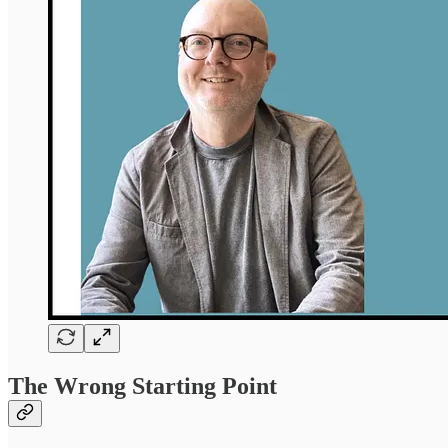
The Wrong Starting Point