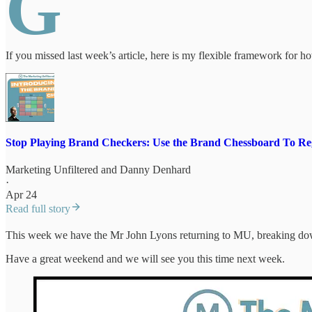
G
If you missed last week’s article, here is my flexible framework for 
Stop Playing Brand Checkers: Use the Brand Chessboard To Re
Marketing Unfiltered
and
Danny Denhard
·
Apr 24
Read full story
This week we have the Mr John Lyons returning to MU, breaking down
Have a great weekend and we will see you this time next week.