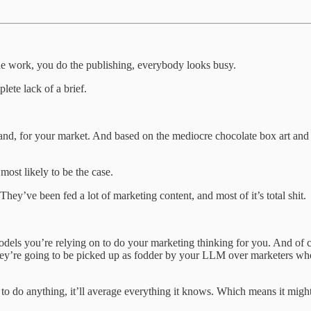
the work, you do the publishing, everybody looks busy.
plete lack of a brief.
and, for your market. And based on the mediocre chocolate box art and
ost likely to be the case.
hey’ve been fed a lot of marketing content, and most of it’s total shit.
dels you’re relying on to do your marketing thinking for you. And of 
 they’re going to be picked up as fodder by your LLM over marketers w
 to do anything, it’ll average everything it knows. Which means it might