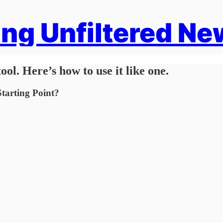
ng Unfiltered Ne
ool. Here’s how to use it like one.
tarting Point?