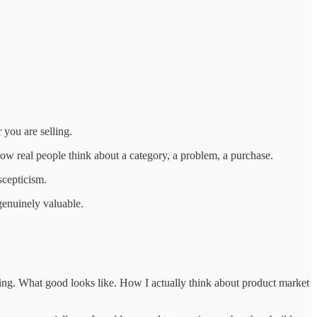
you are selling.
 how real people think about a category, a problem, a purchase.
scepticism.
genuinely valuable.
ting. What good looks like. How I actually think about product market