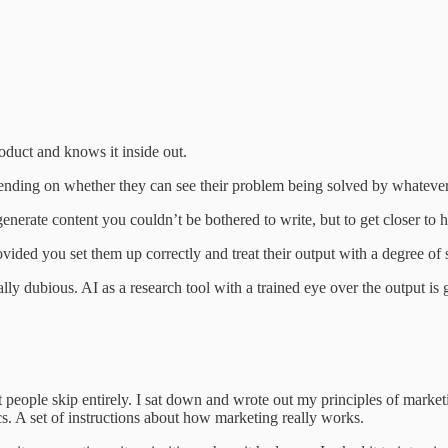
oduct and knows it inside out.
nding on whether they can see their problem being solved by whatever 
 generate content you couldn’t be bothered to write, but to get closer to
vided you set them up correctly and treat their output with a degree of 
ly dubious. AI as a research tool with a trained eye over the output is 
 people skip entirely. I sat down and wrote out my principles of marke
tics. A set of instructions about how marketing really works.