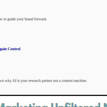
how to guide your brand forward.
gain Control
 why AI is your research partner not a content machine.