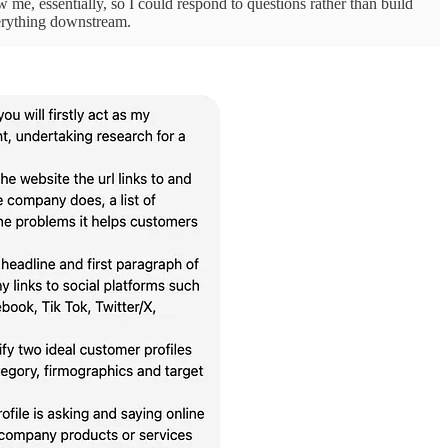
iew me, essentially, so I could respond to questions rather than build
verything downstream.