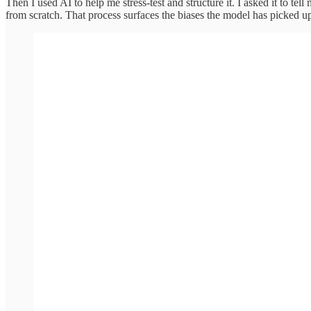
Then I used AI to help me stress-test and structure it. I asked it to tell
from scratch. That process surfaces the biases the model has picked 