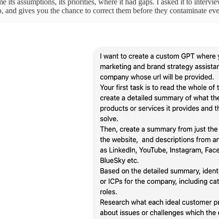
 me its assumptions, its priorities, where it had gaps. I asked it to interv
up, and gives you the chance to correct them before they contaminate e