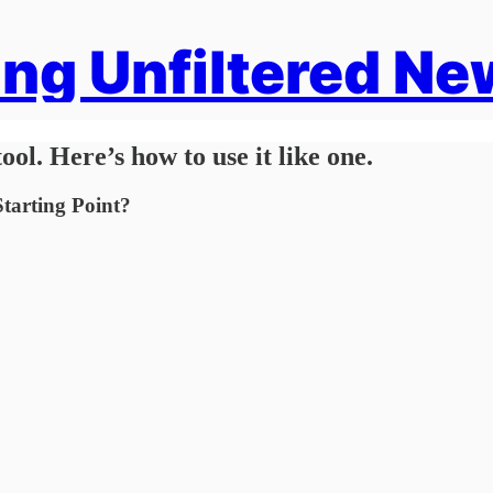
ng Unfiltered Ne
ool. Here’s how to use it like one.
tarting Point?