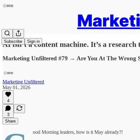
Marketi
Subscribe
Sign in
AI isn’t a content machine. It’s a research t
Marketing Unfiltered #79 → Are You At The Wrong S
Marketing Unfiltered
May 01, 2026
4
3
Share
ood Morning leaders, how is it May already?!