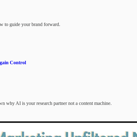
how to guide your brand forward.
gain Control
 why AI is your research partner not a content machine.