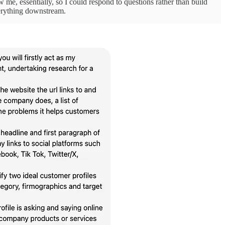
iew me, essentially, so I could respond to questions rather than build
verything downstream.