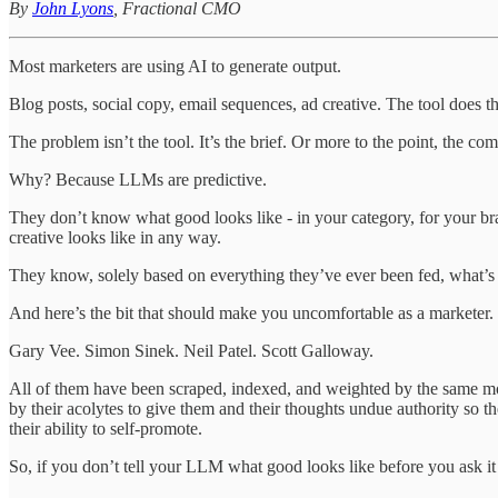
By
John Lyons
, Fractional CMO
Most marketers are using AI to generate output.
Blog posts, social copy, email sequences, ad creative. The tool does 
The problem isn’t the tool. It’s the brief. Or more to the point, the com
Why? Because LLMs are predictive.
They don’t know what good looks like - in your category, for your br
creative looks like in any way.
They know, solely based on everything they’ve ever been fed, what’s m
And here’s the bit that should make you uncomfortable as a marketer. T
Gary Vee. Simon Sinek. Neil Patel. Scott Galloway.
All of them have been scraped, indexed, and weighted by the same mo
by their acolytes to give them and their thoughts undue authority so
their ability to self-promote.
So, if you don’t tell your LLM what good looks like before you ask it