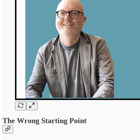
The Wrong Starting Point