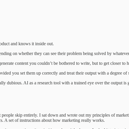
oduct and knows it inside out.
nding on whether they can see their problem being solved by whatever 
 generate content you couldn’t be bothered to write, but to get closer to
vided you set them up correctly and treat their output with a degree of 
ly dubious. AI as a research tool with a trained eye over the output is 
 people skip entirely. I sat down and wrote out my principles of marke
tics. A set of instructions about how marketing really works.