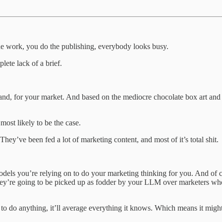
the work, you do the publishing, everybody looks busy.
plete lack of a brief.
and, for your market. And based on the mediocre chocolate box art and
ost likely to be the case.
hey’ve been fed a lot of marketing content, and most of it’s total shit.
dels you’re relying on to do your marketing thinking for you. And of 
 they’re going to be picked up as fodder by your LLM over marketers w
 to do anything, it’ll average everything it knows. Which means it might