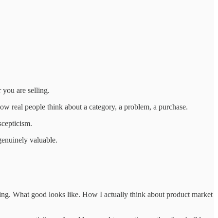
you are selling.
 how real people think about a category, a problem, a purchase.
scepticism.
genuinely valuable.
ting. What good looks like. How I actually think about product market