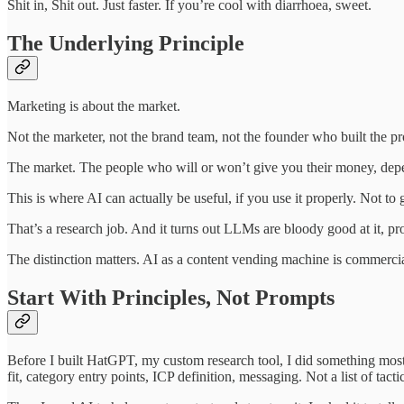
Shit in, Shit out. Just faster. If you’re cool with diarrhoea, sweet.
The Underlying Principle
Marketing is about the market.
Not the marketer, not the brand team, not the founder who built the pr
The market. The people who will or won’t give you their money, depe
This is where AI can actually be useful, if you use it properly. Not to
That’s a research job. And it turns out LLMs are bloody good at it, pro
The distinction matters. AI as a content vending machine is commercial
Start With Principles, Not Prompts
Before I built HatGPT, my custom research tool, I did something most
fit, category entry points, ICP definition, messaging. Not a list of tac