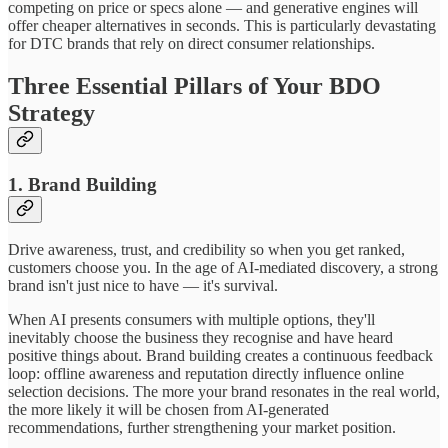
competing on price or specs alone — and generative engines will
offer cheaper alternatives in seconds. This is particularly devastating
for DTC brands that rely on direct consumer relationships.
Three Essential Pillars of Your BDO
Strategy
1. Brand Building
Drive awareness, trust, and credibility so when you get ranked,
customers choose you. In the age of AI-mediated discovery, a strong
brand isn't just nice to have — it's survival.
When AI presents consumers with multiple options, they'll
inevitably choose the business they recognise and have heard
positive things about. Brand building creates a continuous feedback
loop: offline awareness and reputation directly influence online
selection decisions. The more your brand resonates in the real world,
the more likely it will be chosen from AI-generated
recommendations, further strengthening your market position.