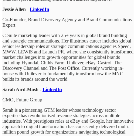
Jessie Allen -
LinkedIn
Co-Founder, Brand Discovery Agency and Brand Communications
Expert
C-Suite marketing leader with 25+ years in global brand building
and strategic communications. Her illustrious career includes global
senior leadership roles at strategic communications agencies Speed,
MWW, LEWIS and Launch PR, where she consistently transformed
market challenges into growth opportunities for global brands
including Hyundai, Childs Farm, Unilever, eBay, Castrol, The
Discovery Channel and The Post Office. Currently working in-
house with Unilever to fundamentally transform how the MNC
builds its brands around the world.
Sarah Aird-Mash -
LinkedIn
CMO, Future Group
Sarah is a pioneering GTM leader whose technology sector
expertise has revolutionised revenue strategies across multiple
industries. With prestigious roles at eBay and Google, her innovative
approach to digital transformation has consistently delivered multi-
million pound growth for organizations navigating technological