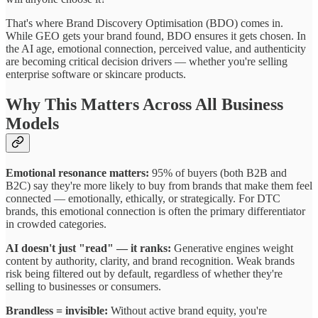
That's where Brand Discovery Optimisation (BDO) comes in.
While GEO gets your brand found, BDO ensures it gets chosen. In
the AI age, emotional connection, perceived value, and authenticity
are becoming critical decision drivers — whether you're selling
enterprise software or skincare products.
Why This Matters Across All Business
Models
Emotional resonance matters:
95% of buyers (both B2B and
B2C) say they're more likely to buy from brands that make them feel
connected — emotionally, ethically, or strategically. For DTC
brands, this emotional connection is often the primary differentiator
in crowded categories.
AI doesn't just "read" — it ranks:
Generative engines weight
content by authority, clarity, and brand recognition. Weak brands
risk being filtered out by default, regardless of whether they're
selling to businesses or consumers.
Brandless = invisible:
Without active brand equity, you're