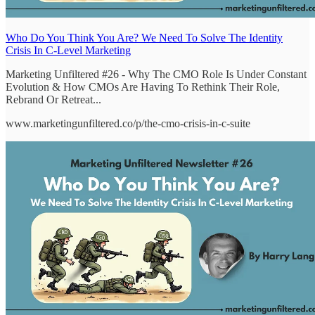
Who Do You Think You Are? We Need To Solve The Identity
Crisis In C-Level Marketing
Marketing Unfiltered #26 - Why The CMO Role Is Under Constant
Evolution & How CMOs Are Having To Rethink Their Role,
Rebrand Or Retreat...
www.marketingunfiltered.co/p/the-cmo-crisis-in-c-suite