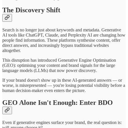
The Discovery Shift
Search is no longer just about keywords and metadata. Generative
AI tools like ChatGPT, Claude, and Perplexity AI are changing how
people find information. These platforms synthesise content, offer
direct answers, and increasingly bypass traditional websites
altogether.
This disruption has introduced Generative Engine Optimisation
(GEO): optimising your content and brand signals for the large
language models (LLMs) that now power discovery.
If your brand doesn't show up in these AI-generated answers — or
worse, is misrepresented — you're losing potential visibility before a
human decision-maker even enters the picture.
GEO Alone Isn't Enough: Enter BDO
Even if generative engines surface your brand, the real question is:
will anyone choose it?