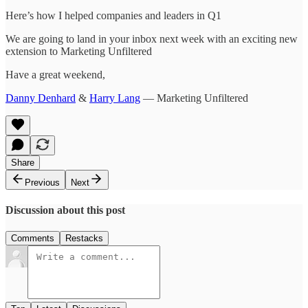
Here’s how I helped companies and leaders in Q1
We are going to land in your inbox next week with an exciting new
extension to Marketing Unfiltered
Have a great weekend,
Danny Denhard
&
Harry Lang
— Marketing Unfiltered
Share
Previous
Next
Discussion about this post
Comments
Restacks