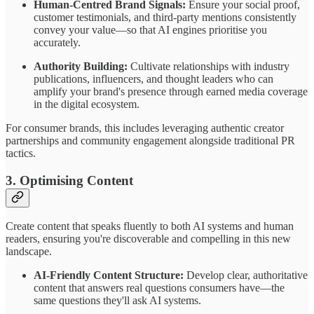
Human-Centred Brand Signals:
Ensure your social proof,
customer testimonials, and third-party mentions consistently
convey your value—so that AI engines prioritise you
accurately.
Authority Building:
Cultivate relationships with industry
publications, influencers, and thought leaders who can
amplify your brand's presence through earned media coverage
in the digital ecosystem.
For consumer brands, this includes leveraging authentic creator
partnerships and community engagement alongside traditional PR
tactics.
3. Optimising Content
Create content that speaks fluently to both AI systems and human
readers, ensuring you're discoverable and compelling in this new
landscape.
AI-Friendly Content Structure:
Develop clear, authoritative
content that answers real questions consumers have—the
same questions they'll ask AI systems.