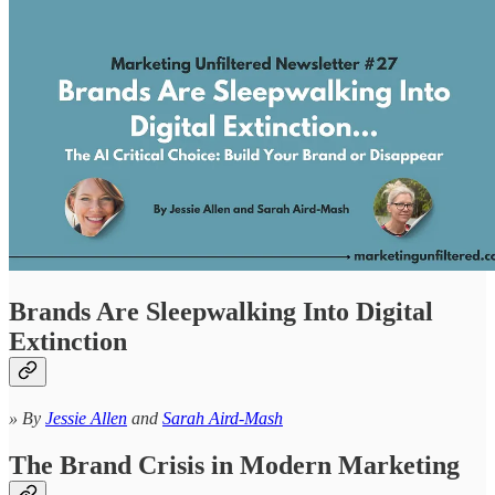
Brands Are Sleepwalking Into Digital
Extinction
» By
Jessie Allen
and
Sarah Aird-Mash
The Brand Crisis in Modern Marketing