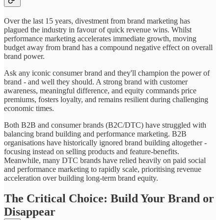
Over the last 15 years, divestment from brand marketing has
plagued the industry in favour of quick revenue wins. Whilst
performance marketing accelerates immediate growth, moving
budget away from brand has a compound negative effect on overall
brand power.
Ask any iconic consumer brand and they'll champion the power of
brand - and well they should. A strong brand with customer
awareness, meaningful difference, and equity commands price
premiums, fosters loyalty, and remains resilient during challenging
economic times.
Both B2B and consumer brands (B2C/DTC) have struggled with
balancing brand building and performance marketing. B2B
organisations have historically ignored brand building altogether -
focusing instead on selling products and feature-benefits.
Meanwhile, many DTC brands have relied heavily on paid social
and performance marketing to rapidly scale, prioritising revenue
acceleration over building long-term brand equity.
The Critical Choice: Build Your Brand or
Disappear