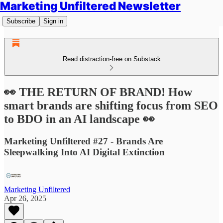
Marketing Unfiltered Newsletter
Subscribe
Sign in
Read distraction-free on Substack
👀 THE RETURN OF BRAND! How
smart brands are shifting focus from SEO
to BDO in an AI landscape 👀
Marketing Unfiltered #27 - Brands Are
Sleepwalking Into AI Digital Extinction
Marketing Unfiltered
Apr 26, 2025