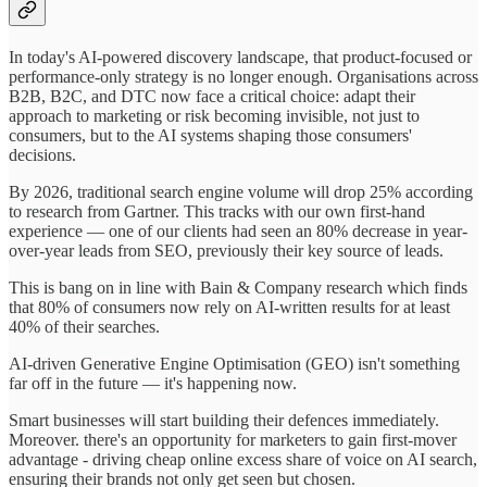
In today's AI-powered discovery landscape, that product-focused or
performance-only strategy is no longer enough. Organisations across
B2B, B2C, and DTC now face a critical choice: adapt their
approach to marketing or risk becoming invisible, not just to
consumers, but to the AI systems shaping those consumers'
decisions.
By 2026, traditional search engine volume will drop 25% according
to research from Gartner. This tracks with our own first-hand
experience — one of our clients had seen an 80% decrease in year-
over-year leads from SEO, previously their key source of leads.
This is bang on in line with Bain & Company research which finds
that 80% of consumers now rely on AI-written results for at least
40% of their searches.
AI-driven Generative Engine Optimisation (GEO) isn't something
far off in the future — it's happening now.
Smart businesses will start building their defences immediately.
Moreover. there's an opportunity for marketers to gain first-mover
advantage - driving cheap online excess share of voice on AI search,
ensuring their brands not only get seen but chosen.