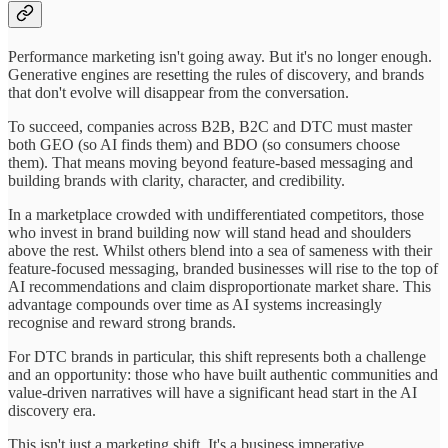
Performance marketing isn't going away. But it's no longer enough.
Generative engines are resetting the rules of discovery, and brands
that don't evolve will disappear from the conversation.
To succeed, companies across B2B, B2C and DTC must master
both GEO (so AI finds them) and BDO (so consumers choose
them). That means moving beyond feature-based messaging and
building brands with clarity, character, and credibility.
In a marketplace crowded with undifferentiated competitors, those
who invest in brand building now will stand head and shoulders
above the rest. Whilst others blend into a sea of sameness with their
feature-focused messaging, branded businesses will rise to the top of
AI recommendations and claim disproportionate market share. This
advantage compounds over time as AI systems increasingly
recognise and reward strong brands.
For DTC brands in particular, this shift represents both a challenge
and an opportunity: those who have built authentic communities and
value-driven narratives will have a significant head start in the AI
discovery era.
This isn't just a marketing shift. It's a business imperative.