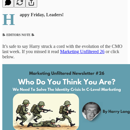
H
appy Friday, Leaders!
📝 EDITORS NOTE 📝
It’s safe to say Harry struck a cord with the evolution of the CMO
last week. If you missed it read
Marketing Unfiltered 26
or click
below.