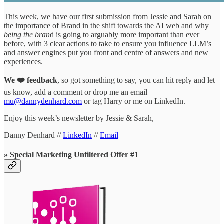
This week, we have our first submission from Jessie and Sarah on
the importance of Brand in the shift towards the AI web and why
being the bran
d is going to arguably more important than ever
before, with 3 clear actions to take to ensure you influence LLM’s
and answer engines put you front and centre of answers and new
experiences.
We ❤️ feedback
, so got something to say, you can hit reply and let
us know, add a comment or drop me an email
mu@dannydenhard.com
or tag Harry or me on LinkedIn.
Enjoy this week’s newsletter by Jessie & Sarah,
Danny Denhard //
LinkedIn
//
Email
» Special Marketing Unfiltered Offer #1