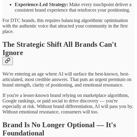
Experience-Led Strategy:
Make every touchpoint deliver a
consistent brand experience that reinforces your positioning.
For DTC brands, this requires balancing algorithmic optimisation
with the authentic voice that attracted your community in the first
place.
The Strategic Shift All Brands Can't
Ignore
We're entering an age where AI will surface the best-known, best-
articulated, most credible answers. That puts an urgent premium on
brand strength, clarity of positioning, and emotional resonance.
If you're a lesser-known brand relying on marketplace algorithms,
Google rankings, or paid social to drive discovery — you're
especially at risk. Without brand differentiation, AI will pass you by.
Without emotional resonance, consumers will too.
Brand Is No Longer Optional — It's
Foundational