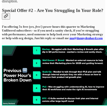
disruption.
Special Offer #2 - Are You Struggling In Your Role?
I’m offering 5x free (
yes, free!)
power hours this quarter to Marketing
Unfiltered subscribers - so if you need a sanity check, if you’re struggling
with performance, need someone to help look over your Marketing strategy
or help with org design, Just hit reply or email me
mu@dannydenhard.com