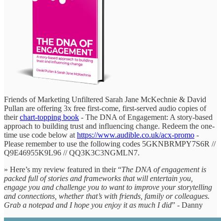
Friends of Marketing Unfiltered Sarah Jane McKechnie & David
Pullan are offering 3x free first-come, first-served audio copies of
their
chart-topping book
- The DNA of Engagement: A story-based
approach to building trust and influencing change. Redeem the one-
time use code below at
https://www.audible.co.uk/acx-promo
-
Please remember to use the following codes 5GKNBRMPY7S6R //
Q9E46955K9L96 // QQ3K3C3NGMLN7.
» Here’s my review featured in their “
The DNA of engagement is
packed full of stories and frameworks that will entertain you,
engage you and challenge you to want to improve your storytelling
and connections, whether that’s with friends, family or colleagues.
Grab a notepad and I hope you enjoy it as much I did
” - Danny