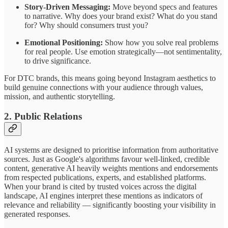
Story-Driven Messaging:
Move beyond specs and features
to narrative. Why does your brand exist? What do you stand
for? Why should consumers trust you?
Emotional Positioning:
Show how you solve real problems
for real people. Use emotion strategically—not sentimentality,
to drive significance.
For DTC brands, this means going beyond Instagram aesthetics to
build genuine connections with your audience through values,
mission, and authentic storytelling.
2. Public Relations
AI systems are designed to prioritise information from authoritative
sources. Just as Google's algorithms favour well-linked, credible
content, generative AI heavily weights mentions and endorsements
from respected publications, experts, and established platforms.
When your brand is cited by trusted voices across the digital
landscape, AI engines interpret these mentions as indicators of
relevance and reliability — significantly boosting your visibility in
generated responses.