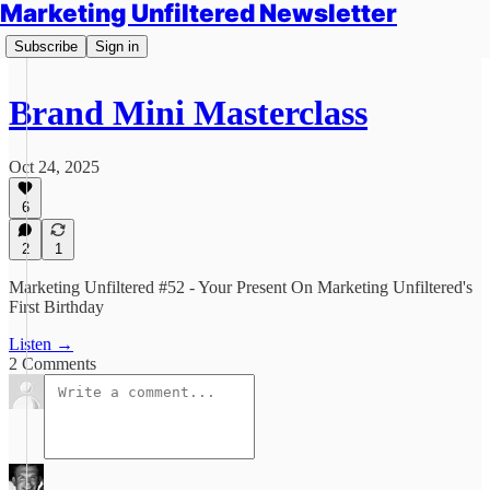
Marketing Unfiltered Newsletter
Subscribe
Sign in
Brand Mini Masterclass
Oct 24, 2025
6
2
1
Marketing Unfiltered #52 - Your Present On Marketing Unfiltered's
First Birthday
Listen →
2 Comments