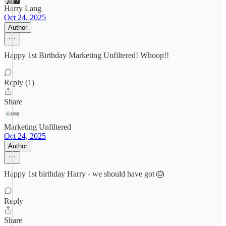
Harry Lang
Oct 24, 2025
Author
Happy 1st Birthday Marketing Unfiltered! Whoop!!
Reply (1)
Share
Marketing Unfiltered
Oct 24, 2025
Author
Happy 1st birthday Harry - we should have got 🎂
Reply
Share