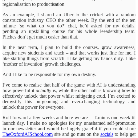
regionalisation to productisation.
As an example, I shared an Uber to the cricket with a random
construction industry CEO the other week. By the end of the ten
minute ‘so what do you do?’ chat, he’d asked for my details,
pending an upskilliing course for his whole leeadership team.
Pitches don’t get much easier than that.
In the near term, I plan to build the courses, grow awareness,
acquire new students and teach – and that works just fine for me. I
like starting things from scratch. I like getting my hands dirty. I like
‘mother of invention’ growth challenges.
And I like to be responsible for my own destiny.
I’ve come to realise that half of the game with AI is understanding
how powerful it
actually
is, while the other half is knowing how to
effectively unlock that power whilst mitigating crud. I’m excited to
demystify this burgeoning and ever-changing technology and
unlock that power for everyone.
Roll forward a few weeks and here we are – T-minus one week til
launch day. I make no apologies for my unashamed self-promotion
in our newsletter and would be hugely grateful if you could share
TheOxfordAISchool.com
site and go nuts on the
socials
to help get