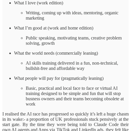
What I love (work edition)
Writing, coming up with ideas, mentoring, organic
marketing
What I’m good at (work and home edition)
Public speaking, motivating teams, creative problem
solving, growth
What the world needs (commercially leaning)
AI skills training delivered in a fun, non-technical,
bullshit-free and affordable way
What people will pay for (pragmatically leaning)
Basic, practical and local face to face or virtual AI
training designed to be simple and fun that will stop
busness owners and their teams becoming obsolete at
work
I realised the AI race has progressed so quickly it’s left a huge chasm
in its wake:- a proportion of UK professionals stuck pensively at the
start gate. By the time they were being told to Claude Code their
own AI agents and Apps via TikTok and LinkedIn ads, they felt like