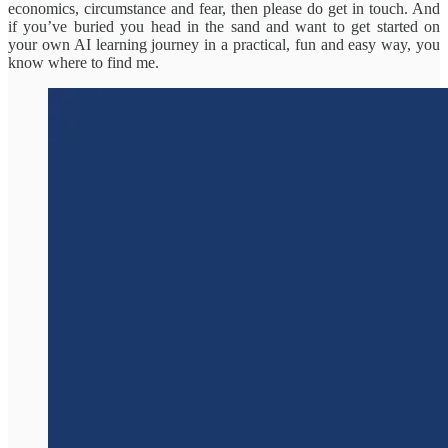
economics, circumstance and fear, then please do get in touch. And
if you’ve buried you head in the sand and want to get started on
your own AI learning journey in a practical, fun and easy way, you
know where to find me.