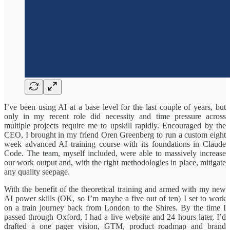
I’ve been using AI at a base level for the last couple of years, but
only in my recent role did necessity and time pressure across
multiple projects require me to upskill rapidly. Encouraged by the
CEO, I brought in my friend Oren Greenberg to run a custom eight
week advanced AI training course with its foundations in Claude
Code. The team, myself included, were able to massively increase
our work output and, with the right methodologies in place, mitigate
any quality seepage.
With the benefit of the theoretical training and armed with my new
AI power skills (OK, so I’m maybe a five out of ten) I set to work
on a train journey back from London to the Shires. By the time I
passed through Oxford, I had a live website and 24 hours later, I’d
drafted a one pager vision, GTM, product roadmap and brand