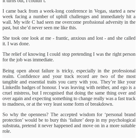
It turns out, I couldn’t.
I came back from a week-long conference in Vegas, started a new
week facing a number of uphill challenges and immediately hit a
wall. My wife C had seen me overcome profssional adversity in the
past, but she’d never seen me like this.
She took one look at me - frantic, anxious and lost - and she called
it. I was done.
The relief of knowing I could stop pretending I was the right person
for the job was immediate.
Being open about failure is tricky, especially in the professional
realm. Confidence and your track record are two of the most
tangible and essential traits you carry with you. They’re like your
LinkedIn badges of honour. I was leaving with neither, and ego is a
cruel mistress, but I recognised that doing the same thing over and
over again and expecting something to change really was a fast track
to madness, or at the very least some form of breakdown.
So why the openness? The accepted wisdom for ‘personal brand
protection’ would be to bury this ‘failure’ deep in my psychological
substrata, pretend it never happened and move on in a more suitable
role.