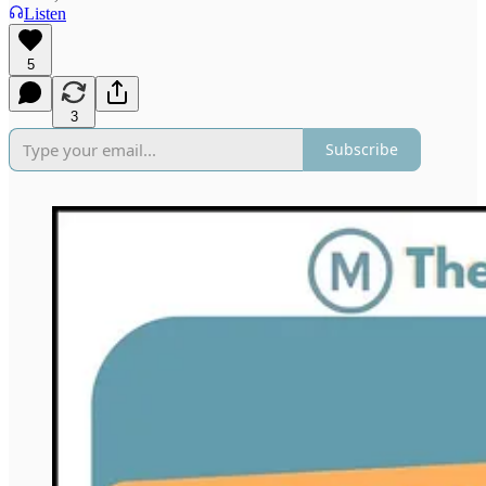
Listen
5
3
Subscribe