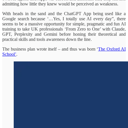
admitting how little they knew would be perceived as weakness.
With heads in the sand and the ChatGPT App being used like a
Google search because ‘…Yes, I totally use AI every day”, there
seems to be a massive opportunity for simple, pragmatic and fun AI
training to take UK professionals ‘From Zero to One’ with Claude,
GPT, Perplexity and Gemini before honing their theoretical and
practical skills and tools awareness down the line.
The business plan wrote itself – and thus was born ‘
The Oxford AI
School’
.