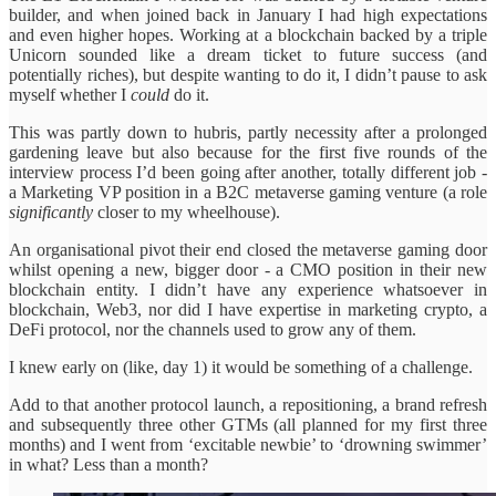
builder, and when joined back in January I had high expectations
and even higher hopes. Working at a blockchain backed by a triple
Unicorn sounded like a dream ticket to future success (and
potentially riches), but despite wanting to do it, I didn’t pause to ask
myself whether I
could
do it.
This was partly down to hubris, partly necessity after a prolonged
gardening leave but also because for the first five rounds of the
interview process I’d been going after another, totally different job -
a Marketing VP position in a B2C metaverse gaming venture (a role
significantly
closer to my wheelhouse).
An organisational pivot their end closed the metaverse gaming door
whilst opening a new, bigger door - a CMO position in their new
blockchain entity. I didn’t have any experience whatsoever in
blockchain, Web3, nor did I have expertise in marketing crypto, a
DeFi protocol, nor the channels used to grow any of them.
I knew early on (like, day 1) it would be something of a challenge.
Add to that another protocol launch, a repositioning, a brand refresh
and subsequently three other GTMs (all planned for my first three
months) and I went from ‘excitable newbie’ to ‘drowning swimmer’
in what? Less than a month?