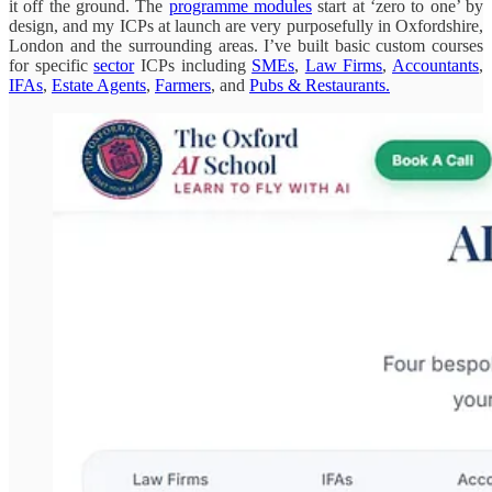
it off the ground. The
programme modules
start at ‘zero to one’ by
design, and my ICPs at launch are very purposefully in Oxfordshire,
London and the surrounding areas. I’ve built basic custom courses
for specific
sector
ICPs including
SMEs
,
Law Firms
,
Accountants
,
IFAs
,
Estate Agents
,
Farmers
, and
Pubs & Restaurants.