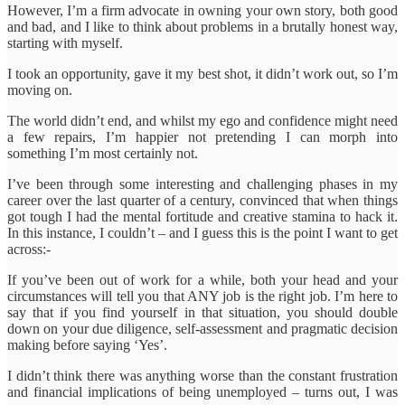
However, I’m a firm advocate in owning your own story, both good
and bad, and I like to think about problems in a brutally honest way,
starting with myself.
I took an opportunity, gave it my best shot, it didn’t work out, so I’m
moving on.
The world didn’t end, and whilst my ego and confidence might need
a few repairs, I’m happier not pretending I can morph into
something I’m most certainly not.
I’ve been through some interesting and challenging phases in my
career over the last quarter of a century, convinced that when things
got tough I had the mental fortitude and creative stamina to hack it.
In this instance, I couldn’t – and I guess this is the point I want to get
across:-
If you’ve been out of work for a while, both your head and your
circumstances will tell you that ANY job is the right job. I’m here to
say that if you find yourself in that situation, you should double
down on your due diligence, self-assessment and pragmatic decision
making before saying ‘Yes’.
I didn’t think there was anything worse than the constant frustration
and financial implications of being unemployed – turns out, I was