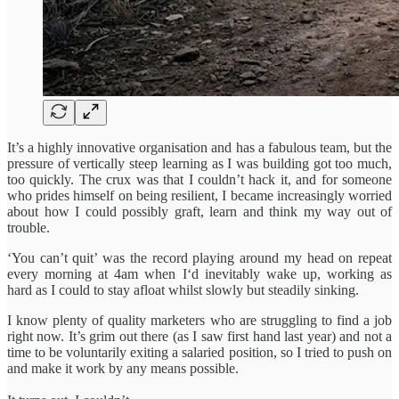
It’s a highly innovative organisation and has a fabulous team, but the
pressure of vertically steep learning as I was building got too much,
too quickly. The crux was that I couldn’t hack it, and for someone
who prides himself on being resilient, I became increasingly worried
about how I could possibly graft, learn and think my way out of
trouble.
‘You can’t quit’ was the record playing around my head on repeat
every morning at 4am when I‘d inevitably wake up, working as
hard as I could to stay afloat whilst slowly but steadily sinking.
I know plenty of quality marketers who are struggling to find a job
right now. It’s grim out there (as I saw first hand last year) and not a
time to be voluntarily exiting a salaried position, so I tried to push on
and make it work by any means possible.