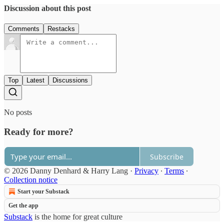
Discussion about this post
Comments
Restacks
Top
Latest
Discussions
No posts
Ready for more?
Subscribe
© 2026 Danny Denhard & Harry Lang
·
Privacy
∙
Terms
∙
Collection notice
Start your Substack
Get the app
Substack
is the home for great culture