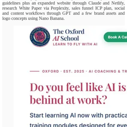
guidelines plus an expanded website through Claude and Netlify,
research White Paper via Perplexity, sales funnel ICP plan, social
and content workflows through GPT and a few brand assets and
logo concepts using Nano Banana.