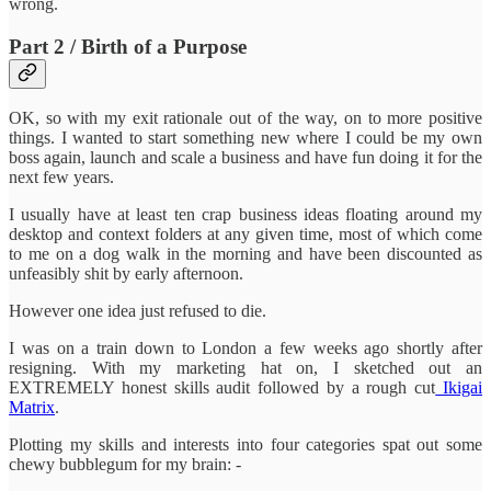
wrong.
Part 2 / Birth of a Purpose
OK, so with my exit rationale out of the way, on to more positive
things. I wanted to start something new where I could be my own
boss again, launch and scale a business and have fun doing it for the
next few years.
I usually have at least ten crap business ideas floating around my
desktop and context folders at any given time, most of which come
to me on a dog walk in the morning and have been discounted as
unfeasibly shit by early afternoon.
However one idea just refused to die.
I was on a train down to London a few weeks ago shortly after
resigning. With my marketing hat on, I sketched out an
EXTREMELY honest skills audit followed by a rough cut
Ikigai
Matrix
.
Plotting my skills and interests into four categories spat out some
chewy bubblegum for my brain: -