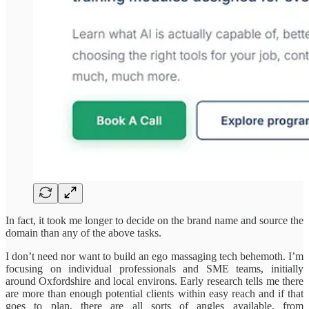
In fact, it took me longer to decide on the brand name and source the
domain than any of the above tasks.
I don’t need nor want to build an ego massaging tech behemoth. I’m
focusing on individual professionals and SME teams, initially
around Oxfordshire and local environs. Early research tells me there
are more than enough potential clients within easy reach and if that
goes to plan, there are all sorts of angles available, from