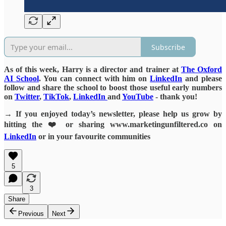
Subscribe
As of this week, Harry is a director and trainer at
The Oxford
AI School
. You can connect with him on
LinkedIn
and please
follow and share the school to boost those useful early numbers
on
Twitter
,
TikTok
,
LinkedIn
and
YouTube
- thank you!
→ If you enjoyed today’s newsletter, please help us grow by
hitting the ❤️ or sharing www.marketingunfiltered.co on
LinkedIn
or in your favourite communities
5
3
Share
Previous
Next