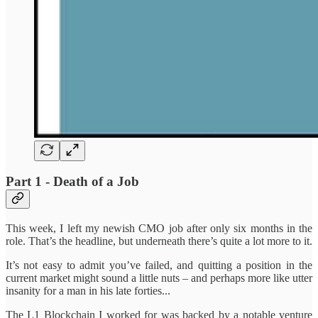
Part 1 - Death of a Job
This week, I left my newish CMO job after only six months in the
role. That’s the headline, but underneath there’s quite a lot more to it.
It’s not easy to admit you’ve failed, and quitting a position in the
current market might sound a little nuts – and perhaps more like utter
insanity for a man in his late forties...
The L1 Blockchain I worked for was backed by a notable venture