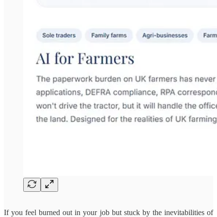
If you feel burned out in your job but stuck by the inevitabilities of