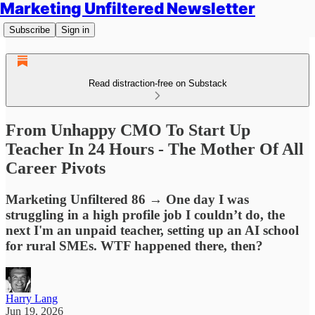
Marketing Unfiltered Newsletter
Subscribe
Sign in
Read distraction-free on Substack
From Unhappy CMO To Start Up
Teacher In 24 Hours - The Mother Of All
Career Pivots
Marketing Unfiltered 86 → One day I was
struggling in a high profile job I couldn’t do, the
next I'm an unpaid teacher, setting up an AI school
for rural SMEs. WTF happened there, then?
Harry Lang
Jun 19, 2026