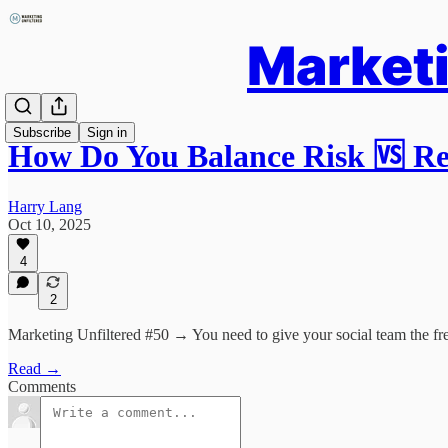
Marketi
Subscribe
Sign in
How Do You Balance Risk 🆚 
Harry Lang
Oct 10, 2025
4
2
Marketing Unfiltered #50 → You need to give your social team the fre
Read →
Comments