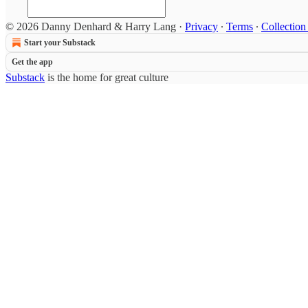
© 2026 Danny Denhard & Harry Lang
·
Privacy
∙
Terms
∙
Collection
Start your Substack
Get the app
Substack
is the home for great culture