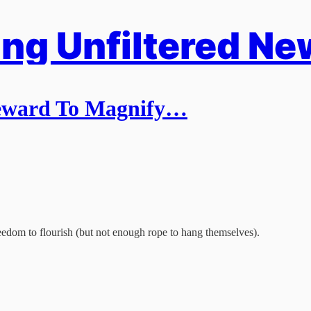
ng Unfiltered Ne
Reward To Magnify…
edom to flourish (but not enough rope to hang themselves).