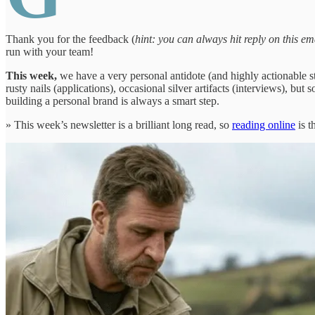
Thank you for the feedback (
hint: you can always hit reply on this ema
run with your team!
This week,
we have a very personal antidote (and highly actionable s
rusty nails (applications), occasional silver artifacts (interviews),
building a personal brand is always a smart step.
» This week’s newsletter is a brilliant long read, so
reading online
is t