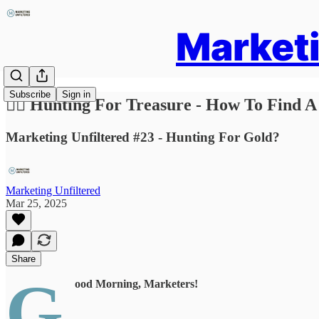
Marketi
Subscribe
Sign in
🏴‍☠️ Hunting For Treasure - How To Find A
Marketing Unfiltered #23 - Hunting For Gold?
Marketing Unfiltered
Mar 25, 2025
Share
G
ood Morning, Marketers!