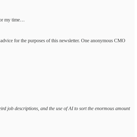
e for my time…
any advice for the purposes of this newsletter. One anonymous CMO
eird job descriptions, and the use of AI to sort the enormous amount