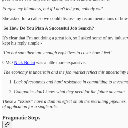
Forgive my bluntness, but if I don't tell you, nobody will.
She asked for a call so we could discuss my recommendations of how 
So How Do You Plan A Successful Job Search?
It’s clear that I’m not doing a great job, so I asked some of my indu
kept his reply simple:-
‘I’m not sure there are enough expletives to cover how I feel’.
CMO
Nick Bottai
was a little more expansive:-
The economy is uncertain and the job market reflect this uncertainty
Lack of resources and hard resistance in committing to investm
Companies don’t know what they need for the future anymore
These 2 “issues” have a domino effect on all the recruiting pipelines.
of application for a single role.
Pragmatic Steps