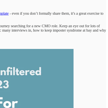
plate
- even if you don’t formally share them, it’s a great exercise to
journey searching for a new CMO role. Keep an eye out for lots of
 spec many interviews in, how to keep imposter syndrome at bay and why