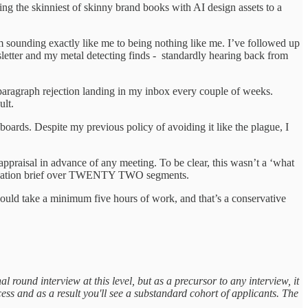
ing the skinniest of skinny brand books with AI design assets to a
om sounding exactly like me to being nothing like me. I’ve followed up
sletter and my metal detecting finds - standardly hearing back from
le paragraph rejection landing in my inbox every couple of weeks.
ifficult.
ards. Despite my previous policy of avoiding it like the plague, I
appraisal in advance of any meeting. To be clear, this wasn’t a ‘what
ommendation brief over TWENTY TWO segments.
n would take a minimum five hours of work, and that’s a conservative
al round interview at this level, but as a precursor to any interview, it
ess and as a result you'll see a substandard cohort of applicants. The