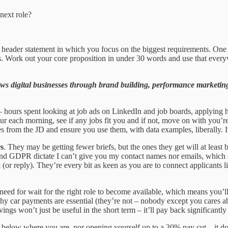
next role?
header statement in which you focus on the biggest requirements. One fla
s. Work out your core proposition in under 30 words and use that every
 digital businesses through brand building, performance marketing 
– hours spent looking at job ads on LinkedIn and job boards, applying ha
ur each morning, see if any jobs fit you and if not, move on with you’r
from the JD and ensure you use them, with data examples, liberally. It’
rs
. They may be getting fewer briefs, but the ones they get will at least b
y and GDPR dictate I can’t give you my contact names nor emails, which 
 (or reply). They’re every bit as keen as you are to connect applicants
eed for wait for the right role to become available, which means you’
hy car payments are essential (they’re not – nobody except you cares ab
ngs won’t just be useful in the short term – it’ll pay back significantl
 below where you are, nor opening yourself up to a 30% pay cut – it do