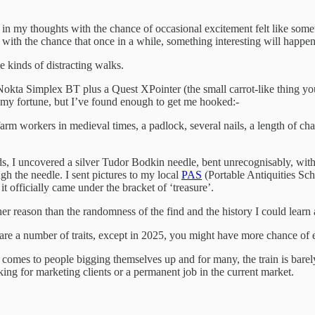
 in my thoughts with the chance of occasional excitement felt like somet
 with the chance that once in a while, something interesting will happe
se kinds of distracting walks.
 Nokta Simplex BT plus a Quest XPointer (the small carrot-like thing you
e my fortune, but I’ve found enough to get me hooked:-
arm workers in medieval times, a padlock, several nails, a length of cha
lds, I uncovered a silver Tudor Bodkin needle, bent unrecognisably, wit
ugh the needle. I sent pictures to my local
PAS
(Portable Antiquities Sch
it officially came under the bracket of ‘treasure’.
her reason than the randomness of the find and the history I could learn 
share a number of traits, except in 2025, you might have more chance o
comes to people bigging themselves up and for many, the train is barel
looking for marketing clients or a permanent job in the current market.