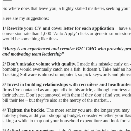
So where does that leave you, a highly skilled marketer, seeking your 
Here are my suggestions: –
1/ Rewrite your CV and cover letter for each application
– have a 
conversion rate than 1,000 ‘Auto Apply’ clicks or generic submission
would be something like this:-
“Harry is an experienced and creative B2C CMO who provably grows
and motivating team leadership”
2/ Don’t mistake volume with quality.
I made this mistake early on 
bombing would eventually catch me a fish. It doesn’t. Take half an ho
Tracking Software is almost omnipotent, so pick keywords and phrases 
3/ Invest in building relationships with recruiters and headhunte
firms I’ve contacted as an appendix to this article, although courtes
their advice. Don’t get annoyed with them if they don’t find you work
bill their fee – but they’re also at the mercy of the market…
4/ Tighten the buckle.
The more senior you are, the longer you may n
holiday plans, audit your shopping budget, consider whether your flas
taking a while to map out your household expenditure and look for savi
5/ Adjust your parameters
– I don’t mean going for jobs two grades