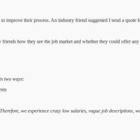
to improve their process. An industry friend suggested I send a quot
stry friends how they see the job market and whether they could offer 
 in two ways:
ents
 Therefore, we experience crazy low salaries, vague job descriptions, w