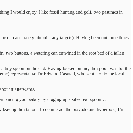
hing I would enjoy. I like fossil hunting and golf, two pastimes in
n.
 use to accurately pinpoint any targets). Having been out three times
in, two buttons, a watering can entwined in the root bed of a fallen
h a tiny spoon on the end. Having looked online, the spoon was for the
eme) representative Dr Edward Caswell, who sent it onto the local
about it afterwards.
f enhancing your salary by digging up a silver ear spoon…
y leaving the station. To counteract the bravado and hyperbole, I’m