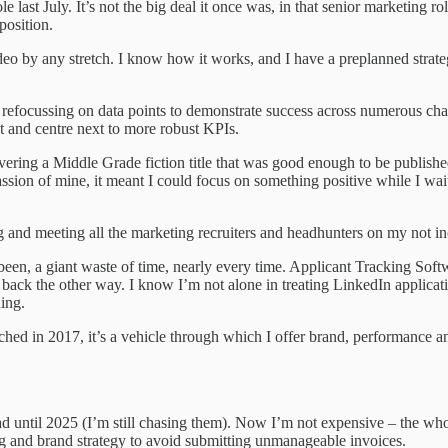
st July. It’s not the big deal it once was, in that senior marketing rol
position.
eo by any stretch. I know how it works, and I have a preplanned strategy
nd refocussing on data points to demonstrate success across numerous ch
nt and centre next to more robust KPIs.
ivering a Middle Grade fiction title that was good enough to be publish
assion of mine, it meant I could focus on something positive while I wa
and meeting all the marketing recruiters and headhunters on my not in
een, a giant waste of time, nearly every time. Applicant Tracking Softw
ack the other way. I know I’m not alone in treating LinkedIn applicati
ing.
ched in 2017, it’s a vehicle through which I offer brand, performance and
ad until 2025 (I’m still chasing them). Now I’m not expensive – the whol
 and brand strategy to avoid submitting unmanageable invoices.