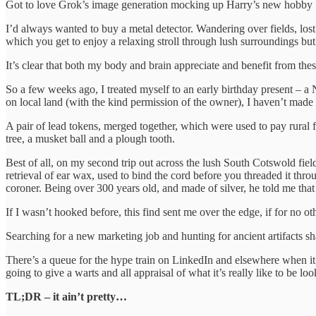
Got to love Grok’s image generation mocking up Harry’s new hobby
I’d always wanted to buy a metal detector. Wandering over fields, lost
which you get to enjoy a relaxing stroll through lush surroundings but
It’s clear that both my body and brain appreciate and benefit from the
So a few weeks ago, I treated myself to an early birthday present – a
on local land (with the kind permission of the owner), I haven’t mad
A pair of lead tokens, merged together, which were used to pay rural f
tree, a musket ball and a plough tooth.
Best of all, on my second trip out across the lush South Cotswold fie
retrieval of ear wax, used to bind the cord before you threaded it thro
coroner. Being over 300 years old, and made of silver, he told me that 
If I wasn’t hooked before, this find sent me over the edge, if for no ot
Searching for a new marketing job and hunting for ancient artifacts 
There’s a queue for the hype train on LinkedIn and elsewhere when it 
going to give a warts and all appraisal of what it’s really like to be 
TL;DR – it ain’t pretty…