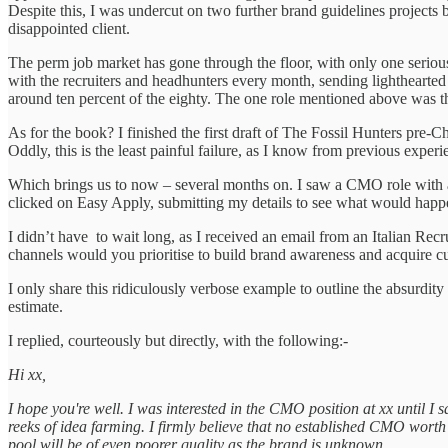
Despite this, I was undercut on two further brand guidelines projects 
disappointed client.
The perm job market has gone through the floor, with only one serious
with the recruiters and headhunters every month, sending lighthearted
around ten percent of the eighty. The one role mentioned above was the
As for the book? I finished the first draft of The Fossil Hunters pre-C
Oddly, this is the least painful failure, as I know from previous exper
Which brings us to now – several months on. I saw a CMO role with a 
clicked on Easy Apply, submitting my details to see what would hap
I didn’t have to wait long, as I received an email from an Italian Rec
channels would you prioritise to build brand awareness and acquire 
I only share this ridiculously verbose example to outline the absurdity
estimate.
I replied, courteously but directly, with the following:-
Hi xx,
I hope you're well. I was interested in the CMO position at xx until I sa
reeks of idea farming. I firmly believe that no established CMO worth 
pool will be of even poorer quality as the brand is unknown.