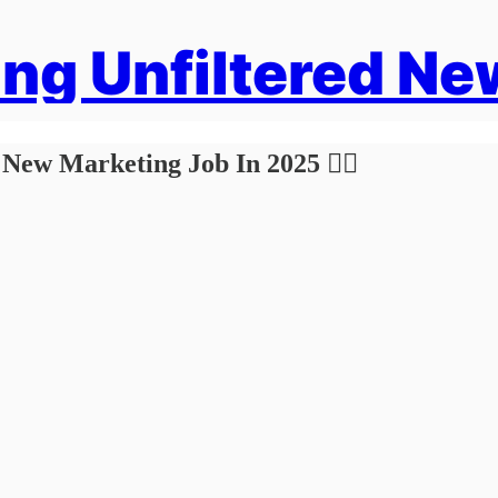
ng Unfiltered Ne
 New Marketing Job In 2025 🏴‍☠️