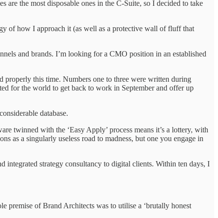
es are the most disposable ones in the C-Suite, so I decided to take
 of how I approach it (as well as a protective wall of fluff that
annels and brands. I’m looking for a CMO position in an established
ed properly this time. Numbers one to three were written during
ited for the world to get back to work in September and offer up
considerable database.
are twinned with the ‘Easy Apply’ process means it’s a lottery, with
ons as a singularly useless road to madness, but one you engage in
 integrated strategy consultancy to digital clients. Within ten days, I
e premise of Brand Architects was to utilise a ‘brutally honest