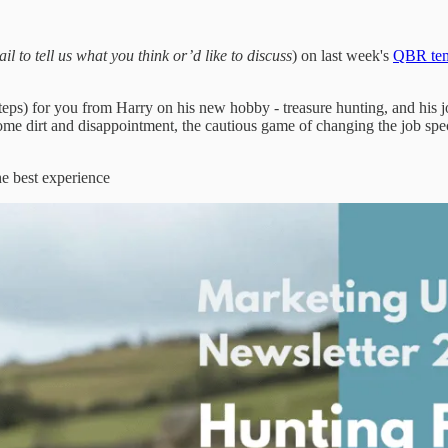
il to tell us what you think or’d like to discuss
) on last week's
QBR tem
teps) for you from Harry on his new hobby - treasure hunting, and his 
 but some dirt and disappointment, the cautious game of changing the job
he best experience