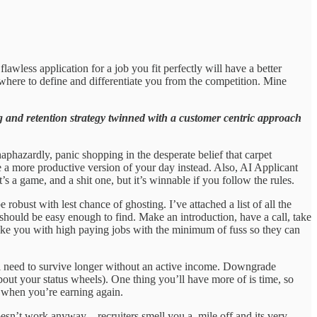
wless application for a job you fit perfectly will have a better
where to define and differentiate you from the competition. Mine
and retention strategy twinned with a customer centric approach
phazardly, panic shopping in the desperate belief that carpet
e a more productive version of your day instead. Also, AI Applicant
s a game, and a shit one, but it’s winnable if you follow the rules.
e robust with lest chance of ghosting. I’ve attached a list of all the
should be easy enough to find. Make an introduction, have a call, take
 like you with high paying jobs with the minimum of fuss so they can
ll need to survive longer without an active income. Downgrade
out your status wheels). One thing you’ll have more of is time, so
y when you’re earning again.
esn’t work anyway – recruiters smell you a mile off and its very