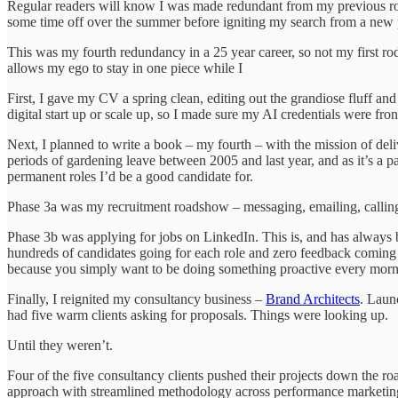
Regular readers will know I was made redundant from my previous role la
some time off over the summer before igniting my search from a new 
This was my fourth redundancy in a 25 year career, so not my first rod
allows my ego to stay in one piece while I
First, I gave my CV a spring clean, editing out the grandiose fluff a
digital start up or scale up, so I made sure my AI credentials were fro
Next, I planned to write a book – my fourth – with the mission of del
periods of gardening leave between 2005 and last year, and as it’s a p
permanent roles I’d be a good candidate for.
Phase 3a was my recruitment roadshow – messaging, emailing, calling 
Phase 3b was applying for jobs on LinkedIn. This is, and has always b
hundreds of candidates going for each role and zero feedback coming b
because you simply want to be doing something proactive every morn
Finally, I reignited my consultancy business –
Brand Architects
. Laun
had five warm clients asking for proposals. Things were looking up.
Until they weren’t.
Four of the five consultancy clients pushed their projects down the ro
approach with streamlined methodology across performance marketing