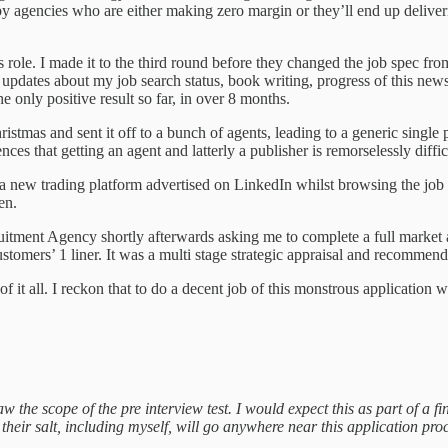
by agencies who are either making zero margin or they’ll end up deliver
 role. I made it to the third round before they changed the job spec fr
 updates about my job search status, book writing, progress of this new
 only positive result so far, in over 8 months.
hristmas and sent it off to a bunch of agents, leading to a generic sing
iences that getting an agent and latterly a publisher is remorselessly d
new trading platform advertised on LinkedIn whilst browsing the job bo
pen.
ruitment Agency shortly afterwards asking me to complete a full market 
customers’ 1 liner. It was a multi stage strategic appraisal and rec
 of it all. I reckon that to do a decent job of this monstrous applicatio
w the scope of the pre interview test. I would expect this as part of a fin
their salt, including myself, will go anywhere near this application proc