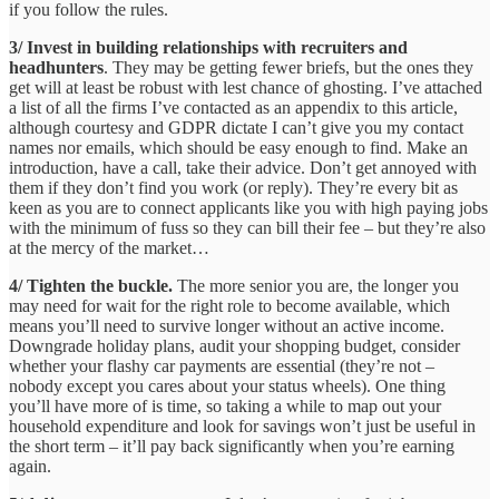
if you follow the rules.
3/ Invest in building relationships with recruiters and
headhunters
. They may be getting fewer briefs, but the ones they
get will at least be robust with lest chance of ghosting. I’ve attached
a list of all the firms I’ve contacted as an appendix to this article,
although courtesy and GDPR dictate I can’t give you my contact
names nor emails, which should be easy enough to find. Make an
introduction, have a call, take their advice. Don’t get annoyed with
them if they don’t find you work (or reply). They’re every bit as
keen as you are to connect applicants like you with high paying jobs
with the minimum of fuss so they can bill their fee – but they’re also
at the mercy of the market…
4/ Tighten the buckle.
The more senior you are, the longer you
may need for wait for the right role to become available, which
means you’ll need to survive longer without an active income.
Downgrade holiday plans, audit your shopping budget, consider
whether your flashy car payments are essential (they’re not –
nobody except you cares about your status wheels). One thing
you’ll have more of is time, so taking a while to map out your
household expenditure and look for savings won’t just be useful in
the short term – it’ll pay back significantly when you’re earning
again.