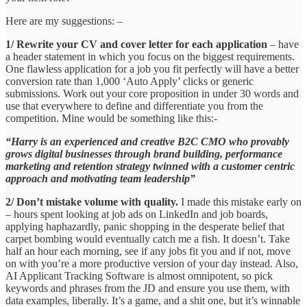
Here are my suggestions: –
1/ Rewrite your CV and cover letter for each application
– have
a header statement in which you focus on the biggest requirements.
One flawless application for a job you fit perfectly will have a better
conversion rate than 1,000 ‘Auto Apply’ clicks or generic
submissions. Work out your core proposition in under 30 words and
use that everywhere to define and differentiate you from the
competition. Mine would be something like this:-
“Harry is an experienced and creative B2C CMO who provably
grows digital businesses through brand building, performance
marketing and retention strategy twinned with a customer centric
approach and motivating team leadership”
2/ Don’t mistake volume with quality.
I made this mistake early on
– hours spent looking at job ads on LinkedIn and job boards,
applying haphazardly, panic shopping in the desperate belief that
carpet bombing would eventually catch me a fish. It doesn’t. Take
half an hour each morning, see if any jobs fit you and if not, move
on with you’re a more productive version of your day instead. Also,
AI Applicant Tracking Software is almost omnipotent, so pick
keywords and phrases from the JD and ensure you use them, with
data examples, liberally. It’s a game, and a shit one, but it’s winnable