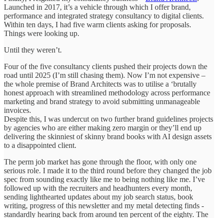
Launched in 2017, it’s a vehicle through which I offer brand,
performance and integrated strategy consultancy to digital clients.
Within ten days, I had five warm clients asking for proposals.
Things were looking up.
Until they weren’t.
Four of the five consultancy clients pushed their projects down the
road until 2025 (I’m still chasing them). Now I’m not expensive –
the whole premise of Brand Architects was to utilise a ‘brutally
honest approach with streamlined methodology across performance
marketing and brand strategy to avoid submitting unmanageable
invoices.
Despite this, I was undercut on two further brand guidelines projects
by agencies who are either making zero margin or they’ll end up
delivering the skinniest of skinny brand books with AI design assets
to a disappointed client.
The perm job market has gone through the floor, with only one
serious role. I made it to the third round before they changed the job
spec from sounding exactly like me to being nothing like me. I’ve
followed up with the recruiters and headhunters every month,
sending lighthearted updates about my job search status, book
writing, progress of this newsletter and my metal detecting finds -
standardly hearing back from around ten percent of the eighty. The