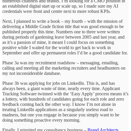
numerous channels and brands. I’m looking for a CMO position in
an established digital start up or scale up, so I made sure my AI
credentials were front and centre next to more robust KPIs.
Next, I planned to write a book – my fourth – with the mission of
delivering a Middle Grade fiction title that was good enough to be
published properly this time. Numbers one to three were written
during periods of gardening leave between 2005 and last year, and
as it’s a passion of mine, it meant I could focus on something
positive while I waited for the world to get back to work in
September and offer up permanent roles I’d be a good candidate for.
Phase 3a was my recruitment roadshow – messaging, emailing,
calling and meeting all the marketing recruiters and headhunters on
my not inconsiderable database.
Phase 3b was applying for jobs on LinkedIn. This is, and has
always been, a giant waste of time, nearly every time. Applicant
Tracking Software twinned with the ‘Easy Apply’ process means it’s
a lottery, with hundreds of candidates going for each role and zero
feedback coming back the other way. I know I’m not alone in
treating LinkedIn applications as a singularly useless road to
madness, but one you engage in because you simply want to be
doing something proactive every morning.
Finally, I reignited my consultancy business –
Brand Architects
.