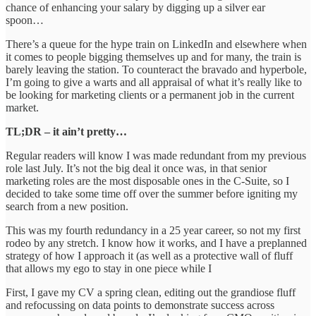
chance of enhancing your salary by digging up a silver ear
spoon…
There’s a queue for the hype train on LinkedIn and elsewhere when
it comes to people bigging themselves up and for many, the train is
barely leaving the station. To counteract the bravado and hyperbole,
I’m going to give a warts and all appraisal of what it’s really like to
be looking for marketing clients or a permanent job in the current
market.
TL;DR – it ain’t pretty…
Regular readers will know I was made redundant from my previous
role last July. It’s not the big deal it once was, in that senior
marketing roles are the most disposable ones in the C-Suite, so I
decided to take some time off over the summer before igniting my
search from a new position.
This was my fourth redundancy in a 25 year career, so not my first
rodeo by any stretch. I know how it works, and I have a preplanned
strategy of how I approach it (as well as a protective wall of fluff
that allows my ego to stay in one piece while I
First, I gave my CV a spring clean, editing out the grandiose fluff
and refocussing on data points to demonstrate success across