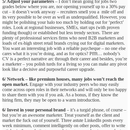
5/ Adjust your parameters
– I don’t mean going for jobs two
grades below where you are, nor opening yourself up to a 30% pay
cut – it doesn’t work anyway – recruiters smell you a mile off and
its very possible to be over as well as underqualified. However, you
might be polishing your halo too much by holding out for ‘perfect’
roles. Look at regional businesses, SMEs, start ups (with proven
funding though) or established but less trendy sectors. There are
plenty of professional services firms who need B2B marketers and
loads of ex-high street retail brands crying out for digital marketers.
You want an interesting job with a reliable paycheque – no one else
cares what it is you’re doing, and as for optics? Pffft… nobody’s
CV is a perfect narrative arc through their career and besides, you’re
a marketer – you polish turds for a living so you can make any pivot
look like a decisive and purposeful career upgrade.
6/ Network – like premium houses, many jobs won’t reach the
open market.
Engage with your industry peers who may easily
come across open roles in their networks and will only be too happy
to share them with you if you ask. As a bonus, if they know the
hiring firm, they may be open to a warm introduction.
6/ Invest in your personal brand
– it’s a turgid phrase, of course –
but you’re an awesome marketer. Treat yourself as the client and
market the fuck out of yourself. Three astute LinkedIn posts every
week minimum, comment intelligently on other posts, offer to write