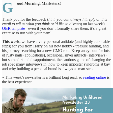
G
ood Morning, Marketers!
Thank you for the feedback (
hint: you can always hit reply on this
email to tell us what you think or’d like to discuss
) on last week's
QBR template
- even if you don’t formally share them, it’s a great
exercise to run with your team!
This week,
we have a very personal antidote (and highly actionable
steps) for you from Harry on his new hobby - treasure hunting, and
his journey searching for a new CMO role. Keep an eye out for lots
of rusty nails (applications), occasional silver artifacts (interviews),
but some dirt and disappointment, the cautious game of changing the
job spec many interviews in, how to keep imposter syndrome at bay
and why building a personal brand is always a smart step.
» This week’s newsletter is a brilliant long read, so
reading online
is
the best experience