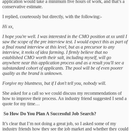
application would take a minimum five hours of work, and that’s a
conservative estimate.
I replied, courteously but directly, with the following:-
Hi xx,
I hope you're well. I was interested in the CMO position at xx until I
saw the scope of the pre interview test. I would expect this as part of
a final round interview at this level, but as a precursor to any
interview, it reeks of idea farming. I firmly believe that no
established CMO worth their salt, including myself, will go
anywhere near this application process and as a result you'll see a
substandard cohort of applicants. The pool will be of even poorer
quality as the brand is unknown.
Forgive my bluntness, but if I don't tell you, nobody will.
She asked for a call so we could discuss my recommendations of
how to improve their process. An industry friend suggested I send a
quote for my time…
So How Do You Plan A Successful Job Search?
It’s clear that I’m not doing a great job, so I asked some of my
industry friends how they see the job market and whether they could