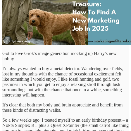
Got to love Grok’s image generation mocking up Harry’s new
hobby
I’d always wanted to buy a metal detector. Wandering over fields,
lost in my thoughts with the chance of occasional excitement felt
like something I would enjoy. I like fossil hunting and golf, two
pastimes in which you get to enjoy a relaxing stroll through lush
surroundings but with the chance that once in a while, something
interesting will happen.
It’s clear that both my body and brain appreciate and benefit from
these kinds of distracting walks.
So a few weeks ago, I treated myself to an early birthday present – a
Nokta Simplex BT plus a Quest XPointer (the small carrot-like thing
you use to accurately pinpoint any targets). Having been out three