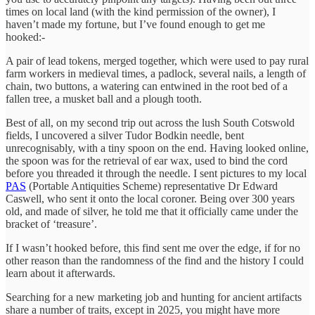
times on local land (with the kind permission of the owner), I
haven’t made my fortune, but I’ve found enough to get me
hooked:-
A pair of lead tokens, merged together, which were used to pay rural
farm workers in medieval times, a padlock, several nails, a length of
chain, two buttons, a watering can entwined in the root bed of a
fallen tree, a musket ball and a plough tooth.
Best of all, on my second trip out across the lush South Cotswold
fields, I uncovered a silver Tudor Bodkin needle, bent
unrecognisably, with a tiny spoon on the end. Having looked online,
the spoon was for the retrieval of ear wax, used to bind the cord
before you threaded it through the needle. I sent pictures to my local
PAS
(Portable Antiquities Scheme) representative Dr Edward
Caswell, who sent it onto the local coroner. Being over 300 years
old, and made of silver, he told me that it officially came under the
bracket of ‘treasure’.
If I wasn’t hooked before, this find sent me over the edge, if for no
other reason than the randomness of the find and the history I could
learn about it afterwards.
Searching for a new marketing job and hunting for ancient artifacts
share a number of traits, except in 2025, you might have more