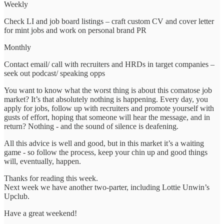
Weekly
Check LI and job board listings – craft custom CV and cover letter
for mint jobs and work on personal brand PR
Monthly
Contact email/ call with recruiters and HRDs in target companies –
seek out podcast/ speaking opps
You want to know what the worst thing is about this comatose job
market? It’s that absolutely nothing is happening. Every day, you
apply for jobs, follow up with recruiters and promote yourself with
gusts of effort, hoping that someone will hear the message, and in
return? Nothing - and the sound of silence is deafening.
All this advice is well and good, but in this market it’s a waiting
game - so follow the process, keep your chin up and good things
will, eventually, happen.
Thanks for reading this week.
Next week we have another two-parter, including Lottie Unwin’s
Upclub.
Have a great weekend!