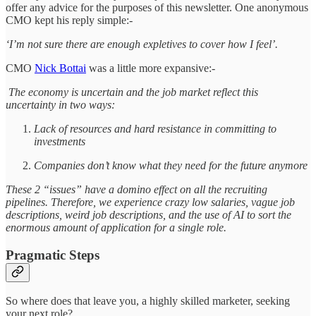
offer any advice for the purposes of this newsletter. One anonymous
CMO kept his reply simple:-
‘I’m not sure there are enough expletives to cover how I feel’.
CMO
Nick Bottai
was a little more expansive:-
The economy is uncertain and the job market reflect this
uncertainty in two ways:
Lack of resources and hard resistance in committing to
investments
Companies don’t know what they need for the future anymore
These 2 “issues” have a domino effect on all the recruiting
pipelines. Therefore, we experience crazy low salaries, vague job
descriptions, weird job descriptions, and the use of AI to sort the
enormous amount of application for a single role.
Pragmatic Steps
So where does that leave you, a highly skilled marketer, seeking
your next role?