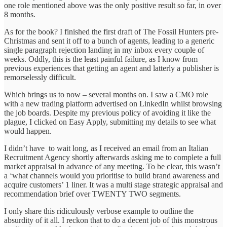
one role mentioned above was the only positive result so far, in over
8 months.
As for the book? I finished the first draft of The Fossil Hunters pre-
Christmas and sent it off to a bunch of agents, leading to a generic
single paragraph rejection landing in my inbox every couple of
weeks. Oddly, this is the least painful failure, as I know from
previous experiences that getting an agent and latterly a publisher is
remorselessly difficult.
Which brings us to now – several months on. I saw a CMO role
with a new trading platform advertised on LinkedIn whilst browsing
the job boards. Despite my previous policy of avoiding it like the
plague, I clicked on Easy Apply, submitting my details to see what
would happen.
I didn’t have to wait long, as I received an email from an Italian
Recruitment Agency shortly afterwards asking me to complete a full
market appraisal in advance of any meeting. To be clear, this wasn’t
a ‘what channels would you prioritise to build brand awareness and
acquire customers’ 1 liner. It was a multi stage strategic appraisal and
recommendation brief over TWENTY TWO segments.
I only share this ridiculously verbose example to outline the
absurdity of it all. I reckon that to do a decent job of this monstrous