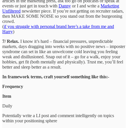
articles in the marketing press, ask too go on podcasts or speak at
events or just get in touch with
Danny
or I and write a
Marketing
Unfiltered
newsletter piece. If you’re not getting on recruiter radars,
then MAKE SOME NOISE so you stand out from the burgeoning
crowd.
(
if you struggle with personal brand here’s a take from me and
Harry
)
7/ Relax.
I know it’s hard – financial pressures, unpredictable
markets, days dragging into weeks with no positive news – imposter
syndrome can set in like an unwelcome cold leaving you feeling
weak and disillusioned. Snap out of it – go for a walk, enjoy your
hobbies, get fit (both mentally and physically). Trust me, you’ll feel
better and sleep better as a result.
In framework terms, craft yourself something like this:-
Frequency
Item
Daily
Potentially write a LI post and comment intelligently on topics
within your positioning sphere