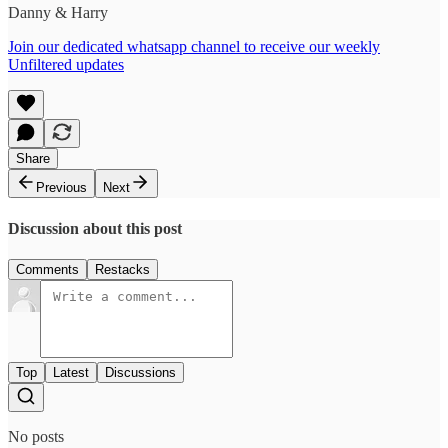
Danny & Harry
Join our dedicated whatsapp channel to receive our weekly
Unfiltered updates
Share
Previous
Next
Discussion about this post
Comments
Restacks
Top
Latest
Discussions
No posts