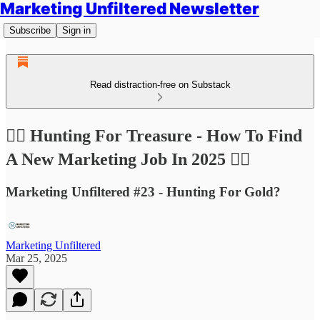
Marketing Unfiltered Newsletter
Subscribe
Sign in
Read distraction-free on Substack
🏴‍☠️ Hunting For Treasure - How To Find
A New Marketing Job In 2025 🏴‍☠️
Marketing Unfiltered #23 - Hunting For Gold?
Marketing Unfiltered
Mar 25, 2025