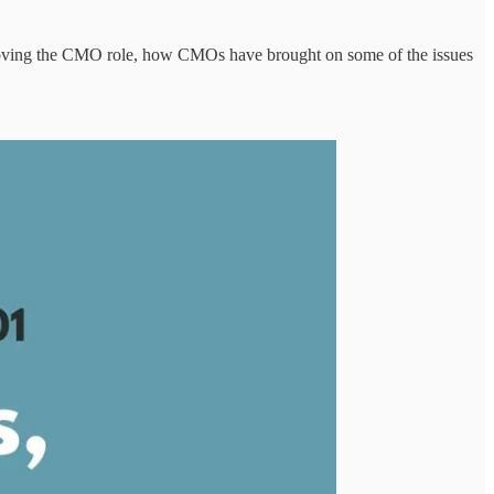
moving the CMO role, how CMOs have brought on some of the issues