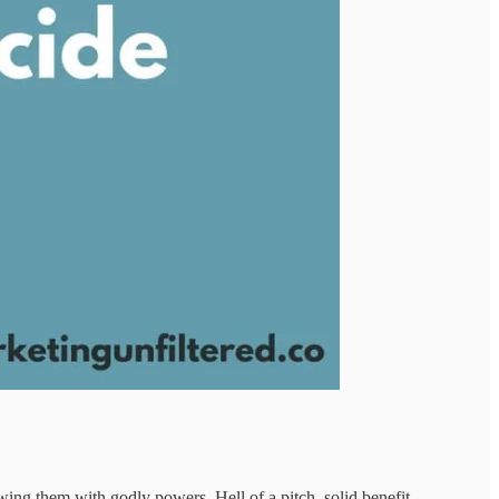
wing them with godly powers. Hell of a pitch, solid benefit