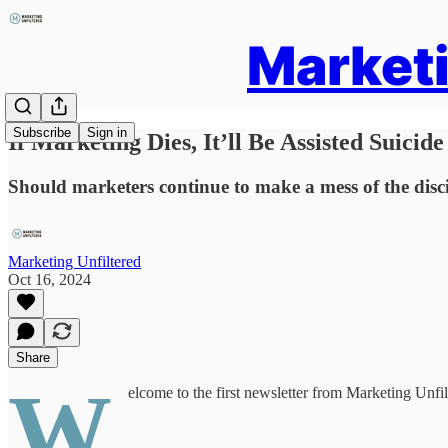
Marketi
Subscribe
Sign in
If Marketing Dies, It’ll Be Assisted Suicide
Should marketers continue to make a mess of the discipl
Marketing Unfiltered
Oct 16, 2024
Share
W
elcome to the first newsletter from Marketing Unfilt