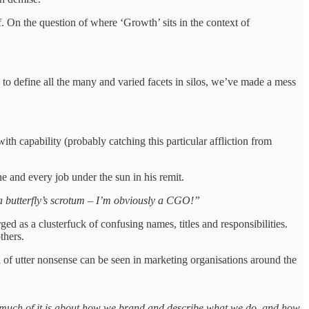
On the question of where ‘Growth’ sits in the context of
 to define all the many and varied facets in silos, we’ve made a mess
 capability (probably catching this particular affliction from
ne and every job under the sun in his remit.
s a butterfly’s scrotum – I’m obviously a CGO!”
d as a clusterfuck of confusing names, titles and responsibilities.
others.
d of utter nonsense can be seen in marketing organisations around the
o much of it is about how we brand and describe what we do, and how