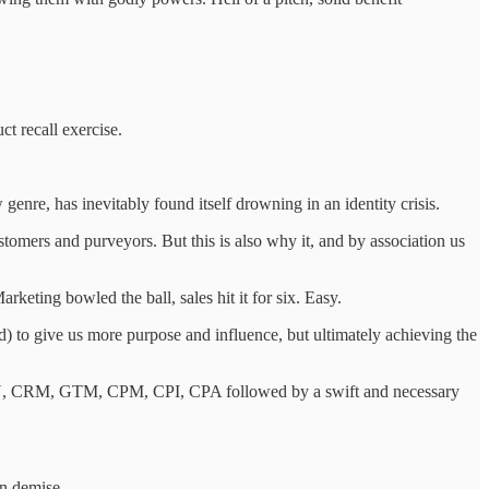
ct recall exercise.
 genre, has inevitably found itself drowning in an identity crisis.
ustomers and purveyors. But this is also why it, and by association us
keting bowled the ball, sales hit it for six. Easy.
) to give us more purpose and influence, but ultimately achieving the
DAU, CRM, GTM, CPM, CPI, CPA followed by a swift and necessary
wn demise.