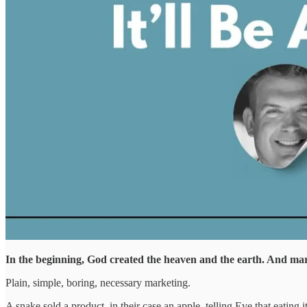
In the beginning, God created the heaven and the earth. And ma
Plain, simple, boring, necessary marketing.
A snake sold a product, in their case an apple, telling Eve that eatin