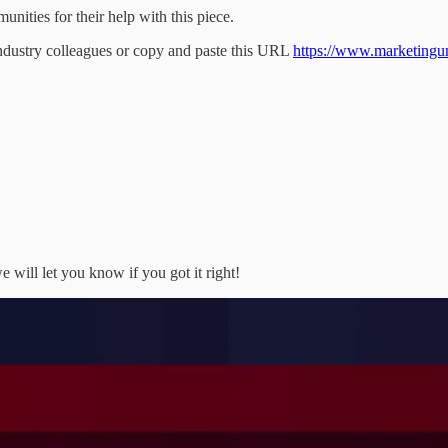
ities for their help with this piece.
industry colleagues or copy and paste this URL
https://www.marketingunfi
 will let you know if you got it right!