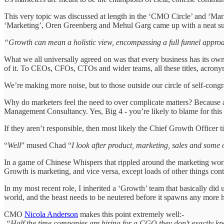
This very topic was discussed at length in the ‘CMO Circle’ and ‘Ma
‘Marketing’, Oren Greenberg and Mehul Garg came up with a neat s
“Growth can mean a holistic view, encompassing a full funnel approa
What we all universally agreed on was that every business has its own 
of it. To CEOs, CFOs, CTOs and wider teams, all these titles, acrony
We’re making more noise, but to those outside our circle of self-congratu
Why do marketers feel the need to over complicate matters? Because a
Management Consultancy. Yes, Big 4 - you’re likely to blame for thi
If they aren’t responsible, then most likely the Chief Growth Officer t
“
Well
” mused Chad “
I look after product, marketing, sales and some 
In a game of Chinese Whispers that rippled around the marketing world 
Growth is marketing, and vice versa, except loads of other things co
In my most recent role, I inherited a ‘Growth’ team that basically did
world, and the beast needs to be neutered before it spawns any more h
CMO
Nicola Anderson
makes this point extremely well:-
“Half the time companies are hiring for a CGO they don't exactly k