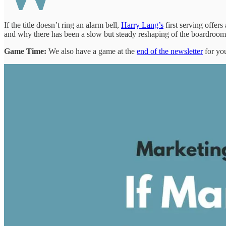
If the title doesn’t ring an alarm bell,
Harry Lang’s
first serving offe
and why there has been a slow but steady reshaping of the boardroom
Game Time:
We also have a game at the
end of the newsletter
for you