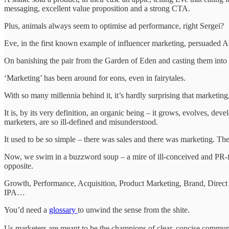
messaging, excellent value proposition and a strong CTA.
Plus, animals always seem to optimise ad performance, right Sergei?
Eve, in the first known example of influencer marketing, persuaded Ad
On banishing the pair from the Garden of Eden and casting them into 
‘Marketing’ has been around for eons, even in fairytales.
With so many millennia behind it, it’s hardly surprising that marketing,
It is, by its very definition, an organic being – it grows, evolves, de
marketers, are so ill-defined and misunderstood.
It used to be so simple – there was sales and there was marketing. They
Now, we swim in a buzzword soup – a mire of ill-conceived and PR-flu
opposite.
Growth, Performance, Acquisition, Product Marketing, Brand, Dire
IPA…
You’d need a
glossary
to unwind the sense from the shite.
Us marketers are meant to be the champions of clear, concise commun