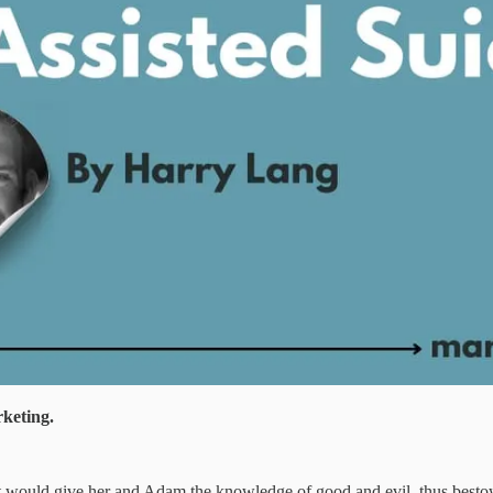
rketing.
g it would give her and Adam the knowledge of good and evil, thus besto