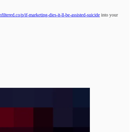
ltered.co/p/if-marketing-dies-it-ll-be-assisted-suicide
into your