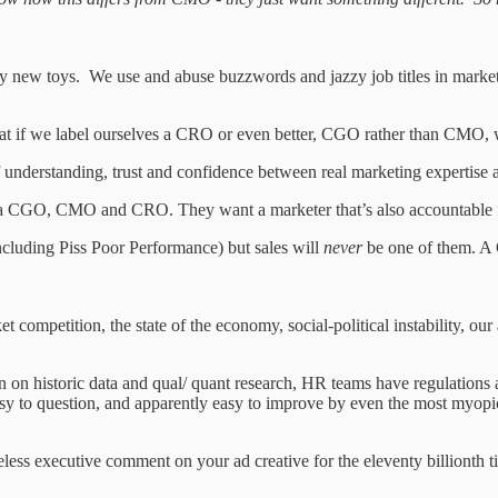
 new toys. We use and abuse buzzwords and jazzy job titles in marketin
hat if we label ourselves a CRO or even better, CGO rather than CMO, w
understanding, trust and confidence between real marketing expertise an
CGO, CMO and CRO. They want a marketer that’s also accountable for s
ncluding Piss Poor Performance) but sales will
never
be one of them. A
ompetition, the state of the economy, social-political instability, our ab
 on historic data and qual/ quant research, HR teams have regulations a
 easy to question, and apparently easy to improve by even the most myopi
eless executive comment on your ad creative for the eleventy billionth t