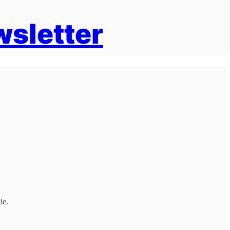
wsletter
le.