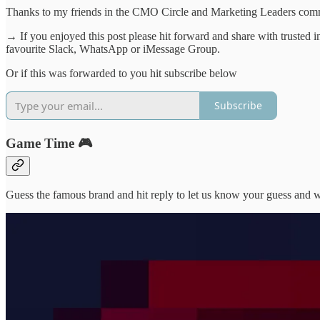
Thanks to my friends in the CMO Circle and Marketing Leaders commun
→ If you enjoyed this post please hit forward and share with trusted 
favourite Slack, WhatsApp or iMessage Group.
Or if this was forwarded to you hit subscribe below
Subscribe
Game Time 🎮
Guess the famous brand and hit reply to let us know your guess and we