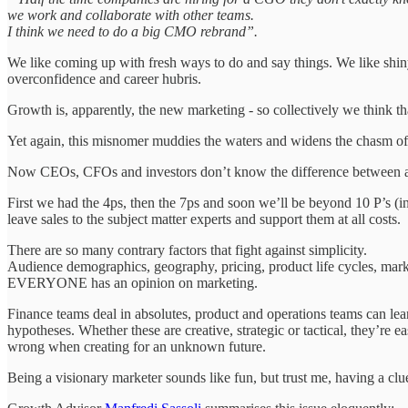
we work and collaborate with other teams.
I think we need to do a big CMO rebrand”.
We like coming up with fresh ways to do and say things. We like shiny
overconfidence and career hubris.
Growth is, apparently, the new marketing - so collectively we think t
Yet again, this misnomer muddies the waters and widens the chasm of 
Now CEOs, CFOs and investors don’t know the difference between a 
First we had the 4ps, then the 7ps and soon we’ll be beyond 10 P’s (i
leave sales to the subject matter experts and support them at all costs.
There are so many contrary factors that fight against simplicity.
Audience demographics, geography, pricing, product life cycles, market c
EVERYONE has an opinion on marketing.
Finance teams deal in absolutes, product and operations teams can lean
hypotheses. Whether these are creative, strategic or tactical, they’re
wrong when creating for an unknown future.
Being a visionary marketer sounds like fun, but trust me, having a clu