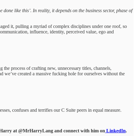
done like this’. In reality, it depends on the business sector, phase of
ged it, pulling a myriad of complex disciplines under one roof, so
mmunication, influence, identity, perceived value, ego and
the process of crafting new, unnecessary titles, channels,
and we’ve created a massive fucking hole for ourselves without the
esses, confuses and terrifies our C Suite peers in equal measure.
d Harry at @MrHarryLang and connect with him on
LinkedIn
.