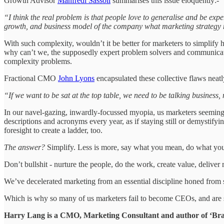
Growth Advisor
Manfredi Sassoli
summarises this issue eloquently:-
“I think the real problem is that people love to generalise and be exper
growth, and business model of the company what marketing strategy 
With such complexity, wouldn’t it be better for marketers to simplify
why can’t we, the supposedly expert problem solvers and communicato
complexity problems.
Fractional CMO
John Lyons
encapsulated these collective flaws neatl
“If we want to be sat at the top table, we need to be talking business
In our navel-gazing, inwardly-focussed myopia, us marketers seemingly
descriptions and acronyms every year, as if staying still or demystify
foresight to create a ladder, too.
The answer?
Simplify. Less is more, say what you mean, do what you s
Don’t bullshit - nurture the people, do the work, create value, deliver
We’ve decelerated marketing from an essential discipline honed from ski
Which is why so many of us marketers fail to become CEOs, and are 
Harry Lang is a CMO, Marketing Consultant and author of ‘Bran