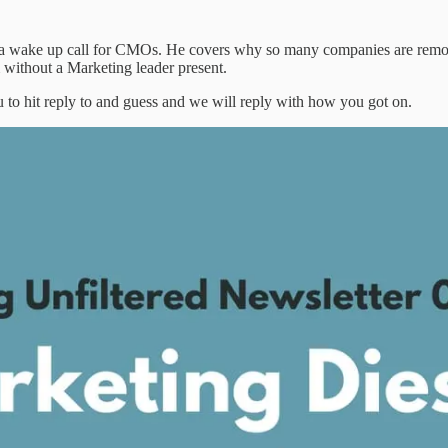
rs a wake up call for CMOs. He covers why so many companies are re
 without a Marketing leader present.
 to hit reply to and guess and we will reply with how you got on.