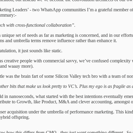
rketing Leaders’ - two WhatsApp communities I’m a grateful member of. 
ummary:-
ch with cross-functional collaboration”.
unique set of needs as far as marketing is concerned, and in our efforts
ms and umbrella terms remove influence rather than enhance it.
lation, it just sounds like static.
s creative people with commercial savvy, we’ve confused complexity with
s and waaay more).
itle was the brain fart of some Silicon Valley tech bro with a team of no
other bits that make us look pretty to VC’s. Plus my ego is as fragile a
in nanoseconds, what started with the best intentions eventually emerge
ntribute to Growth, like Product, M&A and clever accounting, amongst 
 user acquisition under the umbrella of performance marketing. This kin
ybrid offspring.
now how this differs from CMO - they just want something different. S