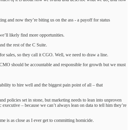
g and now they’re biting us on the ass - a payoff for status
e’ll likely find more opportunities.
d the rest of the C Suite.
ales, so they call it CGO. Well, we need to draw a line.
 CMO should be accountable and responsible for growth but we must
ility to hire well and the biggest pain point of all – that
nd policies set in stone, but marketing needs to lean into unproven
c executive – because we can’t always lean on data to tell him they’re
ime is as close as I ever get to committing homicide.