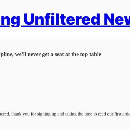
ng Unfiltered Ne
ine, we’ll never get a seat at the top table
ered, thank you for signing up and taking the time to read our first artic