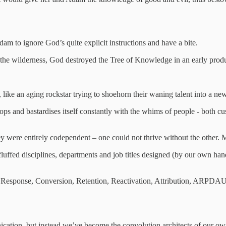
am to ignore God’s quite explicit instructions and have a bite.
the wilderness, God destroyed the Tree of Knowledge in an early produ
 like an aging rockstar trying to shoehorn their waning talent into a new
velops and bastardises itself constantly with the whims of people - both c
 were entirely codependent – one could not thrive without the other. Mar
ffed disciplines, departments and job titles designed (by our own hand
ct Response, Conversion, Retention, Reactivation, Attribution, ARP
ication, but instead we’ve become the convolution architects of our o