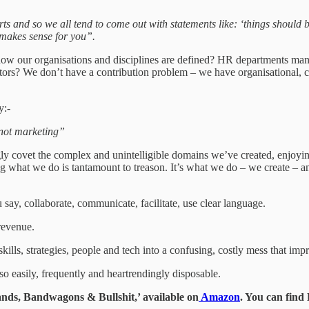
ts and so we all tend to come out with statements like: ‘things should be 
makes sense for you”.
 how our organisations and disciplines are defined? HR departments mana
rs? We don’t have a contribution problem – we have organisational, co
y:-
, not marketing”
 covet the complex and unintelligible domains we’ve created, enjoying 
ing what we do is tantamount to treason. It’s what we do – we create – 
ay, collaborate, communicate, facilitate, use clear language.
 revenue.
lls, strategies, people and tech into a confusing, costly mess that impr
so easily, frequently and heartrendingly disposable.
ds, Bandwagons & Bullshit,’ available on
Amazon
. You can fin