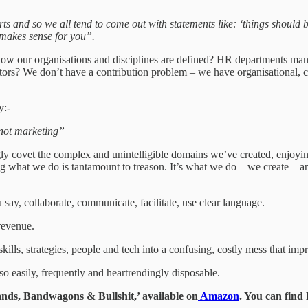
ts and so we all tend to come out with statements like: ‘things should be 
makes sense for you”.
 how our organisations and disciplines are defined? HR departments mana
rs? We don’t have a contribution problem – we have organisational, co
y:-
, not marketing”
 covet the complex and unintelligible domains we’ve created, enjoying 
ing what we do is tantamount to treason. It’s what we do – we create – 
ay, collaborate, communicate, facilitate, use clear language.
 revenue.
lls, strategies, people and tech into a confusing, costly mess that impr
so easily, frequently and heartrendingly disposable.
ds, Bandwagons & Bullshit,’ available on
Amazon
. You can fin