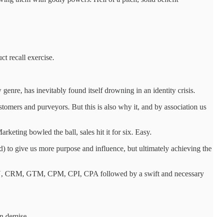
ct recall exercise.
 genre, has inevitably found itself drowning in an identity crisis.
ustomers and purveyors. But this is also why it, and by association us
keting bowled the ball, sales hit it for six. Easy.
) to give us more purpose and influence, but ultimately achieving the
DAU, CRM, GTM, CPM, CPI, CPA followed by a swift and necessary
wn demise.