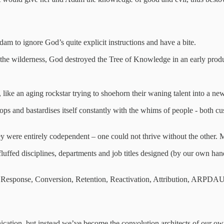
am to ignore God’s quite explicit instructions and have a bite.
the wilderness, God destroyed the Tree of Knowledge in an early produ
 like an aging rockstar trying to shoehorn their waning talent into a new
velops and bastardises itself constantly with the whims of people - both c
 were entirely codependent – one could not thrive without the other. Mar
ffed disciplines, departments and job titles designed (by our own hand
ct Response, Conversion, Retention, Reactivation, Attribution, ARP
ication, but instead we’ve become the convolution architects of our o