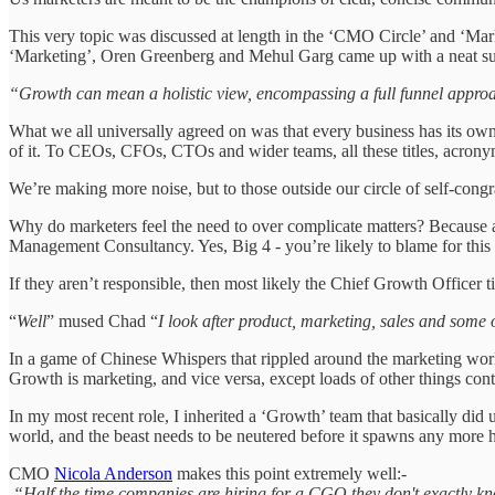
This very topic was discussed at length in the ‘CMO Circle’ and ‘Ma
‘Marketing’, Oren Greenberg and Mehul Garg came up with a neat s
“Growth can mean a holistic view, encompassing a full funnel approa
What we all universally agreed on was that every business has its own 
of it. To CEOs, CFOs, CTOs and wider teams, all these titles, acrony
We’re making more noise, but to those outside our circle of self-congratu
Why do marketers feel the need to over complicate matters? Because a
Management Consultancy. Yes, Big 4 - you’re likely to blame for thi
If they aren’t responsible, then most likely the Chief Growth Officer t
“
Well
” mused Chad “
I look after product, marketing, sales and some 
In a game of Chinese Whispers that rippled around the marketing world 
Growth is marketing, and vice versa, except loads of other things co
In my most recent role, I inherited a ‘Growth’ team that basically did
world, and the beast needs to be neutered before it spawns any more h
CMO
Nicola Anderson
makes this point extremely well:-
“Half the time companies are hiring for a CGO they don't exactly k