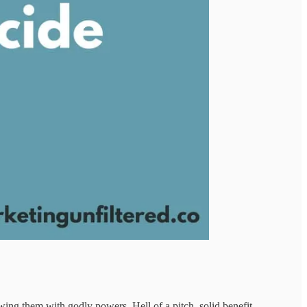
wing them with godly powers. Hell of a pitch, solid benefit