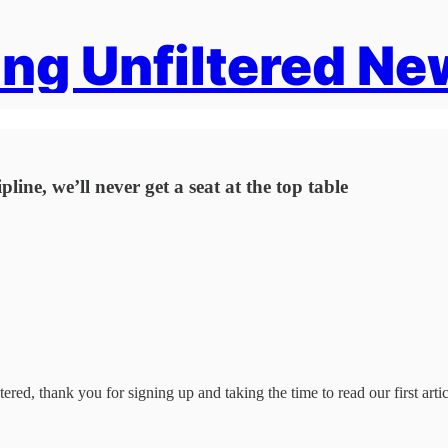
ng Unfiltered Ne
ine, we’ll never get a seat at the top table
ered, thank you for signing up and taking the time to read our first artic