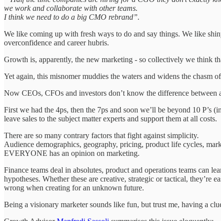
we work and collaborate with other teams.
I think we need to do a big CMO rebrand”.
We like coming up with fresh ways to do and say things. We like shiny
overconfidence and career hubris.
Growth is, apparently, the new marketing - so collectively we think t
Yet again, this misnomer muddies the waters and widens the chasm of 
Now CEOs, CFOs and investors don’t know the difference between a 
First we had the 4ps, then the 7ps and soon we’ll be beyond 10 P’s (i
leave sales to the subject matter experts and support them at all costs.
There are so many contrary factors that fight against simplicity.
Audience demographics, geography, pricing, product life cycles, market c
EVERYONE has an opinion on marketing.
Finance teams deal in absolutes, product and operations teams can lean
hypotheses. Whether these are creative, strategic or tactical, they’re
wrong when creating for an unknown future.
Being a visionary marketer sounds like fun, but trust me, having a clu