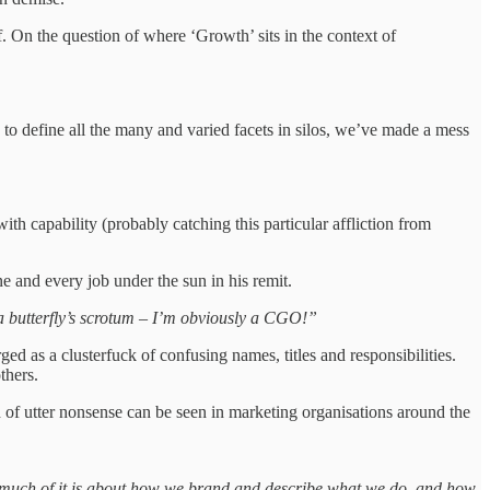
On the question of where ‘Growth’ sits in the context of
 to define all the many and varied facets in silos, we’ve made a mess
 capability (probably catching this particular affliction from
ne and every job under the sun in his remit.
s a butterfly’s scrotum – I’m obviously a CGO!”
d as a clusterfuck of confusing names, titles and responsibilities.
others.
d of utter nonsense can be seen in marketing organisations around the
o much of it is about how we brand and describe what we do, and how