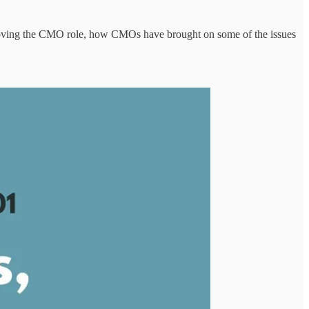
moving the CMO role, how CMOs have brought on some of the issues