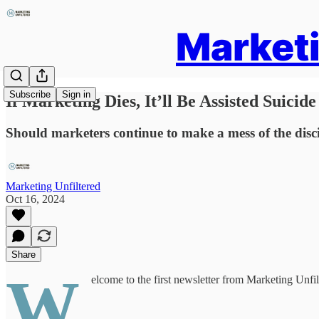
Marketi
Subscribe
Sign in
If Marketing Dies, It’ll Be Assisted Suicide
Should marketers continue to make a mess of the discipl
Marketing Unfiltered
Oct 16, 2024
Share
W
elcome to the first newsletter from Marketing Unfilt