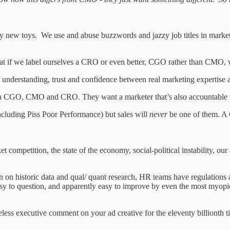
 new toys. We use and abuse buzzwords and jazzy job titles in marketin
hat if we label ourselves a CRO or even better, CGO rather than CMO, w
understanding, trust and confidence between real marketing expertise an
CGO, CMO and CRO. They want a marketer that’s also accountable for s
ncluding Piss Poor Performance) but sales will
never
be one of them. A
ompetition, the state of the economy, social-political instability, our ab
 on historic data and qual/ quant research, HR teams have regulations a
 easy to question, and apparently easy to improve by even the most myopi
eless executive comment on your ad creative for the eleventy billionth t