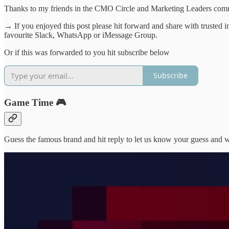
Thanks to my friends in the CMO Circle and Marketing Leaders commun
→ If you enjoyed this post please hit forward and share with trusted 
favourite Slack, WhatsApp or iMessage Group.
Or if this was forwarded to you hit subscribe below
Subscribe
Game Time 🎮
Guess the famous brand and hit reply to let us know your guess and we