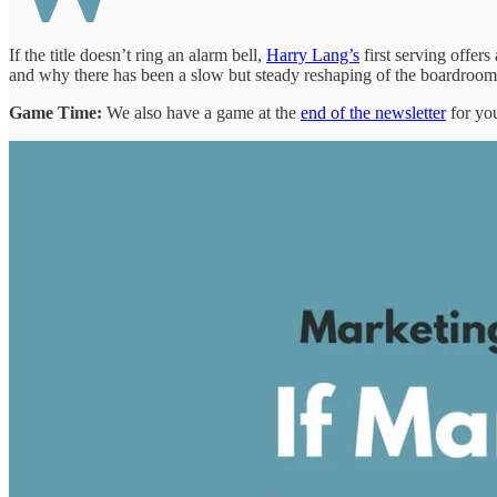
If the title doesn’t ring an alarm bell,
Harry Lang’s
first serving offe
and why there has been a slow but steady reshaping of the boardroom
Game Time:
We also have a game at the
end of the newsletter
for you