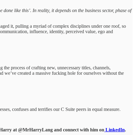
done like this’. In reality, it depends on the business sector, phase of
ged it, pulling a myriad of complex disciplines under one roof, so
mmunication, influence, identity, perceived value, ego and
the process of crafting new, unnecessary titles, channels,
and we’ve created a massive fucking hole for ourselves without the
esses, confuses and terrifies our C Suite peers in equal measure.
d Harry at @MrHarryLang and connect with him on
LinkedIn
.