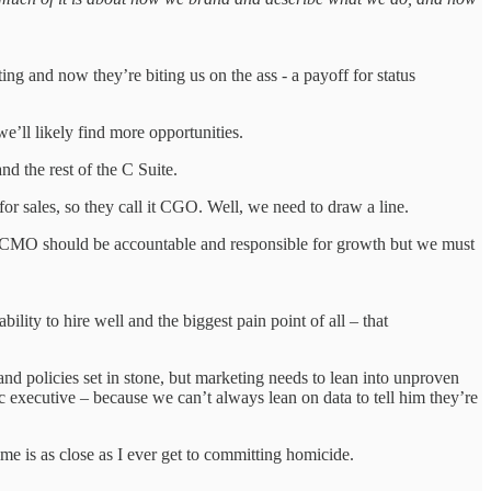
g and now they’re biting us on the ass - a payoff for status
e’ll likely find more opportunities.
d the rest of the C Suite.
ales, so they call it CGO. Well, we need to draw a line.
 CMO should be accountable and responsible for growth but we must
ility to hire well and the biggest pain point of all – that
nd policies set in stone, but marketing needs to lean into unproven
c executive – because we can’t always lean on data to tell him they’re
ime is as close as I ever get to committing homicide.