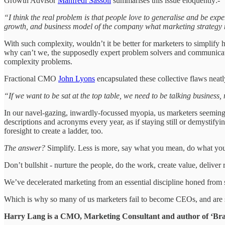
Growth Advisor
Manfredi Sassoli
summarises this issue eloquently:-
“I think the real problem is that people love to generalise and be exper
growth, and business model of the company what marketing strategy 
With such complexity, wouldn’t it be better for marketers to simplify
why can’t we, the supposedly expert problem solvers and communicato
complexity problems.
Fractional CMO
John Lyons
encapsulated these collective flaws neatl
“If we want to be sat at the top table, we need to be talking business
In our navel-gazing, inwardly-focussed myopia, us marketers seemingly
descriptions and acronyms every year, as if staying still or demystify
foresight to create a ladder, too.
The answer?
Simplify. Less is more, say what you mean, do what you s
Don’t bullshit - nurture the people, do the work, create value, deliver
We’ve decelerated marketing from an essential discipline honed from ski
Which is why so many of us marketers fail to become CEOs, and are 
Harry Lang is a CMO, Marketing Consultant and author of ‘Bran