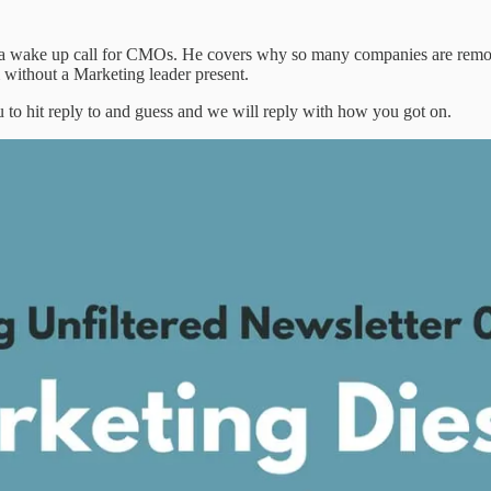
rs a wake up call for CMOs. He covers why so many companies are re
 without a Marketing leader present.
 to hit reply to and guess and we will reply with how you got on.