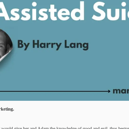
rketing.
g it would give her and Adam the knowledge of good and evil, thus besto