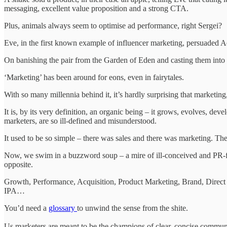
messaging, excellent value proposition and a strong CTA.
Plus, animals always seem to optimise ad performance, right Sergei?
Eve, in the first known example of influencer marketing, persuaded Ad
On banishing the pair from the Garden of Eden and casting them into 
‘Marketing’ has been around for eons, even in fairytales.
With so many millennia behind it, it’s hardly surprising that marketing,
It is, by its very definition, an organic being – it grows, evolves, de
marketers, are so ill-defined and misunderstood.
It used to be so simple – there was sales and there was marketing. They
Now, we swim in a buzzword soup – a mire of ill-conceived and PR-flu
opposite.
Growth, Performance, Acquisition, Product Marketing, Brand, Dire
IPA…
You’d need a
glossary
to unwind the sense from the shite.
Us marketers are meant to be the champions of clear, concise commun