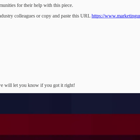
ities for their help with this piece.
industry colleagues or copy and paste this URL
https://www.marketingunfi
 will let you know if you got it right!