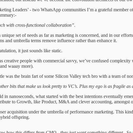
rketing Leaders’ - two WhatsApp communities I’m a grateful member of. 
ummary:-
ch with cross-functional collaboration”.
unique set of needs as far as marketing is concerned, and in our efforts
ms and umbrella terms remove influence rather than enhance it.
lation, it just sounds like static.
s creative people with commercial savvy, we’ve confused complexity with
s and waaay more).
itle was the brain fart of some Silicon Valley tech bro with a team of no
other bits that make us look pretty to VC’s. Plus my ego is as fragile a
in nanoseconds, what started with the best intentions eventually emerge
ntribute to Growth, like Product, M&A and clever accounting, amongst 
 user acquisition under the umbrella of performance marketing. This kin
ybrid offspring.
now how this differs from CMO - they just want something different. S