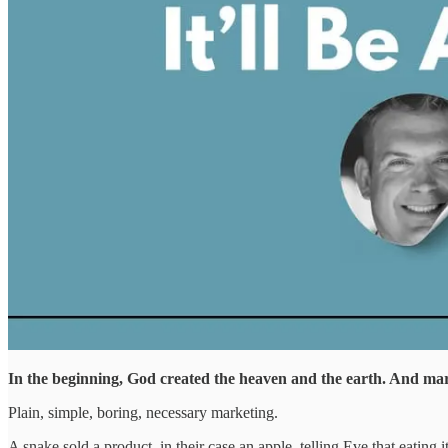
In the beginning, God created the heaven and the earth. And ma
Plain, simple, boring, necessary marketing.
A snake sold a product, in their case an apple, telling Eve that eatin