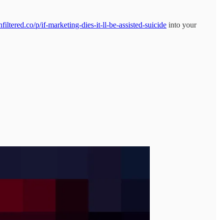
ltered.co/p/if-marketing-dies-it-ll-be-assisted-suicide
into your