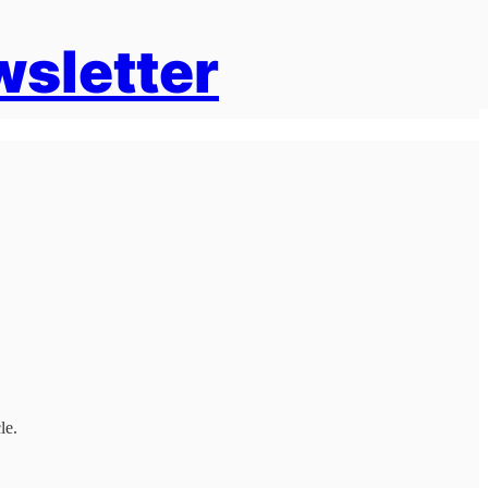
wsletter
le.