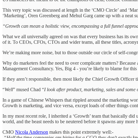
This very topic was discussed at length in the ‘CMO Circle’ and ‘Ma
‘Marketing’, Oren Greenberg and Mehul Garg came up with a neat s
“Growth can mean a holistic view, encompassing a full funnel approa
What we all universally agreed on was that every business has its own 
of it. To CEOs, CFOs, CTOs and wider teams, all these titles, acrony
We’re making more noise, but to those outside our circle of self-congratu
Why do marketers feel the need to over complicate matters? Because a
Management Consultancy. Yes, Big 4 - you’re likely to blame for thi
If they aren’t responsible, then most likely the Chief Growth Officer t
“
Well
” mused Chad “
I look after product, marketing, sales and some 
In a game of Chinese Whispers that rippled around the marketing world 
Growth is marketing, and vice versa, except loads of other things co
In my most recent role, I inherited a ‘Growth’ team that basically did
world, and the beast needs to be neutered before it spawns any more h
CMO
Nicola Anderson
makes this point extremely well:-
“Half the time companies are hiring for a CGO they don't exactly k