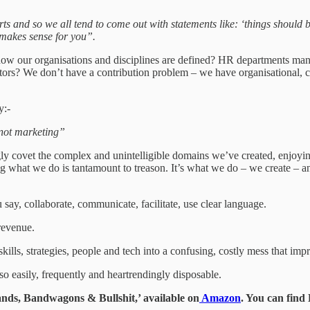
ts and so we all tend to come out with statements like: ‘things should be 
makes sense for you”.
 how our organisations and disciplines are defined? HR departments mana
rs? We don’t have a contribution problem – we have organisational, co
y:-
, not marketing”
 covet the complex and unintelligible domains we’ve created, enjoying 
ing what we do is tantamount to treason. It’s what we do – we create – 
ay, collaborate, communicate, facilitate, use clear language.
 revenue.
lls, strategies, people and tech into a confusing, costly mess that impr
so easily, frequently and heartrendingly disposable.
ds, Bandwagons & Bullshit,’ available on
Amazon
. You can fin