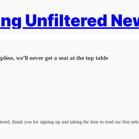
ng Unfiltered Ne
ine, we’ll never get a seat at the top table
ered, thank you for signing up and taking the time to read our first artic