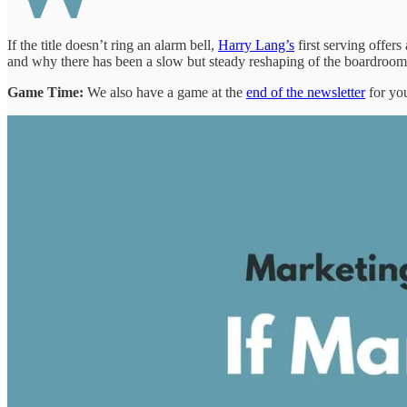
If the title doesn’t ring an alarm bell,
Harry Lang’s
first serving offe
and why there has been a slow but steady reshaping of the boardroom
Game Time:
We also have a game at the
end of the newsletter
for you