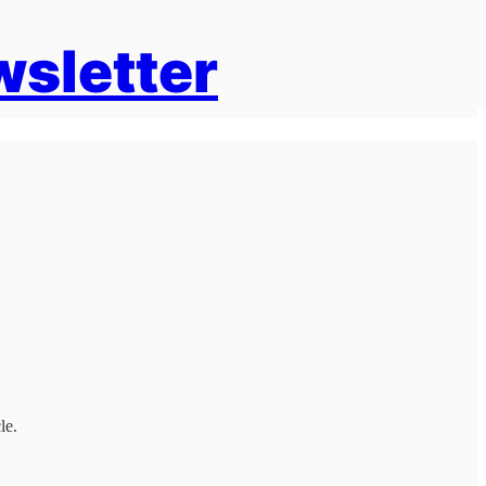
wsletter
le.