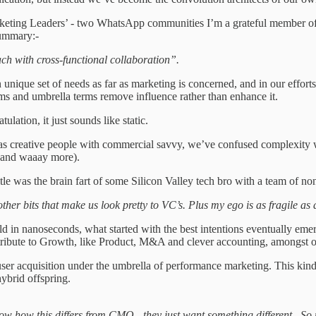
rketing Leaders’ - two WhatsApp communities I’m a grateful member of. 
ummary:-
ch with cross-functional collaboration”.
unique set of needs as far as marketing is concerned, and in our efforts
ms and umbrella terms remove influence rather than enhance it.
lation, it just sounds like static.
s creative people with commercial savvy, we’ve confused complexity with
s and waaay more).
itle was the brain fart of some Silicon Valley tech bro with a team of no
other bits that make us look pretty to VC’s. Plus my ego is as fragile a
in nanoseconds, what started with the best intentions eventually emerge
ntribute to Growth, like Product, M&A and clever accounting, amongst 
 user acquisition under the umbrella of performance marketing. This kin
ybrid offspring.
now how this differs from CMO - they just want something different. S