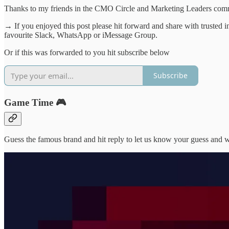
Thanks to my friends in the CMO Circle and Marketing Leaders commun
→ If you enjoyed this post please hit forward and share with trusted 
favourite Slack, WhatsApp or iMessage Group.
Or if this was forwarded to you hit subscribe below
Subscribe
Game Time 🎮
Guess the famous brand and hit reply to let us know your guess and we