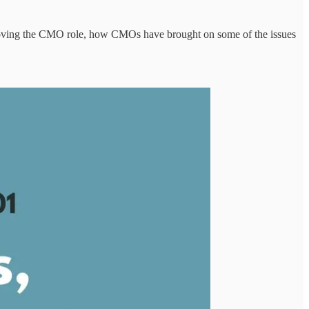
moving the CMO role, how CMOs have brought on some of the issues