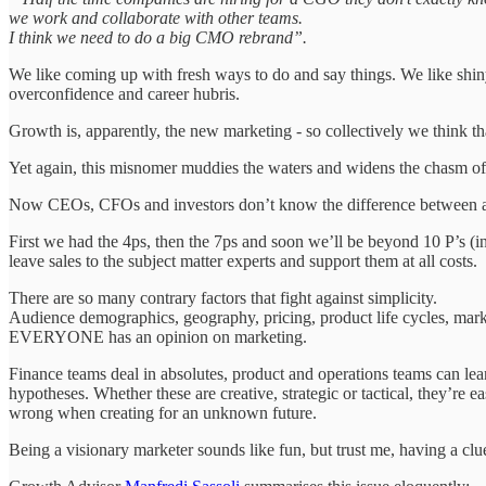
we work and collaborate with other teams.
I think we need to do a big CMO rebrand”.
We like coming up with fresh ways to do and say things. We like shiny
overconfidence and career hubris.
Growth is, apparently, the new marketing - so collectively we think t
Yet again, this misnomer muddies the waters and widens the chasm of 
Now CEOs, CFOs and investors don’t know the difference between a 
First we had the 4ps, then the 7ps and soon we’ll be beyond 10 P’s (i
leave sales to the subject matter experts and support them at all costs.
There are so many contrary factors that fight against simplicity.
Audience demographics, geography, pricing, product life cycles, market c
EVERYONE has an opinion on marketing.
Finance teams deal in absolutes, product and operations teams can lean
hypotheses. Whether these are creative, strategic or tactical, they’re
wrong when creating for an unknown future.
Being a visionary marketer sounds like fun, but trust me, having a clu