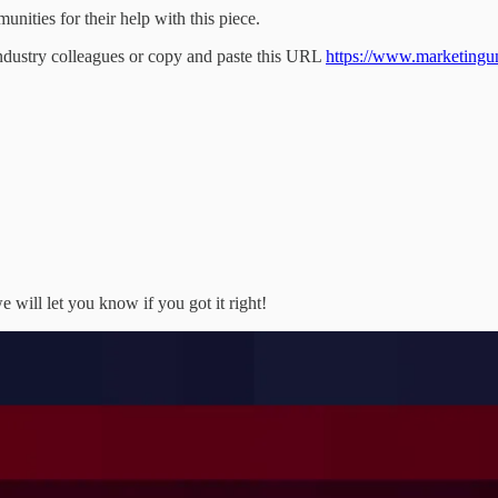
ities for their help with this piece.
industry colleagues or copy and paste this URL
https://www.marketingunfi
 will let you know if you got it right!