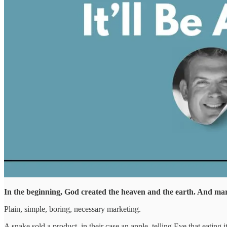
In the beginning, God created the heaven and the earth. And ma
Plain, simple, boring, necessary marketing.
A snake sold a product, in their case an apple, telling Eve that eatin