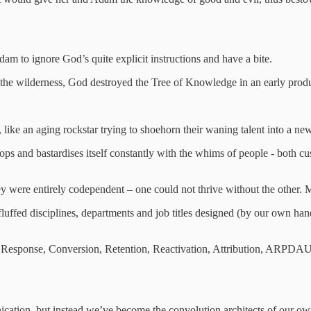
am to ignore God’s quite explicit instructions and have a bite.
the wilderness, God destroyed the Tree of Knowledge in an early produ
 like an aging rockstar trying to shoehorn their waning talent into a new
velops and bastardises itself constantly with the whims of people - both c
 were entirely codependent – one could not thrive without the other. Mar
ffed disciplines, departments and job titles designed (by our own hand
ct Response, Conversion, Retention, Reactivation, Attribution, ARP
ication, but instead we’ve become the convolution architects of our o