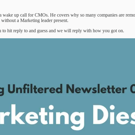
rs a wake up call for CMOs. He covers why so many companies are re
 without a Marketing leader present.
 to hit reply to and guess and we will reply with how you got on.