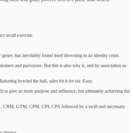
ct recall exercise.
 genre, has inevitably found itself drowning in an identity crisis.
ustomers and purveyors. But this is also why it, and by association us
keting bowled the ball, sales hit it for six. Easy.
) to give us more purpose and influence, but ultimately achieving the
DAU, CRM, GTM, CPM, CPI, CPA followed by a swift and necessary
wn demise.