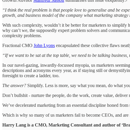
Growth Advisor
Manfredi Sassoli
summarises this issue eloquently:-
“I think the real problem is that people love to generalise and be exper
growth, and business model of the company what marketing strategy 
With such complexity, wouldn’t it be better for marketers to simplify
why can’t we, the supposedly expert problem solvers and communicato
complexity problems.
Fractional CMO
John Lyons
encapsulated these collective flaws neatl
“If we want to be sat at the top table, we need to be talking business
In our navel-gazing, inwardly-focussed myopia, us marketers seemingly
descriptions and acronyms every year, as if staying still or demystify
foresight to create a ladder, too.
The answer?
Simplify. Less is more, say what you mean, do what you s
Don’t bullshit - nurture the people, do the work, create value, deliver
We’ve decelerated marketing from an essential discipline honed from ski
Which is why so many of us marketers fail to become CEOs, and are 
Harry Lang is a CMO, Marketing Consultant and author of ‘Bran