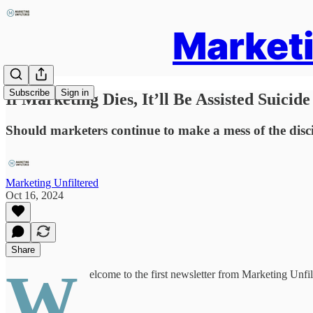
Marketi
Subscribe
Sign in
If Marketing Dies, It’ll Be Assisted Suicide
Should marketers continue to make a mess of the discipl
Marketing Unfiltered
Oct 16, 2024
Share
W
elcome to the first newsletter from Marketing Unfilt