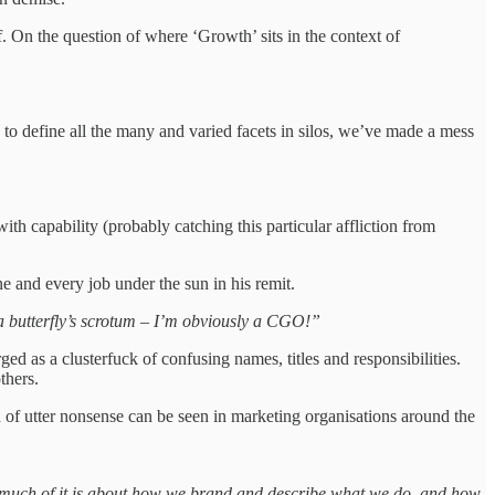
On the question of where ‘Growth’ sits in the context of
 to define all the many and varied facets in silos, we’ve made a mess
 capability (probably catching this particular affliction from
ne and every job under the sun in his remit.
s a butterfly’s scrotum – I’m obviously a CGO!”
d as a clusterfuck of confusing names, titles and responsibilities.
others.
d of utter nonsense can be seen in marketing organisations around the
o much of it is about how we brand and describe what we do, and how