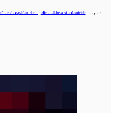
ltered.co/p/if-marketing-dies-it-ll-be-assisted-suicide
into your