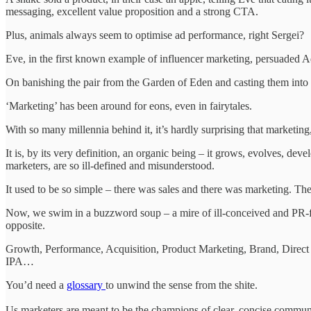
messaging, excellent value proposition and a strong CTA.
Plus, animals always seem to optimise ad performance, right Sergei?
Eve, in the first known example of influencer marketing, persuaded Ad
On banishing the pair from the Garden of Eden and casting them into 
‘Marketing’ has been around for eons, even in fairytales.
With so many millennia behind it, it’s hardly surprising that marketing,
It is, by its very definition, an organic being – it grows, evolves, de
marketers, are so ill-defined and misunderstood.
It used to be so simple – there was sales and there was marketing. They
Now, we swim in a buzzword soup – a mire of ill-conceived and PR-flu
opposite.
Growth, Performance, Acquisition, Product Marketing, Brand, Dire
IPA…
You’d need a
glossary
to unwind the sense from the shite.
Us marketers are meant to be the champions of clear, concise commun