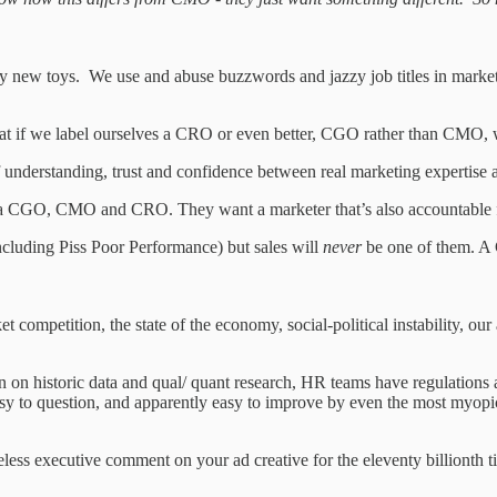
 new toys. We use and abuse buzzwords and jazzy job titles in marketin
hat if we label ourselves a CRO or even better, CGO rather than CMO, w
understanding, trust and confidence between real marketing expertise an
CGO, CMO and CRO. They want a marketer that’s also accountable for s
ncluding Piss Poor Performance) but sales will
never
be one of them. A
ompetition, the state of the economy, social-political instability, our ab
 on historic data and qual/ quant research, HR teams have regulations a
 easy to question, and apparently easy to improve by even the most myopi
eless executive comment on your ad creative for the eleventy billionth t