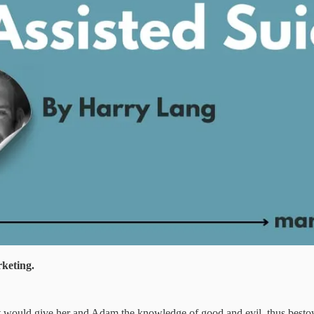
rketing.
g it would give her and Adam the knowledge of good and evil, thus besto