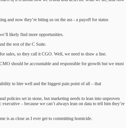
g and now they’re biting us on the ass - a payoff for status
e’ll likely find more opportunities.
d the rest of the C Suite.
ales, so they call it CGO. Well, we need to draw a line.
 CMO should be accountable and responsible for growth but we must
ility to hire well and the biggest pain point of all – that
nd policies set in stone, but marketing needs to lean into unproven
c executive – because we can’t always lean on data to tell him they’re
ime is as close as I ever get to committing homicide.