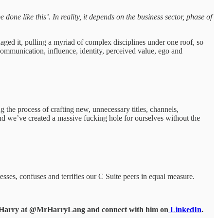
done like this’. In reality, it depends on the business sector, phase of
ged it, pulling a myriad of complex disciplines under one roof, so
mmunication, influence, identity, perceived value, ego and
the process of crafting new, unnecessary titles, channels,
and we’ve created a massive fucking hole for ourselves without the
esses, confuses and terrifies our C Suite peers in equal measure.
d Harry at @MrHarryLang and connect with him on
LinkedIn
.