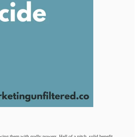
wing them with godly powers. Hell of a pitch, solid benefit