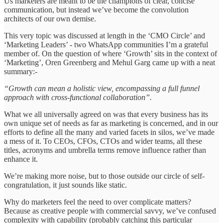
Us marketers are meant to be the champions of clear, concise
communication, but instead we’ve become the convolution
architects of our own demise.
This very topic was discussed at length in the ‘CMO Circle’ and
‘Marketing Leaders’ - two WhatsApp communities I’m a grateful
member of. On the question of where ‘Growth’ sits in the context of
‘Marketing’, Oren Greenberg and Mehul Garg came up with a neat
summary:-
“Growth can mean a holistic view, encompassing a full funnel
approach with cross-functional collaboration”.
What we all universally agreed on was that every business has its
own unique set of needs as far as marketing is concerned, and in our
efforts to define all the many and varied facets in silos, we’ve made
a mess of it. To CEOs, CFOs, CTOs and wider teams, all these
titles, acronyms and umbrella terms remove influence rather than
enhance it.
We’re making more noise, but to those outside our circle of self-
congratulation, it just sounds like static.
Why do marketers feel the need to over complicate matters?
Because as creative people with commercial savvy, we’ve confused
complexity with capability (probably catching this particular