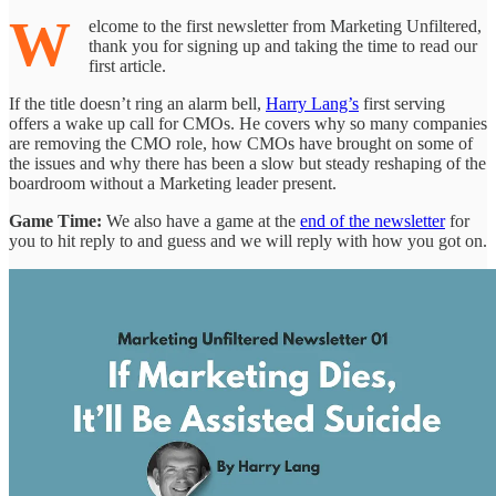
W
elcome to the first newsletter from Marketing Unfiltered,
thank you for signing up and taking the time to read our
first article.
If the title doesn’t ring an alarm bell,
Harry Lang’s
first serving
offers a wake up call for CMOs. He covers why so many companies
are removing the CMO role, how CMOs have brought on some of
the issues and why there has been a slow but steady reshaping of the
boardroom without a Marketing leader present.
Game Time:
We also have a game at the
end of the newsletter
for
you to hit reply to and guess and we will reply with how you got on.