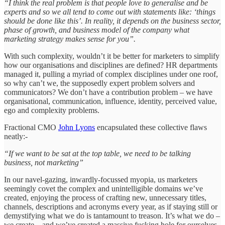
“I think the real problem is that people love to generalise and be
experts and so we all tend to come out with statements like: ‘things
should be done like this’. In reality, it depends on the business sector,
phase of growth, and business model of the company what
marketing strategy makes sense for you”.
With such complexity, wouldn’t it be better for marketers to simplify
how our organisations and disciplines are defined? HR departments
managed it, pulling a myriad of complex disciplines under one roof,
so why can’t we, the supposedly expert problem solvers and
communicators? We don’t have a contribution problem – we have
organisational, communication, influence, identity, perceived value,
ego and complexity problems.
Fractional CMO
John Lyons
encapsulated these collective flaws
neatly:-
“If we want to be sat at the top table, we need to be talking
business, not marketing”
In our navel-gazing, inwardly-focussed myopia, us marketers
seemingly covet the complex and unintelligible domains we’ve
created, enjoying the process of crafting new, unnecessary titles,
channels, descriptions and acronyms every year, as if staying still or
demystifying what we do is tantamount to treason. It’s what we do –
we create – and we’ve created a massive fucking hole for ourselves