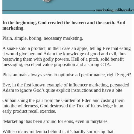
In the beginning, God created the heaven and the earth. And
marketing.
Plain, simple, boring, necessary marketing.
A snake sold a product, in their case an apple, telling Eve that eating
it would give her and Adam the knowledge of good and evil, thus
bestowing them with godly powers. Hell of a pitch, solid benefit
messaging, excellent value proposition and a strong CTA.
Plus, animals always seem to optimise ad performance, right Sergei?
Eve, in the first known example of influencer marketing, persuaded
Adam to ignore God’s quite explicit instructions and have a bite.
On banishing the pair from the Garden of Eden and casting them
into the wilderness, God destroyed the Tree of Knowledge in an
early product recall exercise.
‘Marketing’ has been around for eons, even in fairytales.
With so many millennia behind it, it’s hardly surprising that