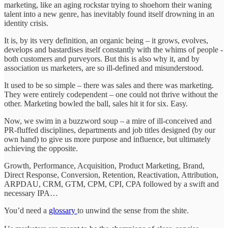
marketing, like an aging rockstar trying to shoehorn their waning
talent into a new genre, has inevitably found itself drowning in an
identity crisis.
It is, by its very definition, an organic being – it grows, evolves,
develops and bastardises itself constantly with the whims of people -
both customers and purveyors. But this is also why it, and by
association us marketers, are so ill-defined and misunderstood.
It used to be so simple – there was sales and there was marketing.
They were entirely codependent – one could not thrive without the
other. Marketing bowled the ball, sales hit it for six. Easy.
Now, we swim in a buzzword soup – a mire of ill-conceived and
PR-fluffed disciplines, departments and job titles designed (by our
own hand) to give us more purpose and influence, but ultimately
achieving the opposite.
Growth, Performance, Acquisition, Product Marketing, Brand,
Direct Response, Conversion, Retention, Reactivation, Attribution,
ARPDAU, CRM, GTM, CPM, CPI, CPA followed by a swift and
necessary IPA…
You’d need a
glossary
to unwind the sense from the shite.