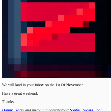
We will land in your inbox on the 1st Of November.
Have a great weekend.
Thanks,
Danny
,
Harry
and upcoming contributors:
Sophie
,
Nicola
,
John
,