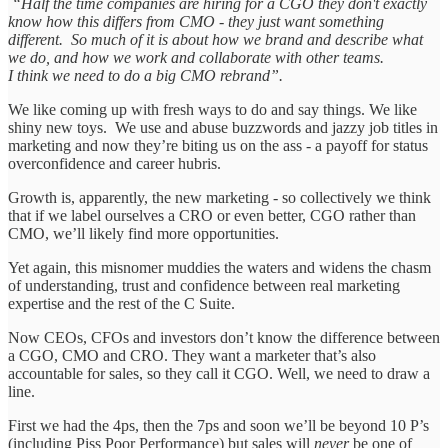
“Half the time companies are hiring for a CGO they don't exactly
know how this differs from CMO - they just want something
different. So much of it is about how we brand and describe what
we do, and how we work and collaborate with other teams.
I think we need to do a big CMO rebrand”.
We like coming up with fresh ways to do and say things. We like
shiny new toys. We use and abuse buzzwords and jazzy job titles in
marketing and now they’re biting us on the ass - a payoff for status
overconfidence and career hubris.
Growth is, apparently, the new marketing - so collectively we think
that if we label ourselves a CRO or even better, CGO rather than
CMO, we’ll likely find more opportunities.
Yet again, this misnomer muddies the waters and widens the chasm
of understanding, trust and confidence between real marketing
expertise and the rest of the C Suite.
Now CEOs, CFOs and investors don’t know the difference between
a CGO, CMO and CRO. They want a marketer that’s also
accountable for sales, so they call it CGO. Well, we need to draw a
line.
First we had the 4ps, then the 7ps and soon we’ll be beyond 10 P’s
(including Piss Poor Performance) but sales will
never
be one of