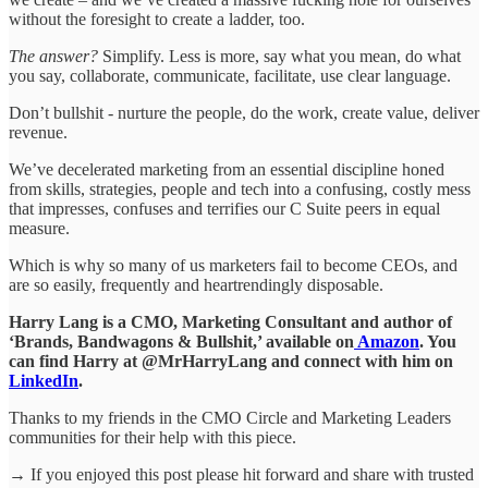
without the foresight to create a ladder, too.
The answer?
Simplify. Less is more, say what you mean, do what
you say, collaborate, communicate, facilitate, use clear language.
Don’t bullshit - nurture the people, do the work, create value, deliver
revenue.
We’ve decelerated marketing from an essential discipline honed
from skills, strategies, people and tech into a confusing, costly mess
that impresses, confuses and terrifies our C Suite peers in equal
measure.
Which is why so many of us marketers fail to become CEOs, and
are so easily, frequently and heartrendingly disposable.
Harry Lang is a CMO, Marketing Consultant and author of
‘Brands, Bandwagons & Bullshit,’ available on
Amazon
. You
can find Harry at @MrHarryLang and connect with him on
LinkedIn
.
Thanks to my friends in the CMO Circle and Marketing Leaders
communities for their help with this piece.
→ If you enjoyed this post please hit forward and share with trusted