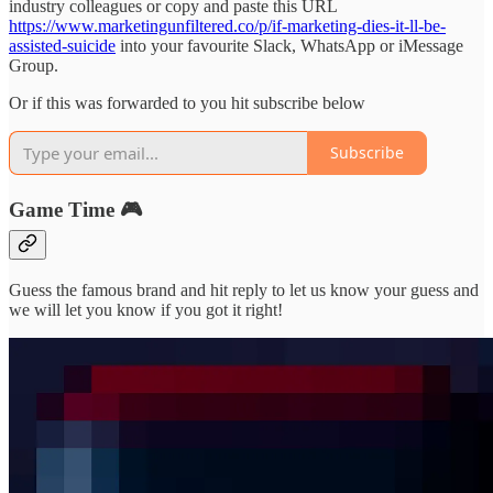
industry colleagues or copy and paste this URL
https://www.marketingunfiltered.co/p/if-marketing-dies-it-ll-be-
assisted-suicide
into your favourite Slack, WhatsApp or iMessage
Group.
Or if this was forwarded to you hit subscribe below
Subscribe
Game Time 🎮
Guess the famous brand and hit reply to let us know your guess and
we will let you know if you got it right!