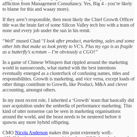
affliction from Management Consultancy. Yes, Big 4 - you’re likely
to blame for this and waaay more).
If they aren’t responsible, then most likely the Chief Growth Officer
title was the brain fart of some Silicon Valley tech bro with a team of
none and every job under the sun in his remit.
“
Well
” mused Chad “
I look after product, marketing, sales and some
other bits that make us look pretty to VC’s. Plus my ego is as fragile
as a butterfly’s scrotum – I’m obviously a CGO!”
In a game of Chinese Whispers that rippled around the marketing
world in nanoseconds, what started with the best intentions
eventually emerged as a clusterfuck of confusing names, titles and
responsibilities. Growth is marketing, and vice versa, except loads of
other things contribute to Growth, like Product, M&A and clever
accounting, amongst others.
In my most recent role, I inherited a ‘Growth’ team that basically did
user acquisition under the umbrella of performance marketing. This
kind of utter nonsense can be seen in marketing organisations
around the world, and the beast needs to be neutered before it
spawns any more hybrid offspring.
CMO
Nicola Anderson
makes this point extremely well:-