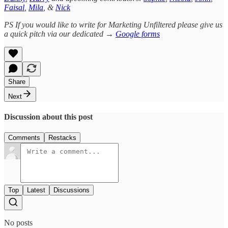
Faisal
,
Mila
, &
Nick
PS If you would like to write for Marketing Unfiltered please give us
a quick pitch via our dedicated →
Google forms
Share
Next
Discussion about this post
Comments
Restacks
Top
Latest
Discussions
No posts