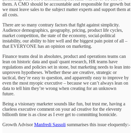
them. A CMO should be accountable and responsible for growth but
we must leave sales to the subject matter experts and support them at
all costs.
There are so many contrary factors that fight against simplicity.
Audience demographics, geography, pricing, product life cycles,
market competition, the state of the economy, social-political
instability, our ability to hire well and the biggest pain point of all –
that EVERYONE has an opinion on marketing.
Finance teams deal in absolutes, product and operations teams can
lean on historic data and qual/ quant research, HR teams have
regulations and policies set in stone, but marketing needs to lean into
unproven hypotheses. Whether these are creative, strategic or
tactical, they’re easy to question, and apparently easy to improve by
even the most myopic executive – because we can’t always lean on
data to tell him they’re wrong when creating for an unknown
future.
Being a visionary marketer sounds like fun, but trust me, having a
clueless executive comment on your ad creative for the eleventy
billionth time is as close as I ever get to committing homicide.
Growth Advisor
Manfredi Sassoli
summarises this issue eloquently:-