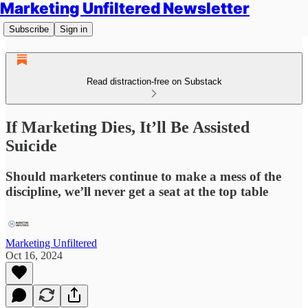
Marketing Unfiltered Newsletter
Subscribe
Sign in
Read distraction-free on Substack
If Marketing Dies, It’ll Be Assisted
Suicide
Should marketers continue to make a mess of the
discipline, we’ll never get a seat at the top table
Marketing Unfiltered
Oct 16, 2024