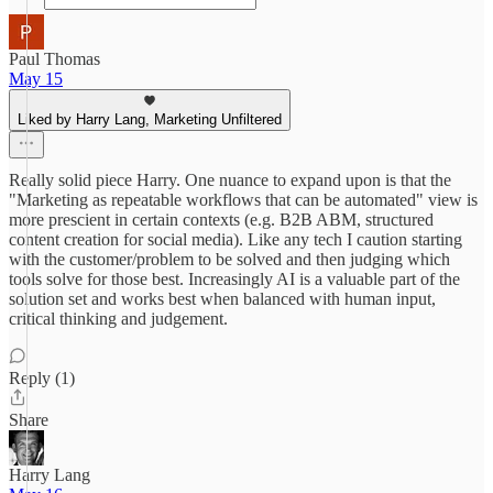
Paul Thomas
May 15
Liked by Harry Lang, Marketing Unfiltered
Really solid piece Harry. One nuance to expand upon is that the
"Marketing as repeatable workflows that can be automated" view is
more prescient in certain contexts (e.g. B2B ABM, structured
content creation for social media). Like any tech I caution starting
with the customer/problem to be solved and then judging which
tools solve for those best. Increasingly AI is a valuable part of the
solution set and works best when balanced with human input,
critical thinking and judgement.
Reply (1)
Share
Harry Lang