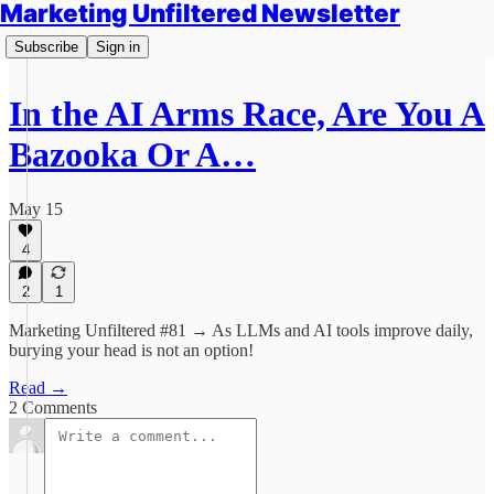
Marketing Unfiltered Newsletter
Subscribe
Sign in
In the AI Arms Race, Are You A
Bazooka Or A…
May 15
4
2
1
Marketing Unfiltered #81 → As LLMs and AI tools improve daily,
burying your head is not an option!
Read →
2 Comments