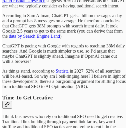
Rand Fishkin’s research
suggests 30% of conversations in ChatGPT
are what we typically consider as having traditional search intent.
According to Sam Altman, ChatGPT gets a billion messages a day
and a prompt has 8 messages on average. He therefore concludes
that ChatGPT gets 38M prompts with search intent daily. It took
Google 2.5 years to get to the same mark (you can derive that from
the
data by Search Engine Land
).
ChatGPT is pacing with Google with regards to reaching 38M daily
searches. And Google is much simpler to use, so I’d argue that
maybe ChatGPT is slightly ahead. Imagine if OpenAI came out
with a browser?
As things stand, according to
Statista
in 2027, 52% of all searches
will be AI-based. So why am I bell-ringing here? I believe in light of
these developments, there's a burgeoning argument for shifting focus
from traditional SEO to AI Optimisation (AIO).
Time To Get Creative
I think businesses who rely on traditional SEO need to get creative.
Traditional link building through payment link farms, keyword
stuffing and traditional SEO tactics are not going to cut it in the