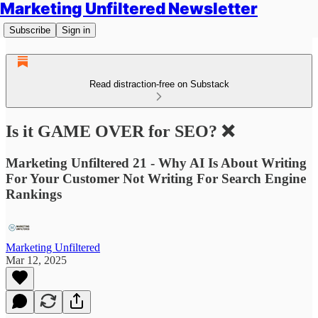
Marketing Unfiltered Newsletter
Subscribe
Sign in
Read distraction-free on Substack
Is it GAME OVER for SEO? ❌
Marketing Unfiltered 21 - Why AI Is About Writing
For Your Customer Not Writing For Search Engine
Rankings
Marketing Unfiltered
Mar 12, 2025