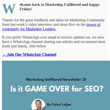
W
elcome back to Marketing Unfiltered and happy
Friday!
Thanks for the great feedback and takes on Marketing Community
from last week’s video interview and deep dive on the
power of
community for Marketing Leaders.
If you prefer WhatsApp over email to receive updates on, we now
have a WhatsApp channel sharing our articles and occasional must
reads and listens. Join below
→ Join Our WhatsApp Channel