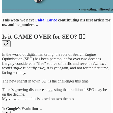
This week we have
Faisal Laljee
contributing his first article for
us, and he ponders…
Is it GAME OVER for SEO? ⛓️‍💥
In the world of digital marketing, the role of Search Engine
Optimisation (SEO) has been paramount for over two decades.
Largely considered a “free” source of traffic and revenue
(which I
would argue is hardly true
), it is yet again, and not for the first time,
facing scrutiny.
The new sheriff in town, AI, is the challenger this time.
There's growing discourse suggesting that traditional SEO may be
on the decline.
My viewpoint on this is based on two themes.
1/ Google’s Evolution →