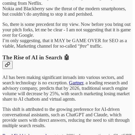
coming from Netflix.
Nokia and Blackberry saw the threat of the modern smartphones,
but couldn’t do anything to stop it and perished.
So, there is some precedent for my view. Now before you bring out
your pitch forks, let me be clear - I am not suggesting that it is game
over for Google.
I’m only suggesting, that it MAY be GAME OVER for SEO as a
viable, Marketing channel for so-called “
free
” traffic.
The Rise of AI in Search 🤖
AI has been making significant inroads into various sectors, and
search technology is no exception.
Gartner
, a leading research and
advisory company, predicts that by 2026, traditional search engine
volume will decrease by 25%, with search marketing losing market
share to AI chatbots and virtual agents.
This shift is attributed to the growing preference for AI-driven
conversational assistants, such as ChatGPT and Claude, which
provide users with direct answers, reducing the need to sift through
multiple search results.