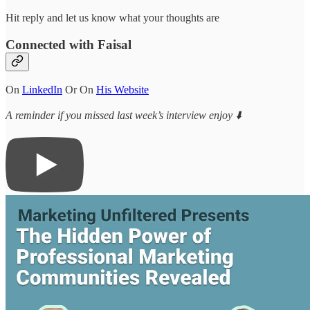
Hit reply and let us know what your thoughts are
Connected with Faisal
On
LinkedIn
Or On
His Website
A reminder if you missed last week’s interview enjoy ⬇️