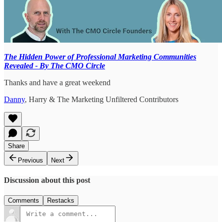
The Hidden Power of Professional Marketing Communities
Revealed - By The CMO Circle
Thanks and have a great weekend
Danny
, Harry & The Marketing Unfiltered Contributors
Share
Previous
Next
Discussion about this post
Comments
Restacks