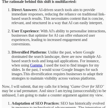
The rationale behind this shift is multifaceted:
Direct Answers
: AI-driven search tools aim to provide
immediate responses, reducing the reliance on traditional link-
based search results. This necessitates content that is concise,
relevant, and structured in a way that AI can easily interpret.
User Experience
: With AI's ability to personalise interactions,
businesses that optimise for AI can offer enhanced user
experiences, leading to increased engagement and
conversions.
Diversified Platforms
: Unlike the past, where Google
dominated the search landscape, there are now multiple AI-
based search tools and long-tail applications. For instance,
when using
Gamma
, I used the tool to find images for my
slides. In the past, I would scour Google Images for such
images.This diversification requires businesses to adapt their
strategies to maintain visibility across various platforms.
Now, I will submit, that my calls for it being ‘
Game Over for SEO’
may be a tad premature. And since I am trying (unsuccessfully) to be
unbiased, I am going to make a counter argument against my view.
Adaptation of SEO Practices
: SEO has historically evolved
in response to technological advancements. The integration of