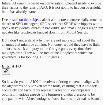
future. AI search is based on conversation. Content needs to evolve
their tactics to the rules of AIO. It is not going to happen overnight,
but it has already started.
I’ve
posted on this subject
, albeit a bit more controversially, much to
the ire of SEO managers, SEO specialists SERP worshippers who
speak in keywords, dream in backlinks, and treat Google’s algorithm
updates like prophecies handed down from Mount Search.
But I don’t understand why they are not more excited about the
changes that might be coming. No longer would they have to light
an incense stick and pray to the Google gods every time their
rankings drop. They will be free of the Googledom which has
governed us for too long. But I digress.
Enter A-I-O
So how do you do AIO? It involves tailoring content to align with
the algorithms of AI-driven search tools, ensuring that AI models
accurately and favourably represent a brand. It encompasses
optimising various aspects of a business's digital presence to be
compatible with AI technologies, from chatbots to virtual assistants.