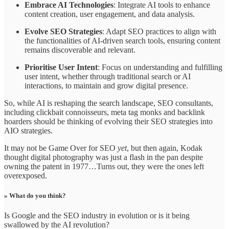
Embrace AI Technologies
: Integrate AI tools to enhance
content creation, user engagement, and data analysis.
Evolve SEO Strategies
: Adapt SEO practices to align with
the functionalities of AI-driven search tools, ensuring content
remains discoverable and relevant.
Prioritise User Intent
: Focus on understanding and fulfilling
user intent, whether through traditional search or AI
interactions, to maintain and grow digital presence.
So, while AI is reshaping the search landscape, SEO consultants,
including clickbait connoisseurs, meta tag monks and backlink
hoarders should be thinking of evolving their SEO strategies into
AIO strategies.
It may not be Game Over for SEO
yet
, but then again, Kodak
thought digital photography was just a flash in the pan despite
owning the patent in 1977…Turns out, they were the ones left
overexposed.
» What do you think?
Is Google and the SEO industry in evolution or is it being
swallowed by the AI revolution?