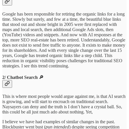
Google has been responsible for retiring the organic links for a long
time. Slowly but surely, and few at a time, the beautiful blue links
that stood out and shone bright in 2005 were first replaced with
maps and local search, then additional Google Ads slots, then
(YouTube) videos and snippets. And now with AI responses at the
top, more SEO real-estate has been retired. Understandably, Google
does not exist to send free traffic to anyone. It exists to make money
for its shareholders. And with every single change over the last 15
years, Google has treated organic links like a step child. This
reduction in organic visibility poses challenges for traditional SEO
strategies. I see this trend continuing.
2/ Chatbot Search 🔎
This is where most people would argue against me, is that AI search
is growing, and will start to encroach on traditional search.
Naysayers can deny and the truth is I don’t have a crystal ball. So,
this could be all just much ado about nothing. Yet,
I believe we have had examples of similar changes in the past.
Blockbuster went bust (
pun intended
) despite seeing competition