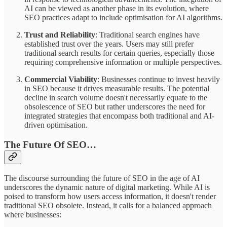
AI can be viewed as another phase in its evolution, where
SEO practices adapt to include optimisation for AI algorithms.
Trust and Reliability
: Traditional search engines have
established trust over the years. Users may still prefer
traditional search results for certain queries, especially those
requiring comprehensive information or multiple perspectives.
Commercial Viability
: Businesses continue to invest heavily
in SEO because it drives measurable results. The potential
decline in search volume doesn't necessarily equate to the
obsolescence of SEO but rather underscores the need for
integrated strategies that encompass both traditional and AI-
driven optimisation.
The Future Of SEO…
The discourse surrounding the future of SEO in the age of AI
underscores the dynamic nature of digital marketing. While AI is
poised to transform how users access information, it doesn't render
traditional SEO obsolete. Instead, it calls for a balanced approach
where businesses: