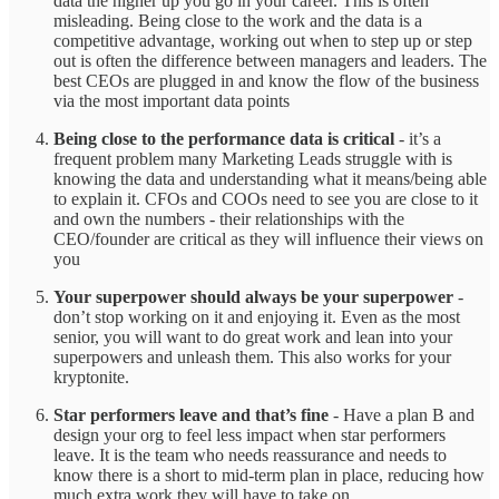
data the higher up you go in your career. This is often
misleading. Being close to the work and the data is a
competitive advantage, working out when to step up or step
out is often the difference between managers and leaders. The
best CEOs are plugged in and know the flow of the business
via the most important data points
Being close to the performance data is critical
- it’s a
frequent problem many Marketing Leads struggle with is
knowing the data and understanding what it means/being able
to explain it. CFOs and COOs need to see you are close to it
and own the numbers - their relationships with the
CEO/founder are critical as they will influence their views on
you
Your superpower should always be your superpower
-
don’t stop working on it and enjoying it. Even as the most
senior, you will want to do great work and lean into your
superpowers and unleash them. This also works for your
kryptonite.
Star performers leave and that’s fine
- Have a plan B and
design your org to feel less impact when star performers
leave. It is the team who needs reassurance and needs to
know there is a short to mid-term plan in place, reducing how
much extra work they will have to take on.