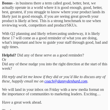
Bonus
- in business there a term called good, better, best, we
actually operate in a world where it is good enough, good, better,
best, greatest, if you struggle to know where your product lands its
likely just in good enough, if you are seeing great growth your
product is likely at best. This is a strong benchmark to use when
reviewing work, competitors and product/SKUs.
With Q2 planning and likely reforecasting underway, it is likely
these 17 will come as a good reminder of what you are doing,
what’s important and how to guide your staff through good, bad and
ugly times.
Helpful?
Did any of these serve as a good reminder?
Or
Did any of these nudge you into the right direction at the start of this
week?
Hit reply and let me know if they did or you’d like to discuss any of
these, happily email me on
coach@dannydenhard.com
.
We will land in your inbox on Friday with a new media format on
the importance of communities to marketing leaders. Exciting…
Have a great week ahead.