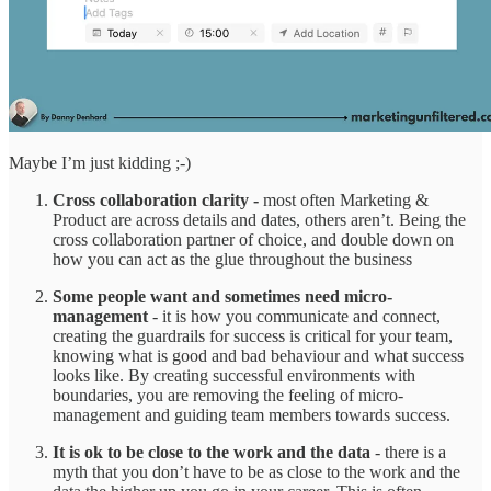
Maybe I’m just kidding ;-)
Cross collaboration clarity -
most often Marketing &
Product are across details and dates, others aren’t. Being the
cross collaboration partner of choice, and double down on
how you can act as the glue throughout the business
Some people want and sometimes need micro-
management
- it is how you communicate and connect,
creating the guardrails for success is critical for your team,
knowing what is good and bad behaviour and what success
looks like. By creating successful environments with
boundaries, you are removing the feeling of micro-
management and guiding team members towards success.
It is ok to be close to the work and the data
- there is a
myth that you don’t have to be as close to the work and the