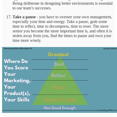
Being deliberate in designing better environments is essential
to our team’s successes.
Take a pause
- you have to oversee your own management,
especially your time and energy. Take a pause, grab some
time to reflect, time to decompress, time to reset. The more
senior you become the more important time is, and often it is
stolen away from you, find the times to pause and own your
time more wisely.