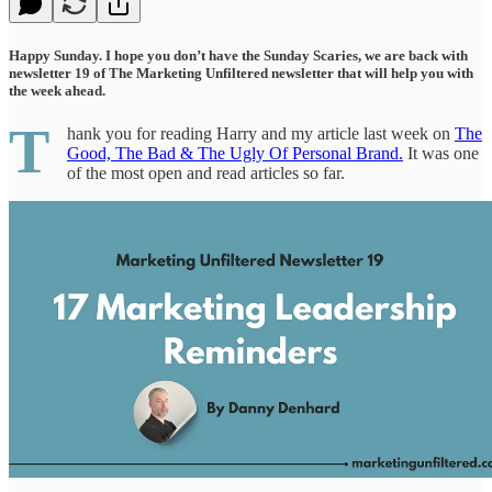
Happy Sunday. I hope you don’t have the Sunday Scaries, we are back with
newsletter 19 of The Marketing Unfiltered newsletter that will help you with
the week ahead.
T
hank you for reading Harry and my article last week on
The
Good, The Bad & The Ugly Of Personal Brand.
It was one
of the most open and read articles so far.