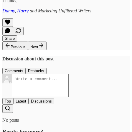
Thanks,
Danny
,
Harry
and Marketing Unfiltered Writers
Share
Previous
Next
Discussion about this post
Comments
Restacks
Top
Latest
Discussions
No posts
Ready for more?