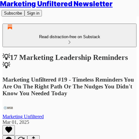
Marketing Unfiltered Newsletter
Subscribe
Sign in
Read distraction-free on Substack
💡17 Marketing Leadership Reminders
💡
Marketing Unfiltered #19 - Timeless Reminders You
Are On The Right Path Or The Nudges You Didn't
Know You Needed Today
Marketing Unfiltered
Mar 01, 2025