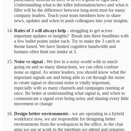
Understanding what is the killer information/news and what is
filler will be the difference between long-term trust for many
company leaders. Teach your team members how to share
news, updates and when to push colleagues into your insights.
Rules of 3 will always help
- struggling to get across
important updates or insights? Break into three headlines with
a few bullet points under each. Try to make the 3 catch or
theme based. We have limited cognitive bandwidth and
humans often limit our intake at 3.
Noise vs signal
- We live in a noisy world with so much
going on and so many distractions, we can often confuse
noise as signal. As senior leaders, you should know what the
important signals are and being able to cut through the noise
to create signal or discount noise is vitally important,
especially with so many channels and campaigns running at
once. Be better at understanding what signal is, and when to
communicate a signal over being noisy and sharing every little
movement or change
Design better environments
- we are operating in a hybrid
workforce now, we are responsible for designing better
environments from the workspaces in the office, to the chat
apps we use at work to the meetings we attend and organise.