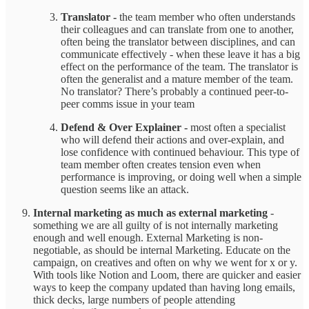
Translator -
the team member who often understands
their colleagues and can translate from one to another,
often being the translator between disciplines, and can
communicate effectively - when these leave it has a big
effect on the performance of the team. The translator is
often the generalist and a mature member of the team.
No translator? There’s probably a continued peer-to-
peer comms issue in your team
Defend & Over Explainer -
most often a specialist
who will defend their actions and over-explain, and
lose confidence with continued behaviour. This type of
team member often creates tension even when
performance is improving, or doing well when a simple
question seems like an attack.
Internal marketing as much as external marketing
-
something we are all guilty of is not internally marketing
enough and well enough. External Marketing is non-
negotiable, as should be internal Marketing. Educate on the
campaign, on creatives and often on why we went for x or y.
With tools like Notion and Loom, there are quicker and easier
ways to keep the company updated than having long emails,
thick decks, large numbers of people attending