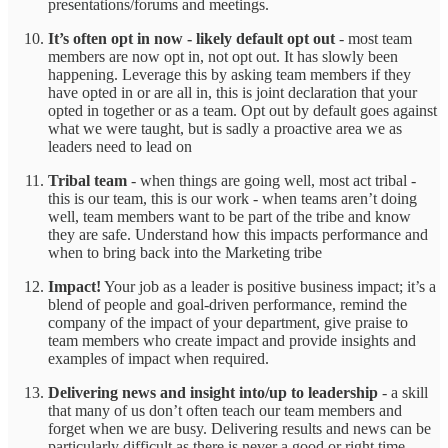
presentations/forums and meetings.
It’s often opt in now - likely default opt out
- most team
members are now opt in, not opt out. It has slowly been
happening. Leverage this by asking team members if they
have opted in or are all in, this is joint declaration that your
opted in together or as a team. Opt out by default goes against
what we were taught, but is sadly a proactive area we as
leaders need to lead on
Tribal team
- when things are going well, most act tribal -
this is our team, this is our work - when teams aren’t doing
well, team members want to be part of the tribe and know
they are safe. Understand how this impacts performance and
when to bring back into the Marketing tribe
Impact!
Your job as a leader is positive business impact; it’s a
blend of people and goal-driven performance, remind the
company of the impact of your department, give praise to
team members who create impact and provide insights and
examples of impact when required.
Delivering news and insight into/up to leadership
- a skill
that many of us don’t often teach our team members and
forget when we are busy. Delivering results and news can be
particularly difficult as there is never a good or right time.