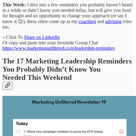
This Week:
I dive into a few reminders you probably haven’t heard
in a while or didn’t know you needed today, but will give you food
for thought and an opportunity to change your approach (or say I
knew it 😉), these often come up in my
coaching
and
advising
roles
too.
» Click To
Share on LinkedIn
Or copy and paste into your favourite Group Chat
https://www.marketingunfiltered.co/p/leadership-reminders
The 17 Marketing Leadership Reminders
You Probably Didn’t Know You
Needed This Weekend