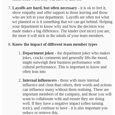
Layoffs are hard, but often necessary
- it is ok to feel it,
show empathy and offer support to those leaving and those
who are left in your department. Layoffs are often not what
we planned or is it something that we can get behind. Helping
your department to know why and how the decision was
made makes a big difference. The kinder (not nicer) you are,
the more it will stick in the minds of your team members.
Know the impact of different team member types
Department joker -
the department joker who makes
jokes, cracks comments and generally lifts the mood,
might outweigh their business performance with
cultural performance. This is important to know and
often lean into
Internal influencers -
those with more internal
influence and clout than others, their words and actions
can influence many without them realising. These are
important members of the company, and those you will
want to collaborate with and ensure they are doing
well. If they have a negative impact (often turning
toxic), and continue to have - it is also important you
reduce or remove this.