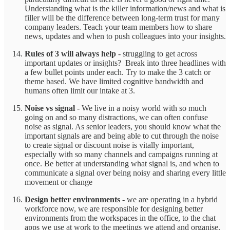
Understanding what is the killer information/news and what is
filler will be the difference between long-term trust for many
company leaders. Teach your team members how to share
news, updates and when to push colleagues into your insights.
Rules of 3 will always help
- struggling to get across
important updates or insights? Break into three headlines with
a few bullet points under each. Try to make the 3 catch or
theme based. We have limited cognitive bandwidth and
humans often limit our intake at 3.
Noise vs signal
- We live in a noisy world with so much
going on and so many distractions, we can often confuse
noise as signal. As senior leaders, you should know what the
important signals are and being able to cut through the noise
to create signal or discount noise is vitally important,
especially with so many channels and campaigns running at
once. Be better at understanding what signal is, and when to
communicate a signal over being noisy and sharing every little
movement or change
Design better environments
- we are operating in a hybrid
workforce now, we are responsible for designing better
environments from the workspaces in the office, to the chat
apps we use at work to the meetings we attend and organise.