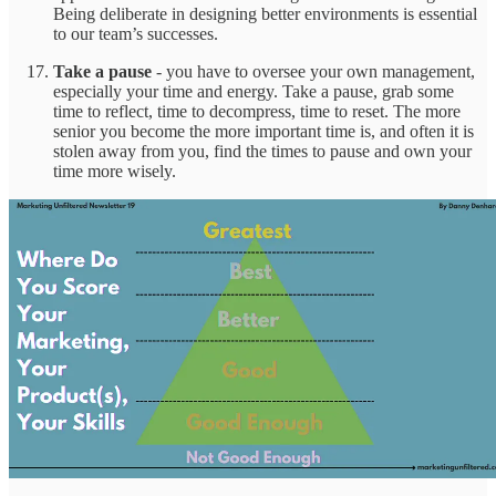
Being deliberate in designing better environments is essential
to our team’s successes.
Take a pause
- you have to oversee your own management,
especially your time and energy. Take a pause, grab some
time to reflect, time to decompress, time to reset. The more
senior you become the more important time is, and often it is
stolen away from you, find the times to pause and own your
time more wisely.