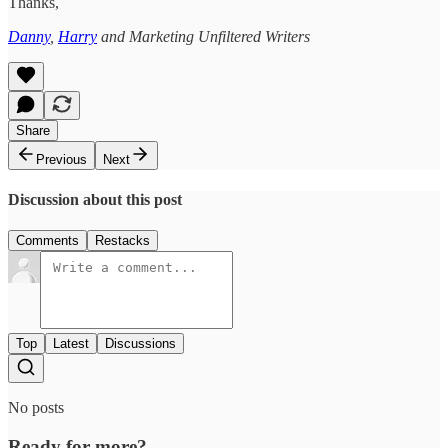
Thanks,
Danny
,
Harry
and Marketing Unfiltered Writers
Share
Previous
Next
Discussion about this post
Comments
Restacks
Top
Latest
Discussions
No posts
Ready for more?