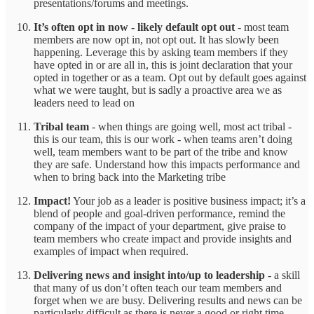
presentations/forums and meetings.
It’s often opt in now - likely default opt out
- most team
members are now opt in, not opt out. It has slowly been
happening. Leverage this by asking team members if they
have opted in or are all in, this is joint declaration that your
opted in together or as a team. Opt out by default goes against
what we were taught, but is sadly a proactive area we as
leaders need to lead on
Tribal team
- when things are going well, most act tribal -
this is our team, this is our work - when teams aren’t doing
well, team members want to be part of the tribe and know
they are safe. Understand how this impacts performance and
when to bring back into the Marketing tribe
Impact!
Your job as a leader is positive business impact; it’s a
blend of people and goal-driven performance, remind the
company of the impact of your department, give praise to
team members who create impact and provide insights and
examples of impact when required.
Delivering news and insight into/up to leadership
- a skill
that many of us don’t often teach our team members and
forget when we are busy. Delivering results and news can be
particularly difficult as there is never a good or right time.