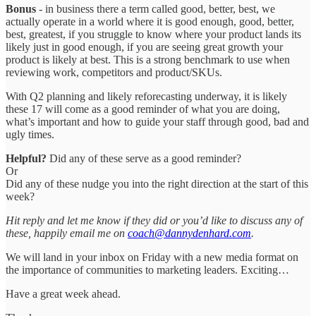
Bonus
- in business there a term called good, better, best, we
actually operate in a world where it is good enough, good, better,
best, greatest, if you struggle to know where your product lands its
likely just in good enough, if you are seeing great growth your
product is likely at best. This is a strong benchmark to use when
reviewing work, competitors and product/SKUs.
With Q2 planning and likely reforecasting underway, it is likely
these 17 will come as a good reminder of what you are doing,
what’s important and how to guide your staff through good, bad and
ugly times.
Helpful?
Did any of these serve as a good reminder?
Or
Did any of these nudge you into the right direction at the start of this
week?
Hit reply and let me know if they did or you’d like to discuss any of
these, happily email me on
coach@dannydenhard.com
.
We will land in your inbox on Friday with a new media format on
the importance of communities to marketing leaders. Exciting…
Have a great week ahead.