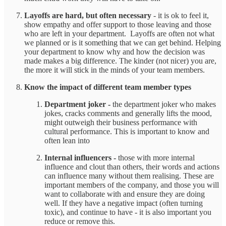
Layoffs are hard, but often necessary
- it is ok to feel it,
show empathy and offer support to those leaving and those
who are left in your department. Layoffs are often not what
we planned or is it something that we can get behind. Helping
your department to know why and how the decision was
made makes a big difference. The kinder (not nicer) you are,
the more it will stick in the minds of your team members.
Know the impact of different team member types
Department joker -
the department joker who makes
jokes, cracks comments and generally lifts the mood,
might outweigh their business performance with
cultural performance. This is important to know and
often lean into
Internal influencers -
those with more internal
influence and clout than others, their words and actions
can influence many without them realising. These are
important members of the company, and those you will
want to collaborate with and ensure they are doing
well. If they have a negative impact (often turning
toxic), and continue to have - it is also important you
reduce or remove this.