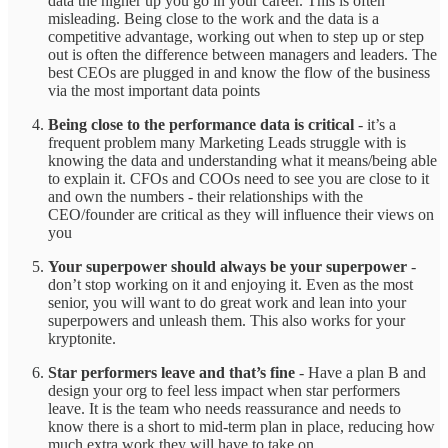
data the higher up you go in your career. This is often
misleading. Being close to the work and the data is a
competitive advantage, working out when to step up or step
out is often the difference between managers and leaders. The
best CEOs are plugged in and know the flow of the business
via the most important data points
Being close to the performance data is critical
- it’s a
frequent problem many Marketing Leads struggle with is
knowing the data and understanding what it means/being able
to explain it. CFOs and COOs need to see you are close to it
and own the numbers - their relationships with the
CEO/founder are critical as they will influence their views on
you
Your superpower should always be your superpower
-
don’t stop working on it and enjoying it. Even as the most
senior, you will want to do great work and lean into your
superpowers and unleash them. This also works for your
kryptonite.
Star performers leave and that’s fine
- Have a plan B and
design your org to feel less impact when star performers
leave. It is the team who needs reassurance and needs to
know there is a short to mid-term plan in place, reducing how
much extra work they will have to take on.