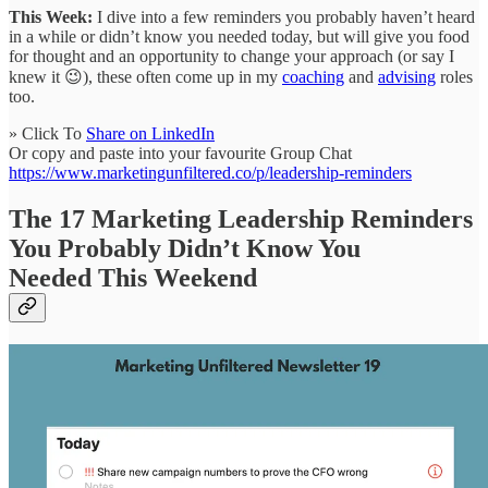
This Week:
I dive into a few reminders you probably haven’t heard
in a while or didn’t know you needed today, but will give you food
for thought and an opportunity to change your approach (or say I
knew it 😉), these often come up in my
coaching
and
advising
roles
too.
» Click To
Share on LinkedIn
Or copy and paste into your favourite Group Chat
https://www.marketingunfiltered.co/p/leadership-reminders
The 17 Marketing Leadership Reminders
You Probably Didn’t Know You
Needed This Weekend