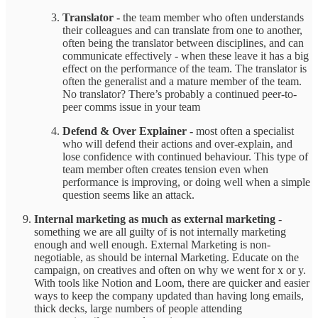
Translator -
the team member who often understands
their colleagues and can translate from one to another,
often being the translator between disciplines, and can
communicate effectively - when these leave it has a big
effect on the performance of the team. The translator is
often the generalist and a mature member of the team.
No translator? There’s probably a continued peer-to-
peer comms issue in your team
Defend & Over Explainer -
most often a specialist
who will defend their actions and over-explain, and
lose confidence with continued behaviour. This type of
team member often creates tension even when
performance is improving, or doing well when a simple
question seems like an attack.
Internal marketing as much as external marketing
-
something we are all guilty of is not internally marketing
enough and well enough. External Marketing is non-
negotiable, as should be internal Marketing. Educate on the
campaign, on creatives and often on why we went for x or y.
With tools like Notion and Loom, there are quicker and easier
ways to keep the company updated than having long emails,
thick decks, large numbers of people attending