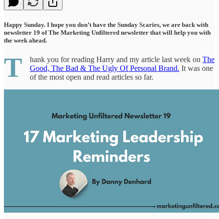
Happy Sunday. I hope you don’t have the Sunday Scaries, we are back with
newsletter 19 of The Marketing Unfiltered newsletter that will help you with
the week ahead.
T
hank you for reading Harry and my article last week on
The
Good, The Bad & The Ugly Of Personal Brand.
It was one
of the most open and read articles so far.