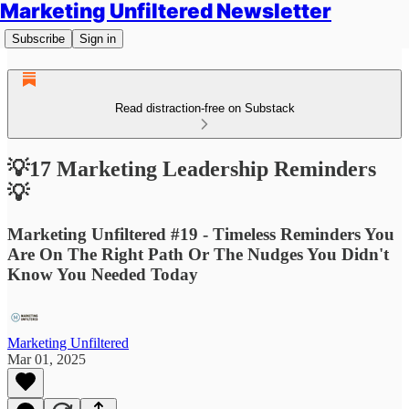
Marketing Unfiltered Newsletter
Subscribe
Sign in
Read distraction-free on Substack
💡17 Marketing Leadership Reminders
💡
Marketing Unfiltered #19 - Timeless Reminders You
Are On The Right Path Or The Nudges You Didn't
Know You Needed Today
Marketing Unfiltered
Mar 01, 2025