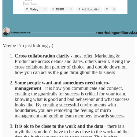
Maybe I’m just kidding ;-)
Cross collaboration clarity -
most often Marketing &
Product are across details and dates, others aren’t. Being the
cross collaboration partner of choice, and double down on
how you can act as the glue throughout the business
Some people want and sometimes need micro-
management
- it is how you communicate and connect,
creating the guardrails for success is critical for your team,
knowing what is good and bad behaviour and what success
looks like. By creating successful environments with
boundaries, you are removing the feeling of micro-
management and guiding team members towards success.
It is ok to be close to the work and the data
- there is a
myth that you don’t have to be as close to the work and the