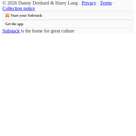
© 2026 Danny Denhard & Harry Lang
·
Privacy
∙
Terms
∙
Collection notice
Start your Substack
Get the app
Substack
is the home for great culture