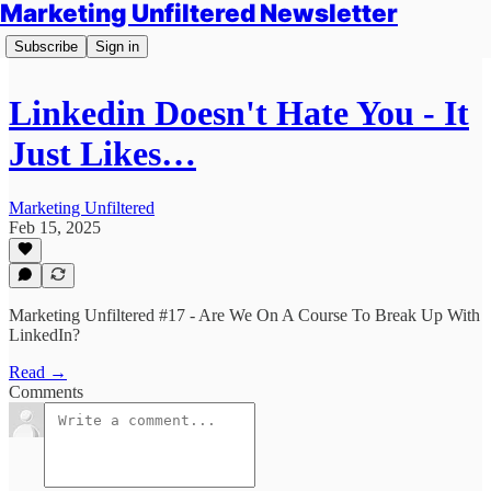
Marketing Unfiltered Newsletter
Subscribe
Sign in
Linkedin Doesn't Hate You - It
Just Likes…
Marketing Unfiltered
Feb 15, 2025
Marketing Unfiltered #17 - Are We On A Course To Break Up With
LinkedIn?
Read →
Comments