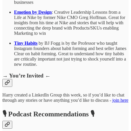
businesses
Emotion by Design
: Creative Leadership Lessons from a
Life at Nike by former Nike CMO Greg Hoffman. Great for
insights from his time at Nike and stories that will help with
connecting the deep brand with Products/SKUs enabling
Marketing to win
Tiny Habits
by BJ Fogg is by the Professor who taught
Instagram founders about habit forming and best seller James
Clear on habit forming. Great to understand how tiny habits
are critically important not just trying to shock yourself into a
new routine.
→ You’re Invited ←
Harry created a LinkedIn Group this week, so if you’d like to chat
through any stories or have anything you’d like to discuss -
join here
🎙️ Podcast Recommendations 🎙️