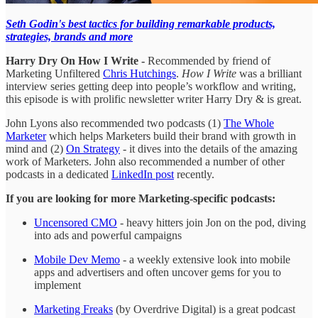
Seth Godin's best tactics for building remarkable products,
strategies, brands and more
Harry Dry On How I Write -
Recommended by friend of
Marketing Unfiltered
Chris Hutchings
.
How I Write
was a brilliant
interview series getting deep into people’s workflow and writing,
this episode is with prolific newsletter writer Harry Dry & is great.
John Lyons also recommended two podcasts (1)
The Whole
Marketer
which helps Marketers build their brand with growth in
mind and (2)
On Strategy
- it dives into the details of the amazing
work of Marketers. John also recommended a number of other
podcasts in a dedicated
LinkedIn post
recently.
If you are looking for more Marketing-specific podcasts:
Uncensored CMO
- heavy hitters join Jon on the pod, diving
into ads and powerful campaigns
Mobile Dev Memo
- a weekly extensive look into mobile
apps and advertisers and often uncover gems for you to
implement
Marketing Freaks
(by Overdrive Digital) is a great podcast