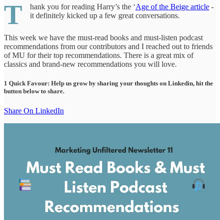
T
hank you for reading Harry’s the ‘
Age of the Beige article
-
it definitely kicked up a few great conversations.
This week we have the must-read books and must-listen podcast
recommendations from our contributors and I reached out to friends
of MU for their top recommendations. There is a great mix of
classics and brand-new recommendations you will love.
1 Quick Favour: Help us grow by sharing your thoughts on Linkedin, hit the
button below to share.
Share On LinkedIn