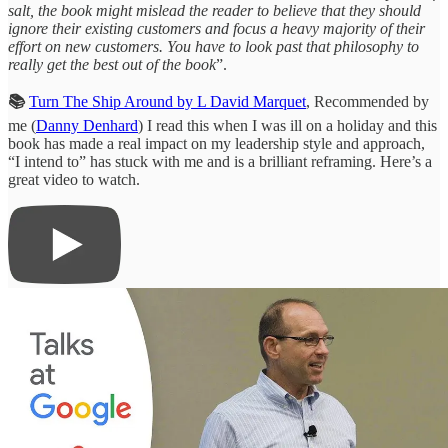
salt, the book might mislead the reader to believe that they should
ignore their existing customers and focus a heavy majority of their
effort on new customers. You have to look past that philosophy to
really get the best out of the book
”.
📚
Turn The Ship Around by L David Marquet
, Recommended by
me (
Danny Denhard
) I read this when I was ill on a holiday and this
book has made a real impact on my leadership style and approach,
“I intend to” has stuck with me and is a brilliant reframing. Here’s a
great video to watch.