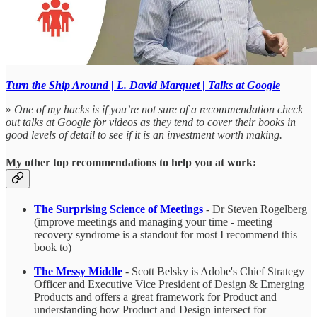
Turn the Ship Around | L. David Marquet | Talks at Google
»
One of my hacks is if you’re not sure of a recommendation check
out talks at Google for videos as they tend to cover their books in
good levels of detail to see if it is an investment worth making.
My other top recommendations to help you at work:
The Surprising Science of Meetings
- Dr Steven Rogelberg
(improve meetings and managing your time - meeting
recovery syndrome is a standout for most I recommend this
book to)
The Messy Middle
- Scott Belsky is Adobe's Chief Strategy
Officer and Executive Vice President of Design & Emerging
Products and offers a great framework for Product and
understanding how Product and Design intersect for