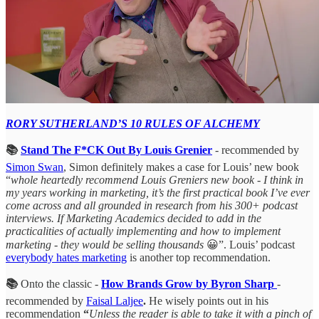
RORY SUTHERLAND’S 10 RULES OF ALCHEMY
📚
Stand The F*CK Out By Louis Grenier
- recommended by
Simon Swan
, Simon definitely makes a case for Louis’ new book
“
whole heartedly recommend Louis Greniers new book - I think in
my years working in marketing, it’s the first practical book I’ve ever
come across and all grounded in research from his 300+ podcast
interviews. If Marketing Academics decided to add in the
practicalities of actually implementing and how to implement
marketing - they would be selling thousands
😀”. Louis’ podcast
everybody hates marketing
is another top recommendation.
📚
Onto the classic -
How Brands Grow by Byron Sharp
-
recommended by
Faisal Laljee
.
He wisely points out in his
recommendation
“
Unless the reader is able to take it with a pinch of