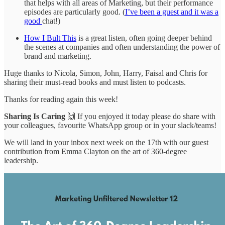
that helps with all areas of Marketing, but their performance
episodes are particularly good. (
I’ve been a guest and it was a
good
chat!)
How I Bult This
is a great listen, often going deeper behind
the scenes at companies and often understanding the power of
brand and marketing.
Huge thanks to Nicola, Simon, John, Harry, Faisal and Chris for
sharing their must-read books and must listen to podcasts.
Thanks for reading again this week!
Sharing Is Caring
🙌 If you enjoyed it today please do share with
your colleagues, favourite WhatsApp group or in your slack/teams!
We will land in your inbox next week on the 17th with our guest
contribution from Emma Clayton on the art of 360-degree
leadership.