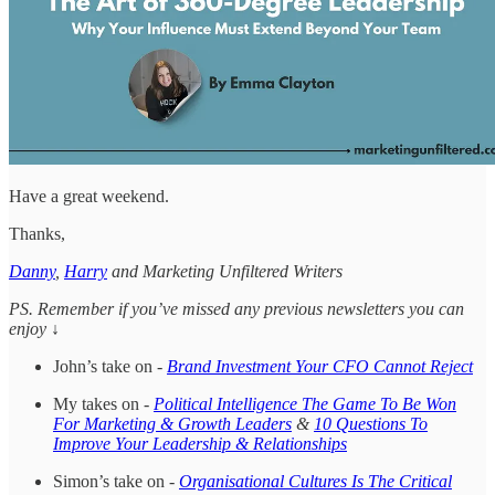
Have a great weekend.
Thanks,
Danny
,
Harry
and Marketing Unfiltered Writers
PS. Remember if you’ve missed any previous newsletters you can
enjoy ↓
John’s take on -
Brand Investment Your CFO Cannot Reject
My takes on -
Political Intelligence The Game To Be Won
For Marketing & Growth Leaders
&
10 Questions To
Improve Your Leadership & Relationships
Simon’s take on -
Organisational Cultures Is The Critical