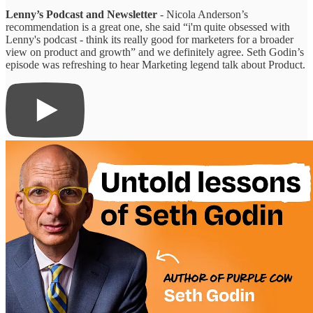
Lenny’s Podcast and Newsletter
- Nicola Anderson’s
recommendation is a great one, she said “i'm quite obsessed with
Lenny's podcast - think its really good for marketers for a broader
view on product and growth” and we definitely agree. Seth Godin’s
episode was refreshing to hear Marketing legend talk about Product.