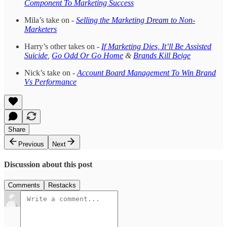
Component To Marketing Success
Mila’s take on -
Selling the Marketing Dream to Non-
Marketers
Harry’s other takes on -
If Marketing Dies, It’ll Be Assisted
Suicide
,
Go Odd Or Go Home
&
Brands Kill Beige
Nick’s take on -
Account Board Management To Win Brand
Vs Performance
Share
Previous
Next
Discussion about this post
Comments
Restacks