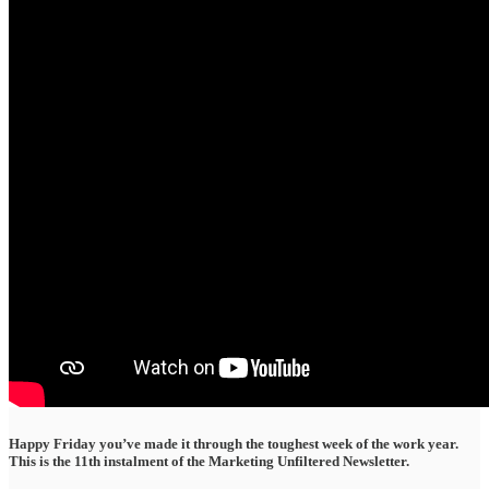
Happy Friday you’ve made it through the toughest week of the work year.
This is the 11th instalment of the Marketing Unfiltered Newsletter.