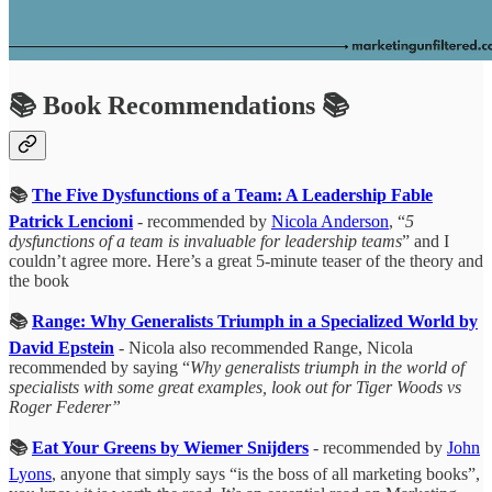
📚 Book Recommendations 📚
📚
The Five Dysfunctions of a Team: A Leadership Fable
Patrick Lencioni
- recommended by
Nicola Anderson
, “
5
dysfunctions of a team is invaluable for leadership teams
” and I
couldn’t agree more. Here’s a great 5-minute teaser of the theory and
the book
📚
Range: Why Generalists Triumph in a Specialized World by
David Epstein
- Nicola also recommended Range, Nicola
recommended by saying “
Why generalists triumph in the world of
specialists with some great examples, look out for Tiger Woods vs
Roger Federer”
📚
Eat Your Greens by Wiemer Snijders
- recommended by
John
Lyons
, anyone that simply says “is the boss of all marketing books”,