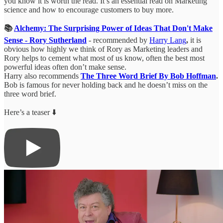
you know it is worth the read. It’s an essential read on Marketing
science and how to encourage customers to buy more.
📚
Alchemy: The Surprising Power of Ideas That Don't Make
Sense - Rory Sutherland
- recommended by
Harry Lang
,
it is
obvious how highly we think of Rory as Marketing leaders and
Rory helps to cement what most of us know, often the best most
powerful ideas often don’t make sense.
Harry also recommends
The Three Word Brief By Bob Hoffman
.
Bob is famous for never holding back and he doesn’t miss on the
three word brief.
Here’s a teaser ⬇️