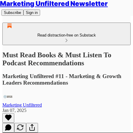
Marketing Unfiltered Newsletter
Subscribe
Sign in
Read distraction-free on Substack
Must Read Books & Must Listen To
Podcast Recommendations
Marketing Unfiltered #11 - Marketing & Growth
Leaders Recommendations
Marketing Unfiltered
Jan 07, 2025