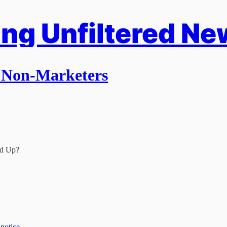
ng Unfiltered Ne
o Non-Marketers
nd Up?
 notice