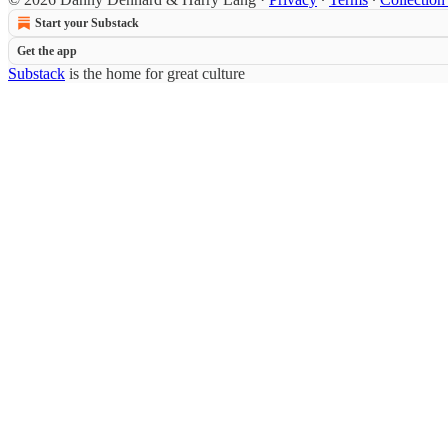
Start your Substack
Get the app
Substack
is the home for great culture