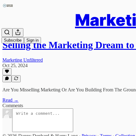
Marketi
Subscribe
Sign in
Selling the Marketing Dream t
Marketing Unfiltered
Oct 25, 2024
Are You Misselling Marketing Or Are You Building From The Grou
Read →
Comments
© 2026 Danny Denhard & Harry Lang
·
Privacy
∙
Terms
∙
Collection