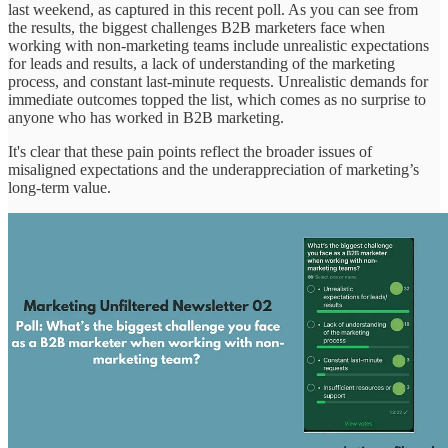
last weekend, as captured in this recent poll. As you can see from
the results, the biggest challenges B2B marketers face when
working with non-marketing teams include unrealistic expectations
for leads and results, a lack of understanding of the marketing
process, and constant last-minute requests. Unrealistic demands for
immediate outcomes topped the list, which comes as no surprise to
anyone who has worked in B2B marketing.
It's clear that these pain points reflect the broader issues of
misaligned expectations and the underappreciation of marketing’s
long-term value.