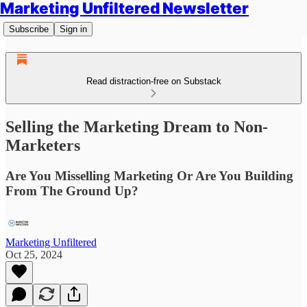
Marketing Unfiltered Newsletter
Subscribe
Sign in
Read distraction-free on Substack
Selling the Marketing Dream to Non-
Marketers
Are You Misselling Marketing Or Are You Building
From The Ground Up?
Marketing Unfiltered
Oct 25, 2024