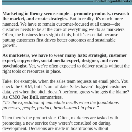
Marketing in theory seems simple—promote products, research
the market, and create strategies.
But in reality, it's much more
nuanced. We have to remain customer-focused at all times—the
customer needs to be at the core of everything we do as marketers.
Often, the business loses sight of this, but it’s essential because
putting customers first drives better outcomes and sustainable
growth.
As marketers, we have to wear many hats: strategist, customer
expert, copywriter, social media expert, designer, and even
psychologist.
Yet, we’re often expected to deliver results without the
right tools or resources in place.
Take, for example, when the sales team requests an email pitch. You
check the CRM, but it’s out of date. Sales haven’t logged customer
data, yet when the pitch doesn’t perform, guess who gets the blame?
As
CMO Joe Bull,
summarises,
“It’s the expectation of immediate results when the foundations—
processes, people, product, brand—aren’t in place.”
Then there's the product side. Often, marketers are tasked with
promoting a new service they weren’t consulted on during
development. Decisions are made in boardrooms without