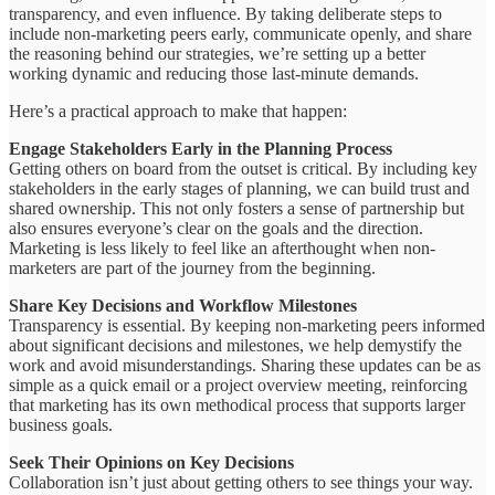
transparency, and even influence. By taking deliberate steps to
include non-marketing peers early, communicate openly, and share
the reasoning behind our strategies, we’re setting up a better
working dynamic and reducing those last-minute demands.
Here’s a practical approach to make that happen:
Engage Stakeholders Early in the Planning Process
Getting others on board from the outset is critical. By including key
stakeholders in the early stages of planning, we can build trust and
shared ownership. This not only fosters a sense of partnership but
also ensures everyone’s clear on the goals and the direction.
Marketing is less likely to feel like an afterthought when non-
marketers are part of the journey from the beginning.
Share Key Decisions and Workflow Milestones
Transparency is essential. By keeping non-marketing peers informed
about significant decisions and milestones, we help demystify the
work and avoid misunderstandings. Sharing these updates can be as
simple as a quick email or a project overview meeting, reinforcing
that marketing has its own methodical process that supports larger
business goals.
Seek Their Opinions on Key Decisions
Collaboration isn’t just about getting others to see things your way.