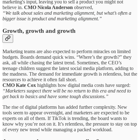
marketing's input, leaving you to sell a product you might not
believe in.
CMO Nicola Anderson
observed,
“We talk about sales and marketing alignment, but what’s often a
bigger issue is product and marketing alignment.”
Growth, growth and growth
Marketing teams are also expected to perform miracles on limited
budgets. Boards demand quick wins. “Where’s the growth?” they
ask, all while chasing the latest trend. Sometimes, the CEO’s
teenage children suggest the latest social media platform, adding to
the madness. The demand for immediate growth is relentless, but the
resources to achieve it often fall short.
CMO Kate Cox
highlights how digital media costs have surged:
“Marketers suspect there will be no return to this era and need to
get back to basics and have some tough discussions.”
The rise of digital platforms has added further complexity. New
tools seem to appear overnight, and marketers are expected to be
experts on all of them. If TikTok is trending, the board wants to
know why you’re not on it. It’s relentless, the pressure to stay on top
of every new trend while managing a packed workload.