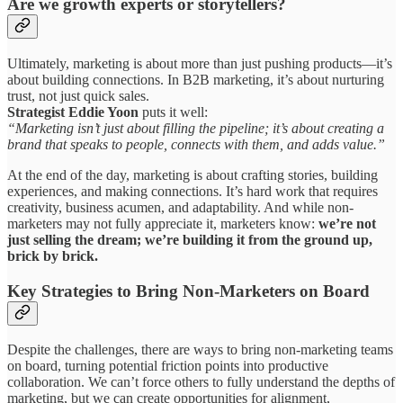
Are we growth experts or storytellers?
Ultimately, marketing is about more than just pushing products—it’s
about building connections. In B2B marketing, it’s about nurturing
trust, not just quick sales.
Strategist Eddie Yoon
puts it well:
“Marketing isn’t just about filling the pipeline; it’s about creating a
brand that speaks to people, connects with them, and adds value.”
At the end of the day, marketing is about crafting stories, building
experiences, and making connections. It’s hard work that requires
creativity, business acumen, and adaptability. And while non-
marketers may not fully appreciate it, marketers know:
we’re not
just selling the dream; we’re building it from the ground up,
brick by brick.
Key Strategies to Bring Non-Marketers on Board
Despite the challenges, there are ways to bring non-marketing teams
on board, turning potential friction points into productive
collaboration. We can’t force others to fully understand the depths of
marketing, but we can create opportunities for alignment,