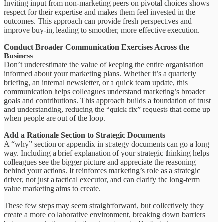
Inviting input from non-marketing peers on pivotal choices shows
respect for their expertise and makes them feel invested in the
outcomes. This approach can provide fresh perspectives and
improve buy-in, leading to smoother, more effective execution.
Conduct Broader Communication Exercises Across the
Business
Don’t underestimate the value of keeping the entire organisation
informed about your marketing plans. Whether it’s a quarterly
briefing, an internal newsletter, or a quick team update, this
communication helps colleagues understand marketing’s broader
goals and contributions. This approach builds a foundation of trust
and understanding, reducing the “quick fix” requests that come up
when people are out of the loop.
Add a Rationale Section to Strategic Documents
A “why” section or appendix in strategy documents can go a long
way. Including a brief explanation of your strategic thinking helps
colleagues see the bigger picture and appreciate the reasoning
behind your actions. It reinforces marketing’s role as a strategic
driver, not just a tactical executor, and can clarify the long-term
value marketing aims to create.
These few steps may seem straightforward, but collectively they
create a more collaborative environment, breaking down barriers