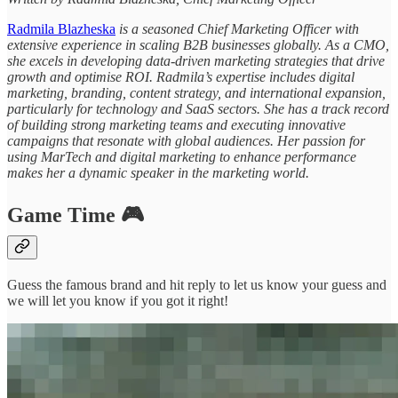
Radmila Blazheska
is a seasoned Chief Marketing Officer with
extensive experience in scaling B2B businesses globally. As a CMO,
she excels in developing data-driven marketing strategies that drive
growth and optimise ROI. Radmila’s expertise includes digital
marketing, branding, content strategy, and international expansion,
particularly for technology and SaaS sectors. She has a track record
of building strong marketing teams and executing innovative
campaigns that resonate with global audiences. Her passion for
using MarTech and digital marketing to enhance performance
makes her a dynamic speaker in the marketing world.
Game Time 🎮
Guess the famous brand and hit reply to let us know your guess and
we will let you know if you got it right!