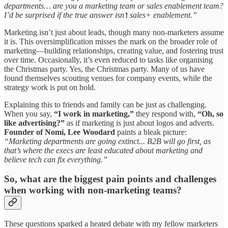
departments… are you a marketing team or sales enablement team?
I’d be surprised if the true answer isn’t sales+ enablement.”
Marketing isn’t just about leads, though many non-marketers assume
it is. This oversimplification misses the mark on the broader role of
marketing—building relationships, creating value, and fostering trust
over time. Occasionally, it’s even reduced to tasks like organising
the Christmas party. Yes, the Christmas party. Many of us have
found themselves scouting venues for company events, while the
strategy work is put on hold.
Explaining this to friends and family can be just as challenging.
When you say,
“I work in marketing,”
they respond with,
“Oh, so
like advertising?”
as if marketing is just about logos and adverts.
Founder of Nomi, Lee Woodard
paints a bleak picture:
“Marketing departments are going extinct... B2B will go first, as
that’s where the execs are least educated about marketing and
believe tech can fix everything.”
So, what are the biggest pain points and challenges
when working with non-marketing teams?
These questions sparked a heated debate with my fellow marketers