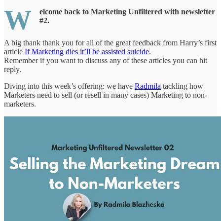
W
elcome back to Marketing Unfiltered with newsletter
#2.
A big thank thank you for all of the great feedback from Harry’s first
article
If Marketing dies it’ll be assisted suicide
.
Remember if you want to discuss any of these articles you can hit
reply.
Diving into this week’s offering: we have
Radmila
tackling how
Marketers need to sell (or resell in many cases) Marketing to non-
marketers.