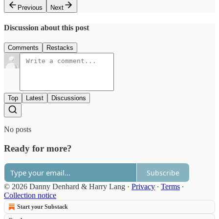
Previous
Next
Discussion about this post
Comments
Restacks
Top
Latest
Discussions
No posts
Ready for more?
Subscribe
© 2026 Danny Denhard & Harry Lang
·
Privacy
∙
Terms
∙
Collection notice
Start your Substack