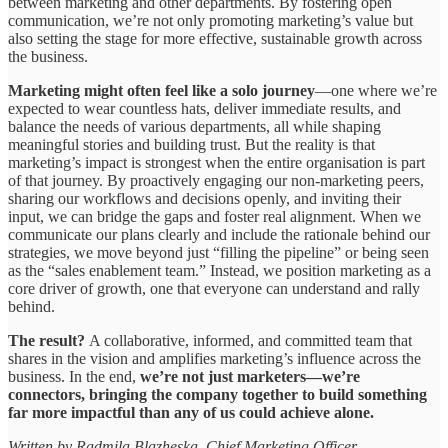
between marketing and other departments. By fostering open
communication, we’re not only promoting marketing’s value but
also setting the stage for more effective, sustainable growth across
the business.
Marketing might often feel like a solo journey
—one where we’re
expected to wear countless hats, deliver immediate results, and
balance the needs of various departments, all while shaping
meaningful stories and building trust. But the reality is that
marketing’s impact is strongest when the entire organisation is part
of that journey. By proactively engaging our non-marketing peers,
sharing our workflows and decisions openly, and inviting their
input, we can bridge the gaps and foster real alignment. When we
communicate our plans clearly and include the rationale behind our
strategies, we move beyond just “filling the pipeline” or being seen
as the “sales enablement team.” Instead, we position marketing as a
core driver of growth, one that everyone can understand and rally
behind.
The result?
A collaborative, informed, and committed team that
shares in the vision and amplifies marketing’s influence across the
business. In the end,
we’re not just marketers—we’re
connectors, bringing the company together to build something
far more impactful than any of us could achieve alone.
Written by Radmila Blazheska, Chief Marketing Officer