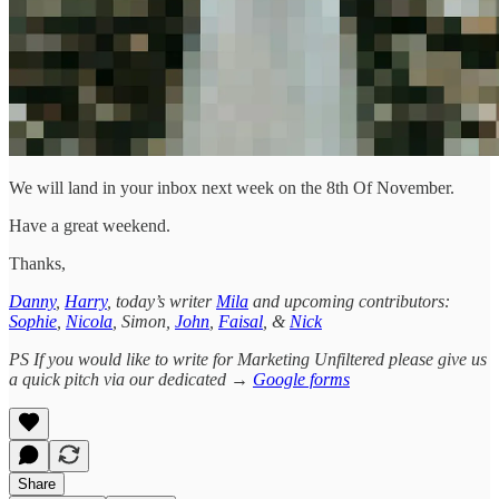
We will land in your inbox next week on the 8th Of November.
Have a great weekend.
Thanks,
Danny
,
Harry
, today’s writer
Mila
and upcoming contributors:
Sophie
,
Nicola
, Simon,
John
,
Faisal
, &
Nick
PS If you would like to write for Marketing Unfiltered please give us
a quick pitch via our dedicated →
Google forms
Share