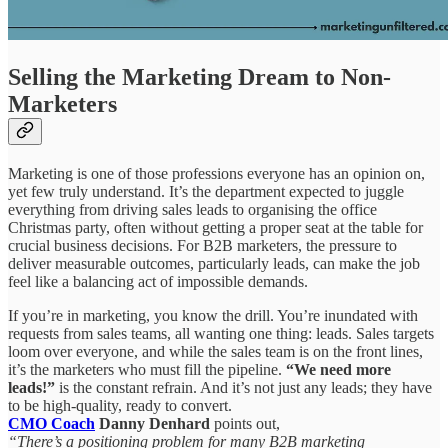
Selling the Marketing Dream to Non-
Marketers
Marketing is one of those professions everyone has an opinion on,
yet few truly understand. It’s the department expected to juggle
everything from driving sales leads to organising the office
Christmas party, often without getting a proper seat at the table for
crucial business decisions. For B2B marketers, the pressure to
deliver measurable outcomes, particularly leads, can make the job
feel like a balancing act of impossible demands.
If you’re in marketing, you know the drill. You’re inundated with
requests from sales teams, all wanting one thing: leads. Sales targets
loom over everyone, and while the sales team is on the front lines,
it’s the marketers who must fill the pipeline.
“We need more
leads!”
is the constant refrain. And it’s not just any leads; they have
to be high-quality, ready to convert.
CMO Coach
Danny Denhard
points out,
“There’s a positioning problem for many B2B marketing