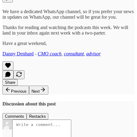
We have a dedicated WhatsApp channel, so if you prefer your news
in updates on WhatsApp, our channel will be great for you.
Thanks for reading and watching the podcasts this week. We will
land in your inbox again next week with a two-parter.
Have a great weekend,
Danny Denhard
-
CMO coach
,
consultant
,
advisor
Share
Previous
Next
Discussion about this post
Comments
Restacks