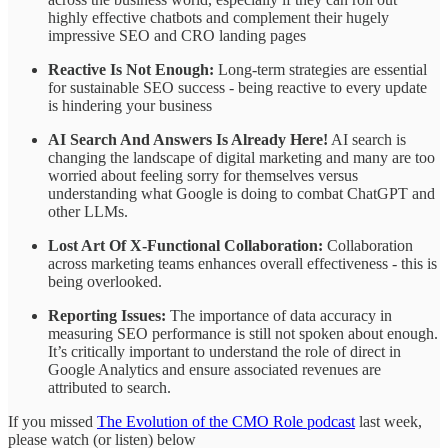
highly effective chatbots and complement their hugely
impressive SEO and CRO landing pages
Reactive Is Not Enough:
Long-term strategies are essential
for sustainable SEO success - being reactive to every update
is hindering your business
AI Search And Answers Is Already Here!
AI search is
changing the landscape of digital marketing and many are too
worried about feeling sorry for themselves versus
understanding what Google is doing to combat ChatGPT and
other LLMs.
Lost Art Of X-Functional Collaboration:
Collaboration
across marketing teams enhances overall effectiveness - this is
being overlooked.
Reporting Issues:
The importance of data accuracy in
measuring SEO performance is still not spoken about enough.
It’s critically important to understand the role of direct in
Google Analytics and ensure associated revenues are
attributed to search.
If you missed
The Evolution of the CMO Role podcast
last week,
please watch (or listen) below