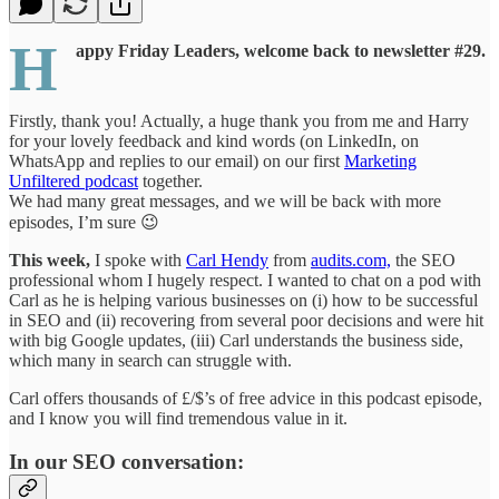
H
appy Friday Leaders, welcome back to newsletter #29.
Firstly, thank you! Actually, a huge thank you from me and Harry
for your lovely feedback and kind words (on LinkedIn, on
WhatsApp and replies to our email) on our first
Marketing
Unfiltered podcast
together.
We had many great messages, and we will be back with more
episodes, I’m sure 😉
This week,
I spoke with
Carl Hendy
from
audits.com,
the SEO
professional whom I hugely respect. I wanted to chat on a pod with
Carl as he is helping various businesses on (i) how to be successful
in SEO and (ii) recovering from several poor decisions and were hit
with big Google updates, (iii) Carl understands the business side,
which many in search can struggle with.
Carl offers thousands of £/$’s of free advice in this podcast episode,
and I know you will find tremendous value in it.
In our SEO conversation: