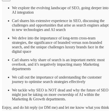
We explore the evolving landscape of SEO, going deeper into
AI integration
Carl shares his extensive experience in SEO, discussing the
challenges and opportunities that arise as search engines adapt
to new technologies and AI search
We delve into the importance of long-term cross-team
strategies, the significance of branded versus non-branded
search, and the unique challenges luxury brands face in the
digital space
Carl shares why share of search is an important metric most
overlook, and it’s negatively impacting many Marketing
departments
We call out the importance of understanding the customer
journey to optimise search strategies effectively
We tackle why SEO is NOT dead and why the future of SEO
might just be taking on more ownership of AI within the
Marketing & Growth departments.
Enjoy, and do hit reply (or DM me) and let me know what you think