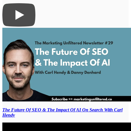
The Future Of SEO & The Impact Of AI On Search With Carl
Hendy