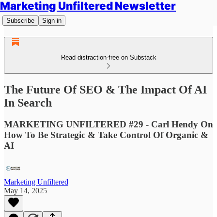
Marketing Unfiltered Newsletter
Subscribe
Sign in
Read distraction-free on Substack
The Future Of SEO & The Impact Of AI
In Search
MARKETING UNFILTERED #29 - Carl Hendy On
How To Be Strategic & Take Control Of Organic &
AI
Marketing Unfiltered
May 14, 2025