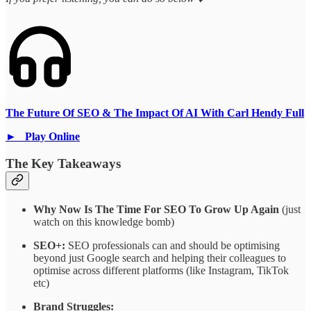
The Future Of SEO & The Impact Of AI With Carl Hendy Full
► Play Online
The Key Takeaways
Why Now Is The Time For SEO To Grow Up Again
(just
watch on this knowledge bomb)
SEO+:
SEO professionals can and should be optimising
beyond just Google search and helping their colleagues to
optimise across different platforms (like Instagram, TikTok
etc)
Brand Struggles: