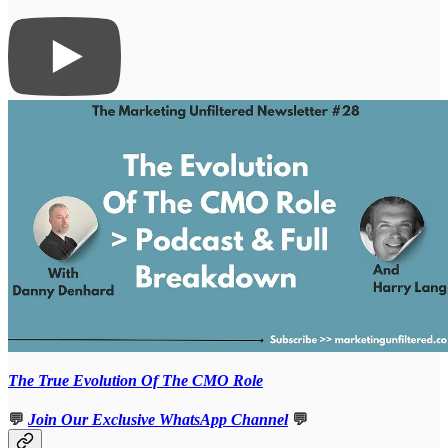
The True Evolution Of The CMO Role
💬
Join Our Exclusive WhatsApp Channel
💬