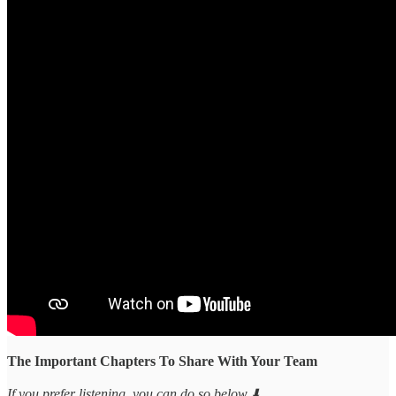
The Important Chapters To Share With Your Team
If you prefer listening, you can do so below ⬇️