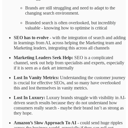
Brands are still struggling and need to adapt to the
changing search environment.
Branded search is often overlooked, but incredibly
valuable - knowing how to optimise is critical
SEO has to evolve
- with the integration of search and adding
in learnings from AI, across helping the Marketing team and
Marketing leaders, integrating this across all channels
Marketing Leaders Seek Help:
SEO is a complicated
channel, seek out help from specialists and experts, especially
if it is seen as a dark art internally
Lost In Vanity Metrics:
Understanding the customer journey
is crucial for effective SEOs, and so many have overlooked
this and lost themselves in vanity metrics.
Lost In Luxury:
Luxury brands struggle with visibility in AI-
driven search results because they do not understand how
consumers really search - maybe their brand isn’t as strong as
they hope.
Amazon’s Slow Approach To AI
- could send huge ripples
across the business world, especially if they can roll out