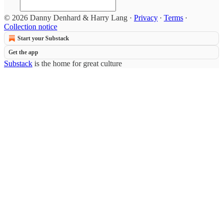
© 2026 Danny Denhard & Harry Lang
·
Privacy
∙
Terms
∙
Collection notice
Start your Substack
Get the app
Substack
is the home for great culture