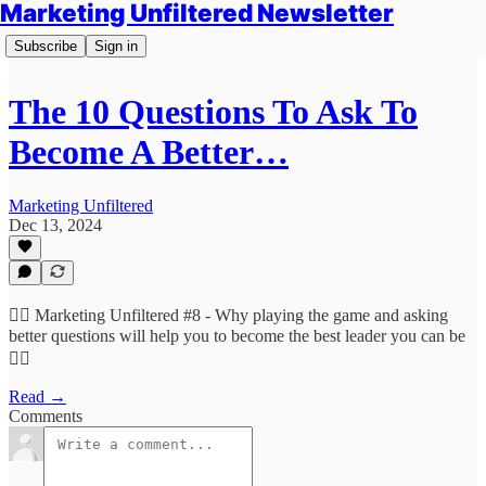
Marketing Unfiltered Newsletter
Subscribe
Sign in
The 10 Questions To Ask To
Become A Better…
Marketing Unfiltered
Dec 13, 2024
🙋‍♀️ Marketing Unfiltered #8 - Why playing the game and asking
better questions will help you to become the best leader you can be
🙋‍♀️
Read →
Comments