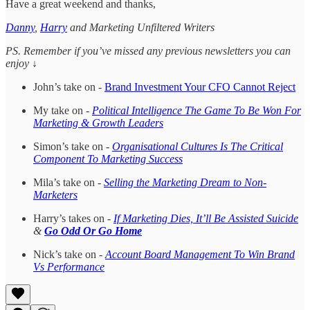
Have a great weekend and thanks,
Danny
,
Harry
and Marketing Unfiltered Writers
PS. Remember if you’ve missed any previous newsletters you can
enjoy ↓
John’s take on -
Brand Investment Your CFO Cannot Reject
My take on -
Political Intelligence The Game To Be Won For
Marketing & Growth Leaders
Simon’s take on -
Organisational Cultures Is The Critical
Component To Marketing Success
Mila’s take on -
Selling the Marketing Dream to Non-
Marketers
Harry’s takes on -
If Marketing Dies, It’ll Be Assisted Suicide
&
Go Odd Or Go Home
Nick’s take on -
Account Board Management To Win Brand
Vs Performance