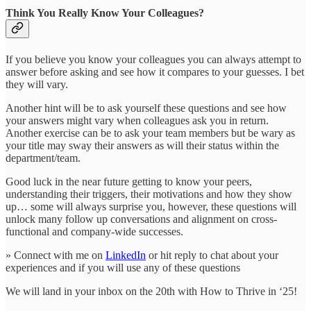
Think You Really Know Your Colleagues?
If you believe you know your colleagues you can always attempt to
answer before asking and see how it compares to your guesses. I bet
they will vary.
Another hint will be to ask yourself these questions and see how
your answers might vary when colleagues ask you in return.
Another exercise can be to ask your team members but be wary as
your title may sway their answers as will their status within the
department/team.
Good luck in the near future getting to know your peers,
understanding their triggers, their motivations and how they show
up… some will always surprise you, however, these questions will
unlock many follow up conversations and alignment on cross-
functional and company-wide successes.
» Connect with me on
LinkedIn
or hit reply to chat about your
experiences and if you will use any of these questions
We will land in your inbox on the 20th with How to Thrive in ‘25!