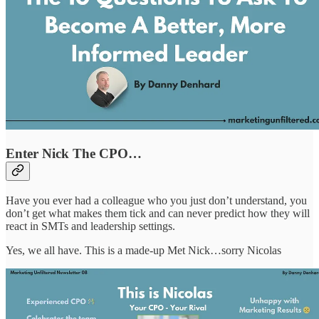
Enter Nick The CPO…
Have you ever had a colleague who you just don’t understand, you
don’t get what makes them tick and can never predict how they will
react in SMTs and leadership settings.
Yes, we all have. This is a made-up Met Nick…sorry Nicolas