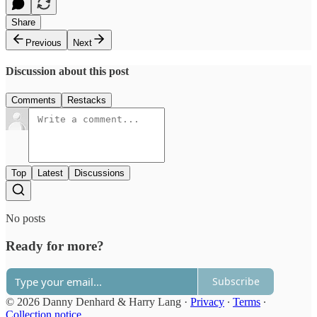
Share
Previous
Next
Discussion about this post
Comments
Restacks
Top
Latest
Discussions
No posts
Ready for more?
Subscribe
© 2026 Danny Denhard & Harry Lang
·
Privacy
∙
Terms
∙
Collection notice