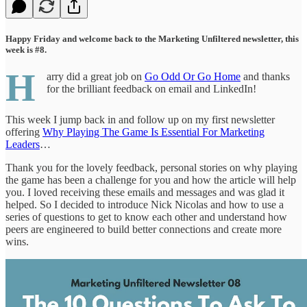
Happy Friday and welcome back to the Marketing Unfiltered newsletter, this
week is #8.
H
arry did a great job on
Go Odd Or Go Home
and thanks
for the brilliant feedback on email and LinkedIn!
This week I jump back in and follow up on my first newsletter
offering
Why Playing The Game Is Essential For Marketing
Leaders
…
Thank you for the lovely feedback, personal stories on why playing
the game has been a challenge for you and how the article will help
you. I loved receiving these emails and messages and was glad it
helped. So I decided to introduce Nick Nicolas and how to use a
series of questions to get to know each other and understand how
peers are engineered to build better connections and create more
wins.