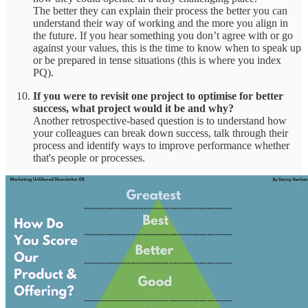
The better they can explain their process the better you can
understand their way of working and the more you align in
the future. If you hear something you don’t agree with or go
against your values, this is the time to know when to speak up
or be prepared in tense situations (this is where you index
PQ).
If you were to revisit one project to optimise for better
success, what project would it be and why?
Another retrospective-based question is to understand how
your colleagues can break down success, talk through their
process and identify ways to improve performance whether
that's people or processes.