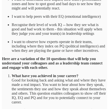
zones and how to spot good and bad days to see how they
might and will potentially react.
I want to help peers with their EQ (emotional intelligence)
Recognise their level of work IQ -- how they see what is
good and bad work to them - this situation will apply when
they judge you and your team(s) in leadership settings
I want to observe how experts operate in their teams,
including where they index on PQ (political intelligence) and
when they are playing the game or have other incentives.
Here are a variation of the 10 questions that will help you
understand your colleagues and as a leadership team connect
and engage with each other.
What have you achieved in your career?
Good for looking back and asking what and where they have
made a real impact. You want to hear about how they speak,
the sentiments they use and how they speak about themselves
and others. This question enables colleagues to show off their
IQ, EQ and PQ and for you to potentially connect to your
career.