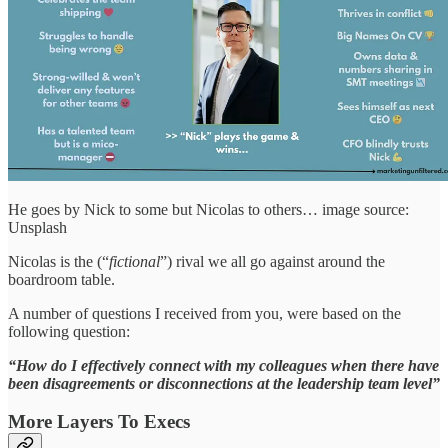
He goes by Nick to some but Nicolas to others… image source:
Unsplash
Nicolas is the (“
fictional
”) rival we all go against around the
boardroom table.
A number of questions I received from you, were based on the
following question:
“How do I effectively connect with my colleagues when there have
been disagreements or disconnections at the leadership team level”
More Layers To Execs