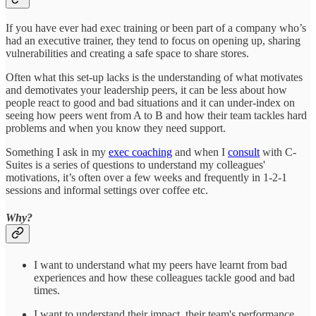
If you have ever had exec training or been part of a company who’s
had an executive trainer, they tend to focus on opening up, sharing
vulnerabilities and creating a safe space to share stores.
Often what this set-up lacks is the understanding of what motivates
and demotivates your leadership peers, it can be less about how
people react to good and bad situations and it can under-index on
seeing how peers went from A to B and how their team tackles hard
problems and when you know they need support.
Something I ask in my
exec coaching
and when I
consult
with C-
Suites is a series of questions to understand my colleagues'
motivations, it’s often over a few weeks and frequently in 1-2-1
sessions and informal settings over coffee etc.
Why?
I want to understand what my peers have learnt from bad
experiences and how these colleagues tackle good and bad
times.
I want to understand their impact, their team's performance