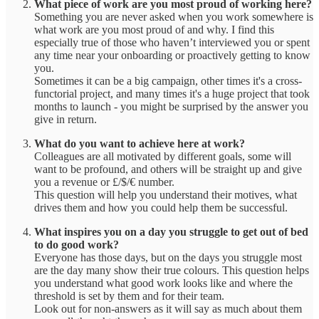
What piece of work are you most proud of working here?
Something you are never asked when you work somewhere is
what work are you most proud of and why. I find this
especially true of those who haven’t interviewed you or spent
any time near your onboarding or proactively getting to know
you.
Sometimes it can be a big campaign, other times it's a cross-
functorial project, and many times it's a huge project that took
months to launch - you might be surprised by the answer you
give in return.
What do you want to achieve here at work?
Colleagues are all motivated by different goals, some will
want to be profound, and others will be straight up and give
you a revenue or £/$/€ number.
This question will help you understand their motives, what
drives them and how you could help them be successful.
What inspires you on a day you struggle to get out of bed
to do good work?
Everyone has those days, but on the days you struggle most
are the day many show their true colours. This question helps
you understand what good work looks like and where the
threshold is set by them and for their team.
Look out for non-answers as it will say as much about them