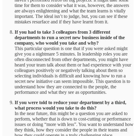
time for them to consider what it was, however, the answers
are always enlightening and what the team learns is vitally
important. The ideal isn’t to judge, but, you can see if these
mistakes resurface and if they have learnt from it.
If you had to take 3 colleagues from 3 different
departments to run a secret new business inside of the
company, who would you take and why?
This particular question is one that if you were asked might
give you a nightmare 5 minutes. In leadership roles you are
often disconnected from other departments, you might have
heard your team talk about them or had experience with your
colleagues positively or negatively talking about them so
selecting individuals is difficult and knowing how to run a
secret new initiative can seem impossible. This question is to
understand how they are connected to the people, the
performance and what they see as opportunities.
If you were told to reduce your department by a third,
what process would you take to do this?
In the near future, this might be a question you are asked to
perform, whether that is down to cost-cutting or performance
issues or doing “more with less”. You want to understand how
they think, how they consider the people in their teams and
how they could operate in a truly challenging place.