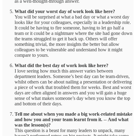
as a well-thought-through answer.
What did your worst day of work look like here?
You will be surprised at what a bad day or what a worst day
looks like for your colleagues, especially in a leadership role.
It could be having to fire someone, having to let go half a
team or it could be a nightmare where the site had gone down
the teams struggled to get it back up. Others will offer
something trivial, the more insights the better but allow
colleagues to be vulnerable and understand how it might
compare to yours.
What did the best day of work look like here?
I love seeing how much this answer varies between
department leaders. Someone’s best day can be team-driven,
whilst others can be about nailing a presentation or delivering
a piece of work that troubled them for weeks. Best and worst
days are often aligned in answers and you will gain a huge
sense of what makes someone’s day when you know the top
and bottom of their days.
Tell me about when you made a big work-related mistake
and how you and your team learnt from it.
--
And what
was the lesson(s)?
This question is a beast for many leaders to unpack, many
haven’t performed retros on big projects. It might take some