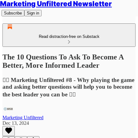
Marketing Unfiltered Newsletter
Subscribe
Sign in
Read distraction-free on Substack
The 10 Questions To Ask To Become A
Better, More Informed Leader
🙋‍♀️ Marketing Unfiltered #8 - Why playing the game
and asking better questions will help you to become
the best leader you can be 🙋‍♀️
Marketing Unfiltered
Dec 13, 2024