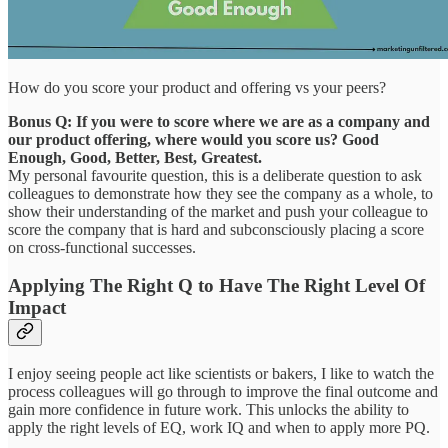
How do you score your product and offering vs your peers?
Bonus Q: If you were to score where we are as a company and
our product offering, where would you score us? Good
Enough, Good, Better, Best, Greatest.
My personal favourite question, this is a deliberate question to ask
colleagues to demonstrate how they see the company as a whole, to
show their understanding of the market and push your colleague to
score the company that is hard and subconsciously placing a score
on cross-functional successes.
Applying The Right Q to Have The Right Level Of
Impact
I enjoy seeing people act like scientists or bakers, I like to watch the
process colleagues will go through to improve the final outcome and
gain more confidence in future work. This unlocks the ability to
apply the right levels of EQ, work IQ and when to apply more PQ.