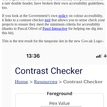
a rare double header, have broken their own accessibility guidelines,
too.
If you look at the Government’s own
policy
on colour accessibility,
it links to a contrast checker
tool
that allows you to sense check your
projects to ensure they meet the minimum criteria for accessibility
(thanks to Pascal Olivet of
Pasol Interactive
for helping me dig into
this bit).
This is the test result for the turquoise dot in the new Gov.uk Logo:-