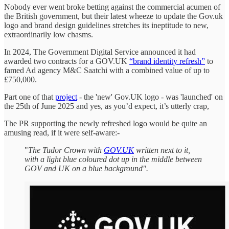
Nobody ever went broke betting against the commercial acumen of
the British government, but their latest wheeze to update the Gov.uk
logo and brand design guidelines stretches its ineptitude to new,
extraordinarily low chasms.
In 2024, The Government Digital Service announced it had
awarded two contracts for a GOV.UK
“brand identity refresh”
to
famed Ad agency M&C Saatchi with a combined value of up to
£750,000.
Part one of that
project
- the 'new' Gov.UK logo - was 'launched' on
the 25th of June 2025 and yes, as you’d expect, it’s utterly crap,
The PR supporting the newly refreshed logo would be quite an
amusing read, if it were self-aware:-
"
The Tudor Crown with
GOV.UK
written next to it,
with a light blue coloured dot up in the middle between
GOV and UK on a blue background".