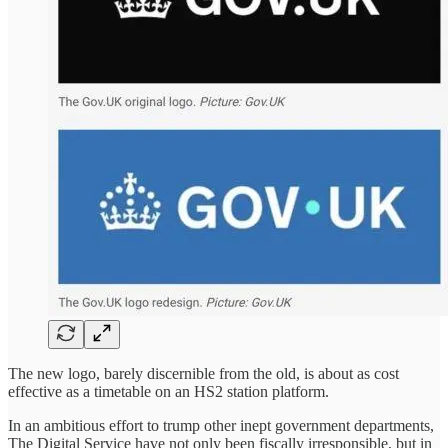
The new logo, barely discernible from the old, is about as cost
effective as a timetable on an HS2 station platform.
In an ambitious effort to trump other inept government departments,
The Digital Service have not only been fiscally irresponsible, but in