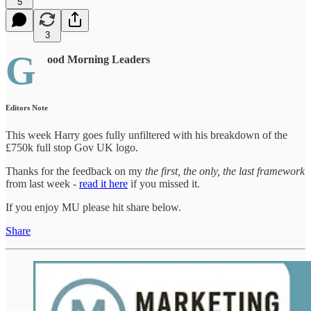
5
3
G
ood Morning Leaders
Editors Note
This week Harry goes fully unfiltered with his breakdown of the
£750k full stop Gov UK logo.
Thanks for the feedback on my
the first, the only, the last framework
from last week -
read it here
if you missed it.
If you enjoy MU please hit share below.
Share