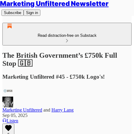
Marketing Unfiltered Newsletter
Subscribe
Sign in
Read distraction-free on Substack
The British Government’s £750k Full
Stop 🇬🇧
Marketing Unfiltered #45 - £750k Logo's!
Marketing Unfiltered
and
Harry Lang
Sep 05, 2025
Listen