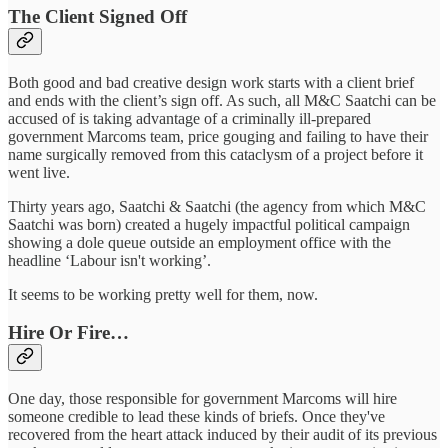
The Client Signed Off
Both good and bad creative design work starts with a client brief
and ends with the client’s sign off. As such, all M&C Saatchi can be
accused of is taking advantage of a criminally ill-prepared
government Marcoms team, price gouging and failing to have their
name surgically removed from this cataclysm of a project before it
went live.
Thirty years ago, Saatchi & Saatchi (the agency from which M&C
Saatchi was born) created a hugely impactful political campaign
showing a dole queue outside an employment office with the
headline ‘Labour isn't working’.
It seems to be working pretty well for them, now.
Hire Or Fire…
One day, those responsible for government Marcoms will hire
someone credible to lead these kinds of briefs. Once they've
recovered from the heart attack induced by their audit of its previous