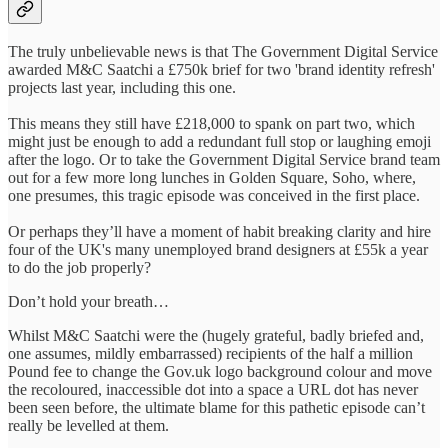
The truly unbelievable news is that The Government Digital Service
awarded M&C Saatchi a £750k brief for two 'brand identity refresh'
projects last year, including this one.
This means they still have £218,000 to spank on part two, which
might just be enough to add a redundant full stop or laughing emoji
after the logo. Or to take the Government Digital Service brand team
out for a few more long lunches in Golden Square, Soho, where,
one presumes, this tragic episode was conceived in the first place.
Or perhaps they’ll have a moment of habit breaking clarity and hire
four of the UK's many unemployed brand designers at £55k a year
to do the job properly?
Don’t hold your breath…
Whilst M&C Saatchi were the (hugely grateful, badly briefed and,
one assumes, mildly embarrassed) recipients of the half a million
Pound fee to change the Gov.uk logo background colour and move
the recoloured, inaccessible dot into a space a URL dot has never
been seen before, the ultimate blame for this pathetic episode can’t
really be levelled at them.