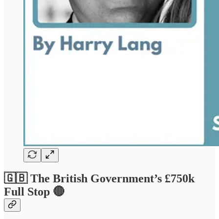
🇬🇧 The British Government’s £750k
Full Stop 🔴