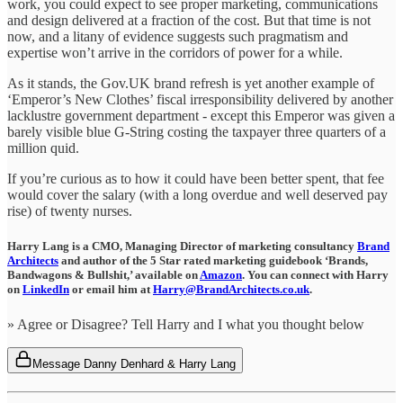
work, you could expect to see proper marketing, communications
and design delivered at a fraction of the cost. But that time is not
now, and a litany of evidence suggests such pragmatism and
expertise won’t arrive in the corridors of power for a while.
As it stands, the Gov.UK brand refresh is yet another example of
‘Emperor’s New Clothes’ fiscal irresponsibility delivered by another
lacklustre government department - except this Emperor was given a
barely visible blue G-String costing the taxpayer three quarters of a
million quid.
If you’re curious as to how it could have been better spent, that fee
would cover the salary (with a long overdue and well deserved pay
rise) of twenty nurses.
Harry Lang is a CMO, Managing Director of marketing consultancy
Brand
Architects
and author of the 5 Star rated marketing guidebook ‘Brands,
Bandwagons & Bullshit,’ available on
Amazon
.
You can connect with Harry
on
LinkedIn
or email him at
Harry@BrandArchitects.co.uk
.
» Agree or Disagree? Tell Harry and I what you thought below
Message Danny Denhard & Harry Lang