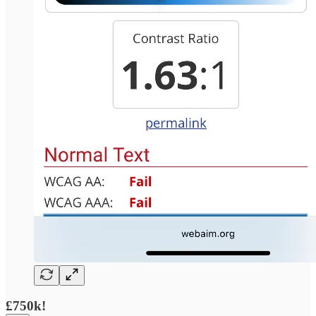
£750k!