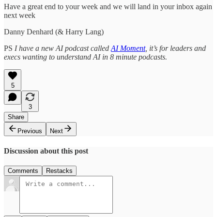
Have a great end to your week and we will land in your inbox again
next week
Danny Denhard (& Harry Lang)
PS
I have a new AI podcast called
AI Moment
, it’s for leaders and
execs wanting to understand AI in 8 minute podcasts.
5
3
Share
Previous
Next
Discussion about this post
Comments
Restacks