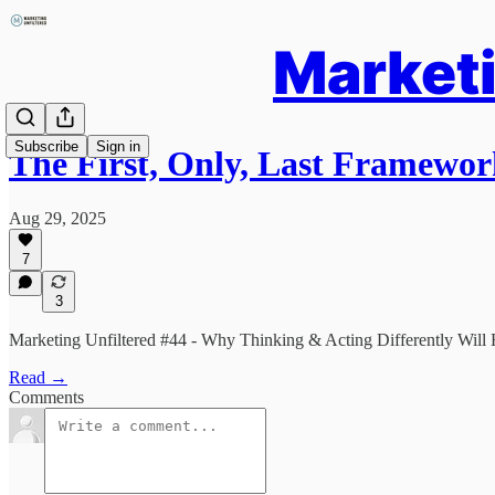
Marketi
Subscribe
Sign in
The First, Only, Last Framewo
Aug 29, 2025
7
3
Marketing Unfiltered #44 - Why Thinking & Acting Differently Will
Read →
Comments