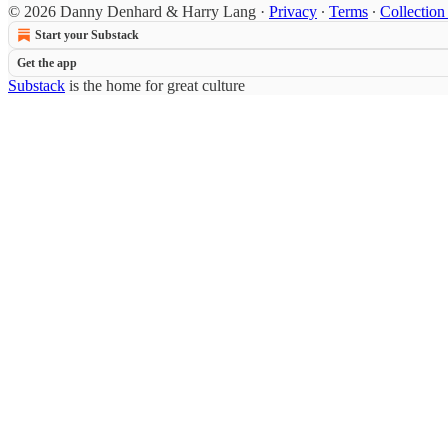
© 2026 Danny Denhard & Harry Lang
·
Privacy
∙
Terms
∙
Collection
Start your Substack
Get the app
Substack
is the home for great culture