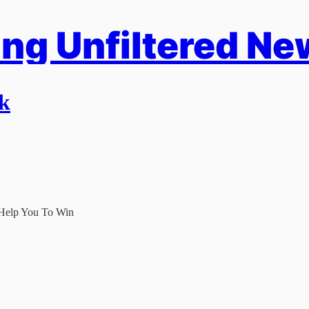
ng Unfiltered Ne
rk
 Help You To Win