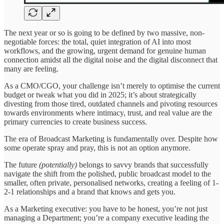
The next year or so is going to be defined by two massive, non-
negotiable forces: the total, quiet integration of AI into most
workflows, and the growing, urgent demand for genuine human
connection amidst all the digital noise and the digital disconnect that
many are feeling.
As a CMO/CGO, your challenge isn’t merely to optimise the current
budget or tweak what you did in 2025; it’s about strategically
divesting from those tired, outdated channels and pivoting resources
towards environments where intimacy, trust, and real value are the
primary currencies to create business success.
The era of Broadcast Marketing is fundamentally over. Despite how
some operate spray and pray, this is not an option anymore.
The future
(potentially)
belongs to savvy brands that successfully
navigate the shift from the polished, public broadcast model to the
smaller, often private, personalised networks, creating a feeling of 1-
2-1 relationships and a brand that knows and gets you.
As a Marketing executive: you have to be honest, you’re not just
managing a Department; you’re a company executive leading the