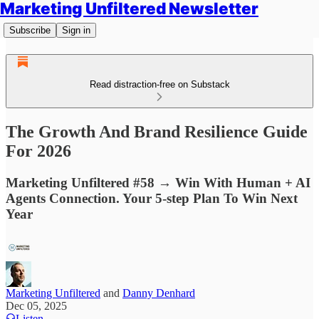
Marketing Unfiltered Newsletter
Subscribe
Sign in
Read distraction-free on Substack
The Growth And Brand Resilience Guide
For 2026
Marketing Unfiltered #58 → Win With Human + AI
Agents Connection. Your 5-step Plan To Win Next
Year
Marketing Unfiltered
and
Danny Denhard
Dec 05, 2025
Listen