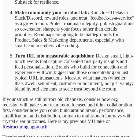
Substack for resilience.
Make community your product lab:
Run closed betas in
Slack/Discord, reward roles, and treat “feedback-as-a-service”
as a growth loop. Protect roadmap integrity, publish guardrails
so co-creation sharpens your focus rather than derails
priorities. Roadmaps are going to be battlegrounds for
Product, Sales & Marketing departments, especially with
smart team members vibe coding.
Turn IRL into measurable acquisition:
Design small, high-
touch events that capture consented first‑party insights and
feed personalisation. Brands who build for connection and
experience will win bigger than those concentrating on just
typical URL transactions. Measure what matters (whether
thats dwell, sentiment, customer or bot intent), not just vanity;
blend hybrid elements to scale trust beyond the room.
If your structure still mirrors old channels, consider how org
redesign will make your team more focused and think collaboration
first, consider how you could build around brand, performance,
amplification, and distribution, or map to multi‑touch journeys with
crystal clear outcomes. Here is my previous MU take on
Restructuring approach
.