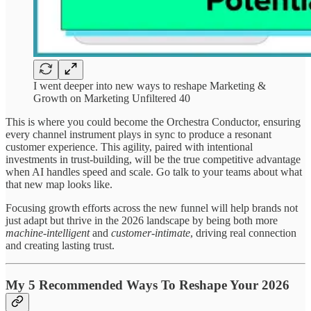
I went deeper into new ways to reshape Marketing &
Growth on Marketing Unfiltered 40
This is where you could become the Orchestra Conductor, ensuring
every channel instrument plays in sync to produce a resonant
customer experience. This agility, paired with intentional
investments in trust-building, will be the true competitive advantage
when AI handles speed and scale. Go talk to your teams about what
that new map looks like.
Focusing growth efforts across the new funnel will help brands not
just adapt but thrive in the 2026 landscape by being both more
machine-intelligent
and
customer-intimate
, driving real connection
and creating lasting trust.
My 5 Recommended Ways To Reshape Your 2026