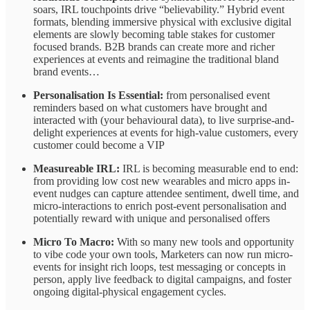
soars, IRL touchpoints drive “believability.” Hybrid event
formats, blending immersive physical with exclusive digital
elements are slowly becoming table stakes for customer
focused brands. B2B brands can create more and richer
experiences at events and reimagine the traditional bland
brand events…
Personalisation Is Essential:
from personalised event
reminders based on what customers have brought and
interacted with (your behavioural data), to live surprise-and-
delight experiences at events for high-value customers, every
customer could become a VIP
Measureable IRL:
IRL is becoming measurable end to end:
from providing low cost new wearables and micro apps in-
event nudges can capture attendee sentiment, dwell time, and
micro-interactions to enrich post-event personalisation and
potentially reward with unique and personalised offers
Micro To Macro:
With so many new tools and opportunity
to vibe code your own tools, Marketers can now
run micro-
events for insight rich loops, test messaging or concepts in
person, apply live feedback to digital campaigns, and foster
ongoing digital-physical engagement cycles.