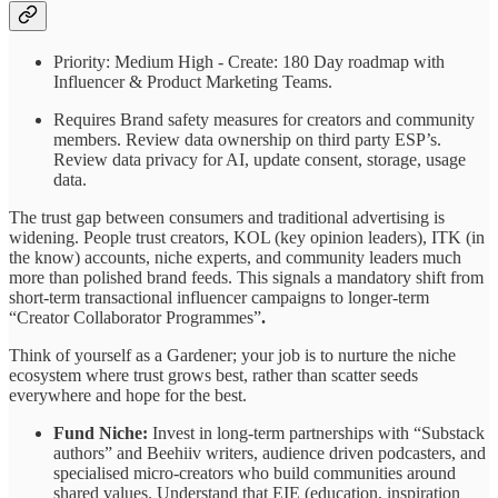
Priority: Medium High - Create: 180 Day roadmap with
Influencer & Product Marketing Teams.
Requires Brand safety measures for creators and community
members. Review data ownership on third party ESP’s.
Review data privacy for AI, update consent, storage, usage
data.
The trust gap between consumers and traditional advertising is
widening. People trust creators, KOL (key opinion leaders), ITK (in
the know) accounts, niche experts, and community leaders much
more than polished brand feeds. This signals a mandatory shift from
short-term transactional influencer campaigns to longer-term
“Creator Collaborator Programmes”
.
Think of yourself as a Gardener; your job is to nurture the niche
ecosystem where trust grows best, rather than scatter seeds
everywhere and hope for the best.
Fund Niche:
Invest in long-term partnerships with “Substack
authors” and Beehiiv writers, audience driven podcasters, and
specialised micro-creators who build communities around
shared values. Understand that EIE (education, inspiration