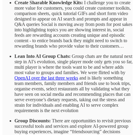
Create Sharable Knowledge Kits:
I challenge you to create
more value for customers, you could create customer toolkits,
comparison sheets, quick tutorial GIFs and short form video
designed to appear on AI search and prompts and appear in
Q&A queries Social is moving away from posts for post sakes
into highlighting topics you are showing interest in, social
feeds are rewarding accounts creating unique and episodic
content - to entice brands back they might need to switch to
rewarding brands who provide value to their customers…
Lean Into AI Group Chats:
Group chats are the natural next
step in AI’s evolution, single player mode only gets you so far,
multi player is where the tools want to be and where adds
most value to groups and families. We were flirted with by
OpenAI over the last three weeks
and is likely something
team members, family members and friends use to book trips,
organise events, select restaurants all by validating what they
have seen on social media and recommending places that can
serve everyone’s dietary requests, taking out the stress and
strain for individuals and enabling AI to serve complex
requirements is the next evolution
Group Discounts:
There are opportunities to revisit previous
successful tools and services and explore AI-powered group
buying experiences, imagine “friendsourcing” decisions