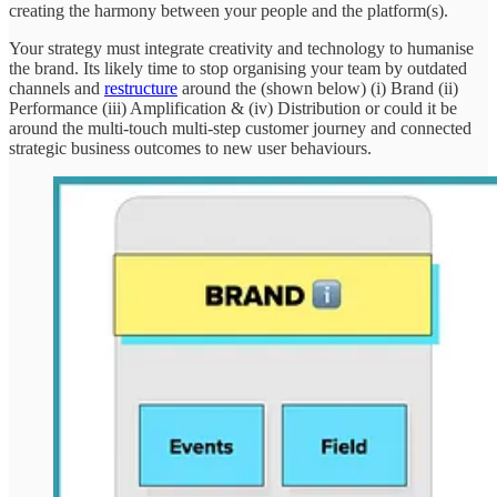
creating the harmony between your people and the platform(s).
Your strategy must integrate creativity and technology to humanise
the brand. Its likely time to stop organising your team by outdated
channels and
restructure
around the (shown below) (i) Brand (ii)
Performance (iii) Amplification & (iv) Distribution or could it be
around the multi-touch multi-step customer journey and connected
strategic business outcomes to new user behaviours.