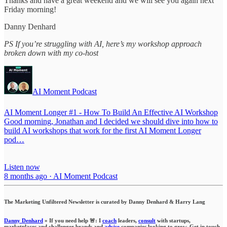
Thanks and have a great weekend and we will see you again next
Friday morning!
Danny Denhard
PS If you’re struggling with AI, here’s my workshop approach
broken down with my co-host
AI Moment Podcast
AI Moment Longer #1 - How To Build An Effective AI Workshop
Good morning, Jonathan and I decided we should dive into how to
build AI workshops that work for the first AI Moment Longer
pod…
Listen now
8 months ago · AI Moment Podcast
The Marketing Unfiltered Newsletter is curated by Danny Denhard & Harry Lang
Danny Denhard
» If you need help 🚨: I
coach
leaders,
consult
with startups,
marketplaces and challenger brands and
advise
companies looking to grow. Get in touch