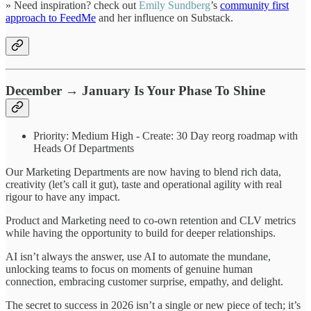
» Need inspiration? check out
Emily Sundberg
’s
community first
approach to FeedMe
and her influence on Substack.
December → January Is Your Phase To Shine
Priority: Medium High - Create: 30 Day reorg roadmap with
Heads Of Departments
Our Marketing Departments are now having to blend rich data,
creativity (let’s call it gut), taste and operational agility with real
rigour to have any impact.
Product and Marketing need to co-own retention and CLV metrics
while having the opportunity to build for deeper relationships.
AI isn’t always the answer, use AI to automate the mundane,
unlocking teams to focus on moments of genuine human
connection, embracing customer surprise, empathy, and delight.
The secret to success in 2026 isn’t a single or new piece of tech; it’s