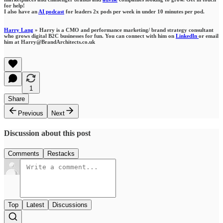
for help!
I also have an
AI podcast
for leaders 2x pods per week in under 10 minutes per pod.
Harry Lang
» Harry is a CMO and performance marketing/ brand strategy consultant
who grows digital B2C businesses for fun. You can connect with him on
LinkedIn
or email
him at Harry@BrandArchitects.co.uk
1
Share
Previous
Next
Discussion about this post
Comments
Restacks
Top
Latest
Discussions