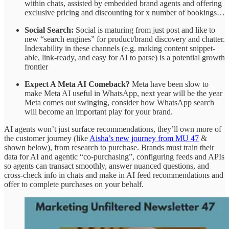
within chats, assisted by embedded brand agents and offering
exclusive pricing and discounting for x number of bookings…
Social Search:
Social is maturing from just post and like to
new “search engines” for product/brand discovery and chatter.
Indexability in these channels (e.g. making content snippet-
able, link-ready, and easy for AI to parse) is a potential growth
frontier
Expect A Meta AI Comeback?
Meta have been slow to
make Meta AI useful in WhatsApp, next year will be the year
Meta comes out swinging, consider how WhatsApp search
will become an important play for your brand.
AI agents won’t just surface recommendations, they’ll own more of
the customer journey (like
Aisha’s new journey from MU 47
&
shown below), from research to purchase. Brands must train their
data for AI and agentic “co-purchasing”, configuring feeds and APIs
so agents can transact smoothly, answer nuanced questions, and
cross-check info in chats and make in AI feed recommendations and
offer to complete purchases on your behalf.