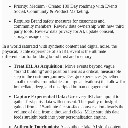
Priority: Medium - Create: 180 Day roadmap with Events,
Social, Community & Product Marketing.
Requires Brand safety measures for customers and
community members. Review data ownership with new third
party tools. Review data privacy for AI, update consent,
storage, usage data.
In a world saturated with synthetic content and digital noise, the
physical, tactile experience of an IRL event is the ultimate
differentiator for building brand trust and memory.
Treat IRL As Acquisition:
Move events beyond vague
“brand building” and position them as a critical, measurable
step in the customer journey. Design experiences (whether
small executive roundtables or large activations) that allow for
immediate, deep, and unscripted human engagement.
Capture Experiential Data:
Use every IRL touchpoint to
gather first-party data with consent. The quality of insight
gained from a 15-minute face-to-face conversation dwarfs the
volume of data from a thousand clicks. Make sure this data
feeds straight back into your personalisation engine.
Authentic Touchpoints:
As synthetic (aka AI slop) content