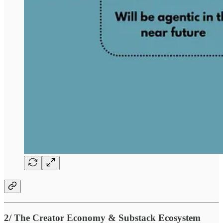
2/ The Creator Economy & Substack Ecosystem