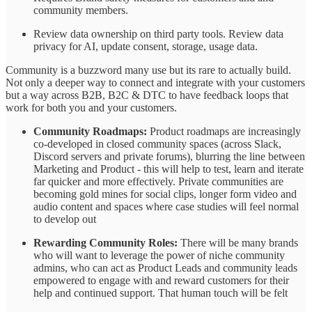
community members.
Review data ownership on third party tools. Review data
privacy for AI, update consent, storage, usage data.
Community is a buzzword many use but its rare to actually build.
Not only a deeper way to connect and integrate with your customers
but a way across B2B, B2C & DTC to have feedback loops that
work for both you and your customers.
Community Roadmaps:
Product roadmaps are increasingly
co-developed in closed community spaces (across Slack,
Discord servers and private forums), blurring the line between
Marketing and Product - this will help to test, learn and iterate
far quicker and more effectively. Private communities are
becoming gold mines for social clips, longer form video and
audio content and spaces where case studies will feel normal
to develop out
Rewarding Community Roles:
There will be many brands
who will want to leverage the power of niche community
admins, who can act as Product Leads and community leads
empowered to engage with and reward customers for their
help and continued support. That human touch will be felt