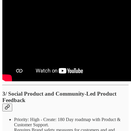
3/ Social Product and Community-Led Product
Feedback
Priority: High - Create: 180 Day roadmap with Product &
Customer Support.
Requires Brand safety measures for customers and and