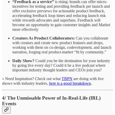
“Feedback as a service”
is rising: brands can offer micro-
incentives for testing and providing feedback pre launch and
offer exclusive previews for actionable product feedback,
accelerating feedback loop times and reducing launch risk
while rewards advocates and superfans. Feedback will
become an opportunity to gain customer insights and Market
more effectively
Creators As Product Collaborators:
Can you collaborate
with creators and create new product features and drops,
working with them on co-design, codevelopment, and launch
narration, forging real product-market “fit by community.”
Daily Show?
Could you be the destination for your industry
by going live every day? Could it be a live podcast where
important industry thought leaders and CEOs join you?
» Need Inspiration? Check out what
TBPN
are doing with live
shows with industry leaders,
here is a good breakdown
.
4/ The Unmissable Power of In-Real-Life (IRL)
Events