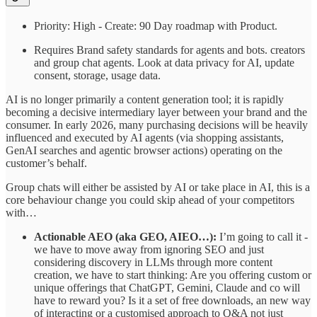
Priority: High - Create: 90 Day roadmap with Product.
Requires Brand safety standards for agents and bots. creators
and group chat agents. Look at data privacy for AI, update
consent, storage, usage data.
AI is no longer primarily a content generation tool; it is rapidly
becoming a decisive intermediary layer between your brand and the
consumer. In early 2026, many purchasing decisions will be heavily
influenced and executed by AI agents (via shopping assistants,
GenAI searches and agentic browser actions) operating on the
customer’s behalf.
Group chats will either be assisted by AI or take place in AI, this is a
core behaviour change you could skip ahead of your competitors
with…
Actionable AEO (aka GEO, AIEO…):
I’m going to call it -
we have to move away from ignoring SEO and just
considering discovery in LLMs through more content
creation, we have to start thinking: Are you offering custom or
unique offerings that ChatGPT, Gemini, Claude and co will
have to reward you? Is it a set of free downloads, an new way
of interacting or a customised approach to Q&A not just