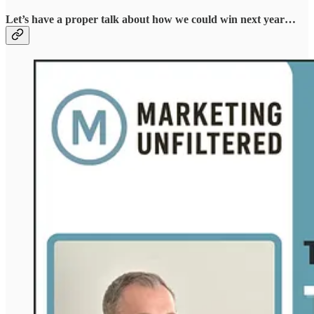
Let’s have a proper talk about how we could win next year…