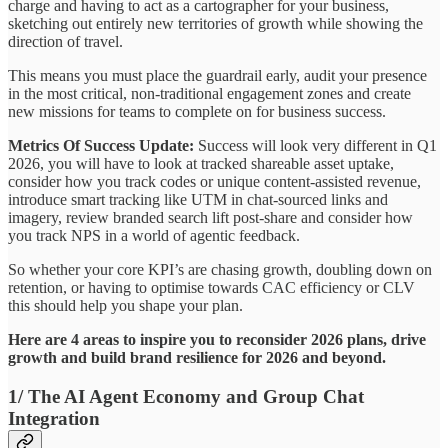
charge and having to act as a cartographer for your business,
sketching out entirely new territories of growth while showing the
direction of travel.
This means you must place the guardrail early, audit your presence
in the most critical, non-traditional engagement zones and create
new missions for teams to complete on for business success.
Metrics Of Success Update:
Success will look very different in Q1
2026, you will have to look at tracked shareable asset uptake,
consider how you track codes or unique content-assisted revenue,
introduce smart tracking like UTM in chat-sourced links and
imagery, review branded search lift post-share and consider how
you track NPS in a world of agentic feedback.
So whether your core KPI’s are chasing growth, doubling down on
retention, or having to optimise towards CAC efficiency or CLV
this should help you shape your plan.
Here are 4 areas to inspire you to reconsider 2026 plans, drive
growth and build brand resilience for 2026 and beyond.
1/ The AI Agent Economy and Group Chat
Integration