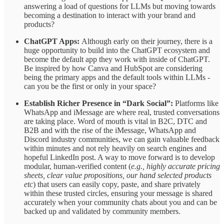
answering a load of questions for LLMs but moving towards
becoming a destination to interact with your brand and
products?
ChatGPT Apps:
Although early on their journey, there is a
huge opportunity to build into the ChatGPT ecosystem and
become the default app they work with inside of ChatGPT.
Be inspired by how Canva and HubSpot are considering
being the primary apps and the default tools within LLMs -
can you be the first or only in your space?
Establish Richer Presence in “Dark Social”:
Platforms like
WhatsApp and iMessage are where real, trusted conversations
are taking place. Word of mouth is vital in B2C, DTC and
B2B and with the rise of the iMessage, WhatsApp and
Discord industry communities, we can gain valuable feedback
within minutes and not rely heavily on search engines and
hopeful LinkedIn post. A way to move forward is to develop
modular, human-verified content (
e.g., highly accurate pricing
sheets, clear value propositions, our hand selected products
etc
) that users can easily copy, paste, and share privately
within these trusted circles, ensuring your message is shared
accurately when your community chats about you and can be
backed up and validated by community members.