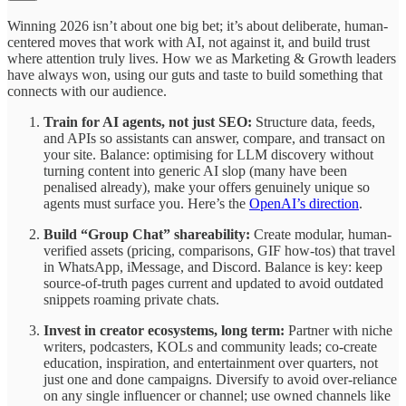
Winning 2026 isn’t about one big bet; it’s about deliberate, human-
centered moves that work with AI, not against it, and build trust
where attention truly lives. How we as Marketing & Growth leaders
have always won, using our guts and taste to build something that
connects with our audience.
Train for AI agents, not just SEO:
Structure data, feeds,
and APIs so assistants can answer, compare, and transact on
your site. Balance: optimising for LLM discovery without
turning content into generic AI slop (many have been
penalised already), make your offers genuinely unique so
agents must surface you. Here’s the
OpenAI’s direction
.
Build “Group Chat” shareability:
Create modular, human-
verified assets (pricing, comparisons, GIF how-tos) that travel
in WhatsApp, iMessage, and Discord. Balance is key: keep
source-of-truth pages current and updated to avoid outdated
snippets roaming private chats.
Invest in creator ecosystems, long term:
Partner with niche
writers, podcasters, KOLs and community leads; co-create
education, inspiration, and entertainment over quarters, not
just one and done campaigns. Diversify to avoid over-reliance
on any single influencer or channel; use owned channels like