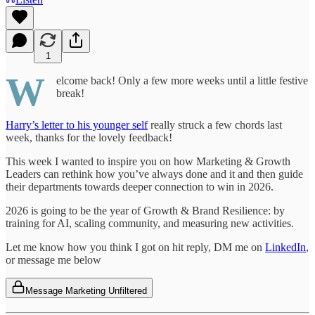
1
W
elcome back! Only a few more weeks until a little festive
break!
Harry’s letter to his younger self
really struck a few chords last
week, thanks for the lovely feedback!
This week I wanted to inspire you on how Marketing & Growth
Leaders can rethink how you’ve always done and it and then guide
their departments towards deeper connection to win in 2026.
2026 is going to be the year of Growth & Brand Resilience: by
training for AI, scaling community, and measuring new activities.
Let me know how you think I got on hit reply, DM me on
LinkedIn
,
or message me below
Message Marketing Unfiltered