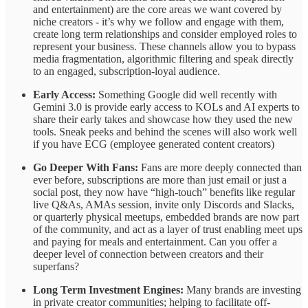
and entertainment) are the core areas we want covered by
niche creators - it’s why we follow and engage with them,
create long term relationships and consider employed roles to
represent your business. These channels allow you to bypass
media fragmentation, algorithmic filtering and speak directly
to an engaged, subscription-loyal audience.
Early Access:
Something Google did well recently with
Gemini 3.0 is provide early access to KOLs and AI experts to
share their early takes and showcase how they used the new
tools. Sneak peeks and behind the scenes will also work well
if you have ECG (employee generated content creators)
Go Deeper With Fans:
Fans are more deeply connected than
ever before, subscriptions are more than just email or just a
social post, they now have “high-touch” benefits like regular
live Q&As, AMAs session, invite only Discords and Slacks,
or quarterly physical meetups, embedded brands are now part
of the community, and act as a layer of trust enabling meet ups
and paying for meals and entertainment. Can you offer a
deeper level of connection between creators and their
superfans?
Long Term Investment Engines:
Many brands are investing
in private creator communities; helping to facilitate off-