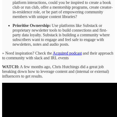
platform interactions, could you be inspired to create a book
club or run club, offer a mentorship programs, create creator-
in-residence role, or be part of empowering community
members with unique content libraries?
Prioritise Ownership:
Use platforms like Substack or
proprietary newsletter tools to build connections and first-
party data loyalty. Substack is building a community where
subscribers want to engage and feel safe to engage with
newsletters, notes and audio posts.
» Need inspiration? Check the
Acquired podcast
and their approach
to community with slack and IRL events
WATCH:
A few months ago, Chris Hutchings did a great job
breaking down how to leverage content and (internal or external)
influencers to get results.