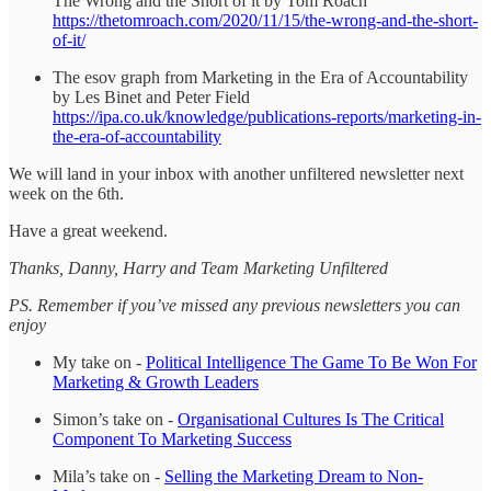
The Wrong and the Short of it by Tom Roach
https://thetomroach.com/2020/11/15/the-wrong-and-the-short-
of-it/
The esov graph from Marketing in the Era of Accountability
by Les Binet and Peter Field
https://ipa.co.uk/knowledge/publications-reports/marketing-in-
the-era-of-accountability
We will land in your inbox with another unfiltered newsletter next
week on the 6th.
Have a great weekend.
Thanks, Danny, Harry and Team Marketing Unfiltered
PS. Remember if you’ve missed any previous newsletters you can
enjoy
My take on -
Political Intelligence The Game To Be Won For
Marketing & Growth Leaders
Simon’s take on -
Organisational Cultures Is The Critical
Component To Marketing Success
Mila’s take on -
Selling the Marketing Dream to Non-