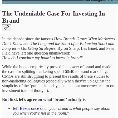
The Undeniable Case For Investing In
Brand
In the decade since the famous
How Brands Grow: What Marketers
Don't Know
and
The Long and the Short of it: Balancing Short and
Long-term Marketing Strategies
, Byron Sharp, Les Binet, and Peter
Field have left one question unanswered:
How do I convince my board to invest in brand?
While the books empirically proved the power of brand and made
the case for splitting marketing spend 60/40 to brand marketing,
CMOs are still struggling to present the results of these studies to
non-marketing colleagues (especially when they’re up against the
simplicity of the ‘put this in today, take that out tomorrow’ return on
investment train of thought).
But first, let’s agree on what ‘brand’ actually is.
Jeff Bezos once
said "
your brand is what people say about
you when you're not in the room.
"