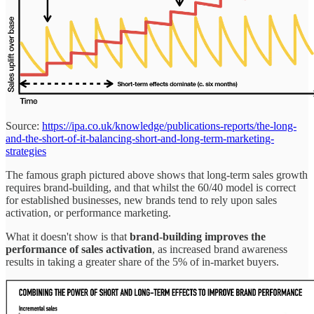
Source:
https://ipa.co.uk/knowledge/publications-reports/the-long-
and-the-short-of-it-balancing-short-and-long-term-marketing-
strategies
The famous graph pictured above shows that long-term sales growth
requires brand-building, and that whilst the 60/40 model is correct
for established businesses, new brands tend to rely upon sales
activation, or performance marketing.
What it doesn't show is that
brand-building improves the
performance of sales activation
, as increased brand awareness
results in taking a greater share of the 5% of in-market buyers.