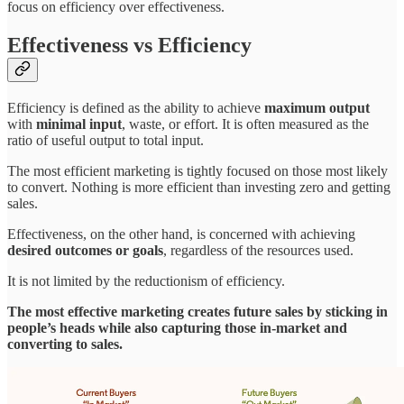
focus on efficiency over effectiveness.
Effectiveness vs Efficiency
Efficiency is defined as the ability to achieve
maximum output
with
minimal input
, waste, or effort. It is often measured as the
ratio of useful output to total input.
The most efficient marketing is tightly focused on those most likely
to convert. Nothing is more efficient than investing zero and getting
sales.
Effectiveness, on the other hand, is concerned with achieving
desired outcomes or goals
, regardless of the resources used.
It is not limited by the reductionism of efficiency.
The most effective marketing creates future sales by sticking in
people’s heads while also capturing those in-market and
converting to sales.