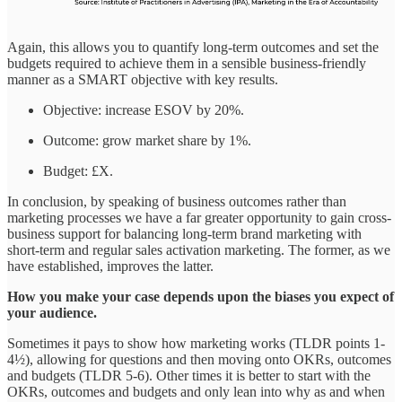
Again, this allows you to quantify long-term outcomes and set the
budgets required to achieve them in a sensible business-friendly
manner as a SMART objective with key results.
Objective: increase ESOV by 20%.
Outcome: grow market share by 1%.
Budget: £X.
In conclusion, by speaking of business outcomes rather than
marketing processes we have a far greater opportunity to gain cross-
business support for balancing long-term brand marketing with
short-term and regular sales activation marketing. The former, as we
have established, improves the latter.
How you make your case depends upon the biases you expect of
your audience.
Sometimes it pays to show how marketing works (TLDR points 1-
4½), allowing for questions and then moving onto OKRs, outcomes
and budgets (TLDR 5-6). Other times it is better to start with the
OKRs, outcomes and budgets and only lean into why as and when