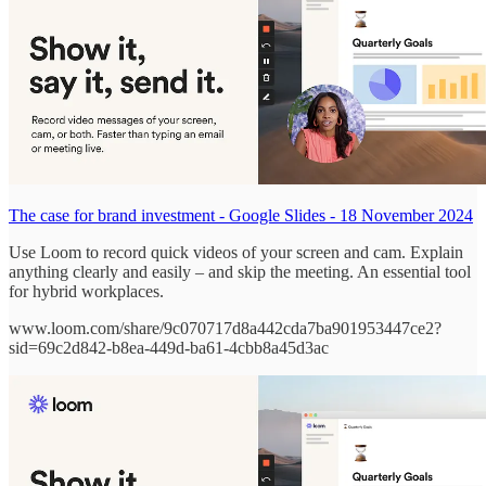
The case for brand investment - Google Slides - 18 November 2024
Use Loom to record quick videos of your screen and cam. Explain
anything clearly and easily – and skip the meeting. An essential tool
for hybrid workplaces.
www.loom.com/share/9c070717d8a442cda7ba901953447ce2?
sid=69c2d842-b8ea-449d-ba61-4cbb8a45d3ac