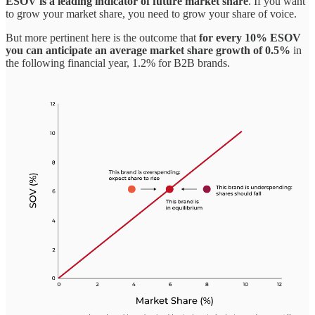
ESOV is a leading indicator of future market share
. If you want
to grow your market share, you need to grow your share of voice.
But more pertinent here is the outcome that
for every 10% ESOV
you can anticipate an average market share growth of 0.5%
in
the following financial year, 1.2% for B2B brands.