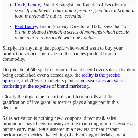
Emily Penny
, Brand Strategist and founder of Becolourful,
says “
If you have a name and a promise, you have a brand; a
logo is preferable but not essential
.”
Paul Bailey
, Brand Strategy Director at Halo, says that "
a
brand is shaped through a series of moments which people
remember and associate with one another
".
Simply, it’s anything that people who would want to buy your
product or service can relate to. It separates product from a
commodity.
Despite the 60/40 split in favour of brand spend over sales activation
being established over a decade ago, the
reality is the precise
opposite
, and 70% of marketers plan to
increase sales activation
marketing at the expense of brand marketing
.
Clearly
the dopamine impact of short-term results and the
gratification of live granular metrics plays a huge part in this
decision.
Sales activation is nothing new: coupons, direct mail, sales
promotions have been mainstays of the marketing mix for decades -
but the early-mid 1990s ushered in a new era of near-instant
performance metrics, live editing of advertising materials, and a