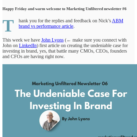
Happy Friday and warm welcome to Marketing Unfiltered newsletter #6
T
hank you for the replies and feedback on Nick’s
ABM
brand vs performance article
.
This week we have
John Lyons
(← make sure you connect with
John on
LinkedIn
) first article on creating the undeniable case for
investing in brand, yes, that battle many CMOs, CEOs, founders
and CFOs are having right now.