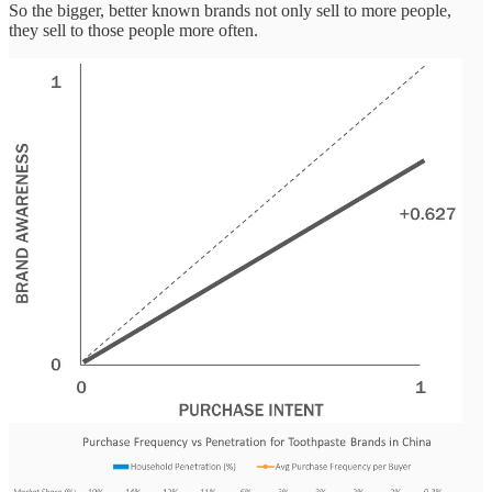
So the bigger, better known brands not only sell to more people,
they sell to those people more often.