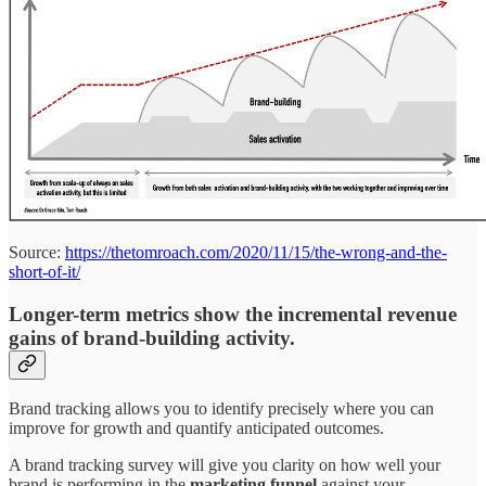
Source:
https://thetomroach.com/2020/11/15/the-wrong-and-the-
short-of-it/
Longer-term metrics show the incremental revenue
gains of brand-building activity.
Brand tracking allows you to identify precisely where you can
improve for growth and quantify anticipated outcomes.
A brand tracking survey will give you clarity on how well your
brand is performing in the
marketing funnel
against your