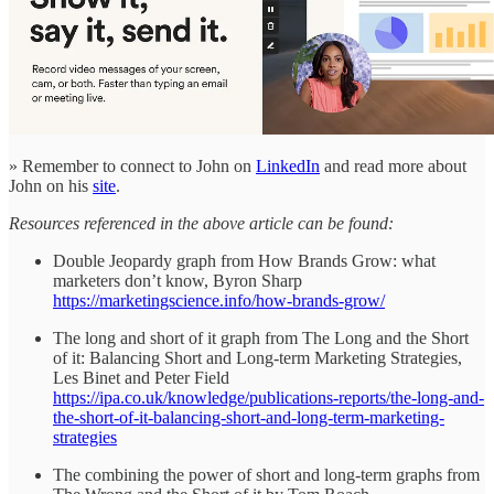
» Remember to connect to John on
LinkedIn
and read more about
John on his
site
.
Resources referenced in the above article can be found:
Double Jeopardy graph from How Brands Grow: what
marketers don’t know, Byron Sharp
https://marketingscience.info/how-brands-grow/
The long and short of it graph from The Long and the Short
of it: Balancing Short and Long-term Marketing Strategies,
Les Binet and Peter Field
https://ipa.co.uk/knowledge/publications-reports/the-long-and-
the-short-of-it-balancing-short-and-long-term-marketing-
strategies
The combining the power of short and long-term graphs from