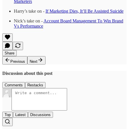
Marketers
Harry’s take on -
If Marketing Dies, It’ll Be Assisted Suicide
Nick’s take on -
Account Board Management To Win Brand
Vs Performance
Share
Previous
Next
Discussion about this post
Comments
Restacks
Top
Latest
Discussions