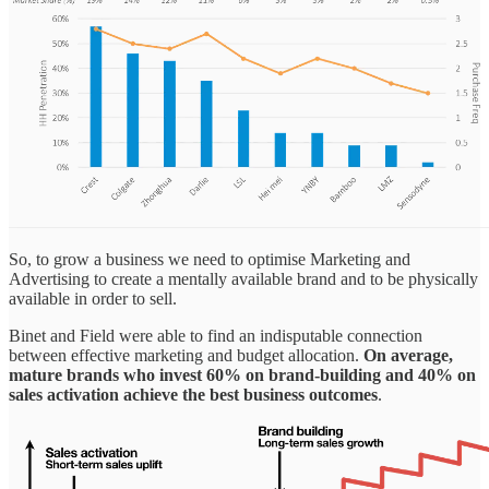
So, to grow a business we need to optimise Marketing and
Advertising to create a mentally available brand and to be physically
available in order to sell.
Binet and Field were able to find an indisputable connection
between effective marketing and budget allocation.
On average,
mature brands who invest 60% on brand-building and 40% on
sales activation achieve the best business outcomes
.