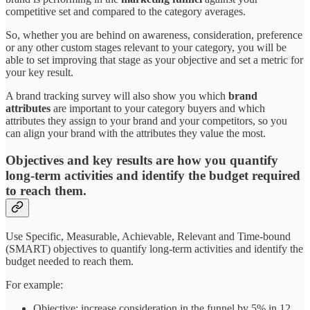
competitive set and compared to the category averages.
So, whether you are behind on awareness, consideration, preference
or any other custom stages relevant to your category, you will be
able to set improving that stage as your objective and set a metric for
your key result.
A brand tracking survey will also show you which
brand
attributes
are important to your category buyers and which
attributes they assign to your brand and your competitors, so you
can align your brand with the attributes they value the most.
Objectives and key results are how you quantify
long-term activities and identify the budget required
to reach them.
Use Specific, Measurable, Achievable, Relevant and Time-bound
(SMART) objectives to quantify long-term activities and identify the
budget needed to reach them.
For example:
Objective: increase consideration in the funnel by 5% in 12