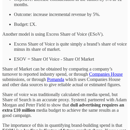
months.
Outcome: increase incremental revenue by 5%.
Budget: £X.
Another model is using Excess Share of Voice (ESoV).
Excess Share of Voice is quite simply a brand’s share of voice
minus its share of market.
ESOV = Share Of Voice - Share Of Market
Share of Market can be obtained by comparing a company’s
turnover to reported industry spend, or through
Companies House
submissions, or through
Pomanda
which uses Companies House
and other data sources to give reliable actual or estimated figures.
Share of voice was traditionally calculated on media spend, but
Share of Search is an accurate proxy. System1 partnered with Adam
Morgan and Peter Field to show that
dull advertising requires an
extra £10 million
media budget to achieve the same results as a
good campaign.
The importance of this in quantifying brand-building spend is that