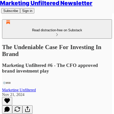
Marketing Unfiltered Newsletter
Subscribe
Sign in
Read distraction-free on Substack
The Undeniable Case For Investing In
Brand
Marketing Unfiltered #6 - The CFO approved
brand investment play
Marketing Unfiltered
Nov 21, 2024