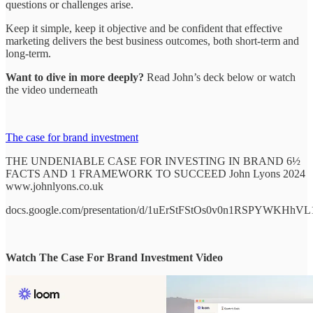
questions or challenges arise.
Keep it simple, keep it objective and be confident that effective
marketing delivers the best business outcomes, both short-term and
long-term.
Want to dive in more deeply?
Read John’s deck below or watch
the video underneath
The case for brand investment
THE UNDENIABLE CASE FOR INVESTING IN BRAND 6½
FACTS AND 1 FRAMEWORK TO SUCCEED John Lyons 2024
www.johnlyons.co.uk
docs.google.com/presentation/d/1uErStFStOs0v0n1RSPYWKHhV
Watch The Case For Brand Investment Video