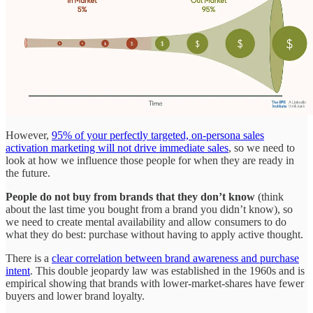
However,
95% of your perfectly targeted, on-persona sales
activation marketing will not drive immediate sales
, so we need to
look at how we influence those people for when they are ready in
the future.
People do not buy from brands that they don’t know
(think
about the last time you bought from a brand you didn’t know), so
we need to create mental availability and allow consumers to do
what they do best: purchase without having to apply active thought.
There is a
clear correlation between brand awareness and purchase
intent
. This double jeopardy law was established in the 1960s and is
empirical showing that brands with lower-market-shares have fewer
buyers and lower brand loyalty.