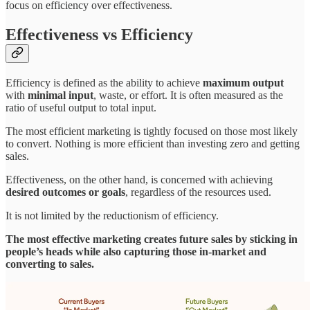
focus on efficiency over effectiveness.
Effectiveness vs Efficiency
Efficiency is defined as the ability to achieve
maximum output
with
minimal input
, waste, or effort. It is often measured as the
ratio of useful output to total input.
The most efficient marketing is tightly focused on those most likely
to convert. Nothing is more efficient than investing zero and getting
sales.
Effectiveness, on the other hand, is concerned with achieving
desired outcomes or goals
, regardless of the resources used.
It is not limited by the reductionism of efficiency.
The most effective marketing creates future sales by sticking in
people’s heads while also capturing those in-market and
converting to sales.