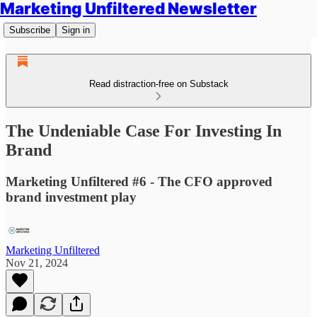
Marketing Unfiltered Newsletter
Subscribe
Sign in
Read distraction-free on Substack
The Undeniable Case For Investing In
Brand
Marketing Unfiltered #6 - The CFO approved
brand investment play
Marketing Unfiltered
Nov 21, 2024