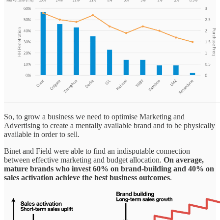
So, to grow a business we need to optimise Marketing and
Advertising to create a mentally available brand and to be physically
available in order to sell.
Binet and Field were able to find an indisputable connection
between effective marketing and budget allocation.
On average,
mature brands who invest 60% on brand-building and 40% on
sales activation achieve the best business outcomes
.