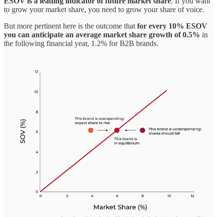
ESOV is a leading indicator of future market share
. If you want
to grow your market share, you need to grow your share of voice.
But more pertinent here is the outcome that
for every 10% ESOV
you can anticipate an average market share growth of 0.5%
in
the following financial year, 1.2% for B2B brands.