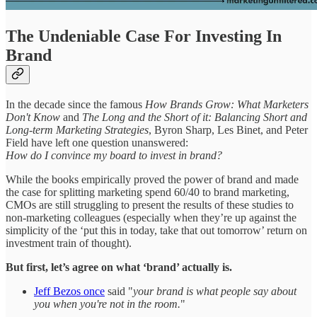
The Undeniable Case For Investing In
Brand
In the decade since the famous
How Brands Grow: What Marketers
Don't Know
and
The Long and the Short of it: Balancing Short and
Long-term Marketing Strategies
, Byron Sharp, Les Binet, and Peter
Field have left one question unanswered:
How do I convince my board to invest in brand?
While the books empirically proved the power of brand and made
the case for splitting marketing spend 60/40 to brand marketing,
CMOs are still struggling to present the results of these studies to
non-marketing colleagues (especially when they’re up against the
simplicity of the ‘put this in today, take that out tomorrow’ return on
investment train of thought).
But first, let’s agree on what ‘brand’ actually is.
Jeff Bezos once
said "
your brand is what people say about
you when you're not in the room.
"