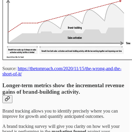
Source:
https://thetomroach.com/2020/11/15/the-wrong-and-the-
short-of-it/
Longer-term metrics show the incremental revenue
gains of brand-building activity.
Brand tracking allows you to identify precisely where you can
improve for growth and quantify anticipated outcomes.
A brand tracking survey will give you clarity on how well your
brand is performing in the
marketing funnel
against your