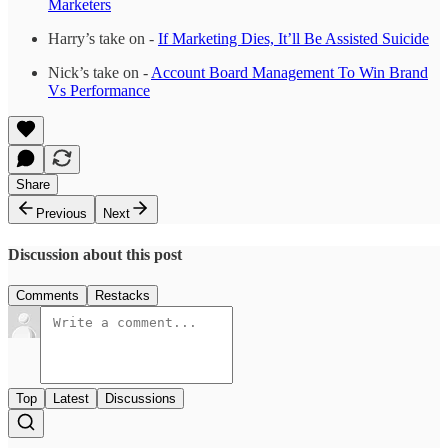
Marketers
Harry’s take on -
If Marketing Dies, It’ll Be Assisted Suicide
Nick’s take on -
Account Board Management To Win Brand
Vs Performance
Share
Previous
Next
Discussion about this post
Comments
Restacks
Top
Latest
Discussions