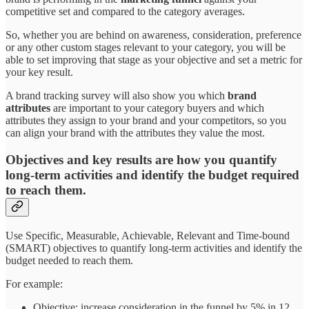
competitive set and compared to the category averages.
So, whether you are behind on awareness, consideration, preference
or any other custom stages relevant to your category, you will be
able to set improving that stage as your objective and set a metric for
your key result.
A brand tracking survey will also show you which
brand
attributes
are important to your category buyers and which
attributes they assign to your brand and your competitors, so you
can align your brand with the attributes they value the most.
Objectives and key results are how you quantify
long-term activities and identify the budget required
to reach them.
Use Specific, Measurable, Achievable, Relevant and Time-bound
(SMART) objectives to quantify long-term activities and identify the
budget needed to reach them.
For example:
Objective: increase consideration in the funnel by 5% in 12