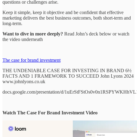
questions or challenges arise.
Keep it simple, keep it objective and be confident that effective
marketing delivers the best business outcomes, both short-term and
long-term.
Want to dive in more deeply?
Read John’s deck below or watch
the video underneath
The case for brand investment
THE UNDENIABLE CASE FOR INVESTING IN BRAND 6½
FACTS AND 1 FRAMEWORK TO SUCCEED John Lyons 2024
www.johnlyons.co.uk
docs.google.com/presentation/d/1uErStFStOs0v0n1RSPYWKHhV
Watch The Case For Brand Investment Video