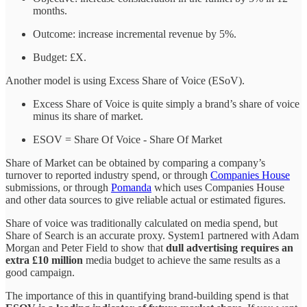
months.
Outcome: increase incremental revenue by 5%.
Budget: £X.
Another model is using Excess Share of Voice (ESoV).
Excess Share of Voice is quite simply a brand’s share of voice
minus its share of market.
ESOV = Share Of Voice - Share Of Market
Share of Market can be obtained by comparing a company’s
turnover to reported industry spend, or through
Companies House
submissions, or through
Pomanda
which uses Companies House
and other data sources to give reliable actual or estimated figures.
Share of voice was traditionally calculated on media spend, but
Share of Search is an accurate proxy. System1 partnered with Adam
Morgan and Peter Field to show that
dull advertising requires an
extra £10 million
media budget to achieve the same results as a
good campaign.
The importance of this in quantifying brand-building spend is that