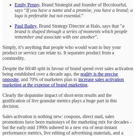
Emily Penny
, Brand Strategist and founder of Becolourful,
says “
If you have a name and a promise, you have a brand; a
logo is preferable but not essential
.”
Paul Bailey
, Brand Strategy Director at Halo, says that "
a
brand is shaped through a series of moments which people
remember and associate with one another
".
Simply, it’s anything that people who would want to buy your
product or service can relate to. It separates product from a
commodity.
Despite the 60/40 split in favour of brand spend over sales activation
being established over a decade ago, the
reality is the precise
opposite
, and 70% of marketers plan to
increase sales activation
marketing at the expense of brand marketing
.
Clearly
the dopamine impact of short-term results and the
gratification of live granular metrics plays a huge part in this
decision.
Sales activation is nothing new: coupons, direct mail, sales
promotions have been mainstays of the marketing mix for decades -
but the early-mid 1990s ushered in a new era of near-instant
performance metrics, live editing of advertising materials, and a