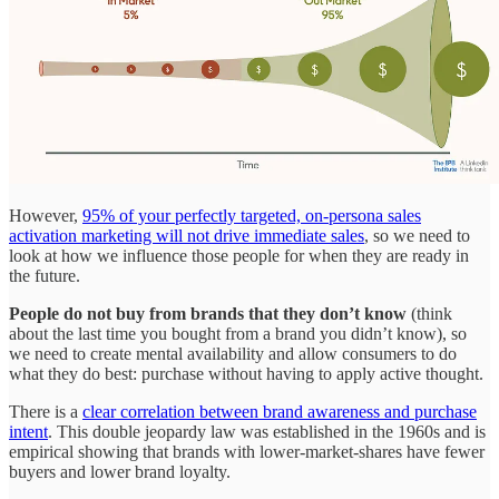
However,
95% of your perfectly targeted, on-persona sales
activation marketing will not drive immediate sales
, so we need to
look at how we influence those people for when they are ready in
the future.
People do not buy from brands that they don’t know
(think
about the last time you bought from a brand you didn’t know), so
we need to create mental availability and allow consumers to do
what they do best: purchase without having to apply active thought.
There is a
clear correlation between brand awareness and purchase
intent
. This double jeopardy law was established in the 1960s and is
empirical showing that brands with lower-market-shares have fewer
buyers and lower brand loyalty.