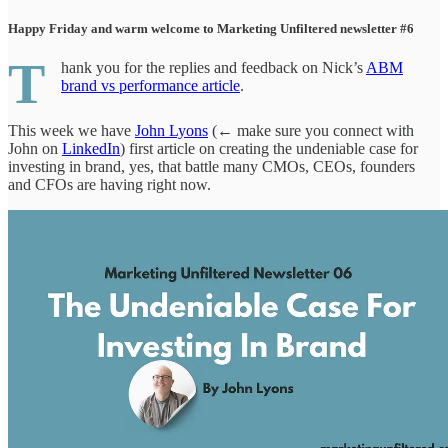
Happy Friday and warm welcome to Marketing Unfiltered newsletter #6
T
hank you for the replies and feedback on Nick’s
ABM
brand vs performance article
.
This week we have
John Lyons
(← make sure you connect with
John on
LinkedIn
) first article on creating the undeniable case for
investing in brand, yes, that battle many CMOs, CEOs, founders
and CFOs are having right now.