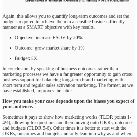
Again, this allows you to quantify long-term outcomes and set the
budgets required to achieve them in a sensible business-friendly
manner as a SMART objective with key results.
Objective: increase ESOV by 20%.
Outcome: grow market share by 1%.
Budget: £X.
In conclusion, by speaking of business outcomes rather than
marketing processes we have a far greater opportunity to gain cross-
business support for balancing long-term brand marketing with
short-term and regular sales activation marketing. The former, as we
have established, improves the latter.
How you make your case depends upon the biases you expect of
your audience.
Sometimes it pays to show how marketing works (TLDR points 1-
4½), allowing for questions and then moving onto OKRs, outcomes
and budgets (TLDR 5-6). Other times it is better to start with the
OKRs, outcomes and budgets and only lean into why as and when