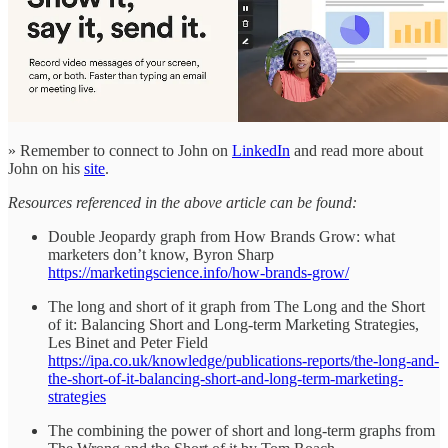
» Remember to connect to John on
LinkedIn
and read more about
John on his
site
.
Resources referenced in the above article can be found:
Double Jeopardy graph from How Brands Grow: what
marketers don’t know, Byron Sharp
https://marketingscience.info/how-brands-grow/
The long and short of it graph from The Long and the Short
of it: Balancing Short and Long-term Marketing Strategies,
Les Binet and Peter Field
https://ipa.co.uk/knowledge/publications-reports/the-long-and-
the-short-of-it-balancing-short-and-long-term-marketing-
strategies
The combining the power of short and long-term graphs from