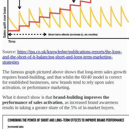
Source:
https://ipa.co.uk/knowledge/publications-reports/the-long-
and-the-short-of-it-balancing-short-and-long-term-marketing-
strategies
The famous graph pictured above shows that long-term sales growth
requires brand-building, and that whilst the 60/40 model is correct
for established businesses, new brands tend to rely upon sales
activation, or performance marketing.
What it doesn't show is that
brand-building improves the
performance of sales activation
, as increased brand awareness
results in taking a greater share of the 5% of in-market buyers.