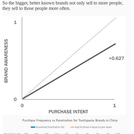
So the bigger, better known brands not only sell to more people,
they sell to those people more often.