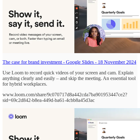
The case for brand investment - Google Slides - 18 November 2024
Use Loom to record quick videos of your screen and cam. Explain
anything clearly and easily – and skip the meeting. An essential tool
for hybrid workplaces.
www.loom.com/share/9c070717d8a442cda7ba901953447ce2?
sid=69c2d842-b8ea-449d-ba61-4cbb8a45d3ac