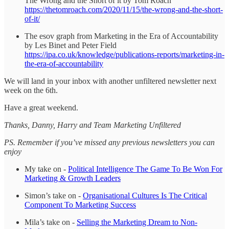
The Wrong and the Short of it by Tom Roach
https://thetomroach.com/2020/11/15/the-wrong-and-the-short-
of-it/
The esov graph from Marketing in the Era of Accountability
by Les Binet and Peter Field
https://ipa.co.uk/knowledge/publications-reports/marketing-in-
the-era-of-accountability
We will land in your inbox with another unfiltered newsletter next
week on the 6th.
Have a great weekend.
Thanks, Danny, Harry and Team Marketing Unfiltered
PS. Remember if you’ve missed any previous newsletters you can
enjoy
My take on -
Political Intelligence The Game To Be Won For
Marketing & Growth Leaders
Simon’s take on -
Organisational Cultures Is The Critical
Component To Marketing Success
Mila’s take on -
Selling the Marketing Dream to Non-