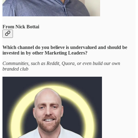
From Nick Bottai
Which channel do you believe is undervalued and should be
invested in by other Marketing Leaders?
Communities, such as Reddit, Quora, or even build our own
branded club