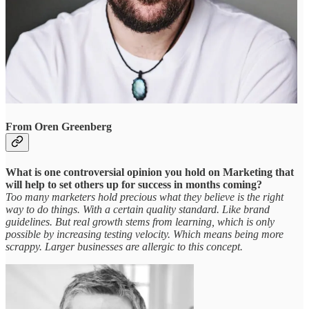
From Oren Greenberg
What is one controversial opinion you hold on Marketing that
will help to set others up for success in months coming?
Too many marketers hold precious what they believe is the right
way to do things. With a certain quality standard. Like brand
guidelines. But real growth stems from learning, which is only
possible by increasing testing velocity. Which means being more
scrappy. Larger businesses are allergic to this concept.