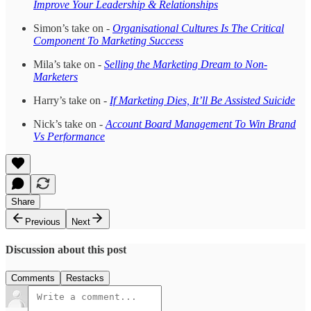
Improve Your Leadership & Relationships
Simon’s take on -
Organisational Cultures Is The Critical
Component To Marketing Success
Mila’s take on -
Selling the Marketing Dream to Non-
Marketers
Harry’s take on -
If Marketing Dies, It’ll Be Assisted Suicide
Nick’s take on -
Account Board Management To Win Brand
Vs Performance
Share
Previous
Next
Discussion about this post
Comments
Restacks