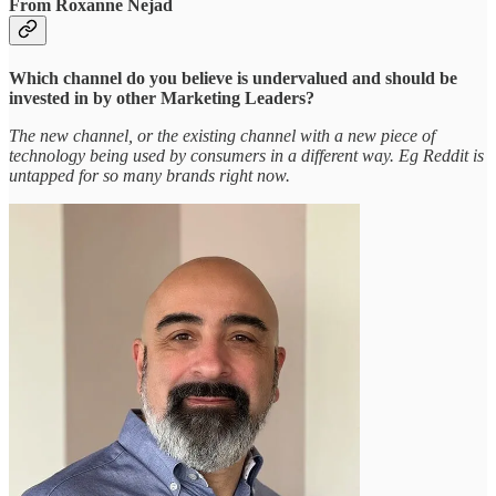
From Roxanne Nejad
Which channel do you believe is undervalued and should be
invested in by other Marketing Leaders?
The new channel, or the existing channel with a new piece of
technology being used by consumers in a different way. Eg Reddit is
untapped for so many brands right now.