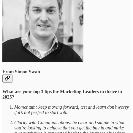
From Simon Swan
What are your top 3 tips for Marketing Leaders to thrive in
2025?
Momentum: keep moving forward, test and learn don’t worry
if it’s not perfect to start with.
Clarity with Communications: be clear and simple in what
you’re looking to achieve that you get the buy in and make