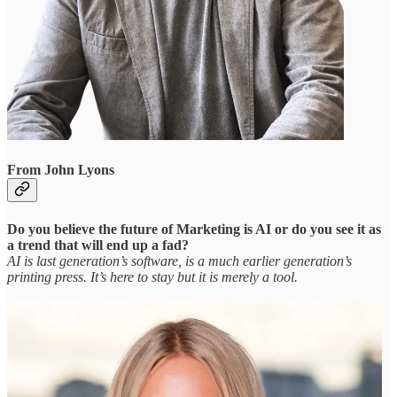
From John Lyons
Do you believe the future of Marketing is AI or do you see it as
a trend that will end up a fad?
AI is last generation’s software, is a much earlier generation’s
printing press. It’s here to stay but it is merely a tool.