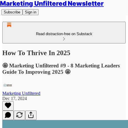
Marketing Unfiltered Newsletter
Subscribe
Sign in
Read distraction-free on Substack
How To Thrive In 2025
🤩 Marketing Unfiltered #9 - 8 Marketing Leaders
Guide To Improving 2025 🤩
Marketing Unfiltered
Dec 17, 2024