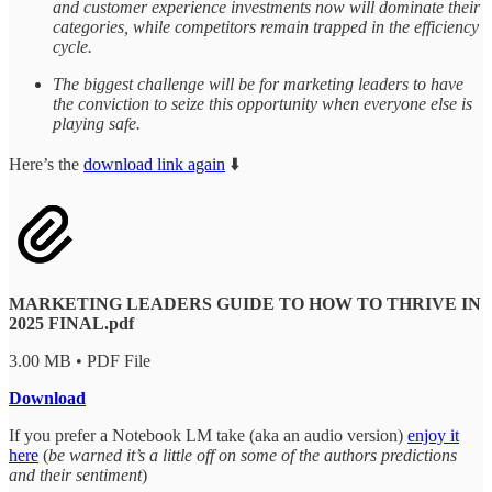
and customer experience investments now will dominate their
categories, while competitors remain trapped in the efficiency
cycle.
The biggest challenge will be for marketing leaders to have
the conviction to seize this opportunity when everyone else is
playing safe.
Here’s the
download link again
⬇️
MARKETING LEADERS GUIDE TO HOW TO THRIVE IN
2025 FINAL.pdf
3.00 MB • PDF File
Download
If you prefer a Notebook LM take (aka an audio version)
enjoy it
here
(
be warned it’s a little off on some of the authors predictions
and their sentiment
)