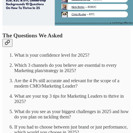
The Questions We Asked
What is your confidence level for 2025?
Which 3 channels do you believe are essential to every
Marketing plan/strategy in 2025?
Are the 4 Ps still accurate and relevant for the scope of a
modern CMO/Marketing Leader?
What are your top 3 tips for Marketing Leaders to thrive in
2025?
What do you see as your biggest challenges in 2025 and how
do you plan on tackling them?
If you had to choose between just brand or just performance,
which would you choose in 2025?