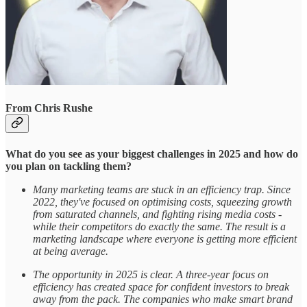
From Chris Rushe
What do you see as your biggest challenges in 2025 and how do
you plan on tackling them?
Many marketing teams are stuck in an efficiency trap. Since
2022, they've focused on optimising costs, squeezing growth
from saturated channels, and fighting rising media costs -
while their competitors do exactly the same. The result is a
marketing landscape where everyone is getting more efficient
at being average.
The opportunity in 2025 is clear. A three-year focus on
efficiency has created space for confident investors to break
away from the pack. The companies who make smart brand