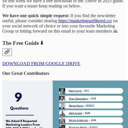
So this week we have a free download of the Thrive In 2025 guide.
If you want a teaser keep reading on below.
We have one quick simple request:
If you find the newsletter
useful, please consider sharing
https://marketingunfiltered.co/
on
your social network of choice or into your favourite Marketing
Group or hitting forward on this email to your team members 🙏
The Free Guide ⬇️
DOWNLOAD FROM GOOGLE DRIVE
Our Great Contributors