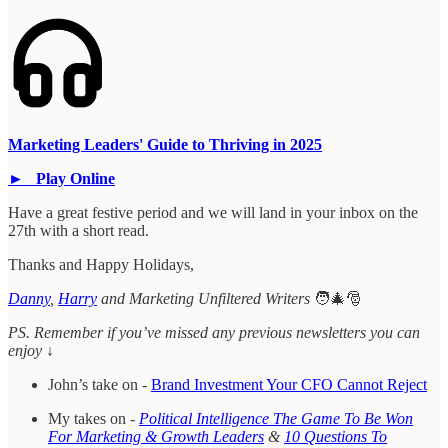
Marketing Leaders' Guide to Thriving in 2025
► Play Online
Have a great festive period and we will land in your inbox on the
27th with a short read.
Thanks and Happy Holidays,
Danny
,
Harry
and Marketing Unfiltered Writers
🧑‍🎄🎅
PS. Remember if you’ve missed any previous newsletters you can
enjoy ↓
John’s take on -
Brand Investment Your CFO Cannot Reject
My takes on -
Political Intelligence The Game To Be Won
For Marketing & Growth Leaders
&
10 Questions To