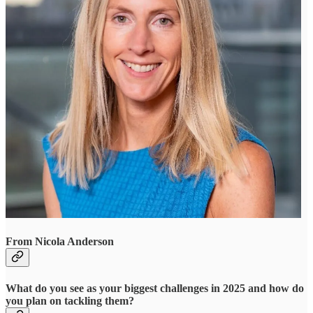
From Nicola Anderson
What do you see as your biggest challenges in 2025 and how do
you plan on tackling them?