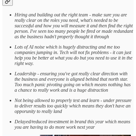
Hiring and building out the right team - make sure you are
really clear on the roles you need, what's needed to be
successful and how you will measure it and then find the right
person. I've seen too many people be fired or made redundant
as the business hadn't properly thought it through
Lots of AI noise which is hugely distracting and me too
companies jumping in. Tech will not fix problems - it can just
help you be better at what you do but you need to use it in the
right way.
Leadership - ensuring you've got really clear direction with
the business and everyone is aligned behind that north star.
Too much panic pivoting going on which means nothing has
a chance to really work and is a huge distraction
Not being allowed to properly test and learn - under pressure
to deliver results too quickly which means they don't have an
opporunity to really land
Delayed/reduced investment in brand this year which means
you are having to do more work next year