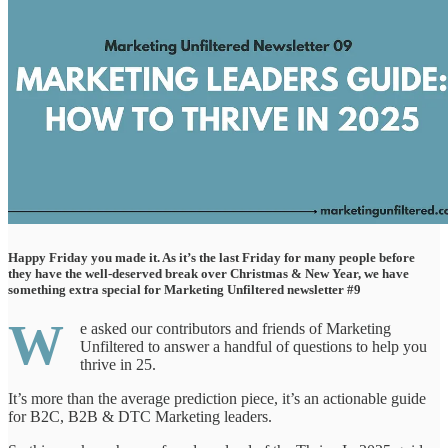
Happy Friday you made it. As it’s the last Friday for many people before
they have the well-deserved break over Christmas & New Year, we have
something extra special for Marketing Unfiltered newsletter #9
W
e asked our contributors and friends of Marketing
Unfiltered to answer a handful of questions to help you
thrive in 25.
It’s more than the average prediction piece, it’s an actionable guide
for B2C, B2B & DTC Marketing leaders.