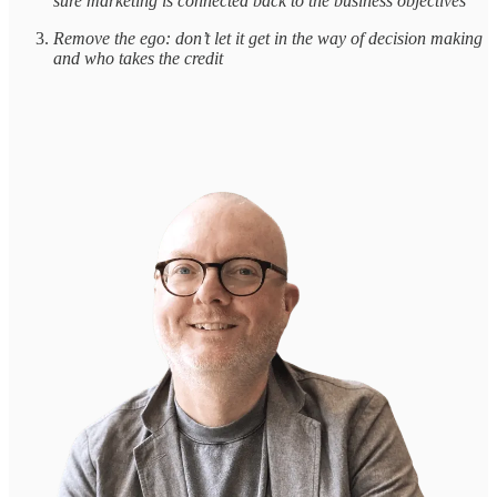
sure marketing is connected back to the business objectives
Remove the ego: don’t let it get in the way of decision making
and who takes the credit