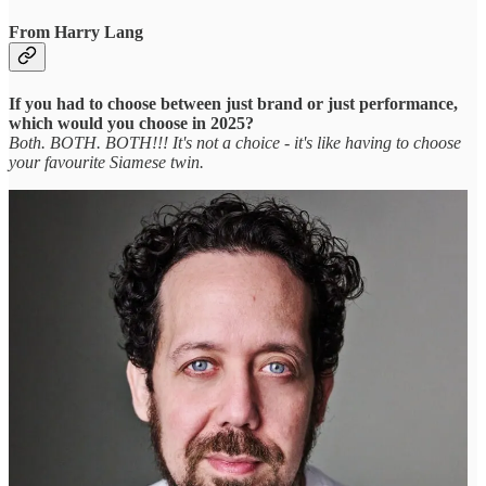
From Harry Lang
If you had to choose between just brand or just performance,
which would you choose in 2025?
Both. BOTH. BOTH!!! It's not a choice - it's like having to choose
your favourite Siamese twin.