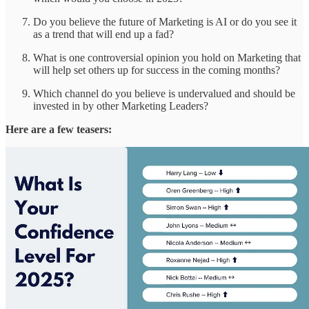
Do you believe the future of Marketing is AI or do you see it
as a trend that will end up a fad?
What is one controversial opinion you hold on Marketing that
will help set others up for success in the coming months?
Which channel do you believe is undervalued and should be
invested in by other Marketing Leaders?
Here are a few teasers: